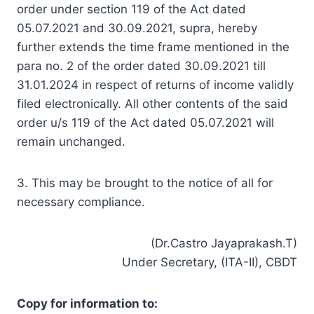
order under section 119 of the Act dated
05.07.2021 and 30.09.2021, supra, hereby
further extends the time frame mentioned in the
para no. 2 of the order dated 30.09.2021 till
31.01.2024 in respect of returns of income validly
filed electronically. All other contents of the said
order u/s 119 of the Act dated 05.07.2021 will
remain unchanged.
3. This may be brought to the notice of all for
necessary compliance.
(Dr.Castro Jayaprakash.T)
Under Secretary, (ITA-II), CBDT
Copy for information to: