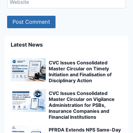
Website
Latest News
CVC Issues Consolidated
Master Circular on Timely
Initiation and Finalisation of
Disciplinary Action
CVC Issues Consolidated
Master Circular on Vigilance
Administration for PSBs,
Insurance Companies and
Financial Institutions
PFRDA Extends NPS Same-Day