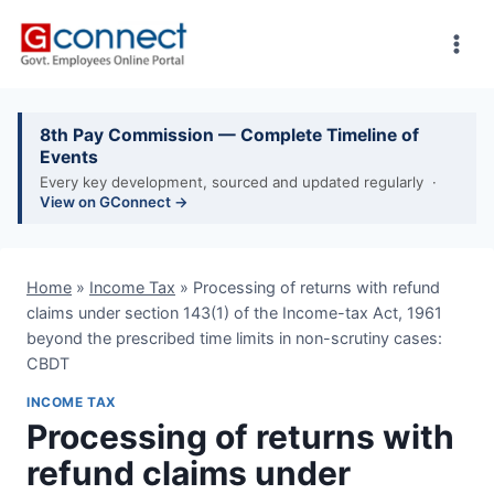
Skip
to
content
8th Pay Commission — Complete Timeline of
Events
Every key development, sourced and updated regularly ·
View on GConnect →
Home
»
Income Tax
»
Processing of returns with refund
claims under section 143(1) of the Income-tax Act, 1961
beyond the prescribed time limits in non-scrutiny cases:
CBDT
INCOME TAX
Processing of returns with
refund claims under