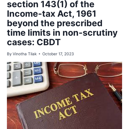
section 143(1) of the
Income-tax Act, 1961
beyond the prescribed
time limits in non-scrutiny
cases: CBDT
By
Vinotha Tilak
October 17, 2023