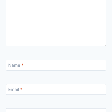
Name
*
Email
*