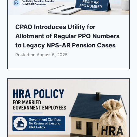
CPAO Introduces Utility for
Allotment of Regular PPO Numbers
to Legacy NPS-AR Pension Cases
Posted on
August 5, 2026