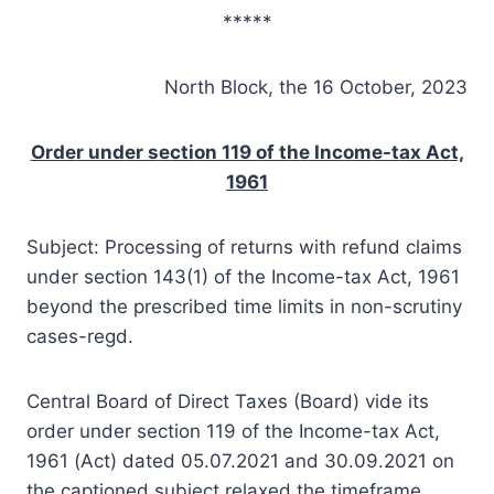
*****
North Block, the 16 October, 2023
Order under section 119 of the Income-tax Act,
1961
Subject: Processing of returns with refund claims
under section 143(1) of the Income-tax Act, 1961
beyond the prescribed time limits in non-scrutiny
cases-regd.
Central Board of Direct Taxes (Board) vide its
order under section 119 of the Income-tax Act,
1961 (Act) dated 05.07.2021 and 30.09.2021 on
the captioned subject relaxed the timeframe