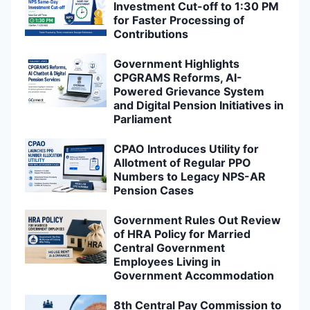
Investment Cut-off to 1:30 PM
for Faster Processing of
Contributions
Government Highlights
CPGRAMS Reforms, AI-
Powered Grievance System
and Digital Pension Initiatives in
Parliament
CPAO Introduces Utility for
Allotment of Regular PPO
Numbers to Legacy NPS-AR
Pension Cases
Government Rules Out Review
of HRA Policy for Married
Central Government
Employees Living in
Government Accommodation
8th Central Pay Commission to