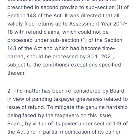
prescribed in second proviso to sub-section (1) of
Section 143 of the Act. It was directed that all
validly filed returns up to Assessment Year 2017-
18 with refund claims, which could not be
processed under sub-section (1) of the Section
143 of the Act and which had become time-
barred, should be processed by 30.11.2021,
subject to the conditions/ exceptions specified
therein.
2. The matter has been re-considered by Board
in view of pending taxpayer grievances related to
issue of refund. To mitigate the genuine hardship
being faced by the taxpayers on this issue,
Board, by virtue of its power under section 119 of
the Act and in partial modification of its earlier