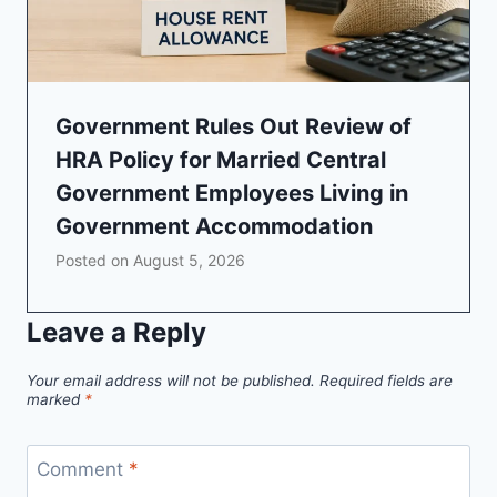
Government Rules Out Review of
HRA Policy for Married Central
Government Employees Living in
Government Accommodation
Posted on
August 5, 2026
Leave a Reply
Your email address will not be published.
Required fields are
marked
*
Comment
*