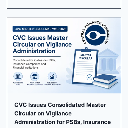
CVC Issues Consolidated Master
Circular on Vigilance
Administration for PSBs, Insurance