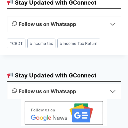
Stay Updated with GConnect
Follow us on Whatsapp
Post
#
CBDT
#
income tax
#
Income Tax Return
Tags:
Stay Updated with GConnect
Follow us on Whatsapp