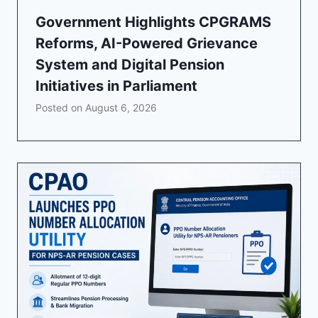
Government Highlights CPGRAMS
Reforms, AI-Powered Grievance
System and Digital Pension
Initiatives in Parliament
Posted on
August 6, 2026