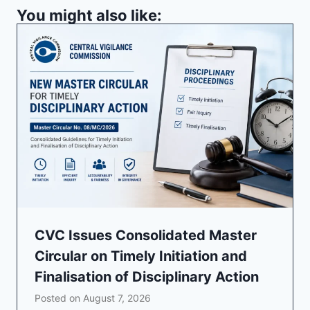
You might also like:
CVC Issues Consolidated Master
Circular on Timely Initiation and
Finalisation of Disciplinary Action
Posted on
August 7, 2026