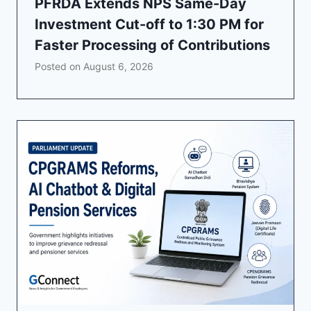
PFRDA Extends NPS Same-Day
Investment Cut-off to 1:30 PM for
Faster Processing of Contributions
Posted on
August 6, 2026