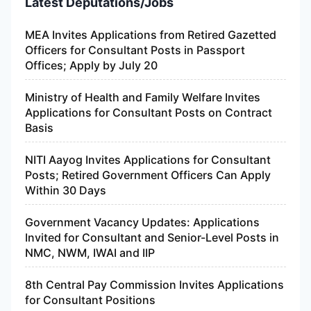
Latest Deputations/Jobs
MEA Invites Applications from Retired Gazetted
Officers for Consultant Posts in Passport
Offices; Apply by July 20
Ministry of Health and Family Welfare Invites
Applications for Consultant Posts on Contract
Basis
NITI Aayog Invites Applications for Consultant
Posts; Retired Government Officers Can Apply
Within 30 Days
Government Vacancy Updates: Applications
Invited for Consultant and Senior-Level Posts in
NMC, NWM, IWAI and IIP
8th Central Pay Commission Invites Applications
for Consultant Positions