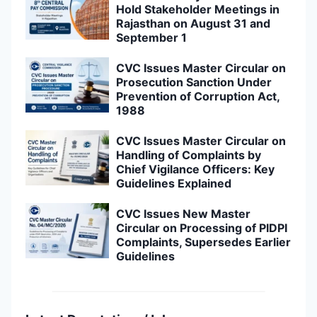
Hold Stakeholder Meetings in
Rajasthan on August 31 and
September 1
CVC Issues Master Circular on
Prosecution Sanction Under
Prevention of Corruption Act,
1988
CVC Issues Master Circular on
Handling of Complaints by
Chief Vigilance Officers: Key
Guidelines Explained
CVC Issues New Master
Circular on Processing of PIDPI
Complaints, Supersedes Earlier
Guidelines