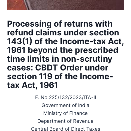
Processing of returns with
refund claims under section
143(1) of the Income-tax Act,
1961 beyond the prescribed
time limits in non-scrutiny
cases: CBDT Order under
section 119 of the Income-
tax Act, 1961
F. No.225/132/2023/ITA-II
Government of India
Ministry of Finance
Department of Revenue
Central Board of Direct Taxes