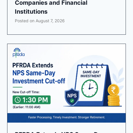
Companies and Financial
Institutions
Posted on
August 7, 2026