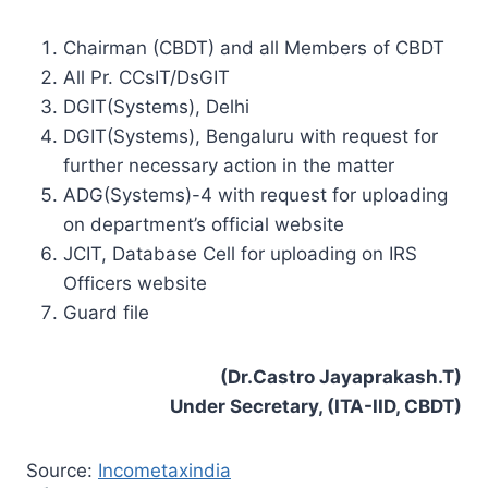
Chairman (CBDT) and all Members of CBDT
All Pr. CCsIT/DsGIT
DGIT(Systems), Delhi
DGIT(Systems), Bengaluru with request for
further necessary action in the matter
ADG(Systems)-4 with request for uploading
on department’s official website
JCIT, Database Cell for uploading on IRS
Officers website
Guard file
(Dr.Castro Jayaprakash.T)
Under Secretary, (ITA-IID, CBDT)
Source:
Incometaxindia