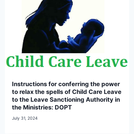
Instructions for conferring the power
to relax the spells of Child Care Leave
to the Leave Sanctioning Authority in
the Ministries: DOPT
July 31, 2024