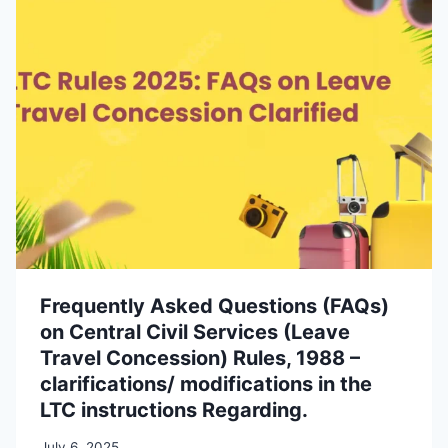
Frequently Asked Questions (FAQs)
on Central Civil Services (Leave
Travel Concession) Rules, 1988 –
clarifications/ modifications in the
LTC instructions Regarding.
July 6, 2025