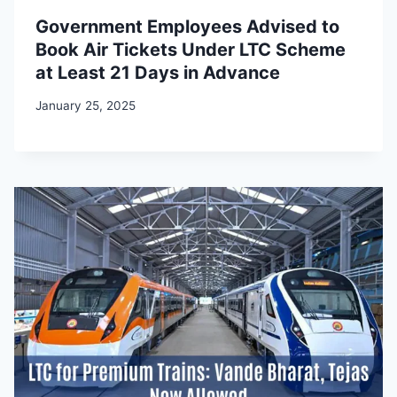
Government Employees Advised to
Book Air Tickets Under LTC Scheme
at Least 21 Days in Advance
January 25, 2025