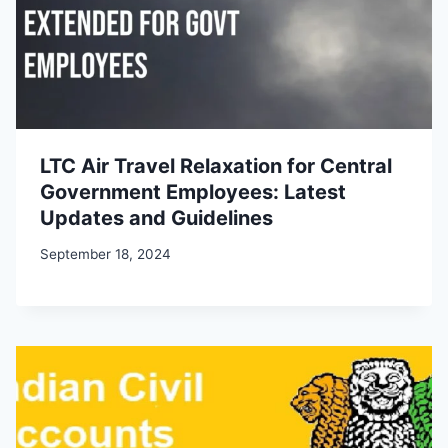
LTC Air Travel Relaxation for Central
Government Employees: Latest
Updates and Guidelines
September 18, 2024