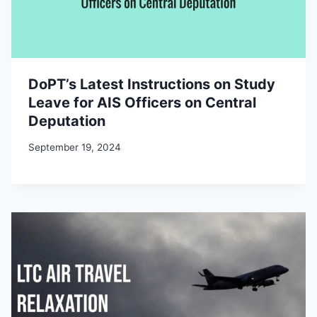
DoPT’s Latest Instructions on Study
Leave for AIS Officers on Central
Deputation
September 19, 2024