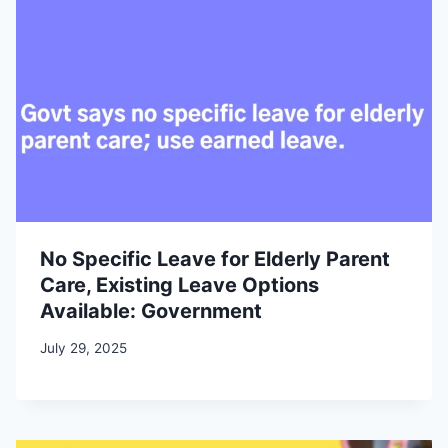
No Specific Leave for Elderly Parent
Care, Existing Leave Options
Available: Government
July 29, 2025