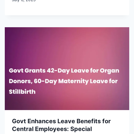
Govt Enhances Leave Benefits for
Central Employees: Special