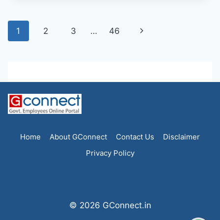
Page
Next
1
2
3
…
46
navigation
Page
Home
About GConnect
Contact Us
Disclaimer
Privacy Policy
© 2026 GConnect.in