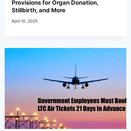
Provisions for Organ Donation,
Stillbirth, and More
April 10, 2025