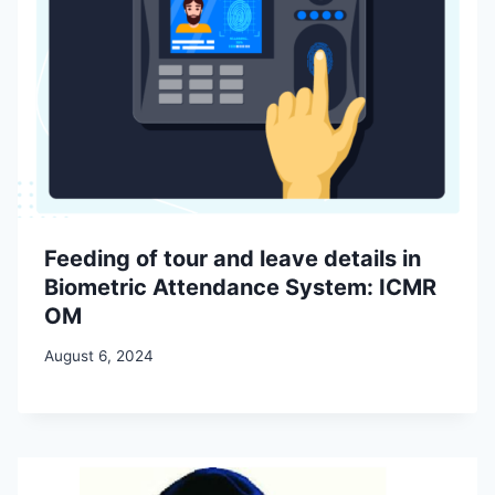
Feeding of tour and leave details in
Biometric Attendance System: ICMR
OM
August 6, 2024