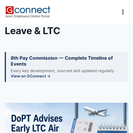
Skip
to
content
Leave & LTC
8th Pay Commission — Complete Timeline of
Events
Every key development, sourced and updated regularly ·
View on GConnect →