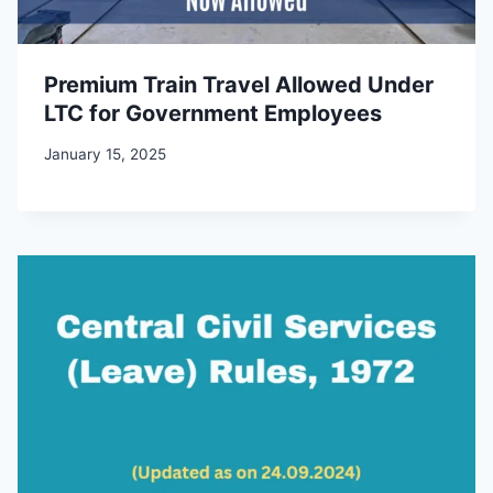
Premium Train Travel Allowed Under
LTC for Government Employees
January 15, 2025