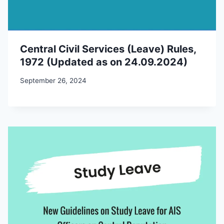
Central Civil Services (Leave) Rules,
1972 (Updated as on 24.09.2024)
September 26, 2024