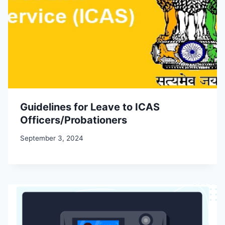
Guidelines for Leave to ICAS
Officers/Probationers
September 3, 2024