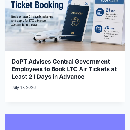
DoPT Advises Central Government
Employees to Book LTC Air Tickets at
Least 21 Days in Advance
July 17, 2026