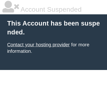
Account Suspended
This Account has been suspe
nded.
Contact your hosting provider
for more
information.