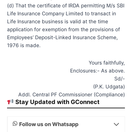
(d) That the certificate of IRDA permitting M/s SBI
Life Insurance Company Limited to transact in
Life Insurance business is valid at the time
application for exemption from the provisions of
Employees’ Deposit-Linked Insurance Scheme,
1976 is made.
Yours faithfully,
Enclosures:- As above.
Sd/-
(P.K. Udgata)
Addl. Central PF Commissioner (Compliance)
Stay Updated with GConnect
Follow us on Whatsapp