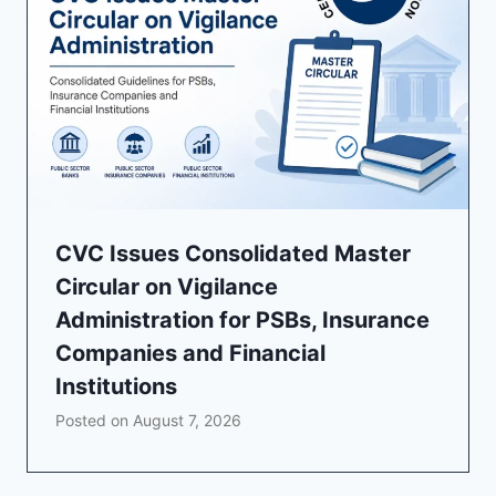
CVC Issues Consolidated Master
Circular on Vigilance
Administration for PSBs, Insurance
Companies and Financial
Institutions
Posted on
August 7, 2026