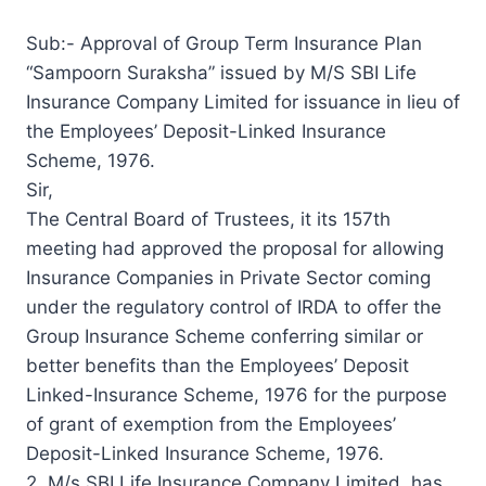
Sub:- Approval of Group Term Insurance Plan
“Sampoorn Suraksha” issued by M/S SBI Life
Insurance Company Limited for issuance in lieu of
the Employees’ Deposit-Linked Insurance
Scheme, 1976.
Sir,
The Central Board of Trustees, it its 157th
meeting had approved the proposal for allowing
Insurance Companies in Private Sector coming
under the regulatory control of IRDA to offer the
Group Insurance Scheme conferring similar or
better benefits than the Employees’ Deposit
Linked-Insurance Scheme, 1976 for the purpose
of grant of exemption from the Employees’
Deposit-Linked Insurance Scheme, 1976.
2. M/s SBI Life Insurance Company Limited, has