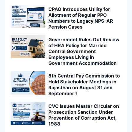
CPAO Introduces Utility for
Allotment of Regular PPO
Numbers to Legacy NPS-AR
Pension Cases
Government Rules Out Review
of HRA Policy for Married
Central Government
Employees Living in
Government Accommodation
8th Central Pay Commission to
Hold Stakeholder Meetings in
Rajasthan on August 31 and
September 1
CVC Issues Master Circular on
Prosecution Sanction Under
Prevention of Corruption Act,
1988