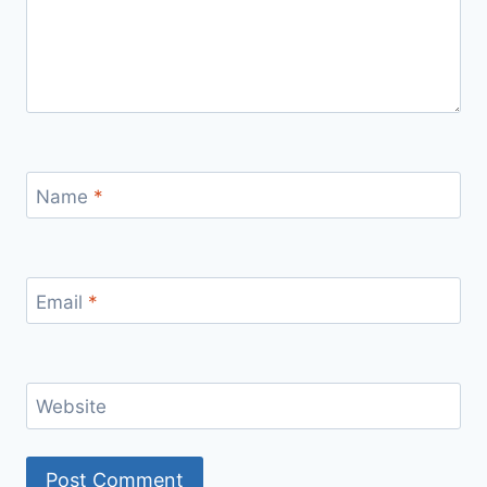
Name
*
Email
*
Website