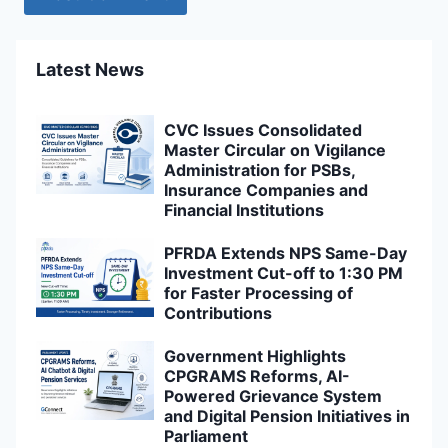
Latest News
CVC Issues Consolidated
Master Circular on Vigilance
Administration for PSBs,
Insurance Companies and
Financial Institutions
PFRDA Extends NPS Same-Day
Investment Cut-off to 1:30 PM
for Faster Processing of
Contributions
Government Highlights
CPGRAMS Reforms, AI-
Powered Grievance System
and Digital Pension Initiatives in
Parliament