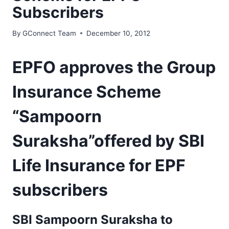
Subscribers
By
GConnect Team
December 10, 2012
EPFO approves the Group
Insurance Scheme
“Sampoorn
Suraksha”offered by SBI
Life Insurance for EPF
subscribers
SBI Sampoorn Suraksha to