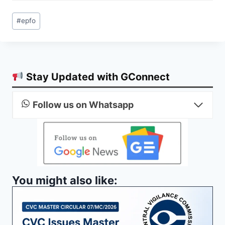
Post
#
epfo
Tags:
Stay Updated with GConnect
Follow us on Whatsapp
You might also like: