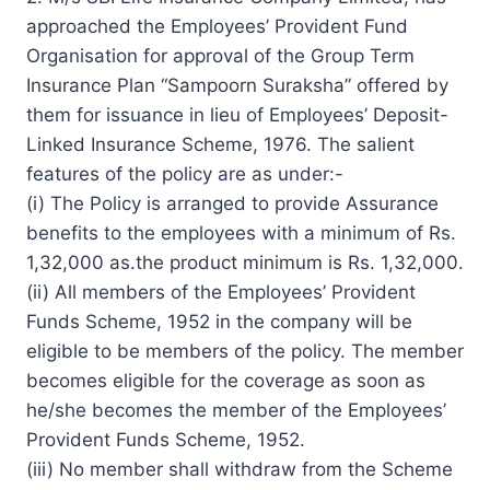
approached the Employees’ Provident Fund
Organisation for approval of the Group Term
Insurance Plan “Sampoorn Suraksha” offered by
them for issuance in lieu of Employees’ Deposit-
Linked Insurance Scheme, 1976. The salient
features of the policy are as under:-
(i) The Policy is arranged to provide Assurance
benefits to the employees with a minimum of Rs.
1,32,000 as.the product minimum is Rs. 1,32,000.
(ii) All members of the Employees’ Provident
Funds Scheme, 1952 in the company will be
eligible to be members of the policy. The member
becomes eligible for the coverage as soon as
he/she becomes the member of the Employees’
Provident Funds Scheme, 1952.
(iii) No member shall withdraw from the Scheme