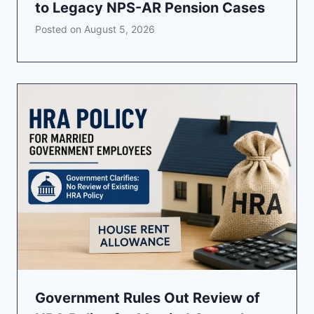
to Legacy NPS-AR Pension Cases
Posted on
August 5, 2026
Government Rules Out Review of