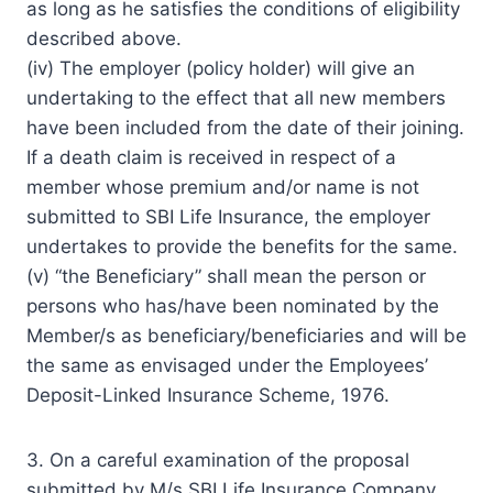
as long as he satisfies the conditions of eligibility
described above.
(iv) The employer (policy holder) will give an
undertaking to the effect that all new members
have been included from the date of their joining.
If a death claim is received in respect of a
member whose premium and/or name is not
submitted to SBI Life Insurance, the employer
undertakes to provide the benefits for the same.
(v) “the Beneficiary” shall mean the person or
persons who has/have been nominated by the
Member/s as beneficiary/beneficiaries and will be
the same as envisaged under the Employees’
Deposit-Linked Insurance Scheme, 1976.
3. On a careful examination of the proposal
submitted by M/s SBI Life Insurance Company