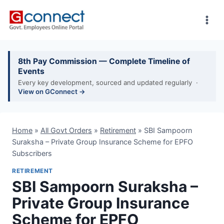
Skip
to
content
8th Pay Commission — Complete Timeline of
Events
Every key development, sourced and updated regularly ·
View on GConnect →
Home
»
All Govt Orders
»
Retirement
»
SBI Sampoorn
Suraksha – Private Group Insurance Scheme for EPFO
Subscribers
RETIREMENT
SBI Sampoorn Suraksha –
Private Group Insurance
Scheme for EPFO