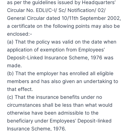
as per the guidelines issued by Headquarters’
Circular No. EDLI/C-I/ Sc/ Notification/ 02/
General Circular dated 10/11th September 2002,
a certificate on the following points may also be
enclosed:-
(a) That the policy was valid on the date when
application of exemption from Employees’
Deposit-Linked Insurance Scheme, 1976 was
made.
(b) That the employer has enrolled all eligible
members and has also given an undertaking to
that effect.
(c) That the insurance benefits under no
circumstances shall be less than what would
otherwise have been admissible to the
beneficiary under Employees’ Deposit-linked
Insurance Scheme, 1976.