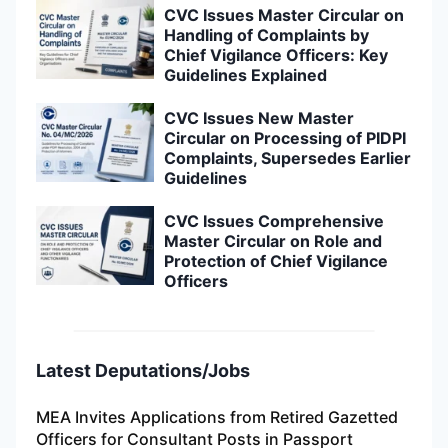
CVC Issues Master Circular on
Handling of Complaints by
Chief Vigilance Officers: Key
Guidelines Explained
CVC Issues New Master
Circular on Processing of PIDPI
Complaints, Supersedes Earlier
Guidelines
CVC Issues Comprehensive
Master Circular on Role and
Protection of Chief Vigilance
Officers
Latest Deputations/Jobs
MEA Invites Applications from Retired Gazetted
Officers for Consultant Posts in Passport