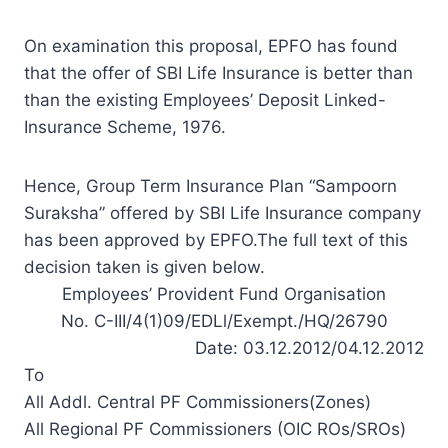
On examination this proposal, EPFO has found
that the offer of SBI Life Insurance is better than
than the existing Employees’ Deposit Linked-
Insurance Scheme, 1976.
Hence, Group Term Insurance Plan “Sampoorn
Suraksha” offered by SBI Life Insurance company
has been approved by EPFO.The full text of this
decision taken is given below.
Employees’ Provident Fund Organisation
No. C-III/4(1)09/EDLl/Exempt./HQ/26790
Date: 03.12.2012/04.12.2012
To
All Addl. Central PF Commissioners(Zones)
All Regional PF Commissioners (OIC ROs/SROs)