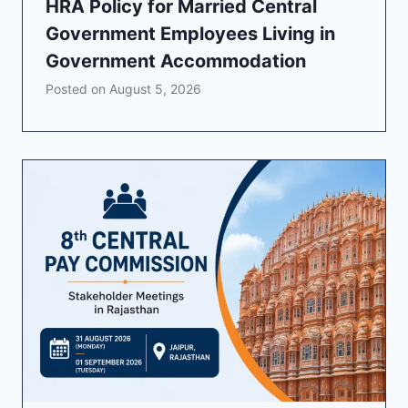
HRA Policy for Married Central
Government Employees Living in
Government Accommodation
Posted on
August 5, 2026