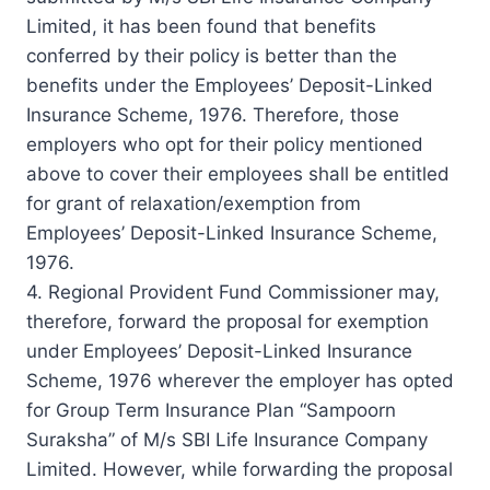
Limited, it has been found that benefits
conferred by their policy is better than the
benefits under the Employees’ Deposit-Linked
Insurance Scheme, 1976. Therefore, those
employers who opt for their policy mentioned
above to cover their employees shall be entitled
for grant of relaxation/exemption from
Employees’ Deposit-Linked Insurance Scheme,
1976.
4. Regional Provident Fund Commissioner may,
therefore, forward the proposal for exemption
under Employees’ Deposit-Linked Insurance
Scheme, 1976 wherever the employer has opted
for Group Term Insurance Plan “Sampoorn
Suraksha” of M/s SBI Life Insurance Company
Limited. However, while forwarding the proposal