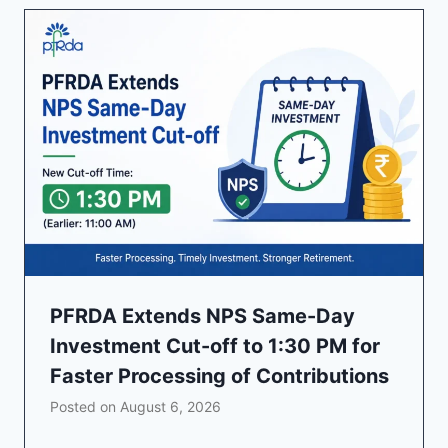
PFRDA Extends NPS Same-Day
Investment Cut-off to 1:30 PM for
Faster Processing of Contributions
Posted on
August 6, 2026