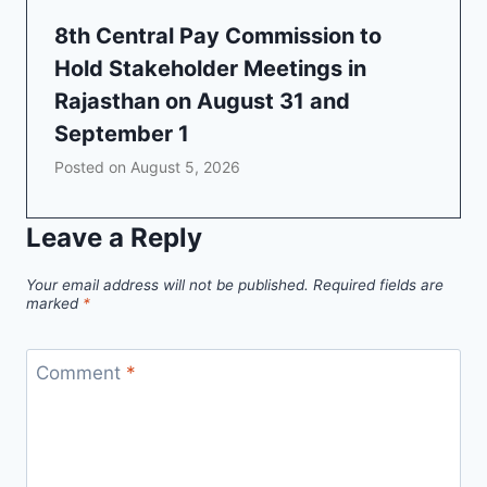
8th Central Pay Commission to
Hold Stakeholder Meetings in
Rajasthan on August 31 and
September 1
Posted on
August 5, 2026
Leave a Reply
Your email address will not be published.
Required fields are
marked
*
Comment
*