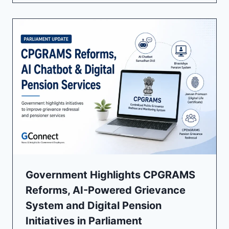
Government Highlights CPGRAMS
Reforms, AI-Powered Grievance
System and Digital Pension
Initiatives in Parliament