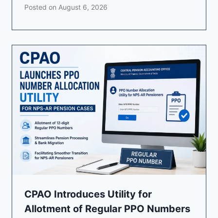
Posted on
August 6, 2026
CPAO Introduces Utility for
Allotment of Regular PPO Numbers