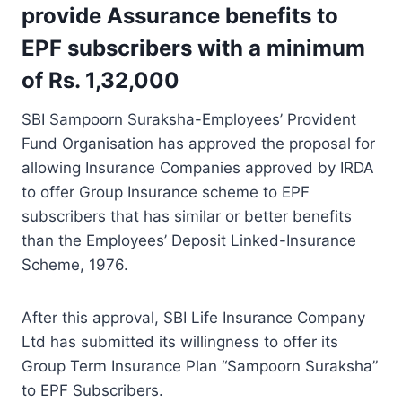
provide Assurance benefits to
EPF subscribers with a minimum
of Rs. 1,32,000
SBI Sampoorn Suraksha-Employees’ Provident
Fund Organisation has approved the proposal for
allowing Insurance Companies approved by IRDA
to offer Group Insurance scheme to EPF
subscribers that has similar or better benefits
than the Employees’ Deposit Linked-Insurance
Scheme, 1976.
After this approval, SBI Life Insurance Company
Ltd has submitted its willingness to offer its
Group Term Insurance Plan “Sampoorn Suraksha”
to EPF Subscribers.