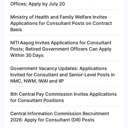
Offices; Apply by July 20
Ministry of Health and Family Welfare Invites
Applications for Consultant Posts on Contract
Basis
NITI Aayog Invites Applications for Consultant
Posts; Retired Government Officers Can Apply
Within 30 Days
Government Vacancy Updates: Applications
Invited for Consultant and Senior-Level Posts in
NMC, NWM, IWAI and IIP
8th Central Pay Commission Invites Applications
for Consultant Positions
Central Information Commission Recruitment
2026: Apply for Consultant (DR) Posts