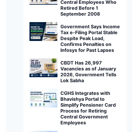
Central Employees Who
Retired Before 1
September 2008
Government Says Income
Tax e-Filing Portal Stable
Despite Peak Load,
Confirms Penalties on
Infosys for Past Lapses
CBDT Has 26,997
Vacancies as of January
2026, Government Tells
Lok Sabha
CGHS Integrates with
Bhavishya Portal to
Simplify Pensioner Card
Process for Retiring
Central Government
Employees