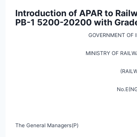
Introduction of APAR to Rail
PB-1 5200-20200 with Grade
GOVERNMENT OF I
MINISTRY
OF RAILW
(RAIL
No.E(NG
The General Managers(P)