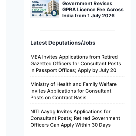
Government Revises
GPRA Licence Fee Across
India from 1 July 2026
Latest Deputations/Jobs
MEA Invites Applications from Retired
Gazetted Officers for Consultant Posts
in Passport Offices; Apply by July 20
Ministry of Health and Family Welfare
Invites Applications for Consultant
Posts on Contract Basis
NITI Aayog Invites Applications for
Consultant Posts; Retired Government
Officers Can Apply Within 30 Days