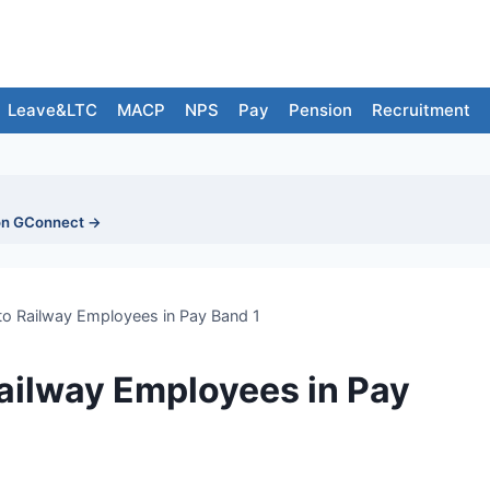
Leave&LTC
MACP
NPS
Pay
Pension
Recruitment
on GConnect →
to Railway Employees in Pay Band 1
Railway Employees in Pay