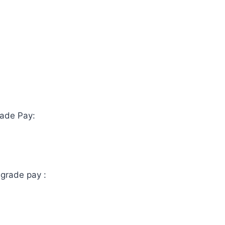
de Pay:
 grade pay :