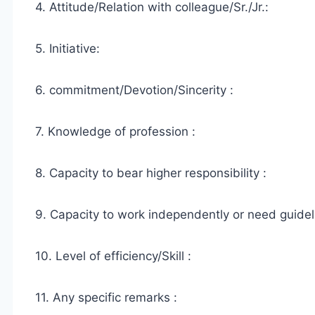
4. Attitude/Relation with colleague/Sr./Jr.:
5. Initiative:
6. commitment/Devotion/Sincerity :
7. Knowledge of profession :
8. Capacity to bear higher responsibility :
9. Capacity to work independently or need guidel
10. Level of efficiency/Skill :
11. Any specific remarks :