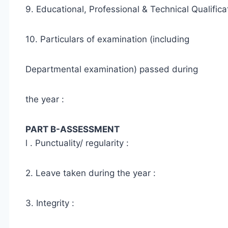
9. Educational, Professional & Technical Qualifica
10. Particulars of examination (including
Departmental examination) passed during
the year :
PART B-ASSESSMENT
l . Punctuality/ regularity :
2. Leave taken during the year :
3. Integrity :