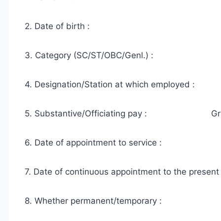
2. Date of birth :
3. Category (SC/ST/OBC/Genl.) :
4. Designation/Station at which employed :
5. Substantive/Officiating pay : Gra
6. Date of appointment to service :
7. Date of continuous appointment to the present
8. Whether permanent/temporary :