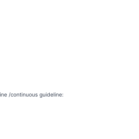
ine /continuous guideline: