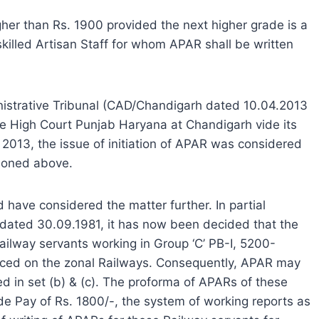
igher than Rs. 1900 provided the next higher grade is a
skilled Artisan Staff for whom APAR shall be written
inistrative Tribunal (CAD/Chandigarh dated 10.04.2013
le High Court Punjab Haryana at Chandigarh vide its
013, the issue of initiation of APAR was considered
tioned above.
 have considered the matter further. In partial
5 dated 30.09.1981, it has now been decided that the
ailway servants working in Group ‘C’ PB-I, 5200-
ced on the zonal Railways. Consequently, APAR may
d in set (b) & (c). The proforma of APARs of these
de Pay of Rs. 1800/-, the system of working reports as