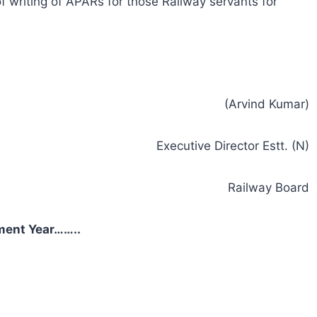
f writing of APARs for those Railway servants for
(Arvind Kumar)
Executive Director Estt. (N)
Railway Board
ment Year……..