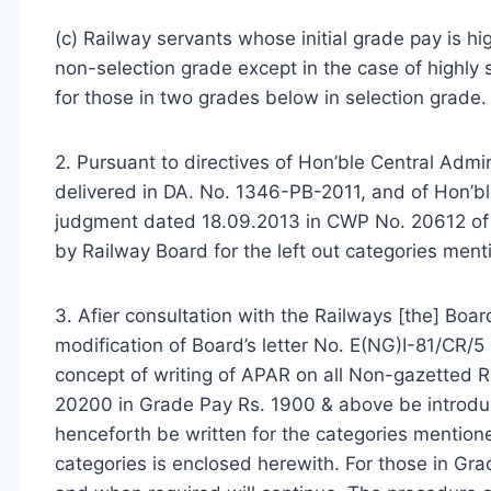
(c) Railway servants whose initial grade pay is h
non-selection grade except in the case of highly 
for those in two grades below in selection grade.
2. Pursuant to directives of Hon’ble Central Adm
delivered in DA. No. 1346-PB-2011, and of Hon’b
judgment dated 18.09.2013 in CWP No. 20612 of 2
by Railway Board for the left out categories men
3. Afier
consultation
with the Railways [the] Board
modification of Board’s letter No. E(NG)I-81/CR/
concept of writing of APAR on all Non-gazetted R
20200 in Grade Pay Rs. 1900 & above be introdu
henceforth be written for the categories mentione
categories is enclosed herewith. For those in Gra