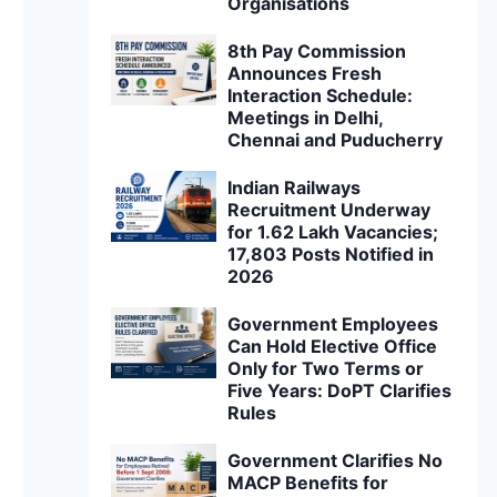
Organisations
8th Pay Commission
Announces Fresh
Interaction Schedule:
Meetings in Delhi,
Chennai and Puducherry
Indian Railways
Recruitment Underway
for 1.62 Lakh Vacancies;
17,803 Posts Notified in
2026
Government Employees
Can Hold Elective Office
Only for Two Terms or
Five Years: DoPT Clarifies
Rules
Government Clarifies No
MACP Benefits for