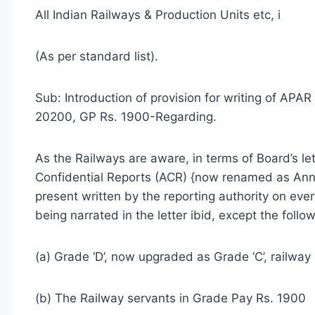
All Indian Railways & Production Units etc, i
(As per standard list).
Sub: Introduction of provision for writing of APA
20200, GP Rs. 1900-Regarding.
As the Railways are aware, in terms of Board’s l
Confidential Reports (ACR) {now renamed as Ann
present written by the reporting authority on ev
being narrated in the letter ibid, except the foll
(a) Grade ‘D’, now upgraded as Grade ‘C’, railway
(b) The Railway servants in Grade Pay Rs. 1900