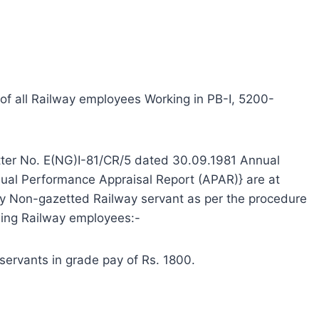
R of all Railway employees Working in PB-I, 5200-
etter No. E(NG)I-81/CR/5 dated 30.09.1981 Annual
ual Performance Appraisal Report (APAR)} are at
ery Non-gazetted Railway servant as per the procedure
owing Railway employees:-
 servants in grade pay of Rs. 1800.