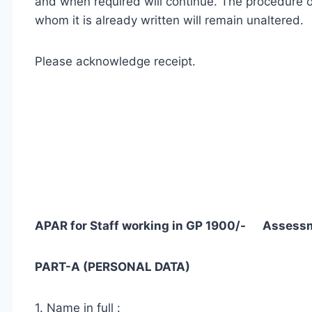
and when required will continue. The procedure o
whom it is already written will remain unaltered.
Please acknowledge receipt.
APAR for Staff working in GP 1900/- Assess
PART-A (PERSONAL DATA)
1. Name in full :