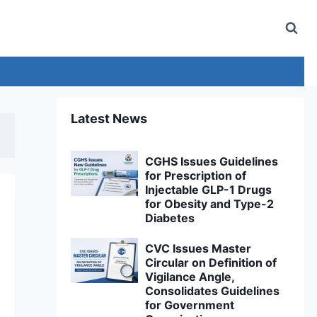
Latest News
CGHS Issues Guidelines
for Prescription of
Injectable GLP-1 Drugs
for Obesity and Type-2
Diabetes
CVC Issues Master
Circular on Definition of
Vigilance Angle,
Consolidates Guidelines
for Government