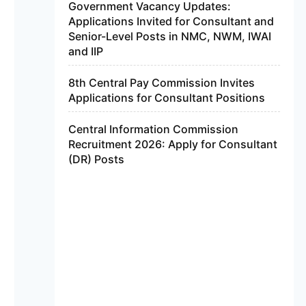
Government Vacancy Updates:
Applications Invited for Consultant and
Senior-Level Posts in NMC, NWM, IWAI
and IIP
8th Central Pay Commission Invites
Applications for Consultant Positions
Central Information Commission
Recruitment 2026: Apply for Consultant
(DR) Posts