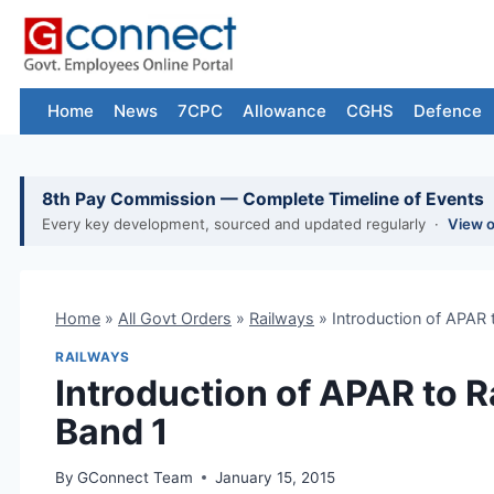
Skip
to
content
Home
News
7CPC
Allowance
CGHS
Defence
8th Pay Commission — Complete Timeline of Events
Every key development, sourced and updated regularly ·
View 
Home
»
All Govt Orders
»
Railways
»
Introduction of APAR 
RAILWAYS
Introduction of APAR to 
Band 1
By
GConnect Team
January 15, 2015