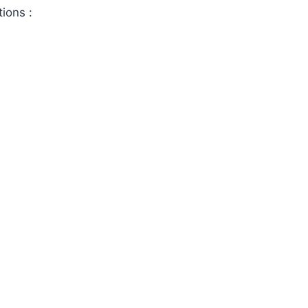
tions :