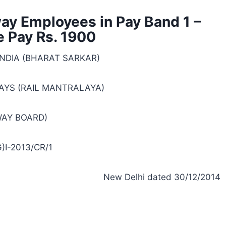
way Employees in Pay Band 1 –
 Pay Rs. 1900
NDIA (BHARAT SARKAR)
AYS (RAIL MANTRALAYA)
WAY BOARD)
)I-2013/CR/1
New Delhi dated 30/12/2014