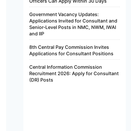
Officers Can Apply Within 30 Days
Government Vacancy Updates:
Applications Invited for Consultant and
Senior-Level Posts in NMC, NWM, IWAI
and IIP
8th Central Pay Commission Invites
Applications for Consultant Positions
Central Information Commission
Recruitment 2026: Apply for Consultant
(DR) Posts