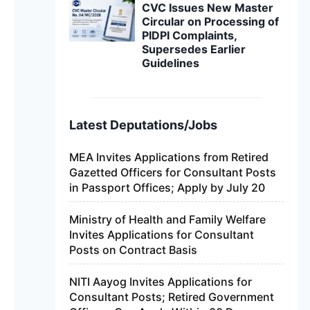
CVC Issues New Master
Circular on Processing of
PIDPI Complaints,
Supersedes Earlier
Guidelines
Latest Deputations/Jobs
MEA Invites Applications from Retired
Gazetted Officers for Consultant Posts
in Passport Offices; Apply by July 20
Ministry of Health and Family Welfare
Invites Applications for Consultant
Posts on Contract Basis
NITI Aayog Invites Applications for
Consultant Posts; Retired Government