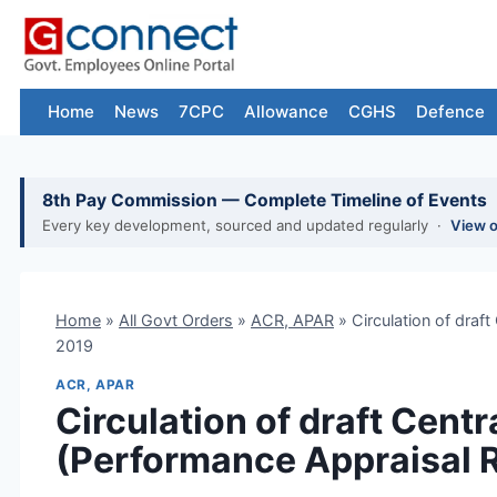
Skip
to
content
Home
News
7CPC
Allowance
CGHS
Defence
8th Pay Commission — Complete Timeline of Events
Every key development, sourced and updated regularly ·
View 
Home
»
All Govt Orders
»
ACR, APAR
»
Circulation of draft
2019
ACR, APAR
Circulation of draft Centr
(Performance Appraisal R