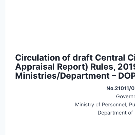
Circulation of draft Central 
Appraisal Report) Rules, 20
Ministries/Department – DO
No.21011/0
Governm
Ministry of Personnel, P
Department of 