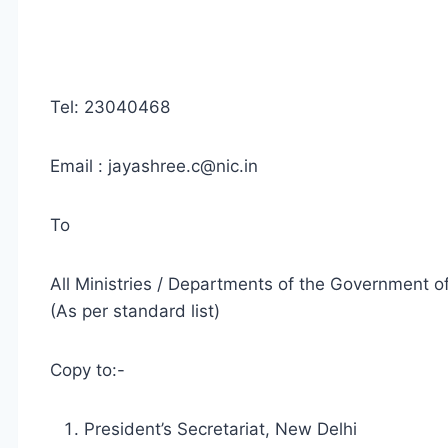
Tel: 23040468
Email :
jayashree.c@nic.in
To
All Ministries / Departments of the Government of
(As per standard list)
Copy to:-
President’s Secretariat, New Delhi