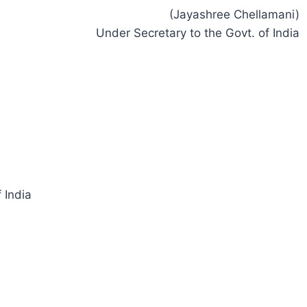
(Jayashree Chellamani)
Under Secretary to the Govt. of India
 India