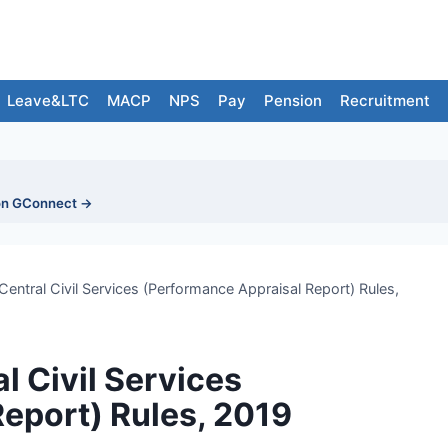
Leave&LTC
MACP
NPS
Pay
Pension
Recruitment
on GConnect →
 Central Civil Services (Performance Appraisal Report) Rules,
al Civil Services
eport) Rules, 2019