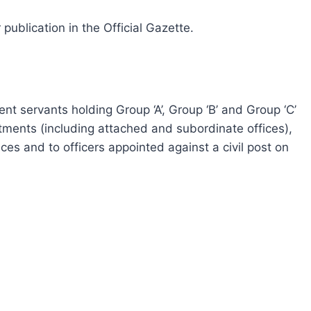
 publication in the Official Gazette.
ent servants holding Group ‘A’, Group ‘B’ and Group ‘C’
rtments (including attached and subordinate offices),
ces and to officers appointed against a civil post on