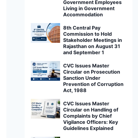
Government Employees
Living in Government
Accommodation
8th Central Pay
Commission to Hold
Stakeholder Meetings in
Rajasthan on August 31
and September 1
CVC Issues Master
Circular on Prosecution
Sanction Under
Prevention of Corruption
Act, 1988
CVC Issues Master
Circular on Handling of
Complaints by Chief
Vigilance Officers: Key
Guidelines Explained