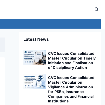
Latest News
CVC Issues Consolidated
Master Circular on Timely
Initiation and Finalisation
of Disciplinary Action
CVC Issues Consolidated
Master Circular on
Vigilance Administration
for PSBs, Insurance
Companies and Financial
Institutions