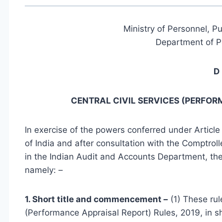
Ministry of Personnel, P
Department of P
D 
CENTRAL CIVIL SERVICES (PERFOR
In exercise of the powers conferred under Article 
of India and after consultation with the Comptroll
in the Indian Audit and Accounts Department, the
namely: –
1. Short title and commencement –
(1) These rul
(Performance Appraisal Report) Rules, 2019, in s