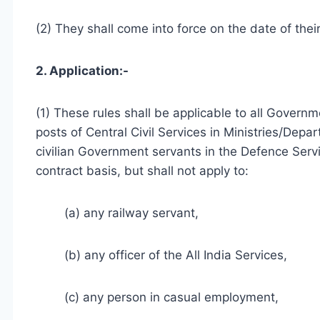
(2) They shall come into force on the date of their
2. Application:-
(1) These rules shall be applicable to all Governm
posts of Central Civil Services in Ministries/Depa
civilian Government servants in the Defence Servi
contract basis, but shall not apply to:
(a) any railway servant,
(b) any officer of the All India Services,
(c) any person in casual employment,