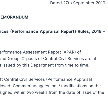
Dated 27th September 2019
 MEMORANDUM
rvices (Performance Appraisal Report) Rules, 2019 –
 Performance Assessment Report (APAR) of
nd Group ‘C’ posts of Central Civil Services are at
s issued by this Department from time to time.
aft Central Civil Services (Performance Appraisal
losed. Comments/suggestions/ modifications on the
rsigned within two weeks from the date of issue of the