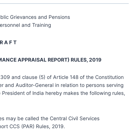
ublic Grievances and Pensions
ersonnel and Training
R A F T
MANCE APPRAISAL REPORT) RULES, 2019
309 and clause (5) of Article 148 of the Constitution
er and Auditor-General in relation to persons serving
 President of India hereby makes the following rules,
es may be called the Central Civil Services
hort CCS (PAR) Rules, 2019.