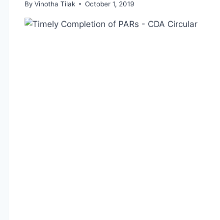
By
Vinotha Tilak
October 1, 2019