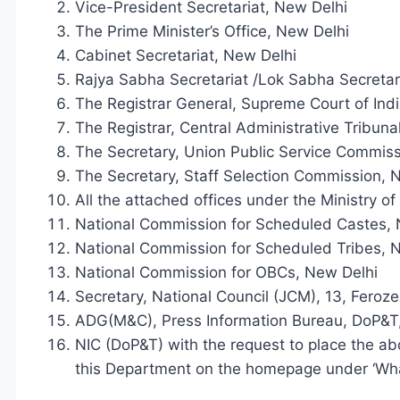
Vice-President Secretariat, New Delhi
The Prime Minister’s Office, New Delhi
Cabinet Secretariat, New Delhi
Rajya Sabha Secretariat /Lok Sabha Secretar
The Registrar General, Supreme Court of Indi
The Registrar, Central Administrative Tribuna
The Secretary, Union Public Service Commiss
The Secretary, Staff Selection Commission, 
All the attached offices under the Ministry o
National Commission for Scheduled Castes, 
National Commission for Scheduled Tribes, 
National Commission for OBCs, New Delhi
Secretary, National Council (JCM), 13, Fero
ADG(M&C), Press Information Bureau, DoP&T,
NIC (DoP&T) with the request to place the ab
this Department on the homepage under ‘Wha