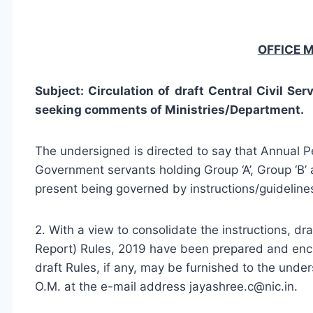
OFFICE
Subject: Circulation of draft Central Civil Se
seeking comments of Ministries/Department.
The undersigned is directed to say that Annual
Government servants holding Group ‘A’, Group ‘B’ a
present being governed by instructions/guideline
2. With a view to consolidate the instructions, dr
Report) Rules, 2019 have been prepared and enc
draft Rules, if any, may be furnished to the unde
O.M. at the e-mail address
jayashree.c@nic.in
.