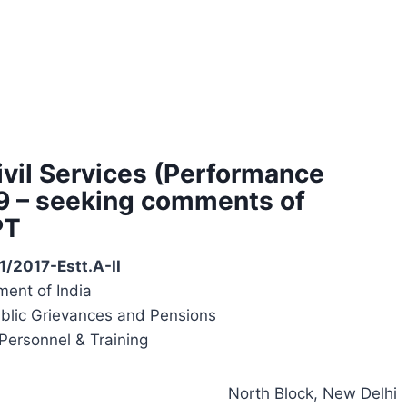
Civil Services (Performance
19 – seeking comments of
PT
1/2017-Estt.A-II
ent of India
ublic Grievances and Pensions
Personnel & Training
North Block, New Delhi