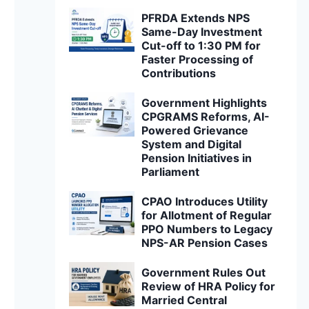
PFRDA Extends NPS
Same-Day Investment
Cut-off to 1:30 PM for
Faster Processing of
Contributions
Government Highlights
CPGRAMS Reforms, AI-
Powered Grievance
System and Digital
Pension Initiatives in
Parliament
CPAO Introduces Utility
for Allotment of Regular
PPO Numbers to Legacy
NPS-AR Pension Cases
Government Rules Out
Review of HRA Policy for
Married Central