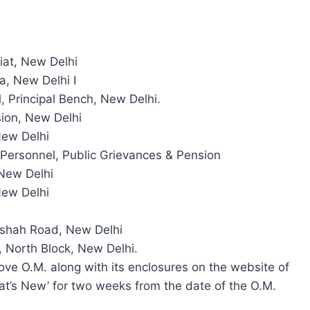
iat, New Delhi
a, New Delhi I
l, Principal Bench, New Delhi.
ion, New Delhi
New Delhi
f Personnel, Public Grievances & Pension
New Delhi
New Delhi
zeshah Road, New Delhi
 North Block, New Delhi.
ove O.M. along with its enclosures on the website of
t’s New’ for two weeks from the date of the O.M.