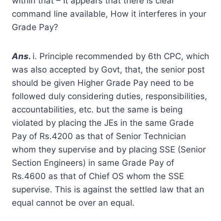
within that – It appears that there is clear
command line available, How it interferes in your
Grade Pay?
A
ns.
i. Principle recommended by 6th CPC, which
was also accepted by Govt, that, the senior post
should be given Higher Grade Pay need to be
followed duly considering duties, responsibilities,
accountabilities, etc. but the same is being
violated by placing the JEs in the same Grade
Pay of Rs.4200 as that of Senior Technician
whom they supervise and by placing SSE (Senior
Section Engineers) in same Grade Pay of
Rs.4600 as that of Chief OS whom the SSE
supervise. This is against the settled law that an
equal cannot be over an equal.