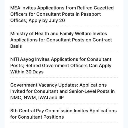
MEA Invites Applications from Retired Gazetted
Officers for Consultant Posts in Passport
Offices; Apply by July 20
Ministry of Health and Family Welfare Invites
Applications for Consultant Posts on Contract
Basis
NITI Aayog Invites Applications for Consultant
Posts; Retired Government Officers Can Apply
Within 30 Days
Government Vacancy Updates: Applications
Invited for Consultant and Senior-Level Posts in
NMC, NWM, IWAI and IIP
8th Central Pay Commission Invites Applications
for Consultant Positions