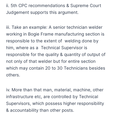
ii. 5th CPC recommendations & Supreme Court
Judgement supports this argument.
iii. Take an example: A senior technician welder
working in Bogie Frame manufacturing section is
responsible to the extent of welding done by
him, where as a Technical Supervisor is
responsible for the quality & quantity of output of
not only of that welder but for entire section
which may contain 20 to 30 Technicians besides
others.
iv. More than that man, material, machine, other
infrastructure etc, are controlled by Technical
Supervisors, which possess higher responsibility
& accountability than other posts.