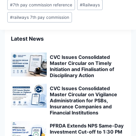
#
7th pay commission reference
#
Railways
#
railways 7th pay commission
Latest News
CVC Issues Consolidated
Master Circular on Timely
Initiation and Finalisation of
Disciplinary Action
CVC Issues Consolidated
Master Circular on Vigilance
Administration for PSBs,
Insurance Companies and
Financial Institutions
PFRDA Extends NPS Same-Day
Investment Cut-off to 1:30 PM