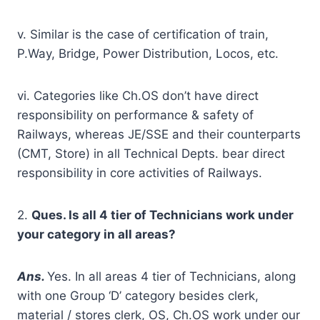
v. Similar is the case of certification of train,
P.Way, Bridge, Power Distribution, Locos, etc.
vi. Categories like Ch.OS don’t have direct
responsibility on performance & safety of
Railways, whereas JE/SSE and their counterparts
(CMT, Store) in all Technical Depts. bear direct
responsibility in core activities of Railways.
2.
Ques. Is all 4 tier of Technicians work under
your category in all areas?
A
ns.
Yes. In all areas 4 tier of Technicians, along
with one Group ‘D’ category besides clerk,
material / stores clerk, OS, Ch.OS work under our