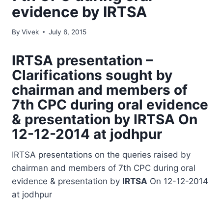
evidence by IRTSA
By
Vivek
July 6, 2015
IRTSA
presentation –
Clarifications sought by
chairman and members of
7th CPC during oral evidence
& presentation by
IRTSA
On
12-12-2014 at jodhpur
IRTSA presentations on the queries raised by
chairman and members of 7th CPC during oral
evidence & presentation by
IRTSA
On 12-12-2014
at jodhpur