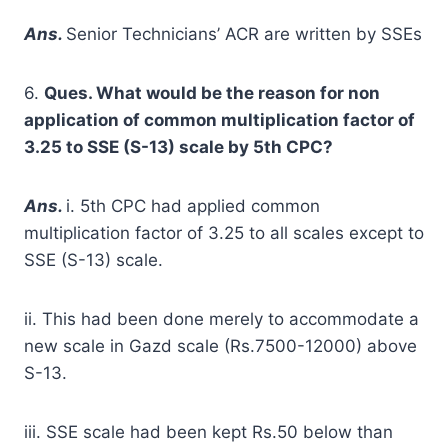
A
ns.
Senior Technicians’ ACR are written by SSEs
6.
Ques. What would be the reason for non
application of common multiplication factor of
3.25 to SSE (S-13) scale by 5
t
h
CPC?
A
ns.
i. 5th CPC had applied common
multiplication factor of 3.25 to all scales except to
SSE (S-13) scale.
ii. This had been done merely to accommodate a
new scale in Gazd scale (Rs.7500-12000) above
S-13.
iii. SSE scale had been kept Rs.50 below than