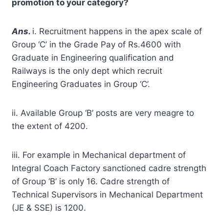
promotion to your category?
A
ns.
i. Recruitment happens in the apex scale of
Group ‘C’ in the Grade Pay of Rs.4600 with
Graduate in Engineering qualification and
Railways is the only dept which recruit
Engineering Graduates in Group ‘C’.
ii. Available Group ‘B’ posts are very meagre to
the extent of 4200.
iii. For example in Mechanical department of
Integral Coach Factory sanctioned cadre strength
of Group ‘B’ is only 16. Cadre strength of
Technical Supervisors in Mechanical Department
(JE & SSE) is 1200.