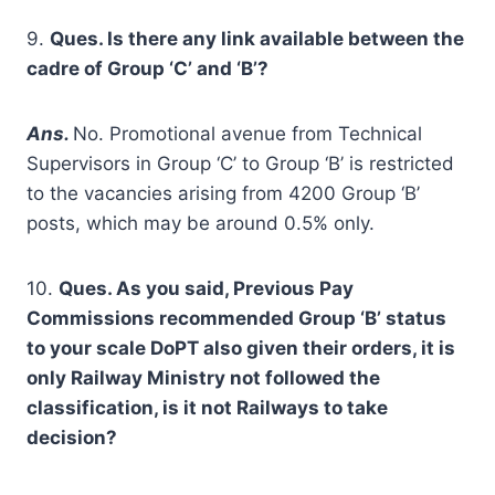
9.
Ques. Is there any link available between the
cadre of Group ‘C’ and ‘B’?
A
ns.
No. Promotional avenue from Technical
Supervisors in Group ‘C’ to Group ‘B’ is restricted
to the vacancies arising from 4200 Group ‘B’
posts, which may be around 0.5% only.
10.
Ques. As you said, Previous Pay
Commissions recommended Group ‘B’ status
to your scale DoPT also given their orders, it is
only Railway Ministry not followed the
classification, is it not Railways to take
decision?