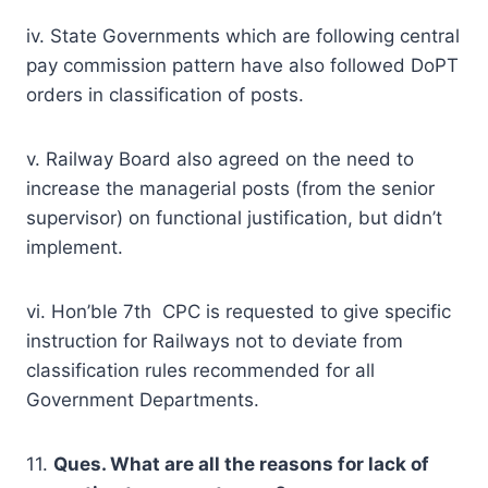
iv. State Governments which are following central
pay commission pattern have also followed DoPT
orders in classification of posts.
v. Railway Board also agreed on the need to
increase the managerial posts (from the senior
supervisor) on functional justification, but didn’t
implement.
vi. Hon’ble 7th CPC is requested to give specific
instruction for Railways not to deviate from
classification rules recommended for all
Government Departments.
11.
Ques. What are all the reasons for lack of