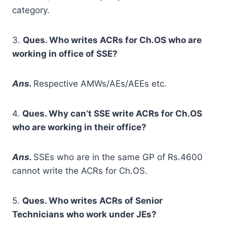
category.
3.
Ques. Who writes ACRs for Ch.OS who are
working in office of SSE?
A
ns.
Respective AMWs/AEs/AEEs etc.
4.
Ques. Why can’t SSE write ACRs for Ch.OS
who are working in their office?
A
ns.
SSEs who are in the same GP of Rs.4600
cannot write the ACRs for Ch.OS.
5.
Ques. Who writes ACRs of Senior
Technicians who work under JEs?