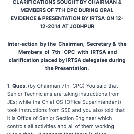
C
L
A
R
I
F
I
C
A
T
I
ONS SOUGHT BY CHAIRMAN &
MEMBERS OF 7
TH
C
PC DURING ORAL
EVIDENCE & PRESENTATION BY IRTSA
ON 12-
12-2014 AT JODHPUR
I
nter-action by the Chairman, Secretary & the
Members of 7
t
h
C
P
C with IRTSA and
clarification placed by IRTSA delegates during
the Presentation.
1.
Ques.
(by Chairman 7th CPC) You said that
Senior Technicians are taking instructions from
JEs; while the Chief OS (Office Superintendent)
took instructions from SSE and you also told that
it is Office of Senior Section Engineer which
controls all activities and all of them working