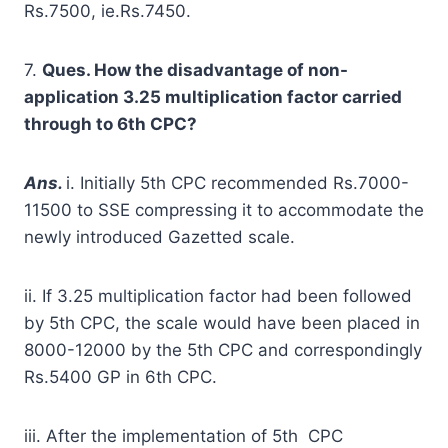
Rs.7500, ie.Rs.7450.
7.
Ques. How the disadvantage of non-
application 3.25 multiplication factor carried
through to 6
t
h
CPC?
A
ns.
i. Initially 5th CPC recommended Rs.7000-
11500 to SSE compressing it to accommodate the
newly introduced Gazetted scale.
ii. If 3.25 multiplication factor had been followed
by 5th CPC, the scale would have been placed in
8000-12000 by the 5th CPC and correspondingly
Rs.5400 GP in 6th CPC.
iii. After the implementation of 5th CPC