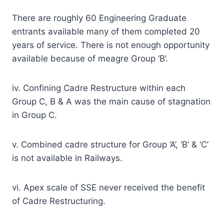
There are roughly 60 Engineering Graduate
entrants available many of them completed 20
years of service. There is not enough opportunity
available because of meagre Group ‘B’.
iv. Confining Cadre Restructure within each
Group C, B & A was the main cause of stagnation
in Group C.
v. Combined cadre structure for Group ‘A’, ‘B’ & ‘C’
is not available in Railways.
vi. Apex scale of SSE never received the benefit
of Cadre Restructuring.