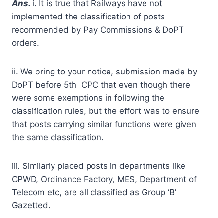
A
ns.
i. It is true that Railways have not
implemented the classification of posts
recommended by Pay Commissions & DoPT
orders.
ii. We bring to your notice, submission made by
DoPT before 5th CPC that even though there
were some exemptions in following the
classification rules, but the effort was to ensure
that posts carrying similar functions were given
the same classification.
iii. Similarly placed posts in departments like
CPWD, Ordinance Factory, MES, Department of
Telecom etc, are all classified as Group ‘B’
Gazetted.