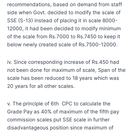
recommendations, based on demand from staff
side when Govt. decided to modify the scale of
SSE (S-13) instead of placing it in scale 8000-
12000, it had been decided to modify minimum
of the scale from Rs.7000 to Rs.7450 to keep it
below newly created scale of Rs.7500-12000.
iv. Since corresponding increase of Rs.450 had
not been done for maximum of scale, Span of the
scale has been reduced to 18 years which was
20 years for all other scales.
v. The principle of 6th CPC to calculate the
Grade Pay as 40% of maximum of the fifth pay
commission scales put SSE scale in further
disadvantageous position since maximum of