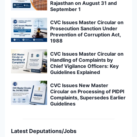
Rajasthan on August 31 and
September 1
CVC Issues Master Circular on
Prosecution Sanction Under
Prevention of Corruption Act,
1988
CVC Issues Master Circular on
Handling of Complaints by
Chief Vigilance Officers: Key
Guidelines Explained
CVC Issues New Master
Circular on Processing of PIDPI
Complaints, Supersedes Earlier
Guidelines
Latest Deputations/Jobs