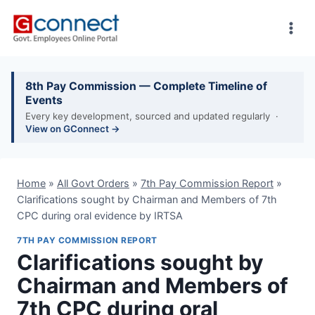
Skip
to
content
8th Pay Commission — Complete Timeline of
Events
Every key development, sourced and updated regularly ·
View on GConnect →
Home
»
All Govt Orders
»
7th Pay Commission Report
»
Clarifications sought by Chairman and Members of 7th
CPC during oral evidence by IRTSA
7TH PAY COMMISSION REPORT
Clarifications sought by
Chairman and Members of
7th CPC during oral