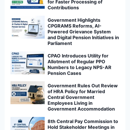
for Faster Processing of
Contributions
Government Highlights
CPGRAMS Reforms, AI-
Powered Grievance System
and Digital Pension Initiatives in
Parliament
CPAO Introduces Utility for
Allotment of Regular PPO
Numbers to Legacy NPS-AR
Pension Cases
Government Rules Out Review
of HRA Policy for Married
Central Government
Employees Living in
Government Accommodation
8th Central Pay Commission to
Hold Stakeholder Meetings in