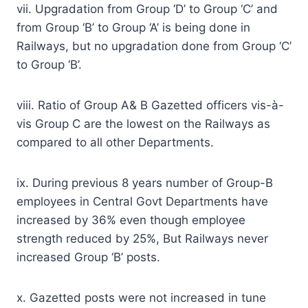
vii. Upgradation from Group ‘D’ to Group ‘C’ and
from Group ‘B’ to Group ‘A’ is being done in
Railways, but no upgradation done from Group ‘C’
to Group ‘B’.
viii. Ratio of Group A& B Gazetted officers vis-à-
vis Group C are the lowest on the Railways as
compared to all other Departments.
ix. During previous 8 years number of Group-B
employees in Central Govt Departments have
increased by 36% even though employee
strength reduced by 25%, But Railways never
increased Group ‘B’ posts.
x. Gazetted posts were not increased in tune