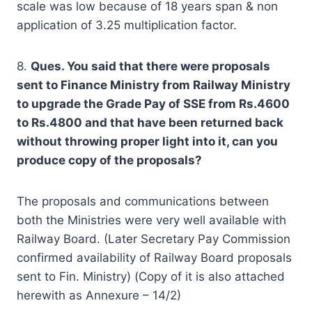
scale was low because of 18 years span & non
application of 3.25 multiplication factor.
8.
Ques. You said that there were proposals
sent to Finance Ministry from Railway Ministry
to upgrade the Grade Pay of SSE from Rs.4600
to Rs.4800 and that have been returned back
without throwing proper light into it, can you
produce copy of the proposals?
The proposals and communications between
both the Ministries were very well available with
Railway Board. (Later Secretary Pay Commission
confirmed availability of Railway Board proposals
sent to Fin. Ministry) (Copy of it is also attached
herewith as Annexure – 14/2)