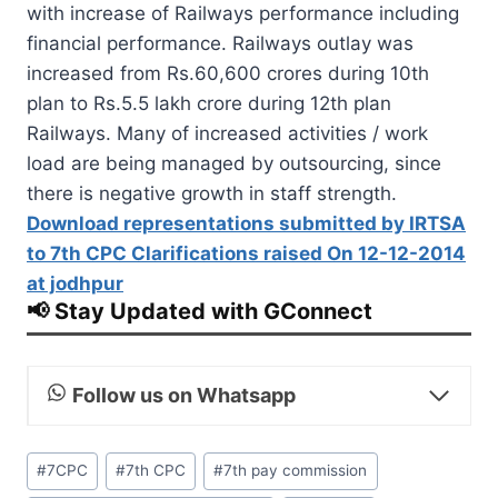
with increase of Railways performance including
financial performance. Railways outlay was
increased from Rs.60,600 crores during 10th
plan to Rs.5.5 lakh crore during 12th plan
Railways. Many of increased activities / work
load are being managed by outsourcing, since
there is negative growth in staff strength.
Download representations submitted by IRTSA
to 7th CPC Clarifications raised On 12-12-2014
at jodhpur
📢 Stay Updated with GConnect
Follow us on Whatsapp
Post
#
7CPC
#
7th CPC
#
7th pay commission
Tags: