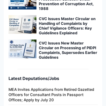
Prevention of Corruption Act,
1988
CVC Issues Master Circular on
Handling of Complaints by
Chief Vigilance Officers: Key
Guidelines Explained
CVC Issues New Master
Circular on Processing of PIDPI
Complaints, Supersedes Earlier
Guidelines
Latest Deputations/Jobs
MEA Invites Applications from Retired Gazetted
Officers for Consultant Posts in Passport
Offices; Apply by July 20