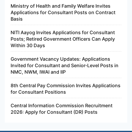
Ministry of Health and Family Welfare Invites
Applications for Consultant Posts on Contract
Basis
NITI Aayog Invites Applications for Consultant
Posts; Retired Government Officers Can Apply
Within 30 Days
Government Vacancy Updates: Applications
Invited for Consultant and Senior-Level Posts in
NMC, NWM, IWAI and IIP
8th Central Pay Commission Invites Applications
for Consultant Positions
Central Information Commission Recruitment
2026: Apply for Consultant (DR) Posts