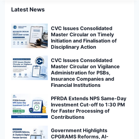
Latest News
CVC Issues Consolidated
Master Circular on Timely
Initiation and Finalisation of
Disciplinary Action
CVC Issues Consolidated
Master Circular on Vigilance
Administration for PSBs,
Insurance Companies and
Financial Institutions
PFRDA Extends NPS Same-Day
Investment Cut-off to 1:30 PM
for Faster Processing of
Contributions
Government Highlights
CPGRAMS Reforms, AI-