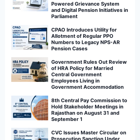
Powered Grievance System
and Digital Pension Initiatives in
Parliament
CPAO Introduces Utility for
Allotment of Regular PPO
Numbers to Legacy NPS-AR
Pension Cases
Government Rules Out Review
of HRA Policy for Married
Central Government
Employees Living in
Government Accommodation
8th Central Pay Commission to
Hold Stakeholder Meetings in
Rajasthan on August 31 and
September 1
CVC Issues Master Circular on
Prosecution Sanction Under