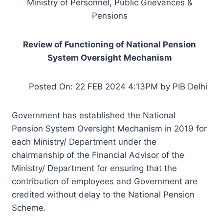
Ministry of Personnel, Public Grievances &
Pensions
Review of Functioning of National Pension
System Oversight Mechanism
Posted On: 22 FEB 2024 4:13PM by PIB Delhi
Government has established the National
Pension System Oversight Mechanism in 2019 for
each Ministry/ Department under the
chairmanship of the Financial Advisor of the
Ministry/ Department for ensuring that the
contribution of employees and Government are
credited without delay to the National Pension
Scheme.