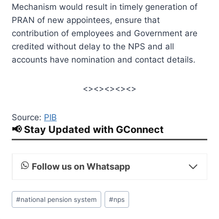
Mechanism would result in timely generation of
PRAN of new appointees, ensure that
contribution of employees and Government are
credited without delay to the NPS and all
accounts have nomination and contact details.
<><><><><>
Source:
PIB
📢 Stay Updated with GConnect
Follow us on Whatsapp
Post
#
national pension system
#
nps
Tags: