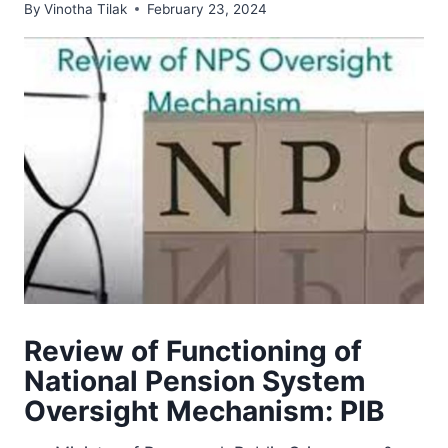
By
Vinotha Tilak
February 23, 2024
Review of Functioning of
National Pension System
Oversight Mechanism: PIB