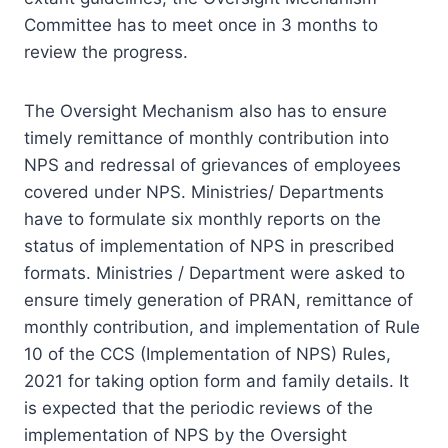
Committee has to meet once in 3 months to
review the progress.
The Oversight Mechanism also has to ensure
timely remittance of monthly contribution into
NPS and redressal of grievances of employees
covered under NPS. Ministries/ Departments
have to formulate six monthly reports on the
status of implementation of NPS in prescribed
formats. Ministries / Department were asked to
ensure timely generation of PRAN, remittance of
monthly contribution, and implementation of Rule
10 of the CCS (Implementation of NPS) Rules,
2021 for taking option form and family details. It
is expected that the periodic reviews of the
implementation of NPS by the Oversight