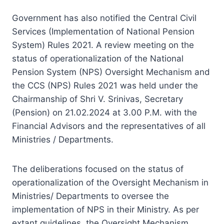
Government has also notified the Central Civil
Services (Implementation of National Pension
System) Rules 2021. A review meeting on the
status of operationalization of the National
Pension System (NPS) Oversight Mechanism and
the CCS (NPS) Rules 2021 was held under the
Chairmanship of Shri V. Srinivas, Secretary
(Pension) on 21.02.2024 at 3.00 P.M. with the
Financial Advisors and the representatives of all
Ministries / Departments.
The deliberations focused on the status of
operationalization of the Oversight Mechanism in
Ministries/ Departments to oversee the
implementation of NPS in their Ministry. As per
extant guidelines, the Oversight Mechanism