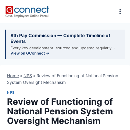
Skip
to
content
8th Pay Commission — Complete Timeline of
Events
Every key development, sourced and updated regularly ·
View on GConnect →
Home
»
NPS
»
Review of Functioning of National Pension
System Oversight Mechanism
NPS
Review of Functioning of
National Pension System
Oversight Mechanism