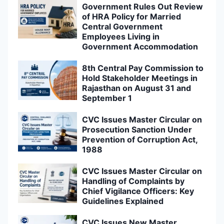
Government Rules Out Review
of HRA Policy for Married
Central Government
Employees Living in
Government Accommodation
8th Central Pay Commission to
Hold Stakeholder Meetings in
Rajasthan on August 31 and
September 1
CVC Issues Master Circular on
Prosecution Sanction Under
Prevention of Corruption Act,
1988
CVC Issues Master Circular on
Handling of Complaints by
Chief Vigilance Officers: Key
Guidelines Explained
CVC Issues New Master