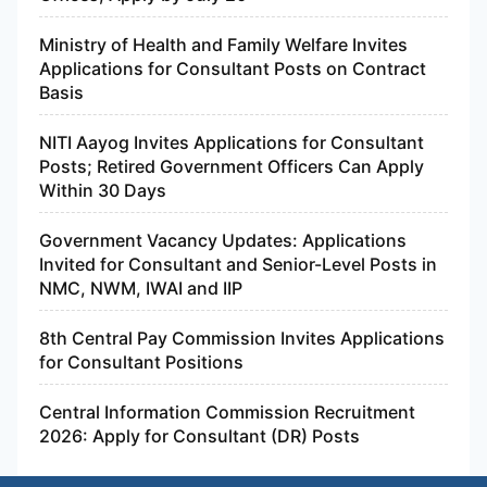
Ministry of Health and Family Welfare Invites
Applications for Consultant Posts on Contract
Basis
NITI Aayog Invites Applications for Consultant
Posts; Retired Government Officers Can Apply
Within 30 Days
Government Vacancy Updates: Applications
Invited for Consultant and Senior-Level Posts in
NMC, NWM, IWAI and IIP
8th Central Pay Commission Invites Applications
for Consultant Positions
Central Information Commission Recruitment
2026: Apply for Consultant (DR) Posts