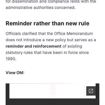
for dissemination and compliance rests with the
administrative authorities concerned.
Reminder rather than new rule
Officials clarified that the Office Memorandum
does not introduce a new policy but serves as a
reminder and reinforcement
of existing
statutory rules that have been in force since
1990.
View OM: