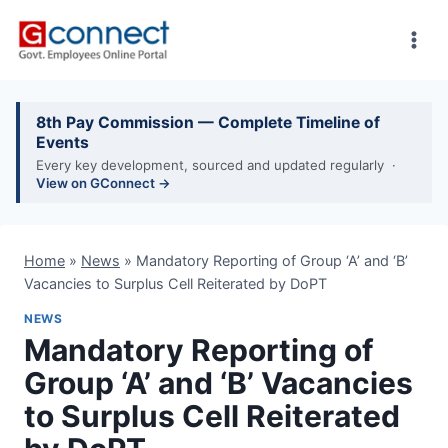
Skip
to
content
8th Pay Commission — Complete Timeline of
Events
Every key development, sourced and updated regularly ·
View on GConnect →
Home
»
News
»
Mandatory Reporting of Group ‘A’ and ‘B’
Vacancies to Surplus Cell Reiterated by DoPT
NEWS
Mandatory Reporting of
Group ‘A’ and ‘B’ Vacancies
to Surplus Cell Reiterated