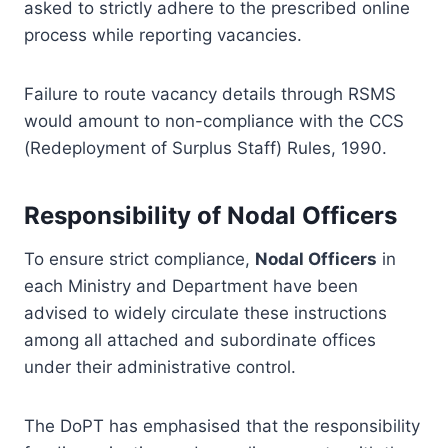
asked to strictly adhere to the prescribed online
process while reporting vacancies.
Failure to route vacancy details through RSMS
would amount to non-compliance with the CCS
(Redeployment of Surplus Staff) Rules, 1990.
Responsibility of Nodal Officers
To ensure strict compliance,
Nodal Officers
in
each Ministry and Department have been
advised to widely circulate these instructions
among all attached and subordinate offices
under their administrative control.
The DoPT has emphasised that the responsibility