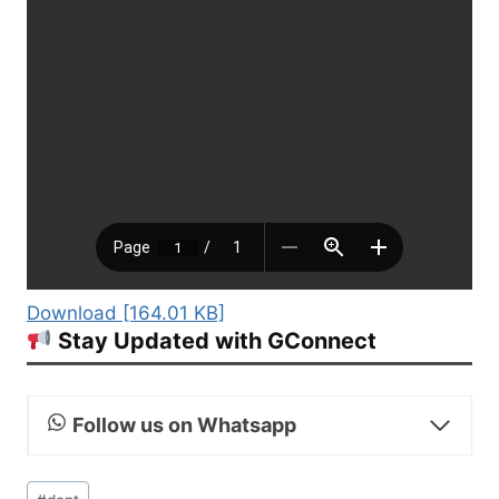
Download [164.01 KB]
Stay Updated with GConnect
Follow us on Whatsapp
Post