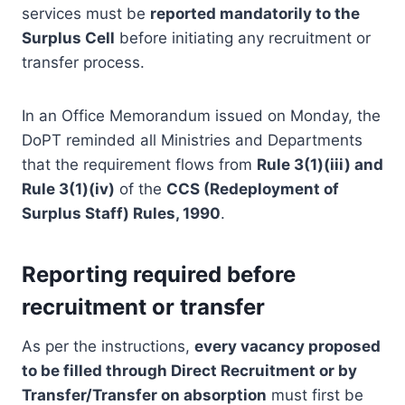
services must be
reported mandatorily to the
Surplus Cell
before initiating any recruitment or
transfer process.
In an Office Memorandum issued on Monday, the
DoPT reminded all Ministries and Departments
that the requirement flows from
Rule 3(1)(iii) and
Rule 3(1)(iv)
of the
CCS (Redeployment of
Surplus Staff) Rules, 1990
.
Reporting required before
recruitment or transfer
As per the instructions,
every vacancy proposed
to be filled through Direct Recruitment or by
Transfer/Transfer on absorption
must first be