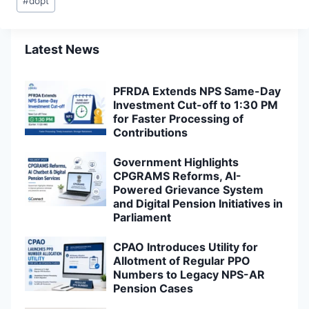
#
dopt
Tags:
Latest News
PFRDA Extends NPS Same-Day
Investment Cut-off to 1:30 PM
for Faster Processing of
Contributions
Government Highlights
CPGRAMS Reforms, AI-
Powered Grievance System
and Digital Pension Initiatives in
Parliament
CPAO Introduces Utility for
Allotment of Regular PPO
Numbers to Legacy NPS-AR
Pension Cases