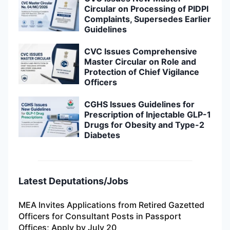
Circular on Processing of PIDPI
Complaints, Supersedes Earlier
Guidelines
CVC Issues Comprehensive
Master Circular on Role and
Protection of Chief Vigilance
Officers
CGHS Issues Guidelines for
Prescription of Injectable GLP-1
Drugs for Obesity and Type-2
Diabetes
Latest Deputations/Jobs
MEA Invites Applications from Retired Gazetted
Officers for Consultant Posts in Passport
Offices; Apply by July 20