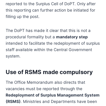
reported to the Surplus Cell of DoPT. Only after
this reporting can further action be initiated for
filling up the post.
The DoPT has made it clear that this is not a
procedural formality but a
mandatory step
intended to facilitate the redeployment of surplus
staff available within the Central Government
system.
Use of RSMS made compulsory
The Office Memorandum also directs that
vacancies must be reported through the
Redeployment of Surplus Management System
(RSMS)
. Ministries and Departments have been