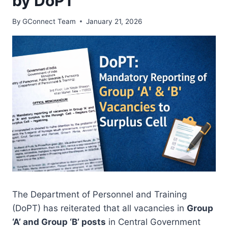
by DoPT
By
GConnect Team
January 21, 2026
The Department of Personnel and Training
(DoPT) has reiterated that all vacancies in
Group
‘A’ and Group ‘B’ posts
in Central Government