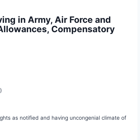
ing in Army, Air Force and
n Allowances, Compensatory
)
ights as notified and having uncongenial climate of