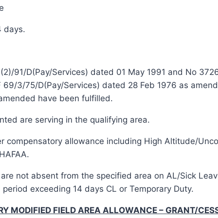
e
4 days.
o 1(2)/91/D(Pay/Services) dated 01 May 1991 and No 37
 F 69/3/75/D(Pay/Services) dated 28 Feb 1976 as amend
amended have been fulfilled.
d are serving in the qualifying area.
other compensatory allowance including High Altitude/Un
CHAFAA.
d are not absent from the specified area on AL/Sick Lea
 a period exceeding 14 days CL or Temporary Duty.
ORY MODIFIED FIELD AREA ALLOWANCE – GRANT/CES