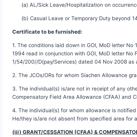
(a) AL/Sick Leave/Hospitalization on occurrenc
(b) Casual Leave or Temporary Duty beyond 1
Certificate to be furnished:
1. The conditions laid down in GOI, MoD letter N
1994 read in conjunction with GOI, MoD letter No
1/54/200//D(pay/Services) dated 04 Nov 2008 as 
2. The JCOs/ORs for whom Siachen Allowance grante
3. The individual(s) is/are not in receipt of any 
Compensatory Field Area Allowance (CFAA) and 
4. The individual(s) for whom allowance is notifie
He/they is/are not absent from specified area for
(iii) GRANT/CESSATION (CFAA) & COMPENSAT