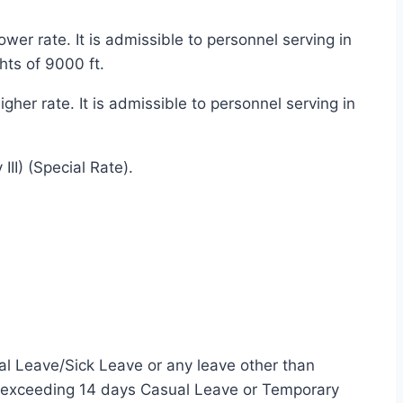
er rate. It is admissible to personnel serving in
hts of 9000 ft.
er rate. It is admissible to personnel serving in
II) (Special Rate).
al Leave/Sick Leave or any leave other than
od exceeding 14 days Casual Leave or Temporary