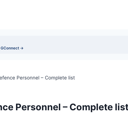
n GConnect →
efence Personnel – Complete list
nce Personnel – Complete lis