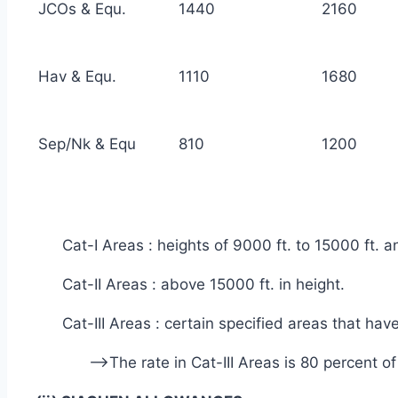
JCOs & Equ.
1440
2160
Hav & Equ.
1110
1680
Sep/Nk & Equ
810
1200
Cat-I Areas : heights of 9000 ft. to 15000 ft. 
Cat-II Areas : above 15000 ft. in height.
Cat-III Areas : certain specified areas that hav
—>The rate in Cat-III Areas is 80 percent o