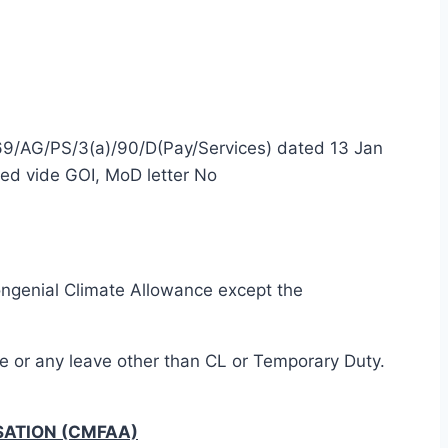
269/AG/PS/3(a)/90/D(Pay/Services) dated 13 Jan
ed vide GOI, MoD letter No
congenial Climate Allowance except the
ve or any leave other than CL or Temporary Duty.
SATION (CMFAA)