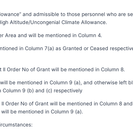
lowance” and admissible to those personnel who are serv
igh Altitude/Uncongenial Climate Allowance.
ier Area and will be mentioned in Column 4.
mentioned in Column 7(a) as Granted or Ceased respecti
t II Order No of Grant will be mentioned in Column 8.
, will be mentioned in Column 9 (a), and otherwise left 
 Column 9 (b) and (c) respectively
t II Order No of Grant will be mentioned in Column 8 an
will be mentioned in Column 9 (a).
circumstances: