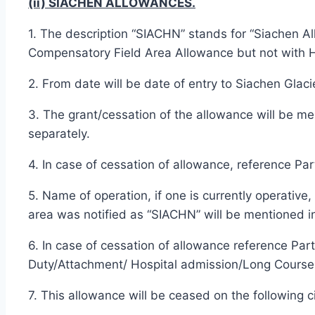
(ii) SIACHEN ALLOWANCES.
1. The description “SIACHN” stands for “Siachen Al
Compensatory Field Area Allowance but not with H
2. From date will be date of entry to Siachen Glac
3. The grant/cessation of the allowance will be 
separately.
4. In case of cessation of allowance, reference Par
5. Name of operation, if one is currently operative
area was notified as “SIACHN” will be mentioned in
6. In case of cessation of allowance reference Par
Duty/Attachment/ Hospital admission/Long Course 
7. This allowance will be ceased on the following 