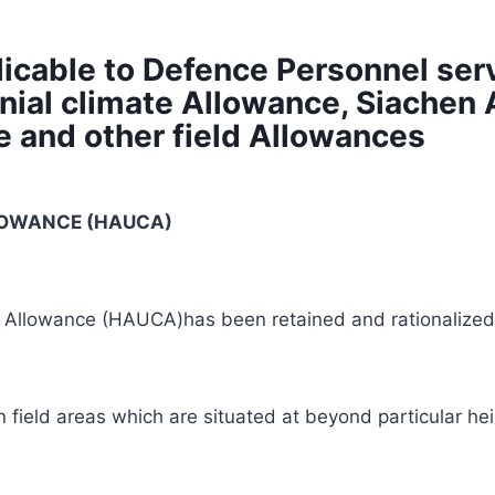
icable to Defence Personnel serv
nial climate Allowance, Siache
e and other field Allowances
LLOWANCE
(HAUCA)
e Allowance (HAUCA)has been retained and rationalized
n field areas which are situated at beyond particular he