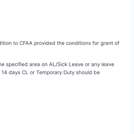
ition to CFAA provided the conditions for grant of
 the specified area on AL/Sick Leave or any leave
ng 14 days CL or Temporary Duty should be