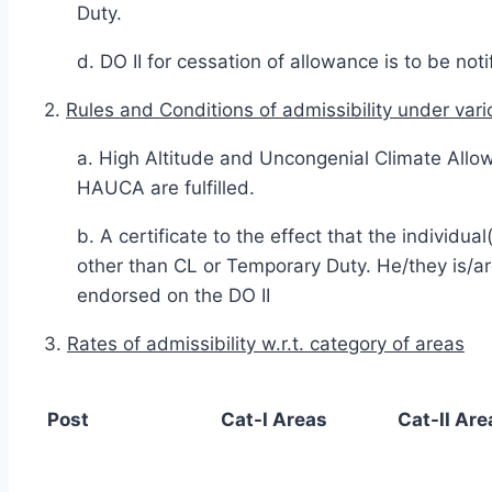
Duty.
d. DO II for cessation of allowance is to be not
2.
Rules and Conditions of admissibility under vari
a. High Altitude and Uncongenial Climate Allow
HAUCA are fulfilled.
b. A certificate to the effect that the individ
other than CL or Temporary Duty. He/they is/a
endorsed on the DO II
3.
Rates of admissibility w.r.t. category of areas
Post
Cat-I Areas
Cat-II Are