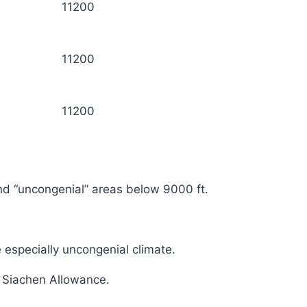
11200
11200
11200
and “uncongenial” areas below 9000 ft.
e especially uncongenial climate.
f Siachen Allowance.