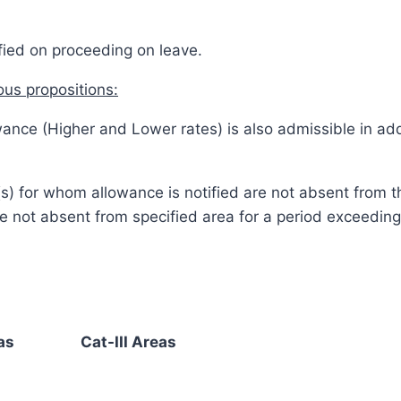
ified on proceeding on leave.
ous propositions:
ance (Higher and Lower rates) is also admissible in add
ual(s) for whom allowance is notified are not absent from
re not absent from specified area for a period exceedi
as
Cat-III Areas