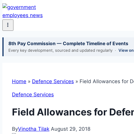
8th Pay Commission — Complete Timeline of Events
Every key development, sourced and updated regularly ·
View o
Home
»
Defence Services
»
Field Allowances for D
Defence Services
Field Allowances for Defe
By
Vinotha Tilak
August 29, 2018