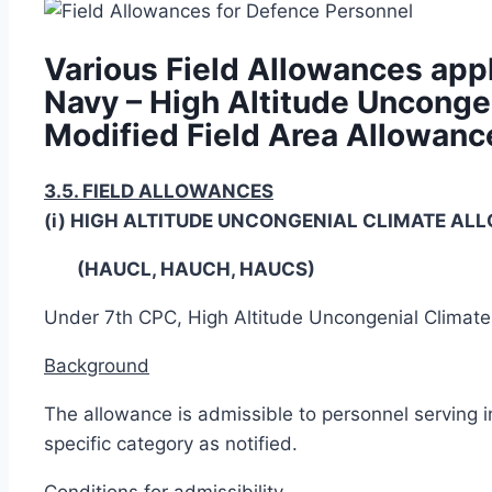
Various Field Allowances appl
Navy – High Altitude Unconge
Modified Field Area Allowanc
3.5. FIELD ALLOWANCES
(i) HIGH ALTITUDE UNCONGENIAL CLIMATE A
(HAUCL, HAUCH, HAUCS)
Under 7th CPC, High Altitude Uncongenial Climat
Background
The allowance is admissible to personnel serving i
specific category as notified.
Conditions for admissibility