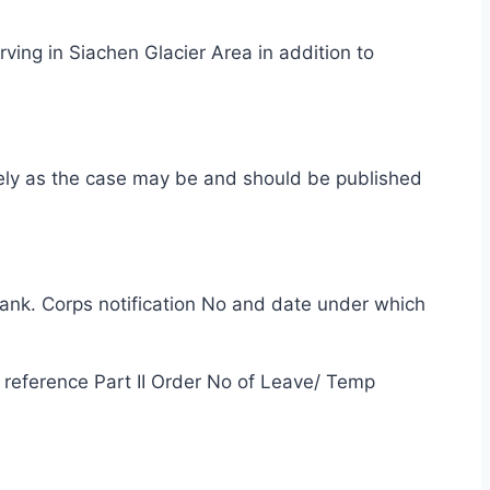
ing in Siachen Glacier Area in addition to
vely as the case may be and should be published
blank. Corps notification No and date under which
d reference Part II Order No of Leave/ Temp