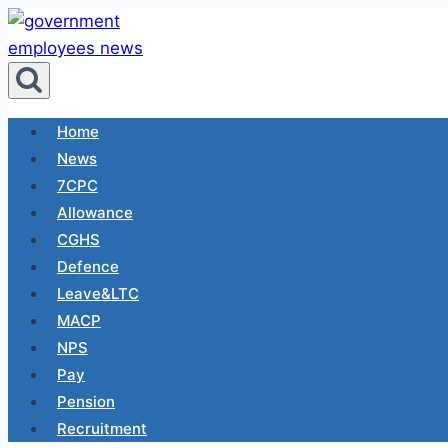
Skip
to
content
Home
News
7CPC
Allowance
CGHS
Defence
Leave&LTC
MACP
NPS
Pay
Pension
Recruitment