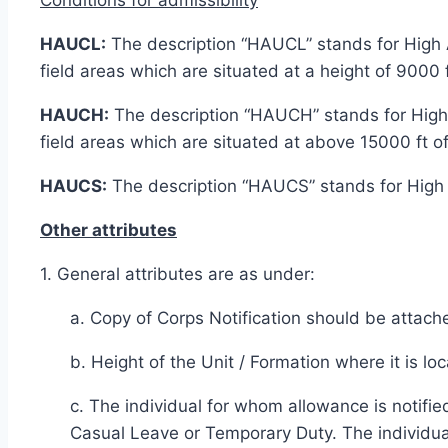
HAUCL:
The description “HAUCL” stands for High Al
field areas which are situated at a height of 9000
HAUCH:
The description “HAUCH” stands for High A
field areas which are situated at above 15000 ft of
HAUCS:
The description “HAUCS” stands for High A
Other attributes
1. General attributes are as under:
a. Copy of Corps Notification should be attached
b. Height of the Unit / Formation where it is l
c. The individual for whom allowance is notifi
Casual Leave or Temporary Duty. The individua