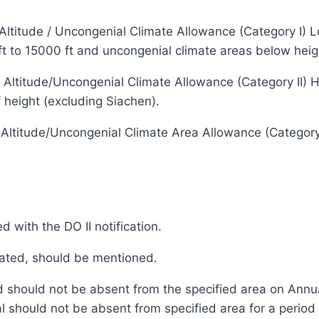
titude / Uncongenial Climate Allowance (Category I) Low
 ft to 15000 ft and uncongenial climate areas below heig
ltitude/Uncongenial Climate Allowance (Category II) High
 height (excluding Siachen).
ltitude/Uncongenial Climate Area Allowance (Category I
 with the DO II notification.
ocated, should be mentioned.
ed should not be absent from the specified area on Annu
l should not be absent from specified area for a peri