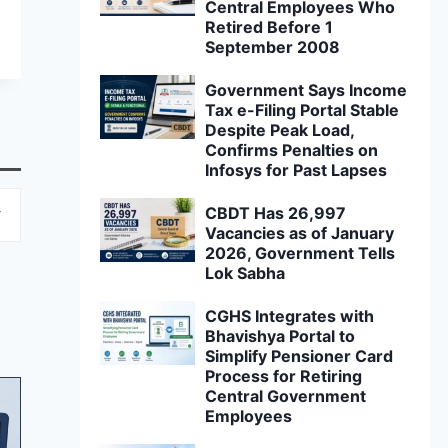
Central Employees Who
Retired Before 1
September 2008
Government Says Income
Tax e-Filing Portal Stable
Despite Peak Load,
Confirms Penalties on
Infosys for Past Lapses
CBDT Has 26,997
Vacancies as of January
2026, Government Tells
Lok Sabha
CGHS Integrates with
Bhavishya Portal to
Simplify Pensioner Card
Process for Retiring
Central Government
Employees