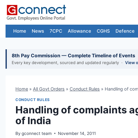
Skip
to
content
Home
News
7CPC
Allowance
CGHS
Defence
8th Pay Commission — Complete Timeline of Events
Every key development, sourced and updated regularly ·
View 
Home
»
All Govt Orders
»
Conduct Rules
»
Handling of comp
CONDUCT RULES
Handling of complaints ag
of India
By
gconnect team
November 14, 2011