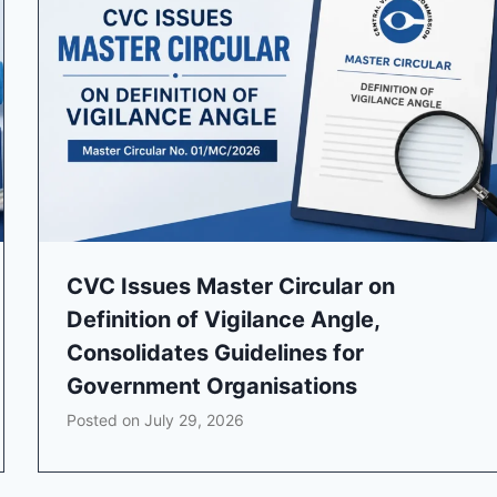
CVC Issues Master Circular on
Definition of Vigilance Angle,
Consolidates Guidelines for
Government Organisations
Posted on
July 29, 2026