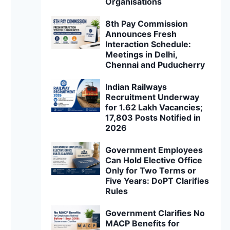
Organisations
8th Pay Commission
Announces Fresh
Interaction Schedule:
Meetings in Delhi,
Chennai and Puducherry
Indian Railways
Recruitment Underway
for 1.62 Lakh Vacancies;
17,803 Posts Notified in
2026
Government Employees
Can Hold Elective Office
Only for Two Terms or
Five Years: DoPT Clarifies
Rules
Government Clarifies No
MACP Benefits for