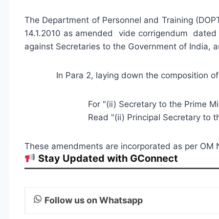
The Department of Personnel and Training (DOP
14.1.2010 as amended vide corrigendum dated 8
against Secretaries to the Government of India,
In Para 2, laying down the compositio
For "(ii) Secretary to the Prime Mini
Read "(ii) Principal Secretary to the P
These amendments are incorporated as per OM 
Stay Updated with GConnect
Follow us on Whatsapp