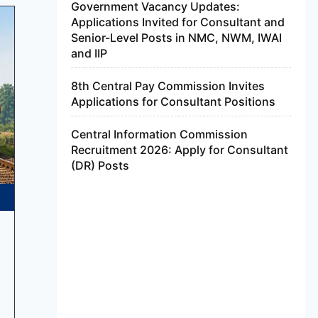
Government Vacancy Updates:
Applications Invited for Consultant and
Senior-Level Posts in NMC, NWM, IWAI
and IIP
8th Central Pay Commission Invites
Applications for Consultant Positions
Central Information Commission
Recruitment 2026: Apply for Consultant
(DR) Posts