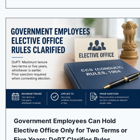
Government Employees Can Hold
Elective Office Only for Two Terms or
Five Years: DoPT Clarifies Rules