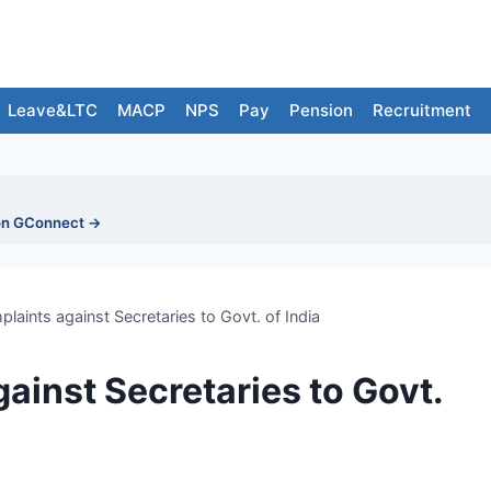
Leave&LTC
MACP
NPS
Pay
Pension
Recruitment
on GConnect →
laints against Secretaries to Govt. of India
ainst Secretaries to Govt.