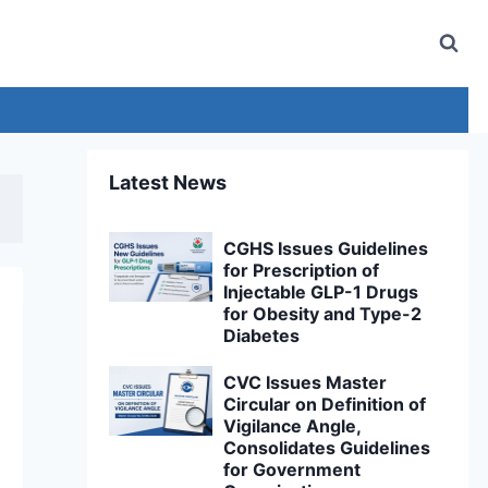
Latest News
CGHS Issues Guidelines
for Prescription of
Injectable GLP-1 Drugs
for Obesity and Type-2
Diabetes
CVC Issues Master
Circular on Definition of
Vigilance Angle,
Consolidates Guidelines
for Government