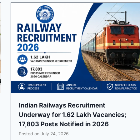
Indian Railways Recruitment
Underway for 1.62 Lakh Vacancies;
17,803 Posts Notified in 2026
Posted on
July 24, 2026