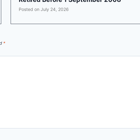
Posted on
July 24, 2026
ed
*