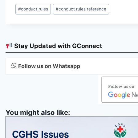
Post
#
conduct rules
#
conduct rules reference
Tags:
Stay Updated with GConnect
Follow us on Whatsapp
You might also like: