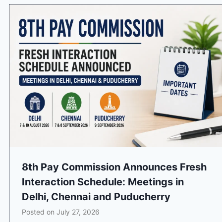
8th Pay Commission Announces Fresh
Interaction Schedule: Meetings in
Delhi, Chennai and Puducherry
Posted on
July 27, 2026