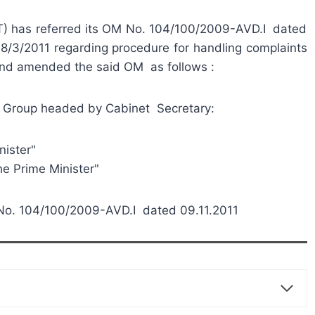
T) has referred its OM No. 104/100/2009-AVD.I dated
/3/2011 regarding procedure for handling complaints
 and amended the said OM as follows :
n of Group headed by Cabinet Secretary:
ster"
rime Minister"
No. 104/100/2009-AVD.I dated 09.11.2011