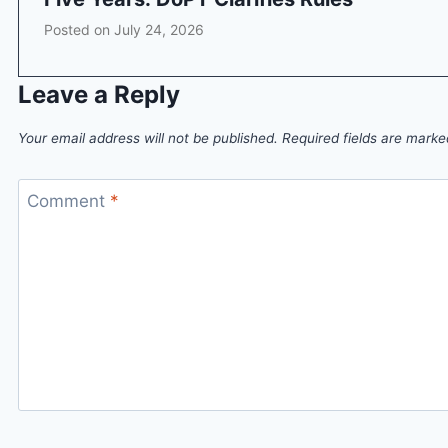
Posted on
July 24, 2026
Leave a Reply
Your email address will not be published.
Required fields are mark
Comment
*