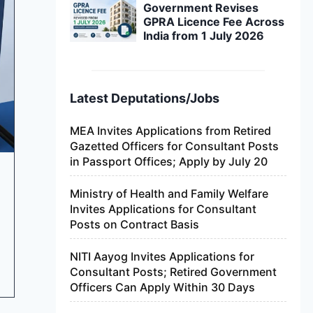
Government Revises
GPRA Licence Fee Across
India from 1 July 2026
Latest Deputations/Jobs
MEA Invites Applications from Retired
Gazetted Officers for Consultant Posts
in Passport Offices; Apply by July 20
Ministry of Health and Family Welfare
Invites Applications for Consultant
Posts on Contract Basis
NITI Aayog Invites Applications for
Consultant Posts; Retired Government
Officers Can Apply Within 30 Days