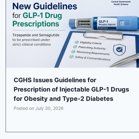
CGHS Issues Guidelines for
Prescription of Injectable GLP-1 Drugs
for Obesity and Type-2 Diabetes
Posted on
July 30, 2026