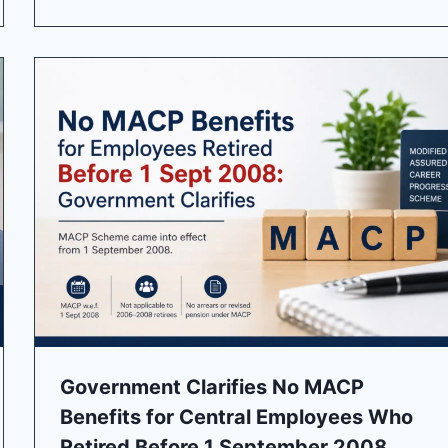
Government Clarifies No MACP
Benefits for Central Employees Who
Retired Before 1 September 2008