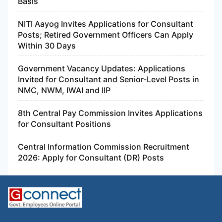
Basis
NITI Aayog Invites Applications for Consultant
Posts; Retired Government Officers Can Apply
Within 30 Days
Government Vacancy Updates: Applications
Invited for Consultant and Senior-Level Posts in
NMC, NWM, IWAI and IIP
8th Central Pay Commission Invites Applications
for Consultant Positions
Central Information Commission Recruitment
2026: Apply for Consultant (DR) Posts