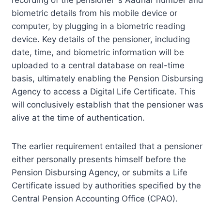
biometric details from his mobile device or
computer, by plugging in a biometric reading
device. Key details of the pensioner, including
date, time, and biometric information will be
uploaded to a central database on real-time
basis, ultimately enabling the Pension Disbursing
Agency to access a Digital Life Certificate. This
will conclusively establish that the pensioner was
alive at the time of authentication.
The earlier requirement entailed that a pensioner
either personally presents himself before the
Pension Disbursing Agency, or submits a Life
Certificate issued by authorities specified by the
Central Pension Accounting Office (CPAO).