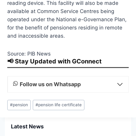
reading device. This facility will also be made
available at Common Service Centres being
operated under the National e-Governance Plan,
for the benefit of pensioners residing in remote
and inaccessible areas.
Source: PIB News
📢 Stay Updated with GConnect
Follow us on Whatsapp
Post
#
pension
#
pension life certificate
Tags:
Latest News