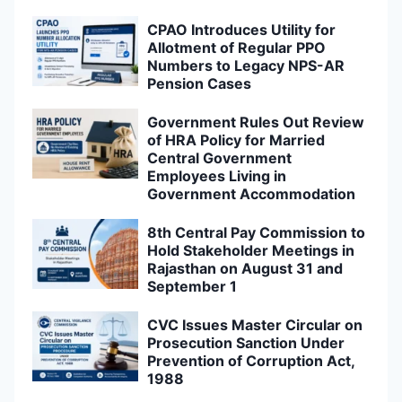
CPAO Introduces Utility for
Allotment of Regular PPO
Numbers to Legacy NPS-AR
Pension Cases
Government Rules Out Review
of HRA Policy for Married
Central Government
Employees Living in
Government Accommodation
8th Central Pay Commission to
Hold Stakeholder Meetings in
Rajasthan on August 31 and
September 1
CVC Issues Master Circular on
Prosecution Sanction Under
Prevention of Corruption Act,
1988