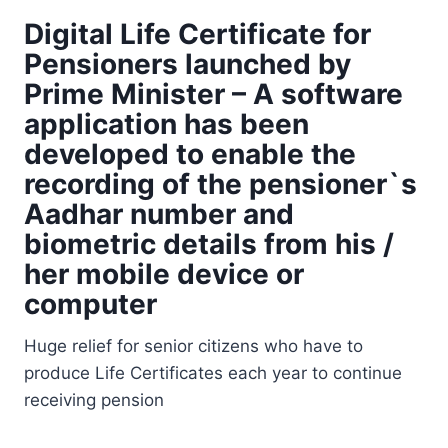
Digital Life Certificate for
Pensioners
launched by
Prime Minister – A software
application has been
developed to enable the
recording of the pensioner`s
Aadhar number and
biometric details from his /
her mobile device or
computer
Huge relief for senior citizens who have to
produce Life Certificates each year to continue
receiving pension