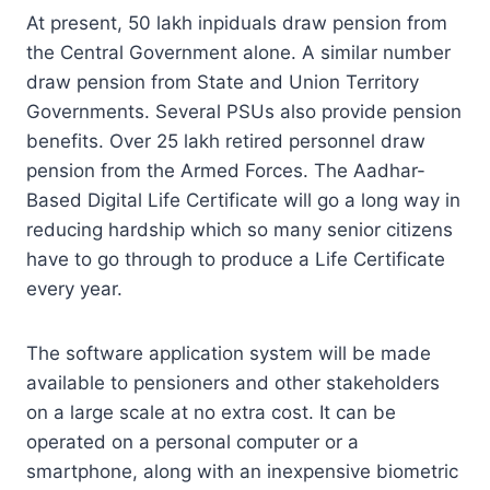
At present, 50 lakh inpiduals draw pension from
the Central Government alone. A similar number
draw pension from State and Union Territory
Governments. Several PSUs also provide pension
benefits. Over 25 lakh retired personnel draw
pension from the Armed Forces. The Aadhar-
Based Digital Life Certificate will go a long way in
reducing hardship which so many senior citizens
have to go through to produce a Life Certificate
every year.
The software application system will be made
available to pensioners and other stakeholders
on a large scale at no extra cost. It can be
operated on a personal computer or a
smartphone, along with an inexpensive biometric