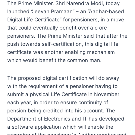
The Prime Minister, Shri Narendra Modi, today
launched “Jeevan Pramaan” – an “Aadhar-based
Digital Life Certificate” for pensioners, in a move
that could eventually benefit over a crore
pensioners. The Prime Minister said that after the
push towards self-certification, this digital life
certificate was another enabling mechanism
which would benefit the common man.
The proposed digital certification will do away
with the requirement of a pensioner having to
submit a physical Life Certificate in November
each year, in order to ensure continuity of
pension being credited into his account. The
Department of Electronics and IT has developed
a software application which will enable the
recording of the pensioner`s Aadhar number and