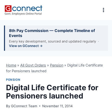
Skip
to
content
8th Pay Commission — Complete Timeline of
Events
Every key development, sourced and updated regularly ·
View on GConnect →
Home
»
All Govt Orders
»
Pension
»
Digital Life Certificate
for Pensioners launched
PENSION
Digital Life Certificate for
Pensioners launched
By
GConnect Team
November 11, 2014