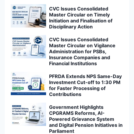
CVC Issues Consolidated
Master Circular on Timely
Initiation and Finalisation of
Disciplinary Action
CVC Issues Consolidated
Master Circular on Vigilance
Administration for PSBs,
Insurance Companies and
Financial Institutions
PFRDA Extends NPS Same-Day
Investment Cut-off to 1:30 PM
for Faster Processing of
Contributions
Government Highlights
CPGRAMS Reforms, AI-
Powered Grievance System
and Digital Pension Initiatives in
Parliament