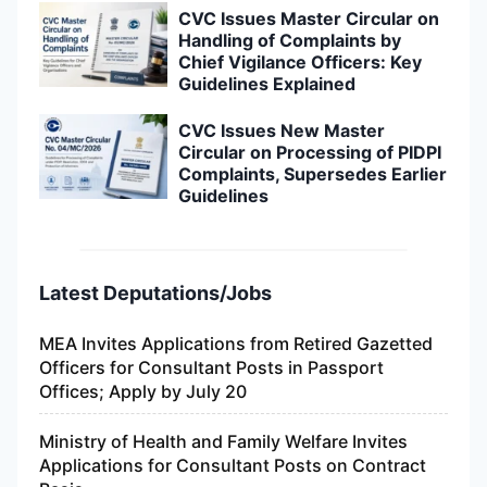
CVC Issues Master Circular on
Handling of Complaints by
Chief Vigilance Officers: Key
Guidelines Explained
CVC Issues New Master
Circular on Processing of PIDPI
Complaints, Supersedes Earlier
Guidelines
Latest Deputations/Jobs
MEA Invites Applications from Retired Gazetted
Officers for Consultant Posts in Passport
Offices; Apply by July 20
Ministry of Health and Family Welfare Invites
Applications for Consultant Posts on Contract