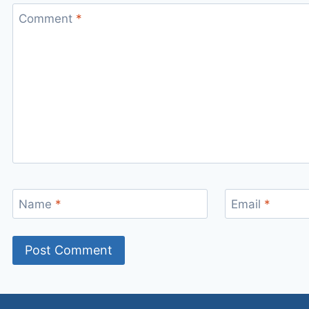
Comment
*
Name
*
Email
*