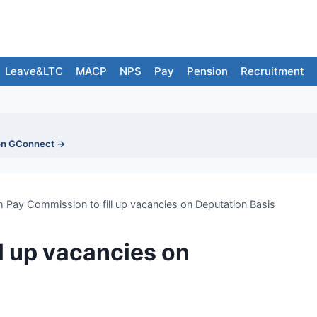
Leave&LTC
MACP
NPS
Pay
Pension
Recruitment
on GConnect →
h Pay Commission to fill up vacancies on Deputation Basis
l up vacancies on