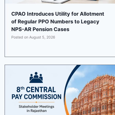
CPAO Introduces Utility for Allotment
of Regular PPO Numbers to Legacy
NPS-AR Pension Cases
Posted on
August 5, 2026