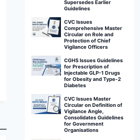
Supersedes Earlier
Guidelines
CVC Issues
Comprehensive Master
Circular on Role and
Protection of Chief
Vigilance Officers
CGHS Issues Guidelines
for Prescription of
Injectable GLP-1 Drugs
for Obesity and Type-2
Diabetes
CVC Issues Master
Circular on Definition of
Vigilance Angle,
Consolidates Guidelines
for Government
Organisations