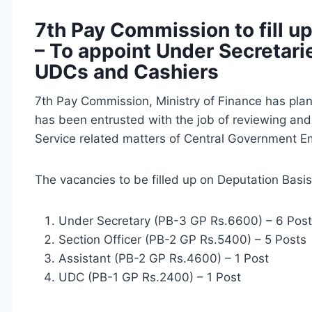
7th Pay Commission to fill u
– To appoint Under Secretarie
UDCs and Cashiers
7th Pay Commission, Ministry of Finance has plann
has been entrusted with the job of reviewing a
Service related matters of Central Government 
The vacancies to be filled up on Deputation Basis
Under Secretary (PB-3 GP Rs.6600) – 6 Pos
Section Officer (PB-2 GP Rs.5400) – 5 Posts
Assistant (PB-2 GP Rs.4600) – 1 Post
UDC (PB-1 GP Rs.2400) – 1 Post