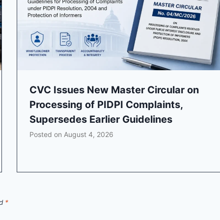
CVC Issues New Master Circular on
Processing of PIDPI Complaints,
Supersedes Earlier Guidelines
Posted on
August 4, 2026
ed
*