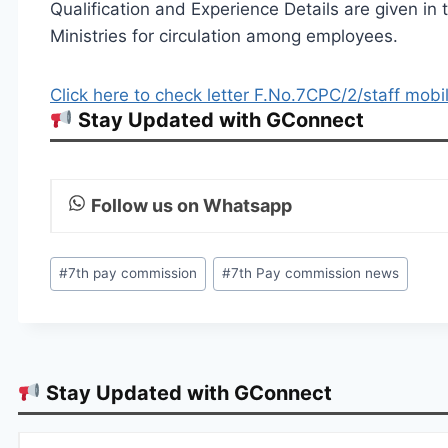
Qualification and Experience Details are given in
Ministries for circulation among employees.
Click here to check letter F.No.7CPC/2/staff mob
Stay Updated with GConnect
Follow us on Whatsapp
Post
#
7th pay commission
#
7th Pay commission news
Tags:
Stay Updated with GConnect