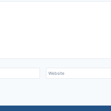
Website