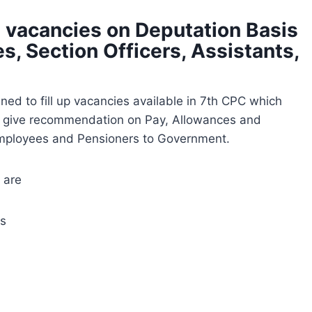
p vacancies on Deputation Basis
s, Section Officers, Assistants,
ed to fill up vacancies available in 7th CPC which
nd give recommendation on Pay, Allowances and
Employees and Pensioners to Government.
 are
ts