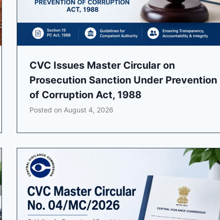
CVC Issues Master Circular on
Prosecution Sanction Under Prevention
of Corruption Act, 1988
Posted on
August 4, 2026