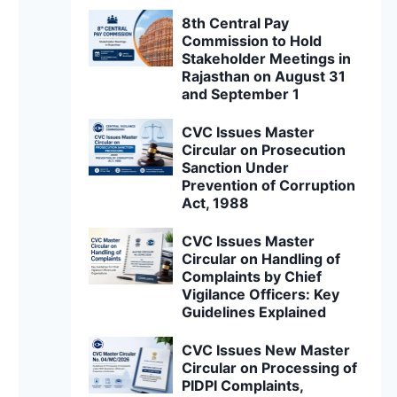
8th Central Pay
Commission to Hold
Stakeholder Meetings in
Rajasthan on August 31
and September 1
CVC Issues Master
Circular on Prosecution
Sanction Under
Prevention of Corruption
Act, 1988
CVC Issues Master
Circular on Handling of
Complaints by Chief
Vigilance Officers: Key
Guidelines Explained
CVC Issues New Master
Circular on Processing of
PIDPI Complaints,