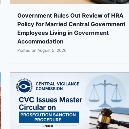
Government Rules Out Review of HRA
Policy for Married Central Government
Employees Living in Government
Accommodation
Posted on
August 5, 2026