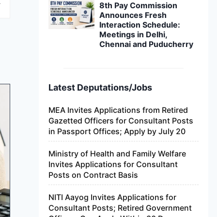
8th Pay Commission
Announces Fresh
Interaction Schedule:
Meetings in Delhi,
Chennai and Puducherry
Latest Deputations/Jobs
MEA Invites Applications from Retired
Gazetted Officers for Consultant Posts
in Passport Offices; Apply by July 20
Ministry of Health and Family Welfare
Invites Applications for Consultant
Posts on Contract Basis
NITI Aayog Invites Applications for
Consultant Posts; Retired Government