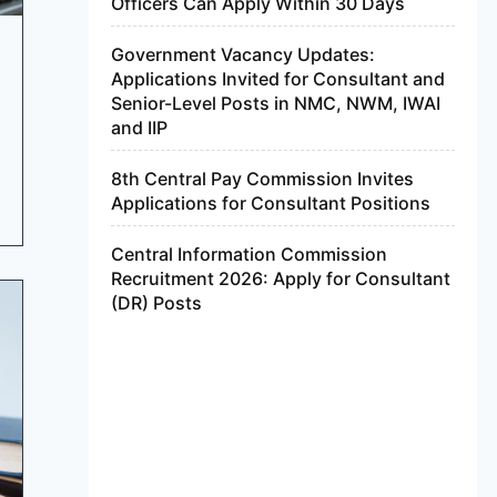
Officers Can Apply Within 30 Days
Government Vacancy Updates:
Applications Invited for Consultant and
Senior-Level Posts in NMC, NWM, IWAI
and IIP
8th Central Pay Commission Invites
Applications for Consultant Positions
Central Information Commission
Recruitment 2026: Apply for Consultant
(DR) Posts