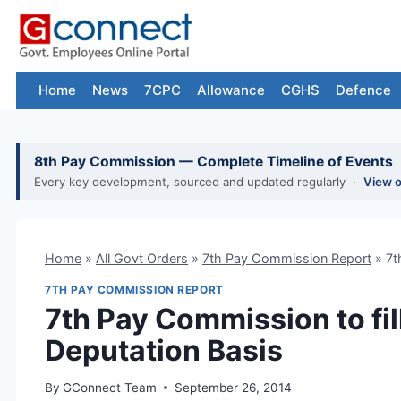
Skip
to
content
Home
News
7CPC
Allowance
CGHS
Defence
8th Pay Commission — Complete Timeline of Events
Every key development, sourced and updated regularly ·
View 
Home
»
All Govt Orders
»
7th Pay Commission Report
»
7t
7TH PAY COMMISSION REPORT
7th Pay Commission to fil
Deputation Basis
By
GConnect Team
September 26, 2014