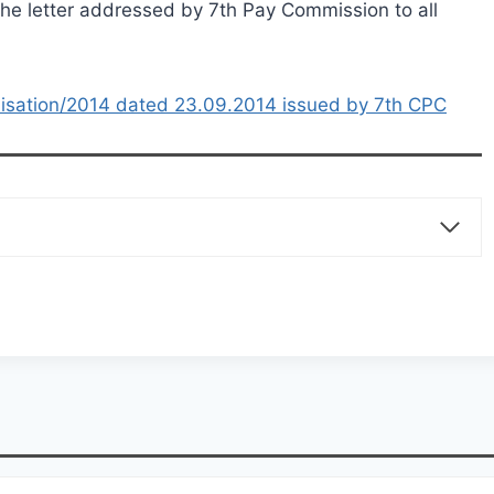
 the letter addressed by 7th Pay Commission to all
ilisation/2014 dated 23.09.2014 issued by 7th CPC