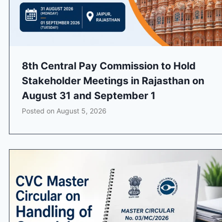
8th Central Pay Commission to Hold
Stakeholder Meetings in Rajasthan on
August 31 and September 1
Posted on
August 5, 2026