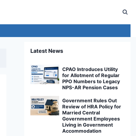
Latest News
CPAO Introduces Utility
for Allotment of Regular
PPO Numbers to Legacy
NPS-AR Pension Cases
Government Rules Out
Review of HRA Policy for
Married Central
Government Employees
Living in Government
Accommodation