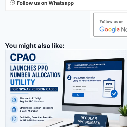
Follow us on Whatsapp
You might also like: