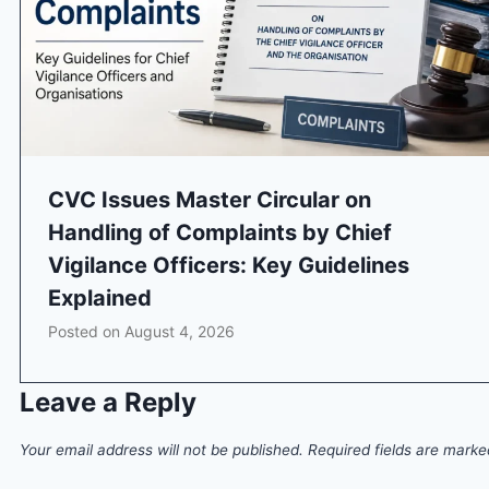
CVC Issues Master Circular on
Handling of Complaints by Chief
Vigilance Officers: Key Guidelines
Explained
Posted on
August 4, 2026
Leave a Reply
Your email address will not be published.
Required fields are mark