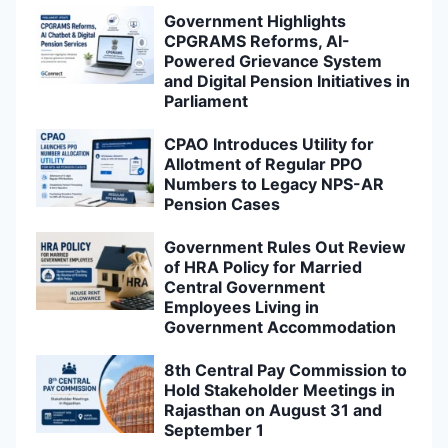
Government Highlights
CPGRAMS Reforms, AI-
Powered Grievance System
and Digital Pension Initiatives in
Parliament
CPAO Introduces Utility for
Allotment of Regular PPO
Numbers to Legacy NPS-AR
Pension Cases
Government Rules Out Review
of HRA Policy for Married
Central Government
Employees Living in
Government Accommodation
8th Central Pay Commission to
Hold Stakeholder Meetings in
Rajasthan on August 31 and
September 1