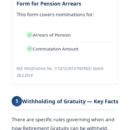
Form for Pension Arrears
This form covers nominations for:
Arrears of Pension
Commutation Amount
Ref: Notification No. 1/12(1)/2013-P&PW(E) dated
28.3.2014
Withholding of Gratuity — Key Facts
5
There are specific rules governing when and
how Retirement Gratuity can be withheld.