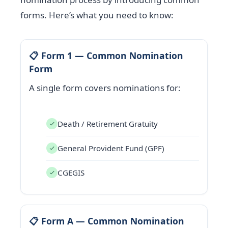
forms. Here’s what you need to know:
📋 Form 1 — Common Nomination
Form
A single form covers nominations for:
Death / Retirement Gratuity
General Provident Fund (GPF)
CGEGIS
📋 Form A — Common Nomination