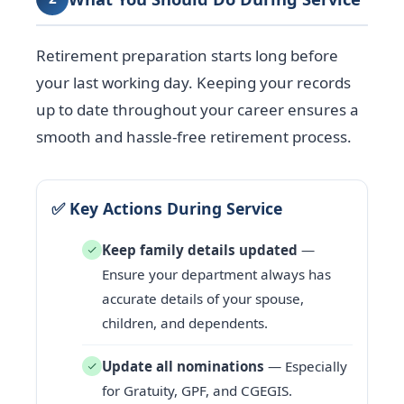
Retirement preparation starts long before
your last working day. Keeping your records
up to date throughout your career ensures a
smooth and hassle-free retirement process.
✅ Key Actions During Service
Keep family details updated
—
Ensure your department always has
accurate details of your spouse,
children, and dependents.
Update all nominations
— Especially
for Gratuity, GPF, and CGEGIS.