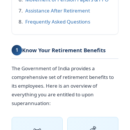
Assistance After Retirement
Frequently Asked Questions
Know Your Retirement Benefits
1
The Government of India provides a
comprehensive set of retirement benefits to
its employees. Here is an overview of
everything you are entitled to upon
superannuation:
📜
💰