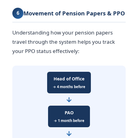
Movement of Pension Papers & PPO
6
Understanding how your pension papers
travel through the system helps you track
your PPO status effectively:
Head of Office
→ 4 months before
→
PAO
→ 1 month before
→