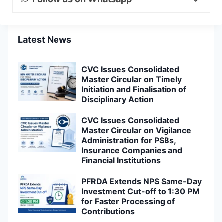
Latest News
CVC Issues Consolidated
Master Circular on Timely
Initiation and Finalisation of
Disciplinary Action
CVC Issues Consolidated
Master Circular on Vigilance
Administration for PSBs,
Insurance Companies and
Financial Institutions
PFRDA Extends NPS Same-Day
Investment Cut-off to 1:30 PM
for Faster Processing of
Contributions