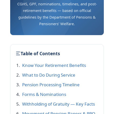
CGHS, GPF, nominations, timelines, and post-
retirement benefits — based on official
guidelines by the Department of Pensions &
Pensioners’ Welfare.
Table of Contents
Know Your Retirement Benefits
What to Do During Service
Pension Processing Timeline
Forms & Nominations
Withholding of Gratuity — Key Facts
Movement of Pension Papers & PPO