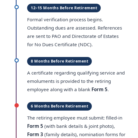
12–15 Months Before Retirement
Formal verification process begins.
Outstanding dues are assessed. References
are sent to PAO and Directorate of Estates
for No Dues Certificate (NDC).
8 Months Before Retirement
A certificate regarding qualifying service and
emoluments is provided to the retiring
employee along with a blank
Form 5
.
6 Months Before Retirement
The retiring employee must submit: filled-in
Form 5
(with bank details & joint photo),
Form 3
(family details), nomination forms for