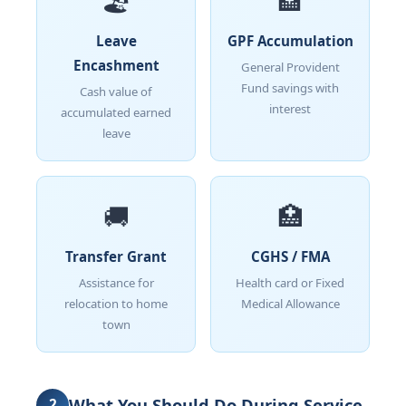
🏖️
🏦
Leave
GPF Accumulation
Encashment
General Provident
Fund savings with
Cash value of
interest
accumulated earned
leave
🚚
🏥
Transfer Grant
CGHS / FMA
Assistance for
Health card or Fixed
relocation to home
Medical Allowance
town
What You Should Do During Service
2