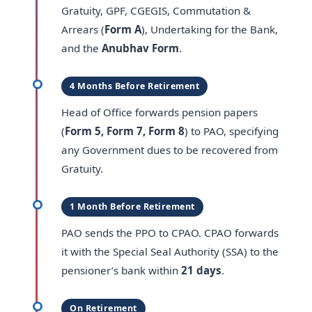
Gratuity, GPF, CGEGIS, Commutation &
Arrears (
Form A
), Undertaking for the Bank,
and the
Anubhav Form
.
4 Months Before Retirement
Head of Office forwards pension papers
(
Form 5, Form 7, Form 8
) to PAO, specifying
any Government dues to be recovered from
Gratuity.
1 Month Before Retirement
PAO sends the PPO to CPAO. CPAO forwards
it with the Special Seal Authority (SSA) to the
pensioner’s bank within
21 days
.
On Retirement