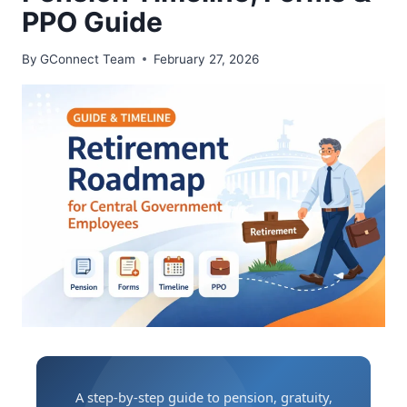
PPO Guide
By
GConnect Team
February 27, 2026
A step-by-step guide to pension, gratuity,