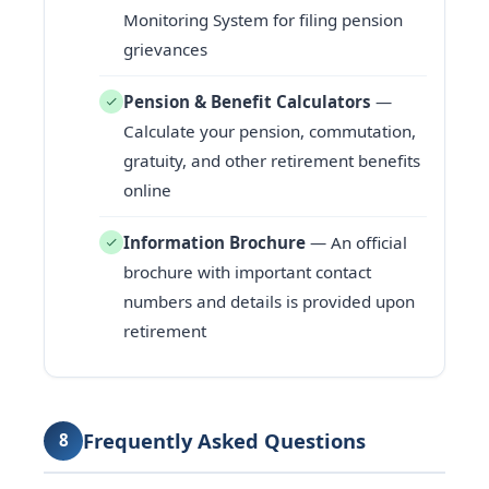
Monitoring System for filing pension
grievances
Pension & Benefit Calculators
—
Calculate your pension, commutation,
gratuity, and other retirement benefits
online
Information Brochure
— An official
brochure with important contact
numbers and details is provided upon
retirement
Frequently Asked Questions
8