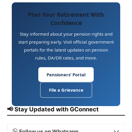
access to all pension rules, procedures,
always be current:
Form 1
(covers
circulars, and DA/DR rates.
Death/Retirement Gratuity, GPF, and CGEGIS)
Plan Your Retirement With
and
Form A
(covers Arrears of Pension and
Confidence
Commutation Amount). Keeping nominations
updated ensures smooth disbursal of benefits
Stay informed about your pension rights and
to the rightful nominees. (Ref: Notification No.
start preparing early. Visit official government
1/12(1)/2013-P&PW(E) dated 28.3.2014)
portals for the latest updates on pension
rules, DA/DR rates, and more.
Pensioners’ Portal
File a Grievance
📢 Stay Updated with GConnect
Follow us on Whatsapp