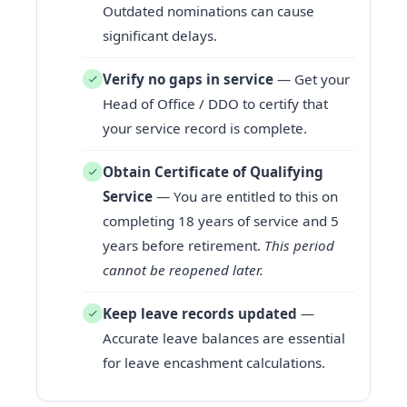
Outdated nominations can cause
significant delays.
Verify no gaps in service
— Get your
Head of Office / DDO to certify that
your service record is complete.
Obtain Certificate of Qualifying
Service
— You are entitled to this on
completing 18 years of service and 5
years before retirement.
This period
cannot be reopened later.
Keep leave records updated
—
Accurate leave balances are essential
for leave encashment calculations.