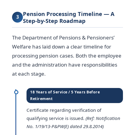
Pension Processing Timeline — A
3
Step-by-Step Roadmap
The Department of Pensions & Pensioners’
Welfare has laid down a clear timeline for
processing pension cases. Both the employee
and the administration have responsibilities
at each stage.
18 Years of Service / 5 Years Before
Retirement
Certificate regarding verification of
qualifying service is issued.
(Ref: Notification
No. 1/19/13-P&PW(E) dated 29.8.2014)