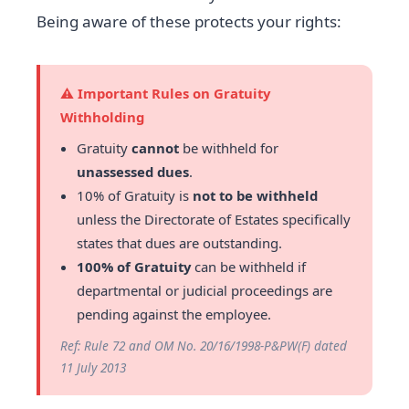
Being aware of these protects your rights:
⚠️ Important Rules on Gratuity
Withholding
Gratuity
cannot
be withheld for
unassessed dues
.
10% of Gratuity is
not to be withheld
unless the Directorate of Estates specifically
states that dues are outstanding.
100% of Gratuity
can be withheld if
departmental or judicial proceedings are
pending against the employee.
Ref: Rule 72 and OM No. 20/16/1998-P&PW(F) dated
11 July 2013