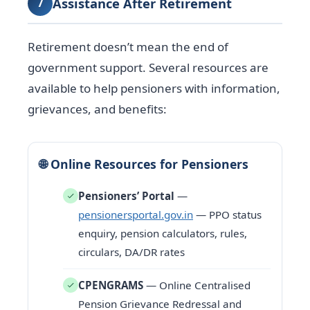
Assistance After Retirement
7
Retirement doesn’t mean the end of
government support. Several resources are
available to help pensioners with information,
grievances, and benefits:
🌐 Online Resources for Pensioners
Pensioners’ Portal
—
pensionersportal.gov.in
— PPO status
enquiry, pension calculators, rules,
circulars, DA/DR rates
CPENGRAMS
— Online Centralised
Pension Grievance Redressal and