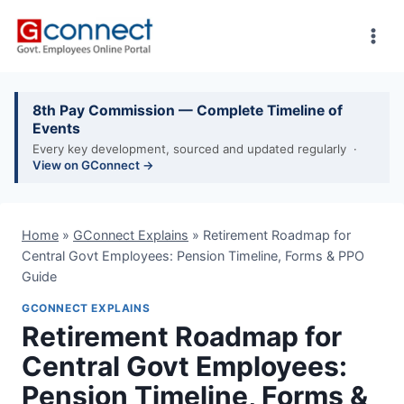
Skip
to
content
8th Pay Commission — Complete Timeline of
Events
Every key development, sourced and updated regularly ·
View on GConnect →
Home
»
GConnect Explains
»
Retirement Roadmap for
Central Govt Employees: Pension Timeline, Forms & PPO
Guide
GCONNECT EXPLAINS
Retirement Roadmap for
Central Govt Employees:
Pension Timeline, Forms &