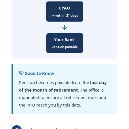
CPAO
→ within 21 days
→
Your Bank
Pension payable
💡 Good to Know
Pension becomes payable from the
last day
of the month of retirement
. The office is
mandated to ensure all retirement dues and
the PPO reach you by this date.