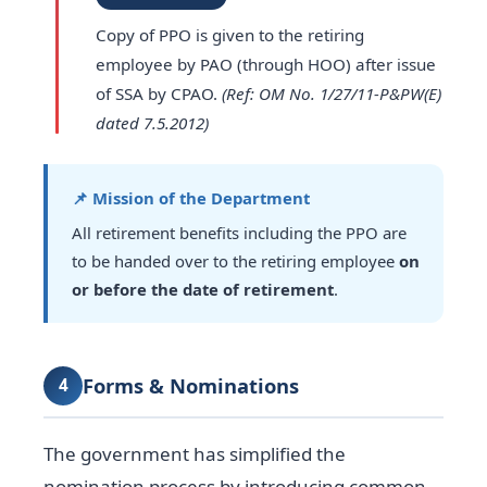
Copy of PPO is given to the retiring
employee by PAO (through HOO) after issue
of SSA by CPAO.
(Ref: OM No. 1/27/11-P&PW(E)
dated 7.5.2012)
📌 Mission of the Department
All retirement benefits including the PPO are
to be handed over to the retiring employee
on
or before the date of retirement
.
Forms & Nominations
4
The government has simplified the
nomination process by introducing common