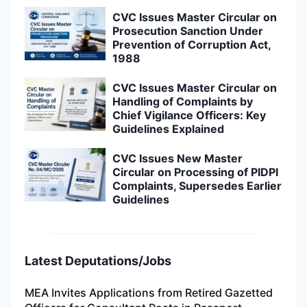
CVC Issues Master Circular on
Prosecution Sanction Under
Prevention of Corruption Act,
1988
CVC Issues Master Circular on
Handling of Complaints by
Chief Vigilance Officers: Key
Guidelines Explained
CVC Issues New Master
Circular on Processing of PIDPI
Complaints, Supersedes Earlier
Guidelines
Latest Deputations/Jobs
MEA Invites Applications from Retired Gazetted