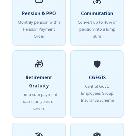
Pension & PPO
Commutation
Monthly pension with a
Convert up to 40% of
Pension Payment
pension into a lump
Order
sum
🎁
🛡️
Retirement
CGEGIS
Gratuity
Central Govt.
Employees Group
Lump-sum payment
Insurance Scheme
based on years of
service