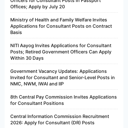
Officers for Consultant Posts in Passport
Offices; Apply by July 20
Ministry of Health and Family Welfare Invites
Applications for Consultant Posts on Contract
Basis
NITI Aayog Invites Applications for Consultant
Posts; Retired Government Officers Can Apply
Within 30 Days
Government Vacancy Updates: Applications
Invited for Consultant and Senior-Level Posts in
NMC, NWM, IWAI and IIP
8th Central Pay Commission Invites Applications
for Consultant Positions
Central Information Commission Recruitment
2026: Apply for Consultant (DR) Posts