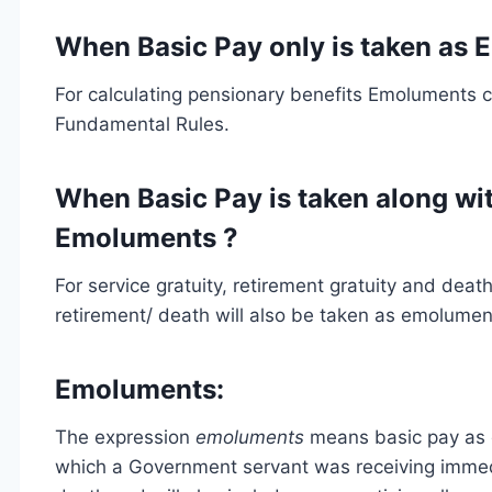
When Basic Pay only is taken as
For calculating pensionary benefits Emoluments con
Fundamental Rules.
When Basic Pay is taken along wi
Emoluments ?
For service gratuity, retirement gratuity and dea
retirement/ death will also be taken as emolumen
Emoluments:
The expression
emoluments
means basic pay as d
which a Government servant was receiving immedia