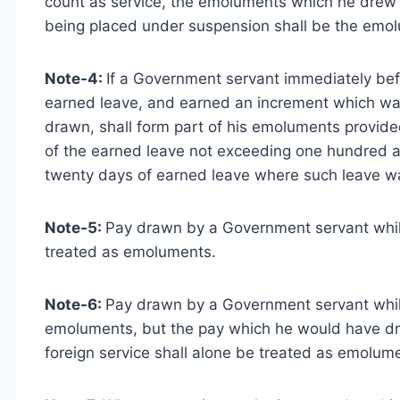
count as service, the emoluments which he drew 
being placed under suspension shall be the emolu
Note-4:
If a Government servant immediately befo
earned leave, and earned an increment which was
drawn, shall form part of his emoluments provid
of the earned leave not exceeding one hundred a
twenty days of earned leave where such leave w
Note-5:
Pay drawn by a Government servant while
treated as emoluments.
Note-6:
Pay drawn by a Government servant while
emoluments, but the pay which he would have d
foreign service shall alone be treated as emolum