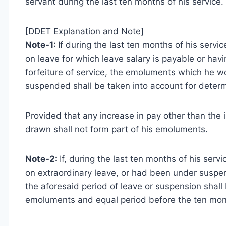
servant during the last ten months of his service.
[DDET Explanation and Note]
Note-1:
If during the last ten months of his ser
on leave for which leave salary is payable or h
forfeiture of service, the emoluments which he 
suspended shall be taken into account for deter
Provided that any increase in pay other than the i
drawn shall not form part of his emoluments.
Note-2:
If, during the last ten months of his se
on extraordinary leave, or had been under suspen
the aforesaid period of leave or suspension shall
emoluments and equal period before the ten mont