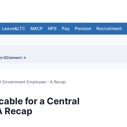
Leave&LTC
MACP
NPS
Pay
Pension
Recruitment
on GConnect →
tral Government Employee – A Recap
cable for a Central
A Recap