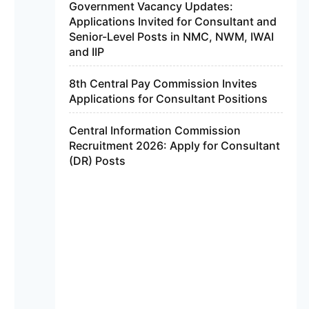
Government Vacancy Updates:
Applications Invited for Consultant and
Senior-Level Posts in NMC, NWM, IWAI
and IIP
8th Central Pay Commission Invites
Applications for Consultant Positions
Central Information Commission
Recruitment 2026: Apply for Consultant
(DR) Posts