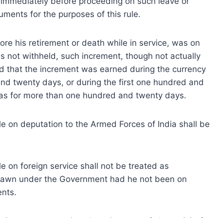
immediately before proceeding on such leave or
ments for the purposes of this rule.
re his retirement or death while in service, was on
 not withheld, such increment, though not actually
ed that the increment was earned during the currency
nd twenty days, or during the first one hundred and
as for more than one hundred and twenty days.
 on deputation to the Armed Forces of India shall be
 on foreign service shall not be treated as
rawn under the Government had he not been on
ents.