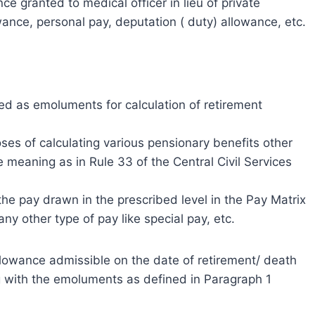
ce granted to medical officer in lieu of private
ance, personal pay, deputation ( duty) allowance, etc.
ed as emoluments for calculation of retirement
ses of calculating various pensionary benefits other
e meaning as in Rule 33 of the Central Civil Services
the pay drawn in the prescribed level in the Pay Matrix
ny other type of pay like special pay, etc.
 allowance admissible on the date of retirement/ death
g with the emoluments as defined in Paragraph 1