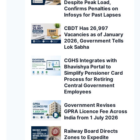
Despite Peak Load,
Confirms Penalties on
Infosys for Past Lapses
CBDT Has 26,997
Vacancies as of January
2026, Government Tells
Lok Sabha
CGHS Integrates with
Bhavishya Portal to
Simplify Pensioner Card
Process for Retiring
Central Government
Employees
Government Revises
GPRA Licence Fee Across
India from 1 July 2026
Railway Board Directs
Zones to Expedite