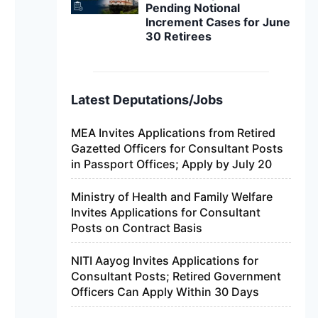
Pending Notional
Increment Cases for June
30 Retirees
Latest Deputations/Jobs
MEA Invites Applications from Retired
Gazetted Officers for Consultant Posts
in Passport Offices; Apply by July 20
Ministry of Health and Family Welfare
Invites Applications for Consultant
Posts on Contract Basis
NITI Aayog Invites Applications for
Consultant Posts; Retired Government
Officers Can Apply Within 30 Days