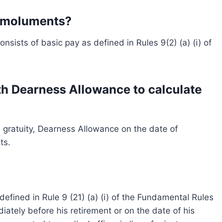
 Emoluments?
sists of basic pay as defined in Rules 9(2) (a) (i) of
th Dearness Allowance to calculate
th gratuity, Dearness Allowance on the date of
ts.
efined in Rule 9 (21) (a) (i) of the Fundamental Rules
tely before his retirement or on the date of his