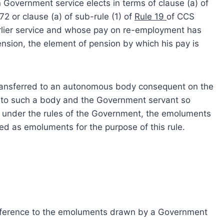
Government service elects in terms of clause (a) of
2 or clause (a) of sub-rule (1) of
Rule 19
of CCS
earlier service and whose pay on re-employment has
sion, the element of pension by which his pay is
ansferred to an autonomous body consequent on the
nto such a body and the Government servant so
ts under the rules of the Government, the emoluments
d as emoluments for the purpose of this rule.
eference to the emoluments drawn by a Government