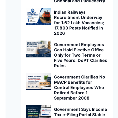
Chennai and Puducherry
Indian Railways
Recruitment Underway
for 1.62 Lakh Vacancies;
17,803 Posts Notified in
2026
Government Employees
Can Hold Elective Office
Only for Two Terms or
Five Years: DoPT Clarifies
Rules
Government Clarifies No
MACP Benefits for
Central Employees Who
Retired Before 1
September 2008
Government Says Income
Tax e-Filing Portal Stable