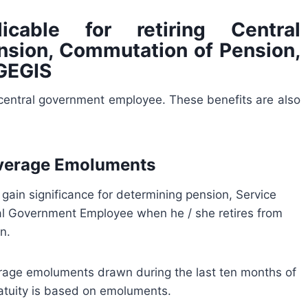
icable for retiring Central
sion, Commutation of Pension,
CGEGIS
a central government employee. These benefits are also
Average Emoluments
in significance for determining pension, Service
ral Government Employee when he / she retires from
n.
rage emoluments drawn during the last ten months of
ratuity is based on emoluments.