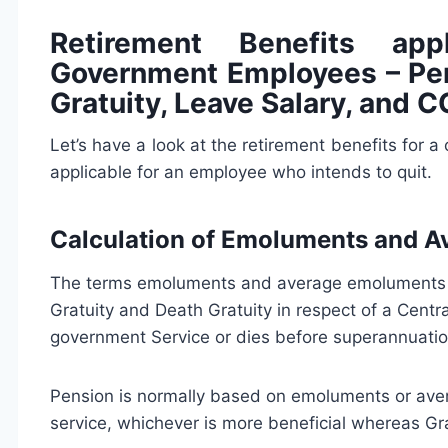
Retirement Benefits appl
Government Employees – Pen
Gratuity, Leave Salary, and 
Let’s have a look at the retirement benefits for 
applicable for an employee who intends to quit.
Calculation of Emoluments and 
The terms emoluments and average emoluments ga
Gratuity and Death Gratuity in respect of a Cent
government Service or dies before superannuatio
Pension is normally based on emoluments or ave
service, whichever is more beneficial whereas G