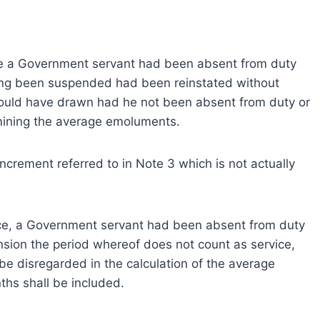
vice a Government servant had been absent from duty
aving been suspended had been reinstated without
would have drawn had he not been absent from duty or
mining the average emoluments.
ncrement referred to in Note 3 which is not actually
rvice, a Government servant had been absent from duty
sion the period whereof does not count as service,
 be disregarded in the calculation of the average
hs shall be included.