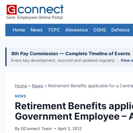
Skip
to
content
Home
News
7CPC
Allowance
CGHS
Defence
8th Pay Commission — Complete Timeline of Events
Every key development, sourced and updated regularly ·
View 
Home
»
News
»
Retirement Benefits applicable for a Cen
NEWS
Retirement Benefits appli
Government Employee – 
By
GConnect Team
April 3, 2012