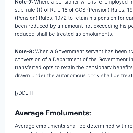
Note-7:
Where a pensioner who is re-employed in 
sub-rule (1) of
Rule 18
of CCS (Pension) Rules, 197
(Pension) Rules, 1972 to retain his pension for 
been reduced by an amount not exceeding his pen
reduced shall be treated as emoluments.
Note-8:
When a Government servant has been tr
conversion of a Department of the Government i
transferred opts to retain the pensionary benefi
drawn under the autonomous body shall be treate
[/DDET]
Average Emoluments:
Average emoluments shall be determined with r