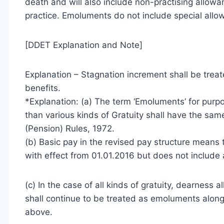
death and will also include non-practising allowan
practice. Emoluments do not include special allow
[DDET Explanation and Note]
Explanation – Stagnation increment shall be treat
benefits.
*Explanation: (a) The term ‘Emoluments’ for purpo
than various kinds of Gratuity shall have the sam
(Pension) Rules, 1972.
(b) Basic pay in the revised pay structure means 
with effect from 01.01.2016 but does not include a
(c) In the case of all kinds of gratuity, dearness
shall continue to be treated as emoluments alon
above.