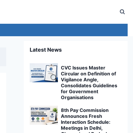
Latest News
CVC Issues Master
Circular on Definition of
Vigilance Angle,
Consolidates Guidelines
for Government
Organisations
8th Pay Commission
Announces Fresh
Interaction Schedule:
Meetings in Delhi,