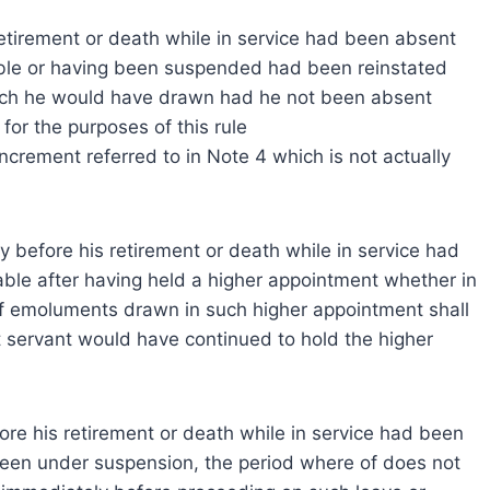
etirement or death while in service had been absent
yable or having been suspended had been reinstated
hich he would have drawn had he not been absent
or the purposes of this rule
ncrement referred to in Note 4 which is not actually
before his retirement or death while in service had
able after having held a higher appointment whether in
 of emoluments drawn in such higher appointment shall
nt servant would have continued to hold the higher
re his retirement or death while in service had been
been under suspension, the period where of does not