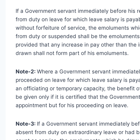
If a Government servant immediately before his r
from duty on leave for which leave salary is pa
without forfeiture of service, the emoluments w
from duty or suspended shall be the emoluments f
provided that any increase in pay other than the i
drawn shall not form part of his emoluments.
Note-2:
Where a Government servant immediately 
proceeded on leave for which leave salary is pay
an officiating or temporary capacity, the benefit
be given only if it is certified that the Governme
appointment but for his proceeding on leave.
Note-3:
If a Government servant immediately befo
absent from duty on extraordinary leave or had 