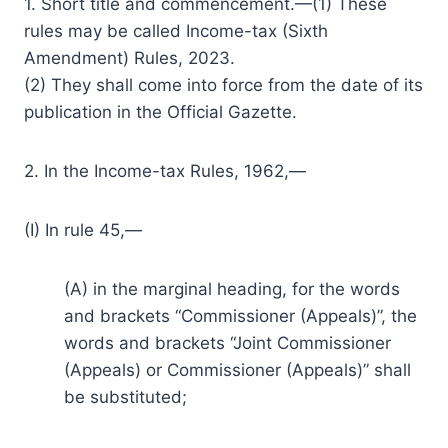
1. Short title and commencement.—(1) These
rules may be called Income-tax (Sixth
Amendment) Rules, 2023.
(2) They shall come into force from the date of its
publication in the Official Gazette.
2. In the Income-tax Rules, 1962,—
(I) In rule 45,—
(A) in the marginal heading, for the words
and brackets “Commissioner (Appeals)”, the
words and brackets “Joint Commissioner
(Appeals) or Commissioner (Appeals)” shall
be substituted;