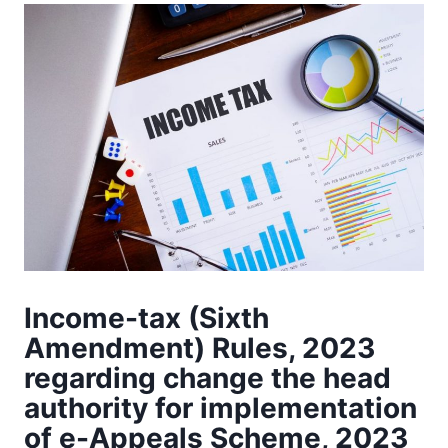
Income-tax (Sixth
Amendment) Rules, 2023
regarding change the head
authority for implementation
of e-Appeals Scheme, 2023