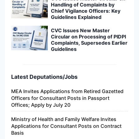
Handling of Complaints by
Chief Vigilance Officers: Key
Guidelines Explained
CVC Issues New Master
Circular on Processing of PIDPI
Complaints, Supersedes Earlier
Guidelines
Latest Deputations/Jobs
MEA Invites Applications from Retired Gazetted
Officers for Consultant Posts in Passport
Offices; Apply by July 20
Ministry of Health and Family Welfare Invites
Applications for Consultant Posts on Contract
Basis