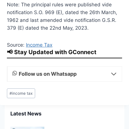
Note: The principal rules were published vide
notification S.O. 969 (E), dated the 26th March,
1962 and last amended vide notification G.S.R.
379 (E) dated the 22nd May, 2023.
Source:
Income Tax
📢 Stay Updated with GConnect
Follow us on Whatsapp
Post
#
income tax
Tags:
Latest News