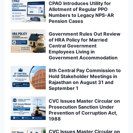
CPAO Introduces Utility for
Allotment of Regular PPO
Numbers to Legacy NPS-AR
Pension Cases
Government Rules Out Review
of HRA Policy for Married
Central Government
Employees Living in
Government Accommodation
8th Central Pay Commission to
Hold Stakeholder Meetings in
Rajasthan on August 31 and
September 1
CVC Issues Master Circular on
Prosecution Sanction Under
Prevention of Corruption Act,
1988
CVC Issues Master Circular on