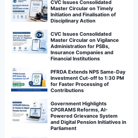
CVC Issues Consolidated
Master Circular on Timely
Initiation and Finalisation of
Disciplinary Action
CVC Issues Consolidated
Master Circular on Vigilance
Administration for PSBs,
Insurance Companies and
Financial Institutions
PFRDA Extends NPS Same-Day
Investment Cut-off to 1:30 PM
for Faster Processing of
Contributions
Government Highlights
CPGRAMS Reforms, AI-
Powered Grievance System
and Digital Pension Initiatives in
Parliament