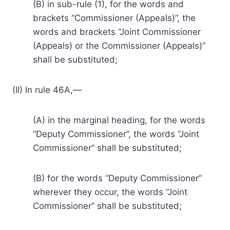
(B) in sub-rule (1), for the words and
brackets “Commissioner (Appeals)”, the
words and brackets “Joint Commissioner
(Appeals) or the Commissioner (Appeals)”
shall be substituted;
(II) In rule 46A,—
(A) in the marginal heading, for the words
“Deputy Commissioner”, the words “Joint
Commissioner” shall be substituted;
(B) for the words “Deputy Commissioner”
wherever they occur, the words “Joint
Commissioner” shall be substituted;