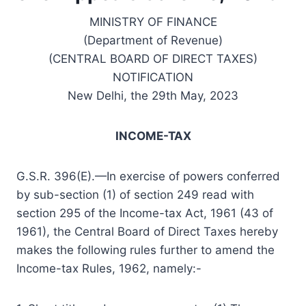
MINISTRY OF FINANCE
(Department of Revenue)
(CENTRAL BOARD OF DIRECT TAXES)
NOTIFICATION
New Delhi, the 29th May, 2023
INCOME-TAX
G.S.R. 396(E).—In exercise of powers conferred
by sub-section (1) of section 249 read with
section 295 of the Income-tax Act, 1961 (43 of
1961), the Central Board of Direct Taxes hereby
makes the following rules further to amend the
Income-tax Rules, 1962, namely:-