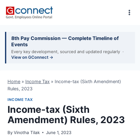
Skip
to
content
8th Pay Commission — Complete Timeline of
Events
Every key development, sourced and updated regularly ·
View on GConnect →
Home
»
Income Tax
»
Income-tax (Sixth Amendment)
Rules, 2023
INCOME TAX
Income-tax (Sixth
Amendment) Rules, 2023
By
Vinotha Tilak
June 1, 2023