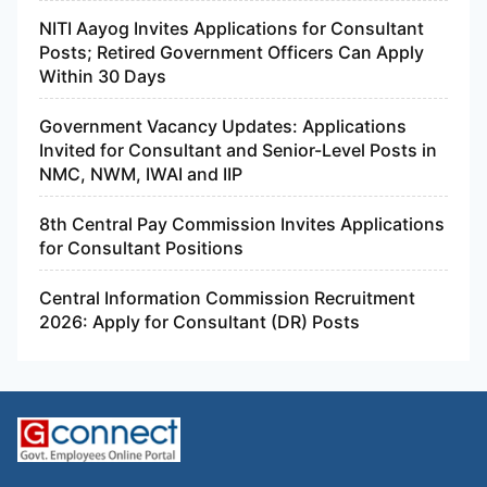
NITI Aayog Invites Applications for Consultant
Posts; Retired Government Officers Can Apply
Within 30 Days
Government Vacancy Updates: Applications
Invited for Consultant and Senior-Level Posts in
NMC, NWM, IWAI and IIP
8th Central Pay Commission Invites Applications
for Consultant Positions
Central Information Commission Recruitment
2026: Apply for Consultant (DR) Posts