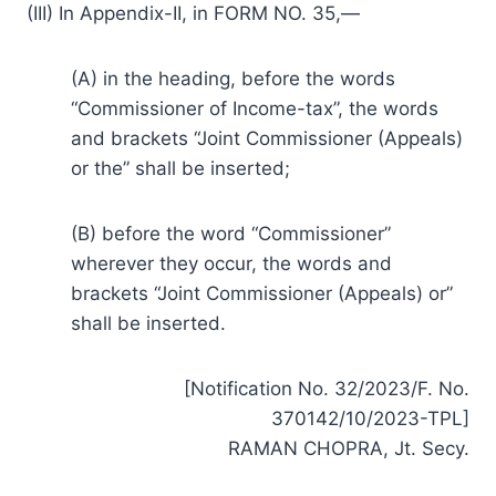
(III) In Appendix-II, in FORM NO. 35,—
(A) in the heading, before the words
“Commissioner of Income-tax”, the words
and brackets “Joint Commissioner (Appeals)
or the” shall be inserted;
(B) before the word “Commissioner”
wherever they occur, the words and
brackets “Joint Commissioner (Appeals) or”
shall be inserted.
[Notification No. 32/2023/F. No.
370142/10/2023-TPL]
RAMAN CHOPRA, Jt. Secy.