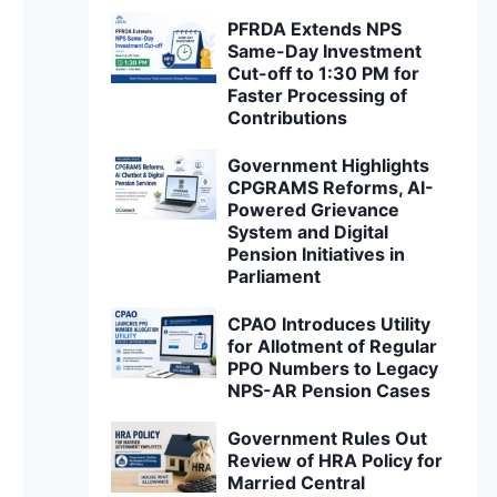
PFRDA Extends NPS
Same-Day Investment
Cut-off to 1:30 PM for
Faster Processing of
Contributions
Government Highlights
CPGRAMS Reforms, AI-
Powered Grievance
System and Digital
Pension Initiatives in
Parliament
CPAO Introduces Utility
for Allotment of Regular
PPO Numbers to Legacy
NPS-AR Pension Cases
Government Rules Out
Review of HRA Policy for
Married Central