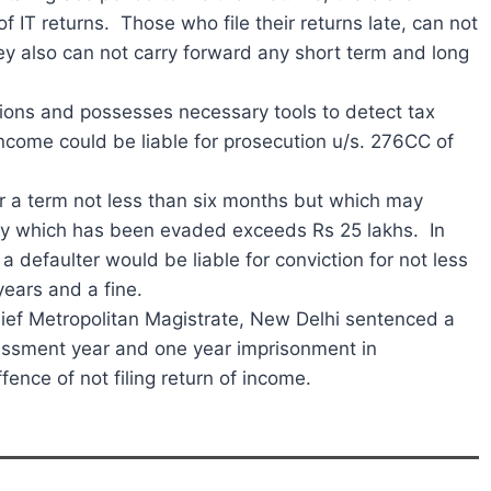
f IT returns. Those who file their returns late, can not
hey also can not carry forward any short term and long
ons and possesses necessary tools to detect tax
 income could be liable for prosecution u/s. 276CC of
or a term not less than six months but which may
ility which has been evaded exceeds Rs 25 lakhs. In
 defaulter would be liable for conviction for not less
ears and a fine.
Chief Metropolitan Magistrate, New Delhi sentenced a
essment year and one year imprisonment in
nce of not filing return of income.