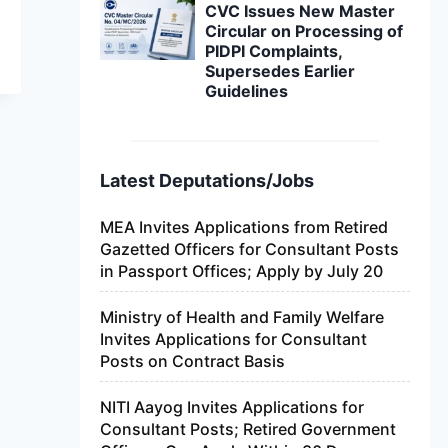
CVC Issues New Master
Circular on Processing of
PIDPI Complaints,
Supersedes Earlier
Guidelines
Latest Deputations/Jobs
MEA Invites Applications from Retired
Gazetted Officers for Consultant Posts
in Passport Offices; Apply by July 20
Ministry of Health and Family Welfare
Invites Applications for Consultant
Posts on Contract Basis
NITI Aayog Invites Applications for
Consultant Posts; Retired Government