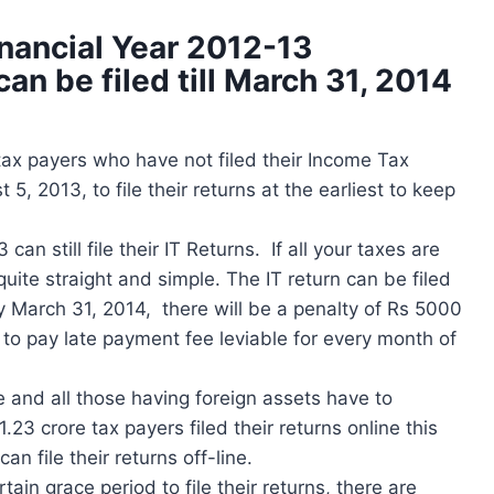
inancial Year 2012-13
n be filed till March 31, 2014
ax payers who have not filed their Income Tax
, 2013, to file their returns at the earliest to keep
n still file their IT Returns. If all your taxes are
quite straight and simple. The IT return can be filed
by March 31, 2014, there will be a penalty of Rs 5000
e to pay late payment fee leviable for every month of
e and all those having foreign assets have to
1.23 crore tax payers filed their returns online this
n file their returns off-line.
in grace period to file their returns, there are