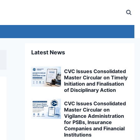
Latest News
CVC Issues Consolidated
Master Circular on Timely
Initiation and Finalisation
of Disciplinary Action
CVC Issues Consolidated
Master Circular on
Vigilance Administration
for PSBs, Insurance
Companies and Financial
Institutions