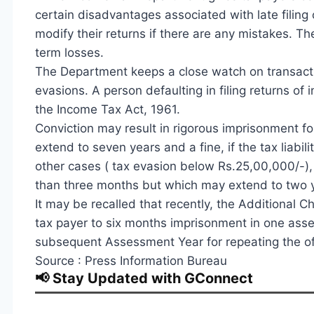
certain disadvantages associated with late filing o
modify their returns if there are any mistakes. T
term losses.
The Department keeps a close watch on transacti
evasions. A person defaulting in filing returns of
the Income Tax Act, 1961.
Conviction may result in rigorous imprisonment f
extend to seven years and a fine, if the tax liab
other cases ( tax evasion below Rs.25,00,000/-), a
than three months but which may extend to two y
It may be recalled that recently, the Additional 
tax payer to six months imprisonment in one ass
subsequent Assessment Year for repeating the offe
Source : Press Information Bureau
📢 Stay Updated with GConnect