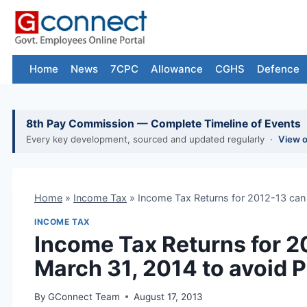
Skip
to
content
Home
News
7CPC
Allowance
CGHS
Defence
8th Pay Commission — Complete Timeline of Events
Every key development, sourced and updated regularly ·
View 
Home
»
Income Tax
»
Income Tax Returns for 2012-13 can b
INCOME TAX
Income Tax Returns for 201
March 31, 2014 to avoid 
By
GConnect Team
August 17, 2013