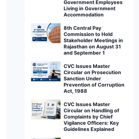
Government Employees
Living in Government
Accommodation
8th Central Pay
Commission to Hold
Stakeholder Meetings in
Rajasthan on August 31
and September 1
CVC Issues Master
Circular on Prosecution
Sanction Under
Prevention of Corruption
Act, 1988
CVC Issues Master
Circular on Handling of
Complaints by Chief
Vigilance Officers: Key
Guidelines Explained