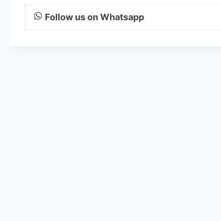
Follow us on Whatsapp