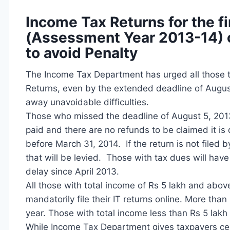
Income Tax Returns for the f
(Assessment Year 2013-14) ca
to avoid Penalty
The Income Tax Department has urged all those t
Returns, even by the extended deadline of August 5
away unavoidable difficulties.
Those who missed the deadline of August 5, 2013 ca
paid and there are no refunds to be claimed it is 
before March 31, 2014. If the return is not filed 
that will be levied. Those with tax dues will hav
delay since April 2013.
All those with total income of Rs 5 lakh and abov
mandatorily file their IT returns online. More than 
year. Those with total income less than Rs 5 lakh ca
While Income Tax Department gives taxpayers certa