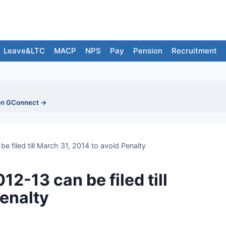
Leave&LTC
MACP
NPS
Pay
Pension
Recruitment
on GConnect →
e filed till March 31, 2014 to avoid Penalty
2-13 can be filed till
Penalty