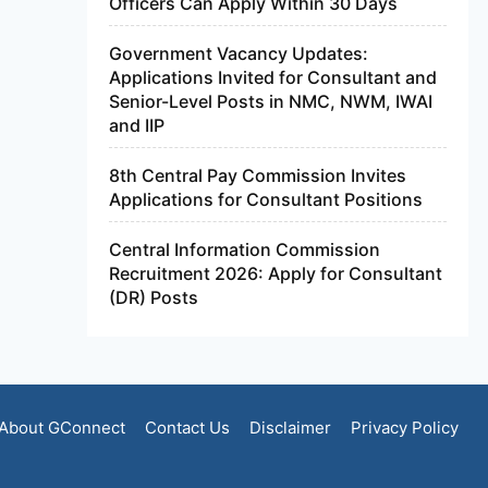
Officers Can Apply Within 30 Days
Government Vacancy Updates:
Applications Invited for Consultant and
Senior-Level Posts in NMC, NWM, IWAI
and IIP
8th Central Pay Commission Invites
Applications for Consultant Positions
Central Information Commission
Recruitment 2026: Apply for Consultant
(DR) Posts
About GConnect
Contact Us
Disclaimer
Privacy Policy