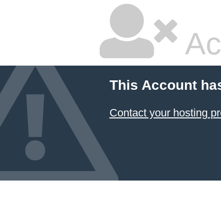
Ac
This Account ha
Contact your hosting pr