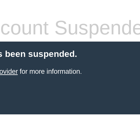
count Suspend
s been suspended.
ovider
for more information.