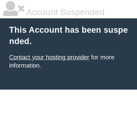
Account Suspended
This Account has been suspe
nded.
Contact your hosting provider
for more
information.