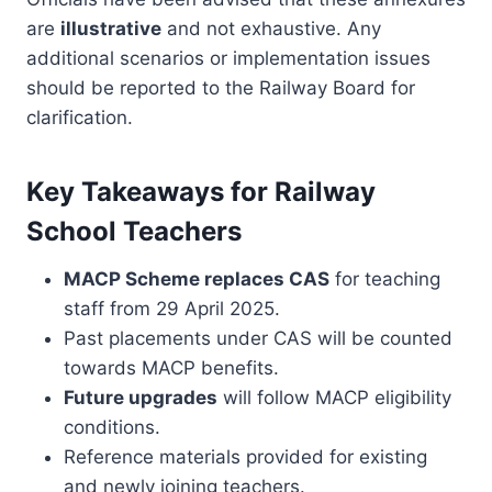
are
illustrative
and not exhaustive. Any
additional scenarios or implementation issues
should be reported to the Railway Board for
clarification.
Key Takeaways for Railway
School Teachers
MACP Scheme replaces CAS
for teaching
staff from 29 April 2025.
Past placements under CAS will be counted
towards MACP benefits.
Future upgrades
will follow MACP eligibility
conditions.
Reference materials provided for existing
and newly joining teachers.