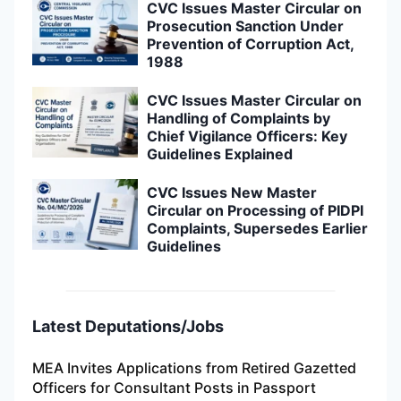
CVC Issues Master Circular on
Prosecution Sanction Under
Prevention of Corruption Act,
1988
CVC Issues Master Circular on
Handling of Complaints by
Chief Vigilance Officers: Key
Guidelines Explained
CVC Issues New Master
Circular on Processing of PIDPI
Complaints, Supersedes Earlier
Guidelines
Latest Deputations/Jobs
MEA Invites Applications from Retired Gazetted
Officers for Consultant Posts in Passport