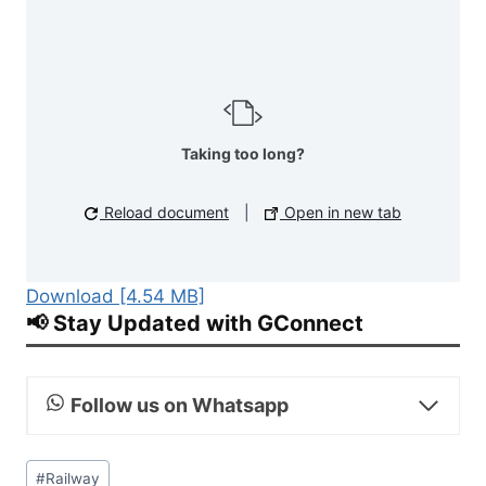
Taking too long?
Reload document
|
Open in new tab
Download [4.54 MB]
📢 Stay Updated with GConnect
Follow us on Whatsapp
Post
#
Railway