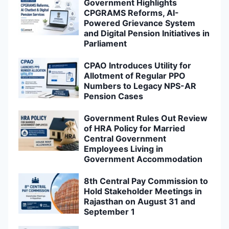
Government Highlights
CPGRAMS Reforms, AI-
Powered Grievance System
and Digital Pension Initiatives in
Parliament
CPAO Introduces Utility for
Allotment of Regular PPO
Numbers to Legacy NPS-AR
Pension Cases
Government Rules Out Review
of HRA Policy for Married
Central Government
Employees Living in
Government Accommodation
8th Central Pay Commission to
Hold Stakeholder Meetings in
Rajasthan on August 31 and
September 1