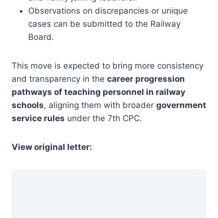
Observations on discrepancies or unique
cases can be submitted to the Railway
Board.
This move is expected to bring more consistency
and transparency in the
career progression
pathways of teaching personnel in railway
schools
, aligning them with broader
government
service rules
under the 7th CPC.
View original letter: