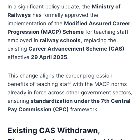
In a significant policy update, the
Ministry of
Railways
has formally approved the
implementation of the
Modified Assured Career
Progression (MACP) Scheme
for teaching staff
employed in
railway schools
, replacing the
existing
Career Advancement Scheme (CAS)
effective
29 April 2025
.
This change aligns the career progression
benefits of teaching staff with the MACP norms
already in force across other government sectors,
ensuring
standardization under the 7th Central
Pay Commission (CPC)
framework.
Existing CAS Withdrawn,