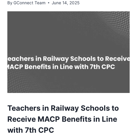
By
GConnect Team
June 14, 2025
Teachers in Railway Schools to
Receive MACP Benefits in Line
with 7th CPC