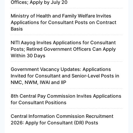
Offices; Apply by July 20
Ministry of Health and Family Welfare Invites
Applications for Consultant Posts on Contract
Basis
NITI Aayog Invites Applications for Consultant
Posts; Retired Government Officers Can Apply
Within 30 Days
Government Vacancy Updates: Applications
Invited for Consultant and Senior-Level Posts in
NMC, NWM, IWAI and IIP
8th Central Pay Commission Invites Applications
for Consultant Positions
Central Information Commission Recruitment
2026: Apply for Consultant (DR) Posts