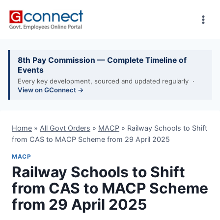
Skip
to
content
8th Pay Commission — Complete Timeline of
Events
Every key development, sourced and updated regularly ·
View on GConnect →
Home
»
All Govt Orders
»
MACP
»
Railway Schools to Shift
from CAS to MACP Scheme from 29 April 2025
MACP
Railway Schools to Shift
from CAS to MACP Scheme
from 29 April 2025