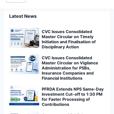
Tags:
Latest News
CVC Issues Consolidated
Master Circular on Timely
Initiation and Finalisation of
Disciplinary Action
CVC Issues Consolidated
Master Circular on Vigilance
Administration for PSBs,
Insurance Companies and
Financial Institutions
PFRDA Extends NPS Same-Day
Investment Cut-off to 1:30 PM
for Faster Processing of
Contributions