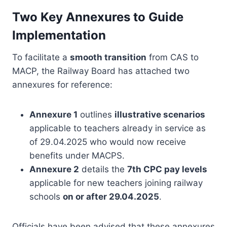
Two Key Annexures to Guide
Implementation
To facilitate a
smooth transition
from CAS to
MACP, the Railway Board has attached two
annexures for reference:
Annexure 1
outlines
illustrative scenarios
applicable to teachers already in service as
of 29.04.2025 who would now receive
benefits under MACPS.
Annexure 2
details the
7th CPC pay levels
applicable for new teachers joining railway
schools
on or after 29.04.2025
.
Officials have been advised that these annexures