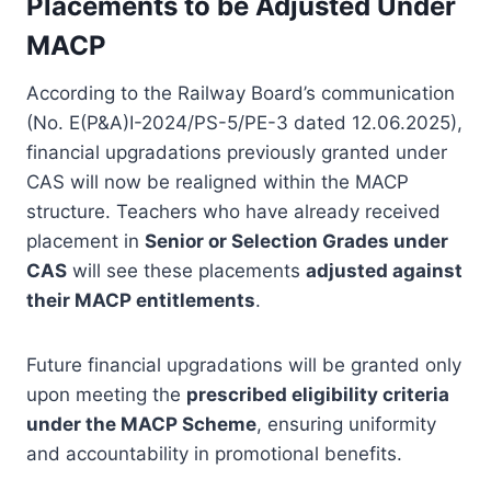
Placements to be Adjusted Under
MACP
According to the Railway Board’s communication
(No. E(P&A)I-2024/PS-5/PE-3 dated 12.06.2025),
financial upgradations previously granted under
CAS will now be realigned within the MACP
structure. Teachers who have already received
placement in
Senior or Selection Grades under
CAS
will see these placements
adjusted against
their MACP entitlements
.
Future financial upgradations will be granted only
upon meeting the
prescribed eligibility criteria
under the MACP Scheme
, ensuring uniformity
and accountability in promotional benefits.