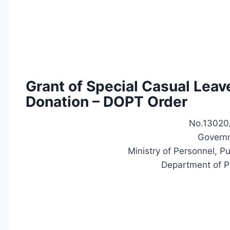
Grant of Special Casual Leav
Donation – DOPT Order
No.13020/
Governm
Ministry of Personnel, P
Department of P