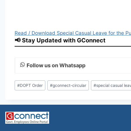
Read / Download Special Casual Leave for the P
📢 Stay Updated with GConnect
Follow us on Whatsapp
Post
#
DOPT Order
#
gconnect-circular
#
special casual lea
Tags: