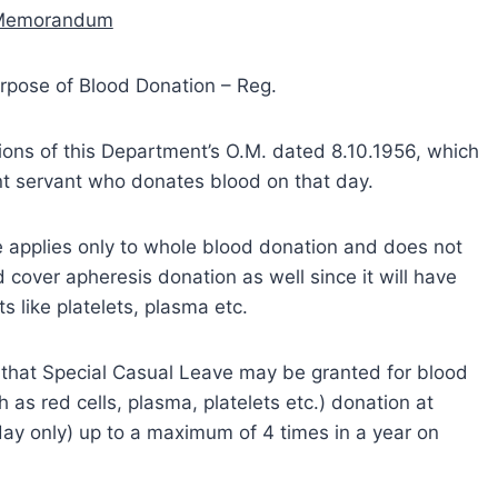
 Memorandum
urpose of Blood Donation – Reg.
sions of this Department’s O.M. dated 8.10.1956, which
nt servant who donates blood on that day.
rule applies only to whole blood donation and does not
ld cover apheresis donation as well since it will have
like platelets, plasma etc.
 that Special Casual Leave may be granted for blood
as red cells, plasma, platelets etc.) donation at
day only) up to a maximum of 4 times in a year on