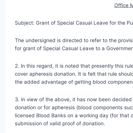
Office
Subject: Grant of Special Casual Leave for the P
The undersigned is directed to refer to the provi
for grant of Special Casual Leave to a Governme
2. In this regard, it is noted that presently this 
cover apheresis donation. It is felt that rule shou
the added advantage of getting blood components 
3. In view of the above, it has now been decided
donation or for apheresis (blood components such 
licensed Blood Banks on a working day (for that 
submission of valid proof of donation.