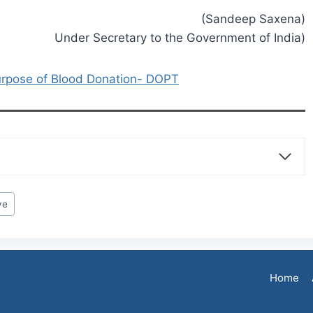
(Sandeep Saxena)
Under Secretary to the Government of India)
urpose of Blood Donation- DOPT
ve
Home