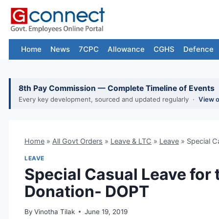
Skip
to
content
Home
News
7CPC
Allowance
CGHS
Defence
8th Pay Commission — Complete Timeline of Events
Every key development, sourced and updated regularly ·
View 
Home
»
All Govt Orders
»
Leave & LTC
»
Leave
»
Special C
LEAVE
Special Casual Leave for 
Donation- DOPT
By
Vinotha Tilak
June 19, 2019