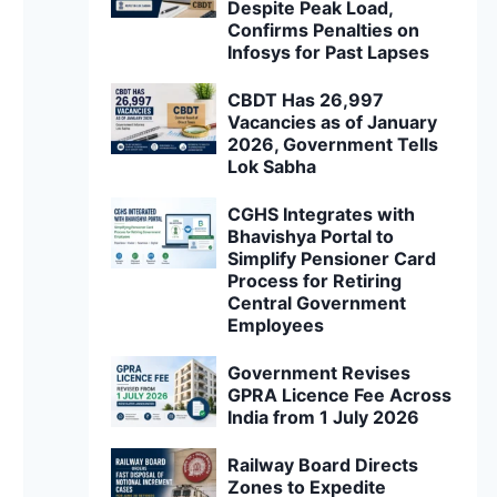
Despite Peak Load,
Confirms Penalties on
Infosys for Past Lapses
CBDT Has 26,997
Vacancies as of January
2026, Government Tells
Lok Sabha
CGHS Integrates with
Bhavishya Portal to
Simplify Pensioner Card
Process for Retiring
Central Government
Employees
Government Revises
GPRA Licence Fee Across
India from 1 July 2026
Railway Board Directs
Zones to Expedite