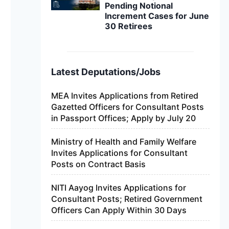
Pending Notional
Increment Cases for June
30 Retirees
Latest Deputations/Jobs
MEA Invites Applications from Retired
Gazetted Officers for Consultant Posts
in Passport Offices; Apply by July 20
Ministry of Health and Family Welfare
Invites Applications for Consultant
Posts on Contract Basis
NITI Aayog Invites Applications for
Consultant Posts; Retired Government
Officers Can Apply Within 30 Days