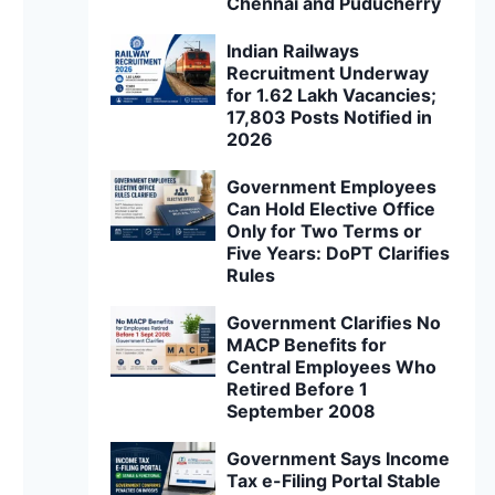
Chennai and Puducherry
Indian Railways
Recruitment Underway
for 1.62 Lakh Vacancies;
17,803 Posts Notified in
2026
Government Employees
Can Hold Elective Office
Only for Two Terms or
Five Years: DoPT Clarifies
Rules
Government Clarifies No
MACP Benefits for
Central Employees Who
Retired Before 1
September 2008
Government Says Income
Tax e-Filing Portal Stable