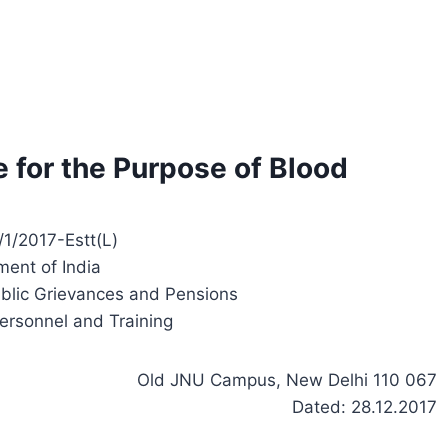
e for the Purpose of Blood
1/2017-Estt(L)
ent of India
ublic Grievances and Pensions
ersonnel and Training
Old JNU Campus, New Delhi 110 067
Dated: 28.12.2017