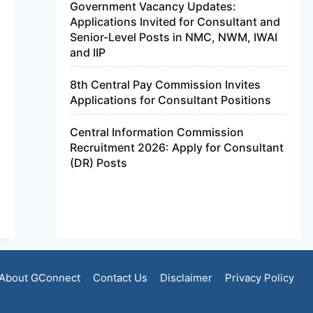
Government Vacancy Updates:
Applications Invited for Consultant and
Senior-Level Posts in NMC, NWM, IWAI
and IIP
8th Central Pay Commission Invites
Applications for Consultant Positions
Central Information Commission
Recruitment 2026: Apply for Consultant
(DR) Posts
About GConnect
Contact Us
Disclaimer
Privacy Policy