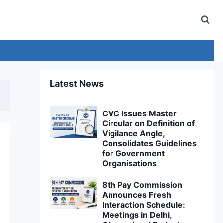
Latest News
CVC Issues Master
Circular on Definition of
Vigilance Angle,
Consolidates Guidelines
for Government
Organisations
8th Pay Commission
Announces Fresh
Interaction Schedule:
Meetings in Delhi,