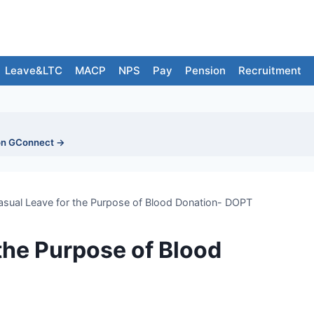
Leave&LTC
MACP
NPS
Pay
Pension
Recruitment
on GConnect →
asual Leave for the Purpose of Blood Donation- DOPT
the Purpose of Blood