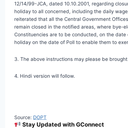
12/14/99-JCA, dated 10.10.2001, regarding closu
holiday to all concerned, including the daily wage
reiterated that all the Central Government Offices
remain closed in the notified areas, where bye-el
Constituencies are to be conducted, on the date 
holiday on the date of Poll to enable them to exerc
3. The above instructions may please be brought t
4. Hindi version will follow.
Source:
DOPT
Stay Updated with GConnect