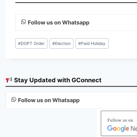
Follow us on Whatsapp
Post
#
DOPT Order
#
Election
#
Paid Holiday
Tags:
Stay Updated with GConnect
Follow us on Whatsapp