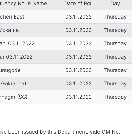
ituency No. & Name
Date of Poll
Day
dheri East
03.11.2022
Thursday
Mokama
03.11.2022
Thursday
anj 03.11.2022
03.11.2022
Thursday
r 03.11.2022
03.11.2022
Thursday
unugode
03.11.2022
Thursday
 Gokrannath
03.11.2022
Thursday
nagar (SC)
03.11.2022
Thursday
s have been issued by this Department, vide OM No.