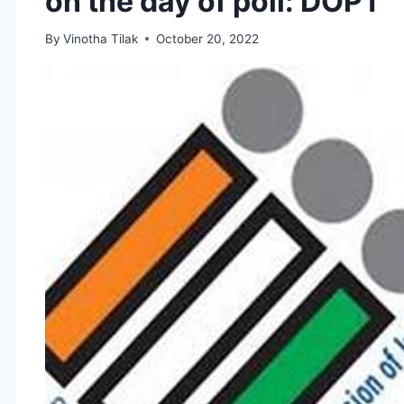
on the day of poll: DOPT
By
Vinotha Tilak
October 20, 2022