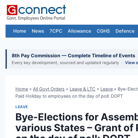
Skip
to
content
Home
News
7CPC
Allowance
CGHS
Defence
8th Pay Commission — Complete Timeline of Events
Every key development, sourced and updated regularly ·
View 
Home
»
All Govt Orders
»
Leave & LTC
»
Leave
»
Bye-Elect
Paid Holiday to employees on the day of poll: DOPT
LEAVE
Bye-Elections for Assemb
various States – Grant of