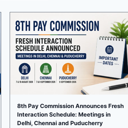
8th Pay Commission Announces Fresh
Interaction Schedule: Meetings in
Delhi, Chennai and Puducherry