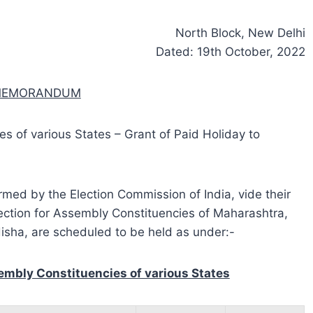
North Block, New Delhi
Dated: 19th October, 2022
 MEMORANDUM
s of various States – Grant of Paid Holiday to
ormed by the Election Commission of India, vide their
ection for Assembly Constituencies of Maharashtra,
isha, are scheduled to be held as under:-
embly Constituencies of various States