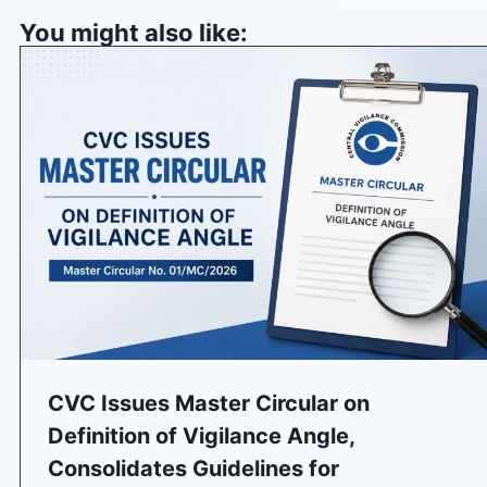
You might also like:
CVC Issues Master Circular on
Definition of Vigilance Angle,
Consolidates Guidelines for