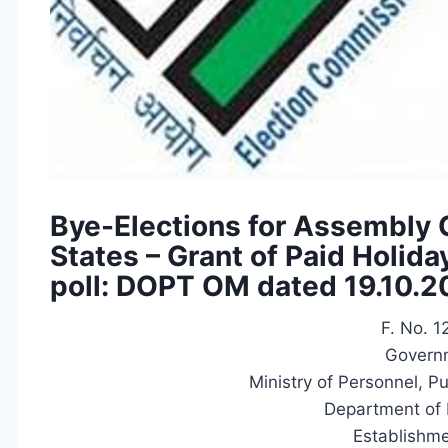
Bye-Elections for Assembly 
States – Grant of Paid Holida
poll: DOPT OM dated 19.10.
F. No. 
Governm
Ministry of Personnel, P
Department of 
Establishme