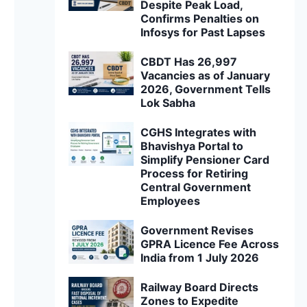
Despite Peak Load,
Confirms Penalties on
Infosys for Past Lapses
CBDT Has 26,997
Vacancies as of January
2026, Government Tells
Lok Sabha
CGHS Integrates with
Bhavishya Portal to
Simplify Pensioner Card
Process for Retiring
Central Government
Employees
Government Revises
GPRA Licence Fee Across
India from 1 July 2026
Railway Board Directs
Zones to Expedite