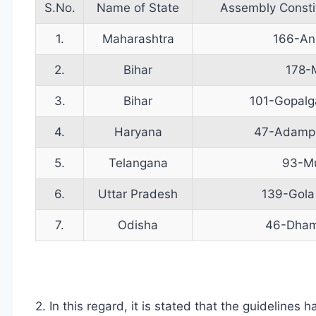
S.No.
Name of State
Assembly Const
1.
Maharashtra
166-An
2.
Bihar
178-
3.
Bihar
101-Gopalg
4.
Haryana
47-Adampu
5.
Telangana
93-M
6.
Uttar Pradesh
139-Gola
7.
Odisha
46-Dham
2. In this regard, it is stated that the guideline