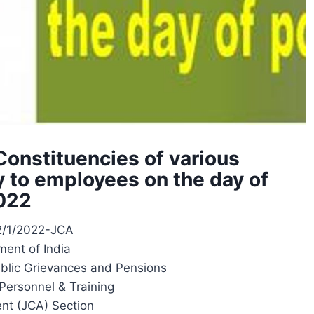
Constituencies of various
y to employees on the day of
2022
12/1/2022-JCA
ent of India
ublic Grievances and Pensions
Personnel & Training
nt (JCA) Section