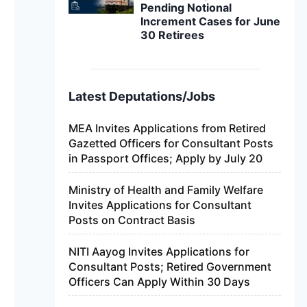
Pending Notional
Increment Cases for June
30 Retirees
Latest Deputations/Jobs
MEA Invites Applications from Retired
Gazetted Officers for Consultant Posts
in Passport Offices; Apply by July 20
Ministry of Health and Family Welfare
Invites Applications for Consultant
Posts on Contract Basis
NITI Aayog Invites Applications for
Consultant Posts; Retired Government
Officers Can Apply Within 30 Days