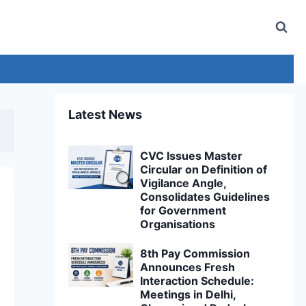
Latest News
CVC Issues Master
Circular on Definition of
Vigilance Angle,
Consolidates Guidelines
for Government
Organisations
8th Pay Commission
Announces Fresh
Interaction Schedule:
Meetings in Delhi,