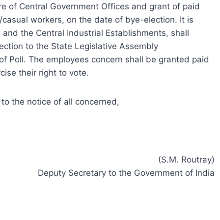
re of Central Government Offices and grant of paid
/casual workers, on the date of bye-election. It is
 and the Central Industrial Establishments, shall
ection to the State Legislative Assembly
of Poll. The employees concern shall be granted paid
ise their right to vote.
o the notice of all concerned,
(S.M. Routray)
Deputy Secretary to the Government of India