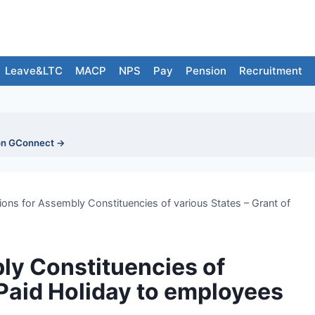
Leave&LTC
MACP
NPS
Pay
Pension
Recruitment
on GConnect →
ions for Assembly Constituencies of various States – Grant of
ly Constituencies of
 Paid Holiday to employees