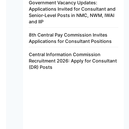
Government Vacancy Updates:
Applications Invited for Consultant and
Senior-Level Posts in NMC, NWM, IWAI
and IIP
8th Central Pay Commission Invites
Applications for Consultant Positions
Central Information Commission
Recruitment 2026: Apply for Consultant
(DR) Posts