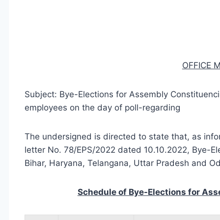
OFFICE
Subject: Bye-Elections for Assembly Constituencie
employees on the day of poll-regarding
The undersigned is directed to state that, as inf
letter No. 78/EPS/2022 dated 10.10.2022, Bye-El
Bihar, Haryana, Telangana, Uttar Pradesh and Od
Schedule of Bye-Elections for Ass