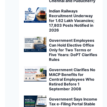
Chennai and Puducherry
Indian Railways
Recruitment Underway
for 1.62 Lakh Vacancies;
17,803 Posts Notified in
2026
Government Employees
Can Hold Elective Office
Only for Two Terms or
Five Years: DoPT Clarifies
Rules
Government Clarifies No
MACP Benefits for
Central Employees Who
Retired Before 1
September 2008
Government Says Income
Tax e-Filing Portal Stable