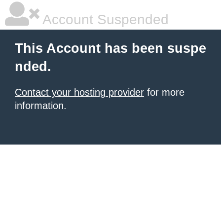
Account Suspended
This Account has been suspe
nded.
Contact your hosting provider
for more
information.