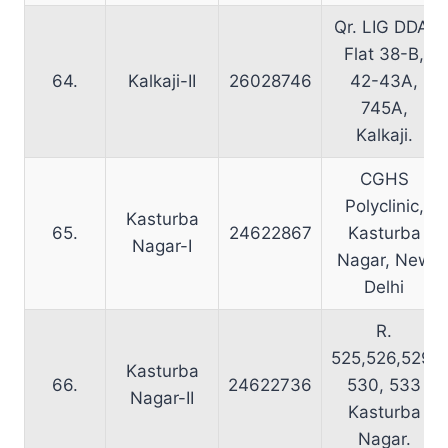
Qr. LIG DDA,
Flat 38-B,
64.
Kalkaji-II
26028746
42-43A,
745A,
Kalkaji.
CGHS
Polyclinic,
Kasturba
65.
24622867
Kasturba
Nagar-I
Nagar, New
Delhi
R.
525,526,529,
Kasturba
66.
24622736
530, 533
Nagar-II
Kasturba
Nagar.