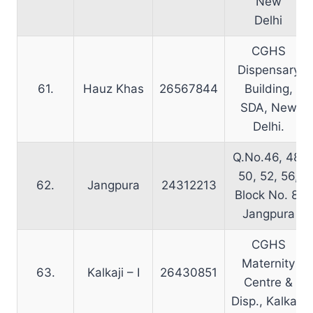
New
Delhi
CGHS
Dispensary
61.
Hauz Khas
26567844
Building,
SDA, New
Delhi.
Q.No.46, 48,
50, 52, 56,
62.
Jangpura
24312213
Block No. 8,
Jangpura
CGHS
Maternity
63.
Kalkaji – I
26430851
Centre &
Disp., Kalkaji.