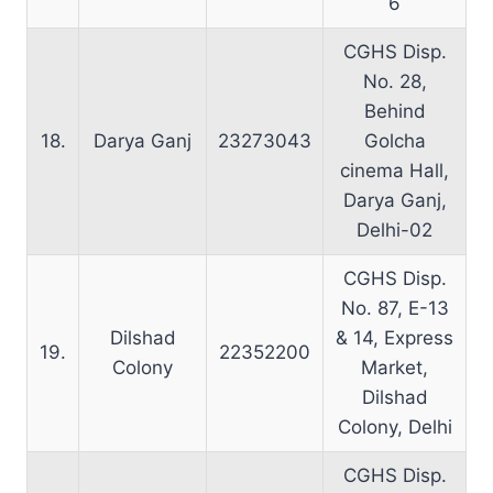
6
CGHS Disp.
No. 28,
Behind
18.
Darya Ganj
23273043
Golcha
cinema Hall,
Darya Ganj,
Delhi-02
CGHS Disp.
No. 87, E-13
Dilshad
& 14, Express
19.
22352200
Colony
Market,
Dilshad
Colony, Delhi
CGHS Disp.