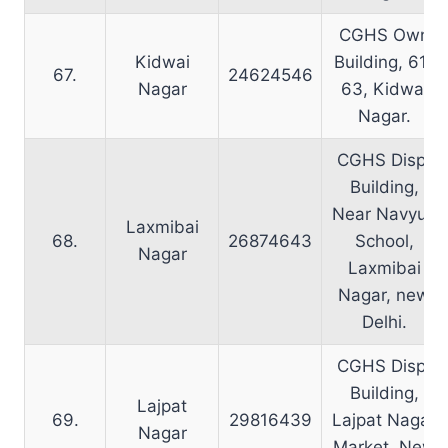
CGHS Own
Kidwai
Building, 61-
67.
24624546
Nagar
63, Kidwai
Nagar.
CGHS Disp.
Building,
Near Navyug
Laxmibai
68.
26874643
School,
Nagar
Laxmibai
Nagar, new
Delhi.
CGHS Disp.
Building,
Lajpat
69.
29816439
Lajpat Nagar
Nagar
Market, New