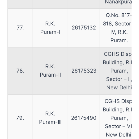
Nanakpura.
Q.No. 817-
R.K.
818, Sector –
77.
26175132
Puram-I
IV, R.K.
Puram.
CGHS Disp.,
Building, R.K.
R.K.
78.
26175323
Puram,
Puram-II
Sector – II,
New Delhi
CGHS Disp.
Building, R.K.
R.K.
79.
26175490
Puram,
Puram-III
Sector – VI,
New Delhi.