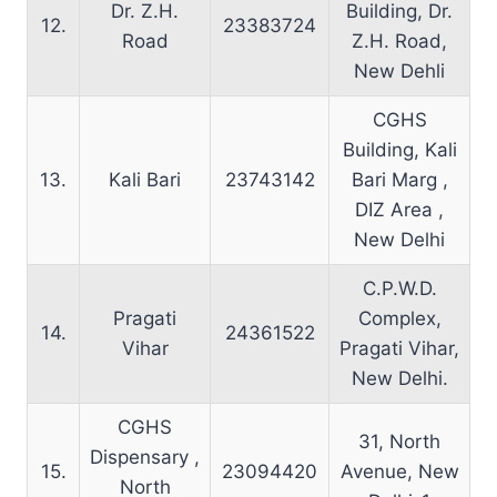
Dr. Z.H.
Building, Dr.
12.
23383724
Road
Z.H. Road,
New Dehli
CGHS
Building, Kali
13.
Kali Bari
23743142
Bari Marg ,
DIZ Area ,
New Delhi
C.P.W.D.
Pragati
Complex,
14.
24361522
Vihar
Pragati Vihar,
New Delhi.
CGHS
31, North
Dispensary ,
15.
23094420
Avenue, New
North