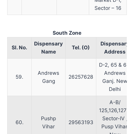
Sector – 16
South Zone
Dispensary
Dispensary
Sl. No.
Tel. (O)
Name
Address
D-2, 65 & 66,
Andrews
Andrews
59.
26257628
Gang
Ganj. New
Delhi
A-B/
125,126,127 –
Pushp
Sector-IV ,
60.
29563193
Vihar
Pusp Vihar,