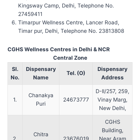
Kingsway Camp, Delhi, Telephone No.
27459411
Timarpur Wellness Centre, Lancer Road,
Timar pur, Delhi, Telephone No. 23813808
CGHS Wellness Centres in Delhi & NCR
Central Zone
Sl.
Dispensary
Dispensary
Tel. (O)
No.
Name
Address
D-II/257, 259,
Chanakya
1.
24673777
Vinay Marg,
Puri
New Delhi,
CGHS
Building,
Chitra
2.
23676019
Near Aram