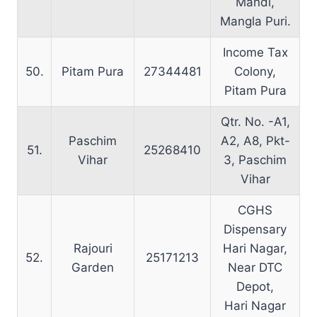
Mandi,
Mangla Puri.
Income Tax
50.
Pitam Pura
27344481
Colony,
Pitam Pura
Qtr. No. -A1,
Paschim
A2, A8, Pkt-
51.
25268410
Vihar
3, Paschim
Vihar
CGHS
Dispensary
Rajouri
Hari Nagar,
52.
25171213
Garden
Near DTC
Depot,
Hari Nagar