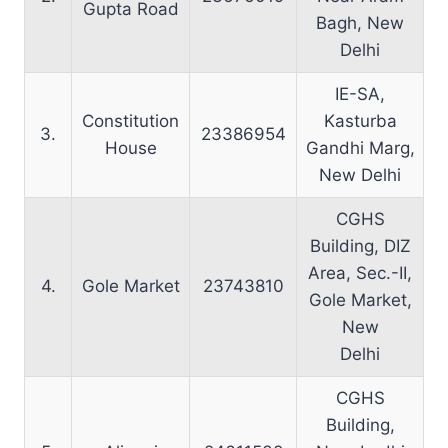
Gupta Road
Bagh, New
Delhi
IE-SA,
Constitution
Kasturba
3.
23386954
House
Gandhi Marg,
New Delhi
CGHS
Building, DIZ
Area, Sec.-II,
4.
Gole Market
23743810
Gole Market,
New
Delhi
CGHS
Building,