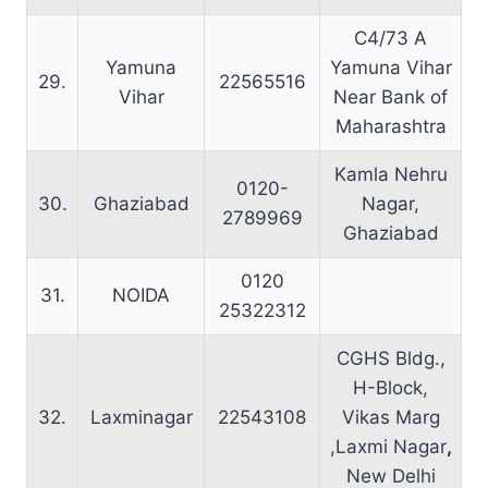
C4/73 A
Yamuna
Yamuna Vihar
29.
22565516
Vihar
Near Bank of
Maharashtra
Kamla Nehru
0120-
30.
Ghaziabad
Nagar,
2789969
Ghaziabad
0120
31.
NOIDA
25322312
CGHS Bldg.,
H-Block,
32.
Laxminagar
22543108
Vikas Marg
,Laxmi Nagar
,
New Delhi