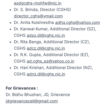
asdgcghs-mohfw@nic.in
Dr. S. Brinda,
Director
(CGHS)
director_cghs@ymail.com
Dr. Anita Kulshrestha
adhq.cghs@yahoo.com
Dr. Kanwal Kumar, Additional Director (SZ),
CGHS
adsz.dl@cghs.nic.in
Dr. Rita Banga, Additional Director (CZ),
CGHS
adcz.dl@cghs.nic.in
Dr. R.K. Gupta, Additional Director (EZ),
CGHS
ad.cghs_ez@yahoo.co.in
Dr. Hari Krishan, Additional Director (NZ),
CGHS
adnz.dl@cghs.nic.in
For Grievances :
Dr. Bidhu Bhushan, JD, Grievance
jdgrievancecell@gmail.com