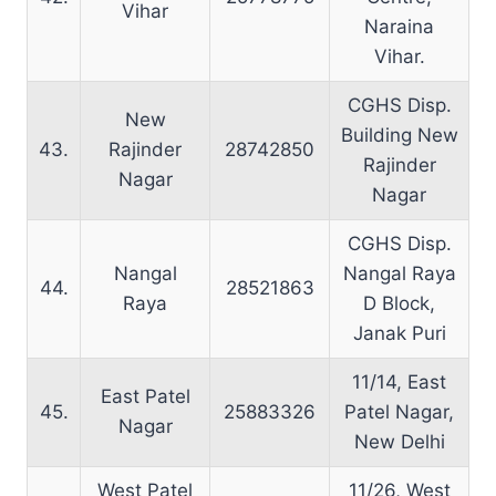
Vihar
Naraina
Vihar.
CGHS Disp.
New
Building New
43.
Rajinder
28742850
Rajinder
Nagar
Nagar
CGHS Disp.
Nangal
Nangal Raya
44.
28521863
Raya
D Block,
Janak Puri
11/14, East
East Patel
45.
25883326
Patel Nagar,
Nagar
New Delhi
West Patel
11/26, West