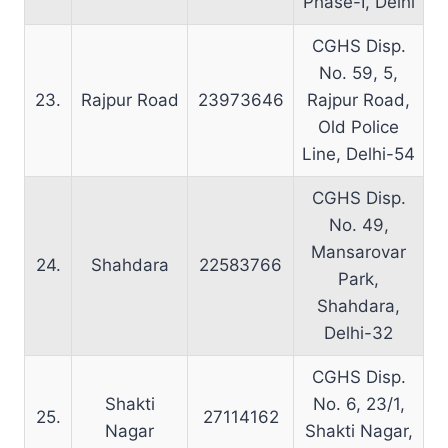
Phase-I, Delhi
CGHS Disp.
No. 59, 5,
23.
Rajpur Road
23973646
Rajpur Road,
Old Police
Line, Delhi-54
CGHS Disp.
No. 49,
Mansarovar
24.
Shahdara
22583766
Park,
Shahdara,
Delhi-32
CGHS Disp.
Shakti
No. 6, 23/1,
25.
27114162
Nagar
Shakti Nagar,