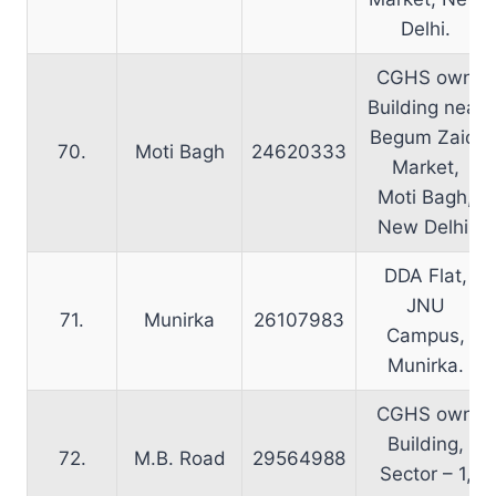
Delhi.
CGHS own
Building near
Begum Zaidi
70.
Moti Bagh
24620333
Market,
Moti Bagh,
New Delhi.
DDA Flat,
JNU
71.
Munirka
26107983
Campus,
Munirka.
CGHS own
Building,
72.
M.B. Road
29564988
Sector – 1,