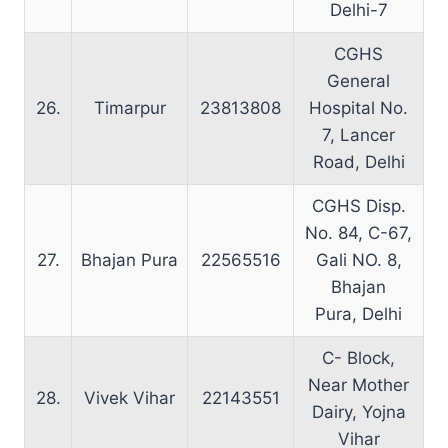
Delhi-7
CGHS
General
26.
Timarpur
23813808
Hospital No.
7, Lancer
Road, Delhi
CGHS Disp.
No. 84, C-67,
27.
Bhajan Pura
22565516
Gali NO. 8,
Bhajan
Pura, Delhi
C- Block,
Near Mother
28.
Vivek Vihar
22143551
Dairy, Yojna
Vihar