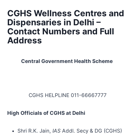
CGHS Wellness Centres and
Dispensaries in Delhi –
Contact Numbers and Full
Address
Central Government
Health Scheme
CGHS HELPLINE 011-66667777
High Officials of CGHS at Delhi
Shri R.K. Jain,
IAS
Addl. Secy & DG (CGHS)