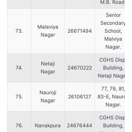
M.B. Road.
Senior
Secondary
Malaviya
73.
26671494
School,
Nagar
Malviya
Nagar.
CGHS Disp.
Netaji
74.
24670222
Building,
Nagar
Netaji Nagar.
77, 79, 81,
Nauroji
75.
26106127
83-E, Nauroji
Nagar
Nagar.
CGHS Disp.
76.
Nanakpura
24676444
Building,