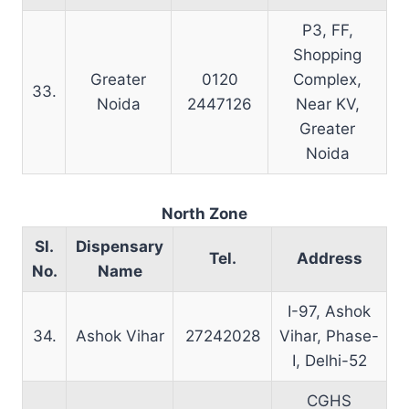
P3, FF,
Shopping
Greater
0120
Complex,
33.
Noida
2447126
Near KV,
Greater
Noida
North Zone
Sl.
Dispensary
Tel.
Address
No.
Name
I-97, Ashok
34.
Ashok Vihar
27242028
Vihar, Phase-
I, Delhi-52
CGHS