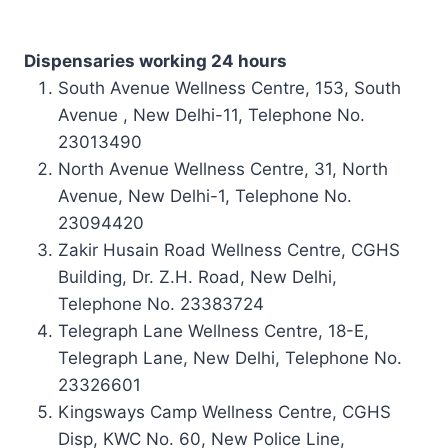
Dispensaries working 24 hours
South Avenue
Wellness Centre
, 153, South
Avenue , New Delhi-11, Telephone No.
23013490
North Avenue Wellness Centre, 31, North
Avenue, New Delhi-1, Telephone No.
23094420
Zakir Husain Road Wellness Centre, CGHS
Building, Dr. Z.H. Road, New Delhi,
Telephone No. 23383724
Telegraph Lane Wellness Centre, 18-E,
Telegraph Lane, New Delhi, Telephone No.
23326601
Kingsways Camp Wellness Centre, CGHS
Disp, KWC No. 60, New Police Line,