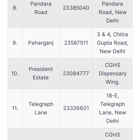
Pandara
Pandara
8.
23385040
Road
Road, New
Delhi
3 & 4, Chitra
9.
Paharganj
23587511
Gupta Road,
New Delhi
CGHS
President
10.
23094777
Dispensary
Estate
Wing.
18-E,
Telegraph
Telegraph
11.
23326601
Lane
Lane, New
Delhi
CGHS