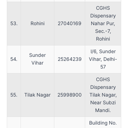
CGHS
Dispensary
53.
Rohini
27040169
Nahar Pur,
Sec.-7,
Rohini
I/6, Sunder
Sunder
54.
25264239
Vihar, Delhi-
Vihar
57
CGHS
Dispensary
55.
Tilak Nagar
25998900
Tilak Nagar,
Near Subzi
Mandi.
Building No.