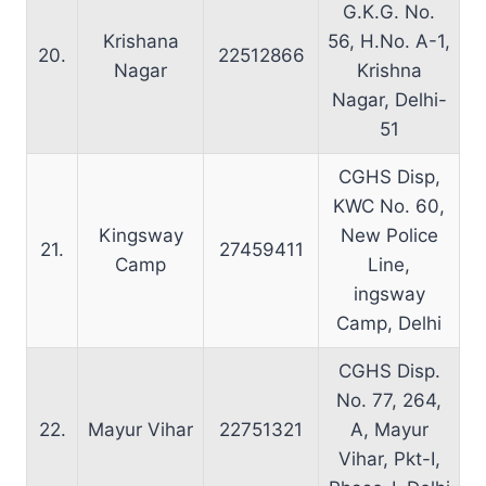
G.K.G. No.
Krishana
56, H.No. A-1,
20.
22512866
Nagar
Krishna
Nagar, Delhi-
51
CGHS Disp,
KWC No. 60,
Kingsway
New Police
21.
27459411
Camp
Line,
ingsway
Camp, Delhi
CGHS Disp.
No. 77, 264,
22.
Mayur Vihar
22751321
A, Mayur
Vihar, Pkt-I,