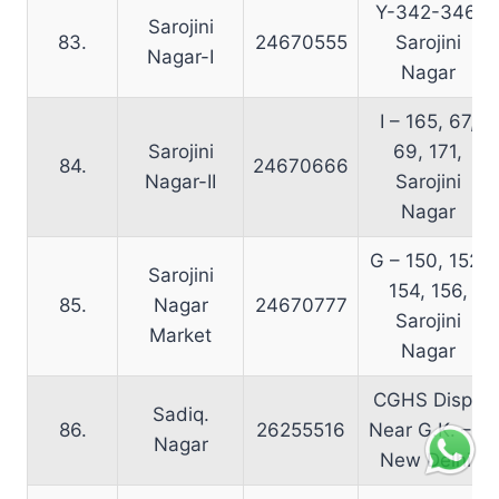
Y-342-346,
Sarojini
83.
24670555
Sarojini
Nagar-I
Nagar
I – 165, 67,
Sarojini
69, 171,
84.
24670666
Nagar-II
Sarojini
Nagar
G – 150, 152,
Sarojini
154, 156,
85.
Nagar
24670777
Sarojini
Market
Nagar
CGHS Disp.,
Sadiq.
86.
26255516
Near G.K. – I,
Nagar
New Delhi.