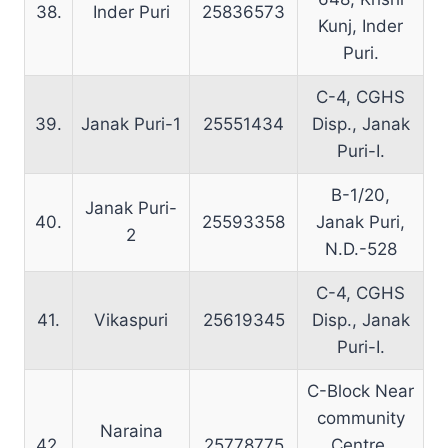
38.
Inder Puri
25836573
Kunj, Inder
Puri.
C-4, CGHS
39.
Janak Puri-1
25551434
Disp., Janak
Puri-I.
B-1/20,
Janak Puri-
40.
25593358
Janak Puri,
2
N.D.-528
C-4, CGHS
41.
Vikaspuri
25619345
Disp., Janak
Puri-I.
C-Block Near
community
Naraina
42.
25778775
Centre,