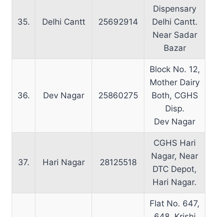
Dispensary
35.
Delhi Cantt
25692914
Delhi Cantt.
Near Sadar
Bazar
Block No. 12,
Mother Dairy
36.
Dev Nagar
25860275
Both, CGHS
Disp.
Dev Nagar
CGHS Hari
Nagar, Near
37.
Hari Nagar
28125518
DTC Depot,
Hari Nagar.
Flat No. 647,
648, Krishi