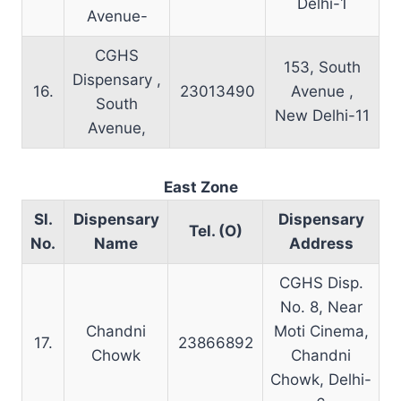
Delhi-1
Avenue-
CGHS
153, South
Dispensary ,
16.
23013490
Avenue ,
South
New Delhi-11
Avenue,
East Zone
Sl.
Dispensary
Dispensary
Tel. (O)
No.
Name
Address
CGHS Disp.
No. 8, Near
Chandni
Moti Cinema,
17.
23866892
Chowk
Chandni
Chowk, Delhi-