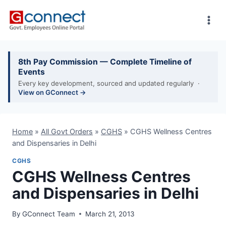
Skip
to
content
8th Pay Commission — Complete Timeline of
Events
Every key development, sourced and updated regularly ·
View on GConnect →
Home
»
All Govt Orders
»
CGHS
»
CGHS Wellness Centres
and Dispensaries in Delhi
CGHS
CGHS Wellness Centres
and Dispensaries in Delhi
By
GConnect Team
March 21, 2013