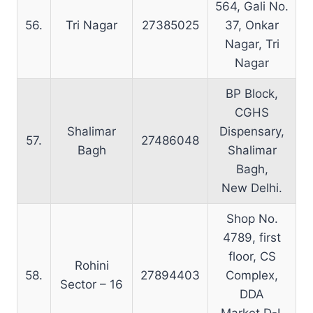
564, Gali No.
56.
Tri Nagar
27385025
37, Onkar
Nagar, Tri
Nagar
BP Block,
CGHS
Shalimar
Dispensary,
57.
27486048
Bagh
Shalimar
Bagh,
New Delhi.
Shop No.
4789, first
floor, CS
Rohini
58.
27894403
Complex,
Sector – 16
DDA
Market D-I,