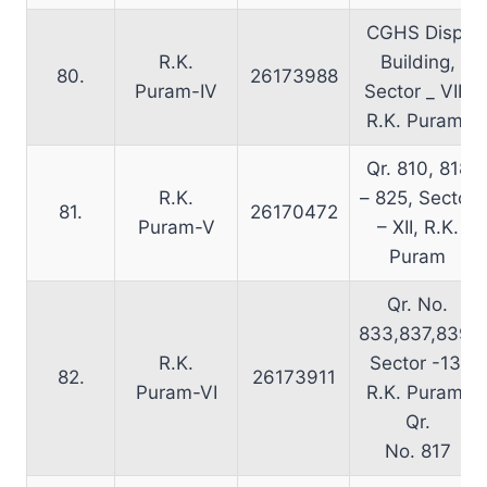
CGHS Disp.
R.K.
Building,
80.
26173988
Puram-IV
Sector _ VIII,
R.K. Puram.
Qr. 810, 818
R.K.
– 825, Sector
81.
26170472
Puram-V
– XII, R.K.
Puram
Qr. No.
833,837,839,
R.K.
Sector -13,
82.
26173911
Puram-VI
R.K. Puram,
Qr.
No. 817