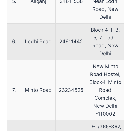
5.
Aliganj
24611538
Near Lodhi
Road, New
Delhi
Block 4-1, 3,
5, 7, Lodhi
6.
Lodhi Road
24611442
Road, New
Delhi
New Minto
Road Hostel,
Block-I, Minto
7.
Minto Road
23234625
Road
Complex,
New Delhi
-110002
D-II/365-367,