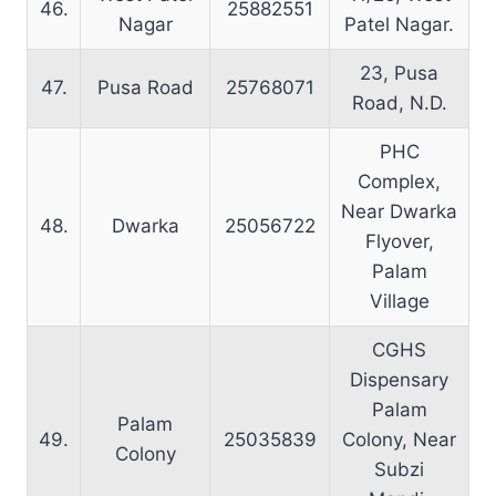
46.
25882551
Nagar
Patel Nagar.
23, Pusa
47.
Pusa Road
25768071
Road, N.D.
PHC
Complex,
Near Dwarka
48.
Dwarka
25056722
Flyover,
Palam
Village
CGHS
Dispensary
Palam
Palam
49.
25035839
Colony, Near
Colony
Subzi