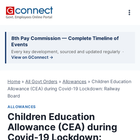
Skip
to
content
8th Pay Commission — Complete Timeline of
Events
Every key development, sourced and updated regularly ·
View on GConnect →
Home
»
All Govt Orders
»
Allowances
»
Children Education
Allowance (CEA) during Covid-19 Lockdown: Railway
Board
ALLOWANCES
Children Education
Allowance (CEA) during
Covid-19 Lockdown: