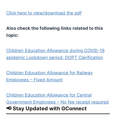
Click here to view/download the pdf
Also check the following links related to this
topic:
Children Education Allowance during COVID-19
epidemic Lockdown period: DOPT Clarification
Children Education Allowance for Railway
Employees – Fixed Amount
Children Education Allowance for Central
Government Employees – No fee receipt required
📢 Stay Updated with GConnect