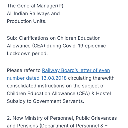
The General Manager(P)
All Indian Railways and
Production Units.
Sub: Clarifications on Children Education
Allowance (CEA) during Covid-19 epidemic
Lockdown period.
Please refer to
Railway Board’s letter of even
number dated 13.08.2018
circulating therewith
consolidated instructions on the subject of
Children Education Allowance (CEA) & Hostel
Subsidy to Government Servants.
2. Now Ministry of Personnel, Public Grievances
and Pensions (Department of Personnel & –