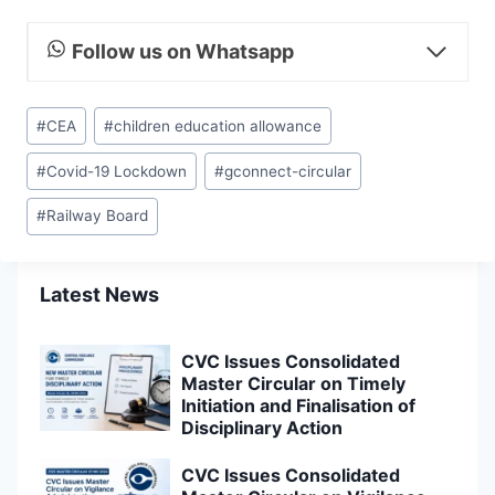
Follow us on Whatsapp
Post
#
CEA
#
children education allowance
Tags:
#
Covid-19 Lockdown
#
gconnect-circular
#
Railway Board
Latest News
CVC Issues Consolidated
Master Circular on Timely
Initiation and Finalisation of
Disciplinary Action
CVC Issues Consolidated