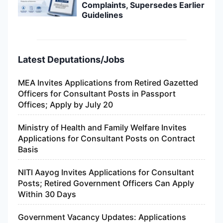
Complaints, Supersedes Earlier
Guidelines
Latest Deputations/Jobs
MEA Invites Applications from Retired Gazetted
Officers for Consultant Posts in Passport
Offices; Apply by July 20
Ministry of Health and Family Welfare Invites
Applications for Consultant Posts on Contract
Basis
NITI Aayog Invites Applications for Consultant
Posts; Retired Government Officers Can Apply
Within 30 Days
Government Vacancy Updates: Applications