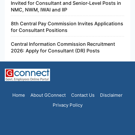
Invited for Consultant and Senior-Level Posts in
NMC, NWM, IWAI and IIP
8th Central Pay Commission Invites Applications
for Consultant Positions
Central Information Commission Recruitment
2026: Apply for Consultant (DR) Posts
Home
About GConnect
Contact Us
Disclaimer
Privacy Policy