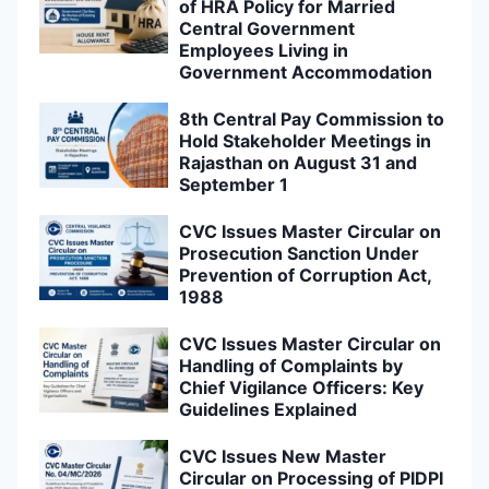
of HRA Policy for Married
Central Government
Employees Living in
Government Accommodation
8th Central Pay Commission to
Hold Stakeholder Meetings in
Rajasthan on August 31 and
September 1
CVC Issues Master Circular on
Prosecution Sanction Under
Prevention of Corruption Act,
1988
CVC Issues Master Circular on
Handling of Complaints by
Chief Vigilance Officers: Key
Guidelines Explained
CVC Issues New Master
Circular on Processing of PIDPI