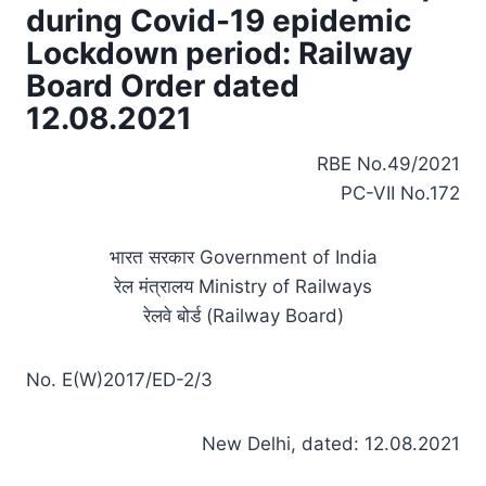
during Covid-19 epidemic
Lockdown period: Railway
Board Order dated
12.08.2021
RBE No.49/2021
PC-VII No.172
भारत सरकार Government of India
रेल मंत्रालय Ministry of Railways
रेलवे बोर्ड (Railway Board)
No. E(W)2017/ED-2/3
New Delhi, dated: 12.08.2021