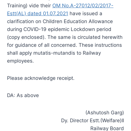
Training) vide their
OM No.A-27012/02/2017-
Estt(AL) dated 01.07.2021
have issued a
clarification on Children Education Allowance
during COVID-19 epidemic Lockdown period
(copy enclosed). The same is circulated herewith
for guidance of all concerned. These instructions
shall apply mutatis-mutandis to Railway
employees.
Please acknowledge receipt.
DA: As above
(Ashutosh Garg)
Dy. Director Estt.(Welfare)II
Railway Board