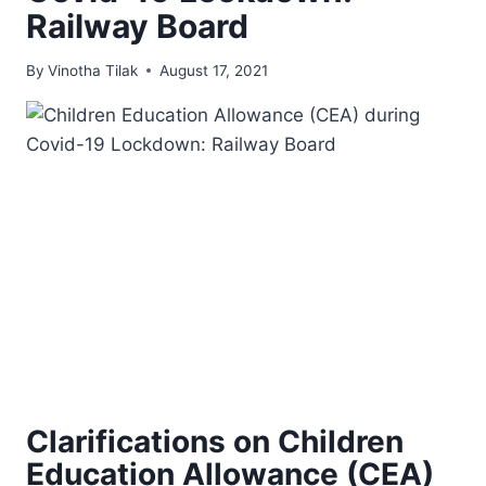
Railway Board
By
Vinotha Tilak
August 17, 2021
Clarifications on Children
Education Allowance (CEA)