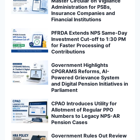
Master Circular on Vigilance
Administration for PSBs,
Insurance Companies and
Financial Institutions
PFRDA Extends NPS Same-Day
Investment Cut-off to 1:30 PM
for Faster Processing of
Contributions
Government Highlights
CPGRAMS Reforms, AI-
Powered Grievance System
and Digital Pension Initiatives in
Parliament
CPAO Introduces Utility for
Allotment of Regular PPO
Numbers to Legacy NPS-AR
Pension Cases
Government Rules Out Review