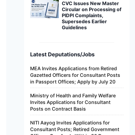
CVC Issues New Master
Circular on Processing of
PIDPI Complaints,
Supersedes Earlier
Guidelines
Latest Deputations/Jobs
MEA Invites Applications from Retired
Gazetted Officers for Consultant Posts
in Passport Offices; Apply by July 20
Ministry of Health and Family Welfare
Invites Applications for Consultant
Posts on Contract Basis
NITI Aayog Invites Applications for
Consultant Posts; Retired Government