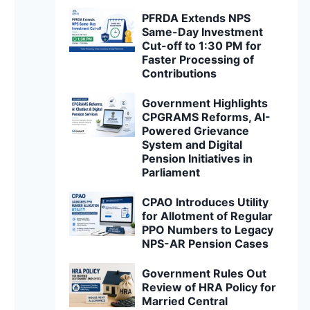
PFRDA Extends NPS
Same-Day Investment
Cut-off to 1:30 PM for
Faster Processing of
Contributions
Government Highlights
CPGRAMS Reforms, AI-
Powered Grievance
System and Digital
Pension Initiatives in
Parliament
CPAO Introduces Utility
for Allotment of Regular
PPO Numbers to Legacy
NPS-AR Pension Cases
Government Rules Out
Review of HRA Policy for
Married Central