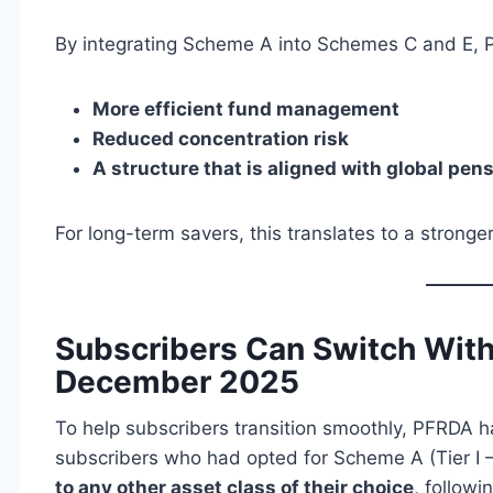
By integrating Scheme A into Schemes C and E, 
More efficient fund management
Reduced concentration risk
A structure that is aligned with global pe
For long-term savers, this translates to a stronge
Subscribers Can Switch With
December 2025
To help subscribers transition smoothly, PFRDA 
subscribers who had opted for Scheme A (Tier I 
to any other asset class of their choice
, followi