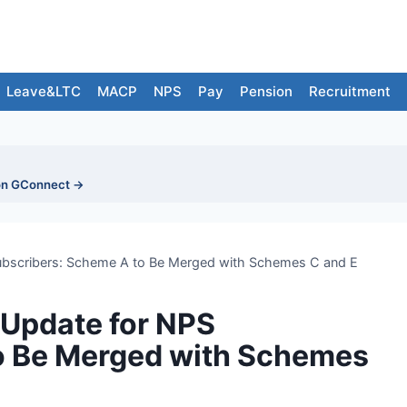
Leave&LTC
MACP
NPS
Pay
Pension
Recruitment
on GConnect →
bscribers: Scheme A to Be Merged with Schemes C and E
Update for NPS
o Be Merged with Schemes