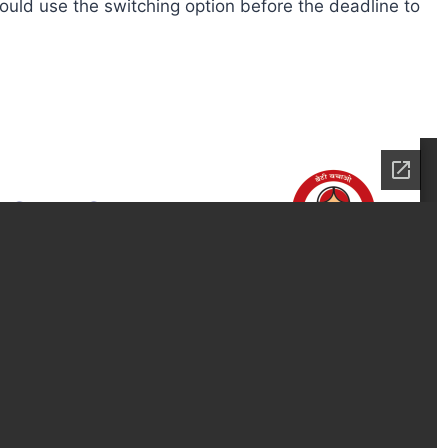
ould use the switching option before the deadline to