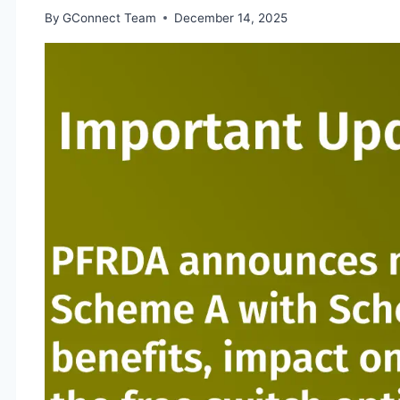
By
GConnect Team
December 14, 2025