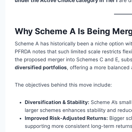
under the Active Choice category in Tier I
are di
Why Scheme A Is Being Mer
Scheme A has historically been a niche option wi
PFRDA notes that such limited scale restricts flex
the proposed merger into Schemes C and E, subscr
diversified portfolios
, offering a more balanced
The objectives behind this move include:
Diversification & Stability:
Scheme A’s small 
larger schemes enhances stability and reduc
Improved Risk-Adjusted Returns:
Bigger sc
supporting more consistent long-term returns