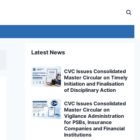
Latest News
CVC Issues Consolidated
Master Circular on Timely
Initiation and Finalisation
of Disciplinary Action
CVC Issues Consolidated
Master Circular on
Vigilance Administration
for PSBs, Insurance
Companies and Financial
Institutions