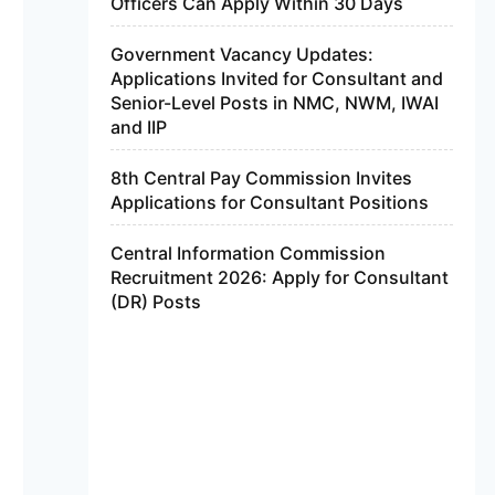
Officers Can Apply Within 30 Days
Government Vacancy Updates:
Applications Invited for Consultant and
Senior-Level Posts in NMC, NWM, IWAI
and IIP
8th Central Pay Commission Invites
Applications for Consultant Positions
Central Information Commission
Recruitment 2026: Apply for Consultant
(DR) Posts