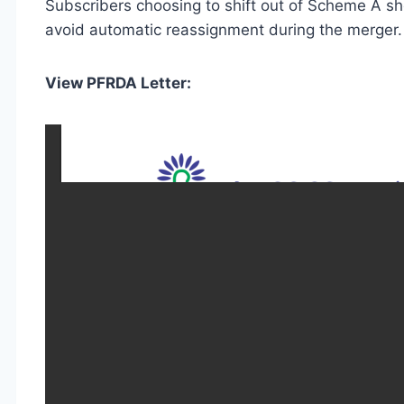
Subscribers choosing to shift out of Scheme A sh
avoid automatic reassignment during the merger.
View PFRDA Letter: