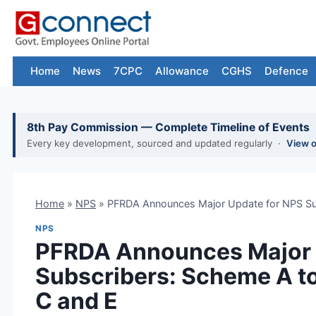
Skip
to
content
Home
News
7CPC
Allowance
CGHS
Defence
8th Pay Commission — Complete Timeline of Events
Every key development, sourced and updated regularly ·
View 
Home
»
NPS
»
PFRDA Announces Major Update for NPS Su
NPS
PFRDA Announces Major 
Subscribers: Scheme A t
C and E