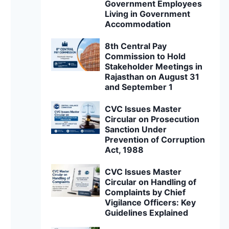
Government Employees
Living in Government
Accommodation
8th Central Pay
Commission to Hold
Stakeholder Meetings in
Rajasthan on August 31
and September 1
CVC Issues Master
Circular on Prosecution
Sanction Under
Prevention of Corruption
Act, 1988
CVC Issues Master
Circular on Handling of
Complaints by Chief
Vigilance Officers: Key
Guidelines Explained