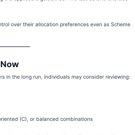
ntrol over their allocation preferences even as Scheme
o Now
rs in the long run, individuals may consider reviewing:
riented (C), or balanced combinations