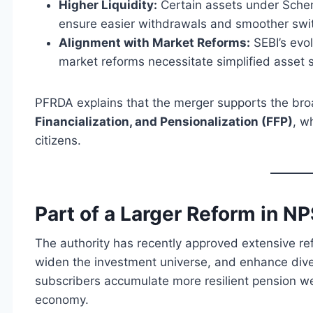
Higher Liquidity:
Certain assets under Sche
ensure easier withdrawals and smoother swit
Alignment with Market Reforms:
SEBI’s evo
market reforms necessitate simplified asset s
PFRDA explains that the merger supports the br
Financialization, and Pensionalization (FFP)
, w
citizens.
Part of a Larger Reform in NP
The authority has recently approved extensive r
widen the investment universe, and enhance diver
subscribers accumulate more resilient pension wea
economy.