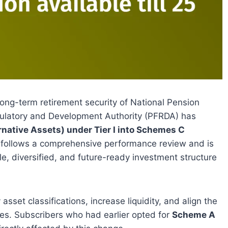
long-term retirement security of National Pension
ulatory and Development Authority (PFRDA) has
native Assets) under Tier I into Schemes C
n follows a comprehensive performance review and is
e, diversified, and future-ready investment structure
sset classifications, increase liquidity, and align the
es. Subscribers who had earlier opted for
Scheme A