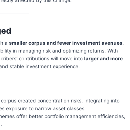
rectly affected by this change.
ged
th a
smaller corpus and fewer investment avenues
.
ibility in managing risk and optimizing returns. With
ibers’ contributions will move into
larger and more
 and stable investment experience.
corpus created concentration risks. Integrating into
es exposure to narrow asset classes.
hemes offer better portfolio management efficiencies,
.