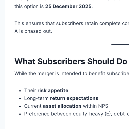
this option is
25 December 2025
.
This ensures that subscribers retain complete co
A is phased out.
What Subscribers Should D
While the merger is intended to benefit subscribe
Their
risk appetite
Long-term
return expectations
Current
asset allocation
within NPS
Preference between equity-heavy (E), debt-o