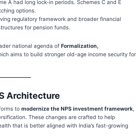
me A had long lock-in periods. Schemes C and E
ching options.
lving regulatory framework and broader financial
tructures for pension funds.
oader national agenda of
Formalization,
hich aims to build stronger old-age income security for
S Architecture
eforms to
modernize the NPS investment framework
,
sification. These changes are crafted to help
lth that is better aligned with India’s fast-growing