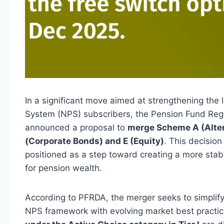
In a significant move aimed at strengthening the 
System (NPS) subscribers, the Pension Fund Reg
announced a proposal to
merge Scheme A (Alter
(Corporate Bonds) and E (Equity)
. This decisio
positioned as a step toward creating a more stabl
for pension wealth.
According to PFRDA, the merger seeks to simplify a
NPS framework with evolving market best practic