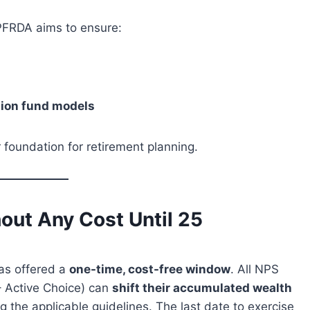
PFRDA aims to ensure:
nsion fund models
r foundation for retirement planning.
out Any Cost Until 25
has offered a
one-time, cost-free window
. All NPS
– Active Choice) can
shift their accumulated wealth
ng the applicable guidelines. The last date to exercise