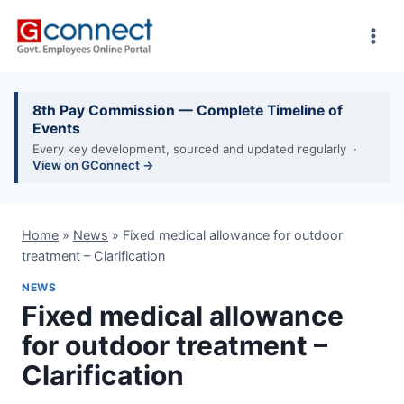
Skip
to
content
8th Pay Commission — Complete Timeline of
Events
Every key development, sourced and updated regularly ·
View on GConnect →
Home
»
News
»
Fixed medical allowance for outdoor
treatment – Clarification
NEWS
Fixed medical allowance
for outdoor treatment –
Clarification