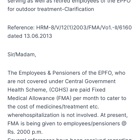
serving as well as retired employees of the EPFO
for outdoor treatment-Clarification
Reference: HRM-8/V/12(1)2003/FMA/Vo1.-II/6160
dated 13.06.2013
Sir/Madam,
The Employees & Pensioners of the EPFO, who
are not covered under Central Government
Health Scheme, (CGHS) are paid Fixed
Medical Allowance (FMA) per month to cater to
the cost of medicines/treatment etc.
wherehospitalization is not involved. At present,
FMA is being given to employees/pensioners @
Rs. 2000 p.m.