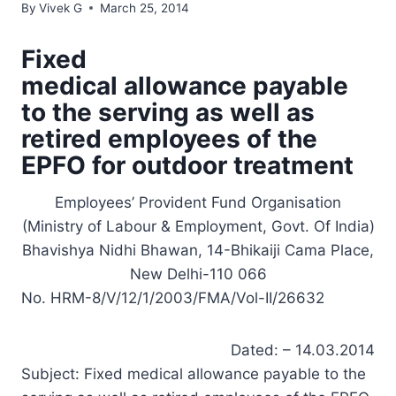
By
Vivek G
March 25, 2014
Fixed
medical allowance payable
to the serving as well as
retired employees of the
EPFO for outdoor treatment
Employees’ Provident Fund Organisation
(Ministry of Labour & Employment, Govt. Of India)
Bhavishya Nidhi Bhawan, 14-Bhikaiji Cama Place,
New Delhi-110 066
No. HRM-8/V/12/1/2003/FMA/Vol-II/26632
Dated: – 14.03.2014
Subject: Fixed medical allowance payable to the