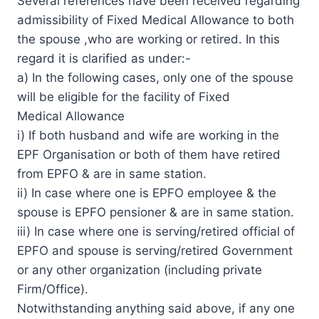
Several references have been received regarding
admissibility of Fixed Medical Allowance to both
the spouse ,who are working or retired. In this
regard it is clarified as under:-
a) In the following cases, only one of the spouse
will be eligible for the facility of Fixed
Medical Allowance
i) If both husband and wife are working in the
EPF Organisation or both of them have retired
from EPFO & are in same station.
ii) In case where one is EPFO employee & the
spouse is EPFO pensioner & are in same station.
iii) In case where one is serving/retired official of
EPFO and spouse is serving/retired Government
or any other organization (including private
Firm/Office).
Notwithstanding anything said above, if any one