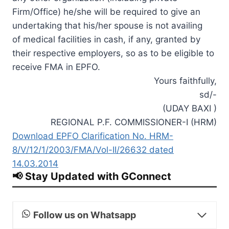
Firm/Office) he/she will be required to give an
undertaking that his/her spouse is not availing
of medical facilities in cash, if any, granted by
their respective employers, so as to be eligible to
receive FMA in EPFO.
Yours faithfully,
sd/-
(UDAY BAXI )
REGIONAL P.F. COMMISSIONER-I (HRM)
Download EPFO Clarification No. HRM-
8/V/12/1/2003/FMA/Vol-II/26632 dated
14.03.2014
📢 Stay Updated with GConnect
Follow us on Whatsapp