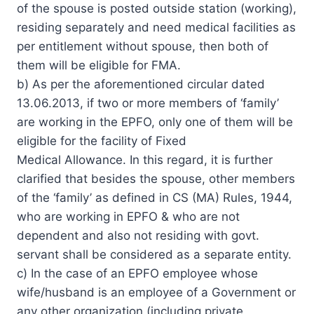
of the spouse is posted outside station (working),
residing separately and need medical facilities as
per entitlement without spouse, then both of
them will be eligible for FMA.
b) As per the aforementioned circular dated
13.06.2013, if two or more members of ‘family’
are working in the EPFO, only one of them will be
eligible for the facility of Fixed
Medical Allowance. In this regard, it is further
clarified that besides the spouse, other members
of the ‘family’ as defined in CS (MA) Rules, 1944,
who are working in EPFO & who are not
dependent and also not residing with govt.
servant shall be considered as a separate entity.
c) In the case of an EPFO employee whose
wife/husband is an employee of a Government or
any other organization (including private