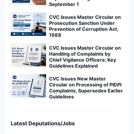
September 1
CVC Issues Master Circular on
Prosecution Sanction Under
Prevention of Corruption Act,
1988
CVC Issues Master Circular on
Handling of Complaints by
Chief Vigilance Officers: Key
Guidelines Explained
CVC Issues New Master
Circular on Processing of PIDPI
Complaints, Supersedes Earlier
Guidelines
Latest Deputations/Jobs