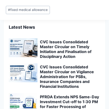
Post
#
fixed medical allowance
Tags:
Latest News
CVC Issues Consolidated
Master Circular on Timely
Initiation and Finalisation of
Disciplinary Action
CVC Issues Consolidated
Master Circular on Vigilance
Administration for PSBs,
Insurance Companies and
Financial Institutions
PFRDA Extends NPS Same-Day
Investment Cut-off to 1:30 PM
for Faster Processing of