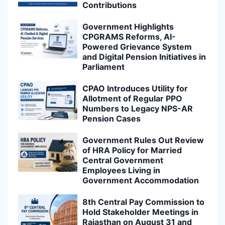
Contributions
Government Highlights
CPGRAMS Reforms, AI-
Powered Grievance System
and Digital Pension Initiatives in
Parliament
CPAO Introduces Utility for
Allotment of Regular PPO
Numbers to Legacy NPS-AR
Pension Cases
Government Rules Out Review
of HRA Policy for Married
Central Government
Employees Living in
Government Accommodation
8th Central Pay Commission to
Hold Stakeholder Meetings in
Rajasthan on August 31 and