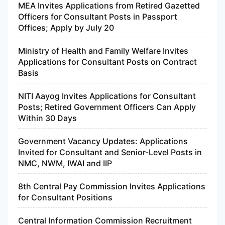
MEA Invites Applications from Retired Gazetted
Officers for Consultant Posts in Passport
Offices; Apply by July 20
Ministry of Health and Family Welfare Invites
Applications for Consultant Posts on Contract
Basis
NITI Aayog Invites Applications for Consultant
Posts; Retired Government Officers Can Apply
Within 30 Days
Government Vacancy Updates: Applications
Invited for Consultant and Senior-Level Posts in
NMC, NWM, IWAI and IIP
8th Central Pay Commission Invites Applications
for Consultant Positions
Central Information Commission Recruitment