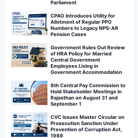
Parliament
CPAO Introduces Utility for
Allotment of Regular PPO
Numbers to Legacy NPS-AR
Pension Cases
Government Rules Out Review
of HRA Policy for Married
Central Government
Employees Living in
Government Accommodation
8th Central Pay Commission to
Hold Stakeholder Meetings in
Rajasthan on August 31 and
September 1
CVC Issues Master Circular on
Prosecution Sanction Under
Prevention of Corruption Act,
1988