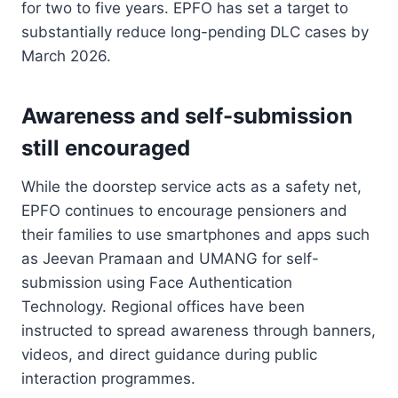
for two to five years. EPFO has set a target to
substantially reduce long-pending DLC cases by
March 2026.
Awareness and self-submission
still encouraged
While the doorstep service acts as a safety net,
EPFO continues to encourage pensioners and
their families to use smartphones and apps such
as Jeevan Pramaan and UMANG for self-
submission using Face Authentication
Technology. Regional offices have been
instructed to spread awareness through banners,
videos, and direct guidance during public
interaction programmes.