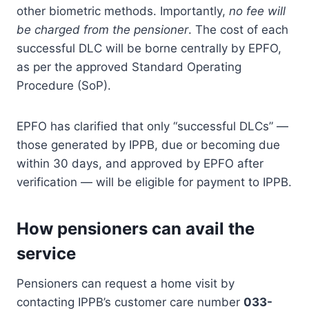
other biometric methods. Importantly,
no fee will
be charged from the pensioner
. The cost of each
successful DLC will be borne centrally by EPFO,
as per the approved Standard Operating
Procedure (SoP).
EPFO has clarified that only “successful DLCs” —
those generated by IPPB, due or becoming due
within 30 days, and approved by EPFO after
verification — will be eligible for payment to IPPB.
How pensioners can avail the
service
Pensioners can request a home visit by
contacting IPPB’s customer care number
033-