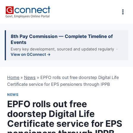
Skip
to
content
8th Pay Commission — Complete Timeline of
Events
Every key development, sourced and updated regularly ·
View on GConnect →
Home
»
News
»
EPFO rolls out free doorstep Digital Life
Certificate service for EPS pensioners through IPPB
NEWS
EPFO rolls out free
doorstep Digital Life
Certificate service for EPS