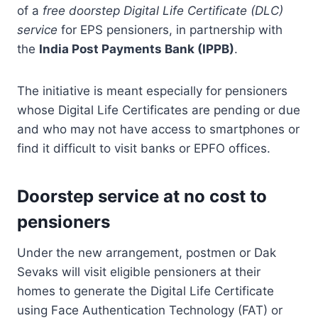
of a
free doorstep Digital Life Certificate (DLC)
service
for EPS pensioners, in partnership with
the
India Post Payments Bank (IPPB)
.
The initiative is meant especially for pensioners
whose Digital Life Certificates are pending or due
and who may not have access to smartphones or
find it difficult to visit banks or EPFO offices.
Doorstep service at no cost to
pensioners
Under the new arrangement, postmen or Dak
Sevaks will visit eligible pensioners at their
homes to generate the Digital Life Certificate
using Face Authentication Technology (FAT) or