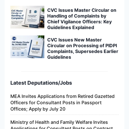
CVC Issues Master Circular on
Handling of Complaints by
Chief Vigilance Officers: Key
Guidelines Explained
CVC Issues New Master
Circular on Processing of PIDPI
Complaints, Supersedes Earlier
Guidelines
Latest Deputations/Jobs
MEA Invites Applications from Retired Gazetted
Officers for Consultant Posts in Passport
Offices; Apply by July 20
Ministry of Health and Family Welfare Invites
Applications for Consultant Posts on Contract