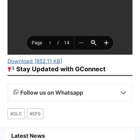
Download [852.11 KB]
Stay Updated with GConnect
Follow us on Whatsapp
Post
#
DLC
#
EPS
Tags:
Latest News