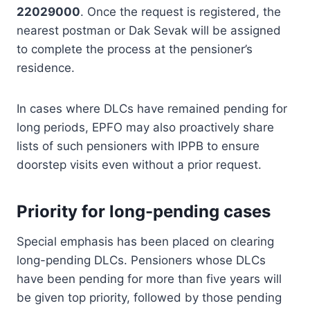
22029000
. Once the request is registered, the
nearest postman or Dak Sevak will be assigned
to complete the process at the pensioner’s
residence.
In cases where DLCs have remained pending for
long periods, EPFO may also proactively share
lists of such pensioners with IPPB to ensure
doorstep visits even without a prior request.
Priority for long-pending cases
Special emphasis has been placed on clearing
long-pending DLCs. Pensioners whose DLCs
have been pending for more than five years will
be given top priority, followed by those pending