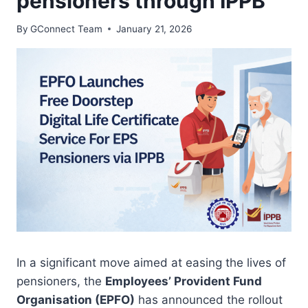
pensioners through IPPB
By
GConnect Team
January 21, 2026
In a significant move aimed at easing the lives of
pensioners, the
Employees’ Provident Fund
Organisation (EPFO)
has announced the rollout