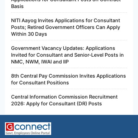
Basis
NITI Aayog Invites Applications for Consultant
Posts; Retired Government Officers Can Apply
Within 30 Days
Government Vacancy Updates: Applications
Invited for Consultant and Senior-Level Posts in
NMC, NWM, IWAI and IIP
8th Central Pay Commission Invites Applications
for Consultant Positions
Central Information Commission Recruitment
2026: Apply for Consultant (DR) Posts