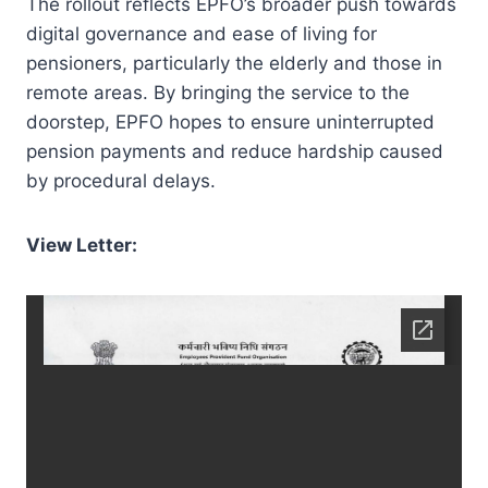
The rollout reflects EPFO’s broader push towards
digital governance and ease of living for
pensioners, particularly the elderly and those in
remote areas. By bringing the service to the
doorstep, EPFO hopes to ensure uninterrupted
pension payments and reduce hardship caused
by procedural delays.
View Letter: