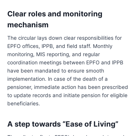
Clear roles and monitoring
mechanism
The circular lays down clear responsibilities for
EPFO offices, IPPB, and field staff. Monthly
monitoring, MIS reporting, and regular
coordination meetings between EPFO and IPPB
have been mandated to ensure smooth
implementation. In case of the death of a
pensioner, immediate action has been prescribed
to update records and initiate pension for eligible
beneficiaries.
A step towards “Ease of Living”