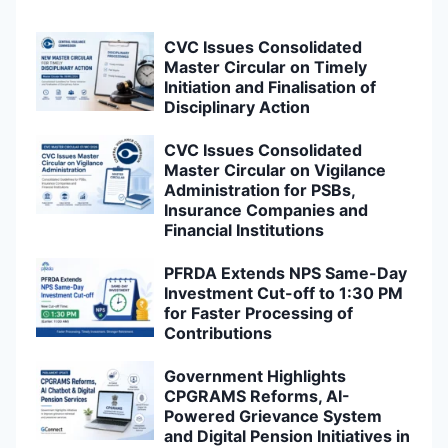
CVC Issues Consolidated
Master Circular on Timely
Initiation and Finalisation of
Disciplinary Action
CVC Issues Consolidated
Master Circular on Vigilance
Administration for PSBs,
Insurance Companies and
Financial Institutions
PFRDA Extends NPS Same-Day
Investment Cut-off to 1:30 PM
for Faster Processing of
Contributions
Government Highlights
CPGRAMS Reforms, AI-
Powered Grievance System
and Digital Pension Initiatives in