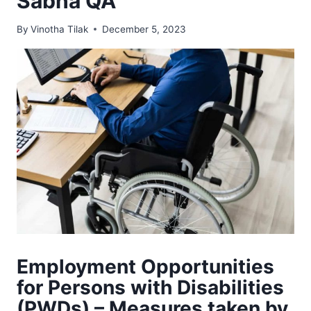
Sabha QA
By
Vinotha Tilak
December 5, 2023
Employment Opportunities
for Persons with Disabilities
(PWDs) – Measures taken by