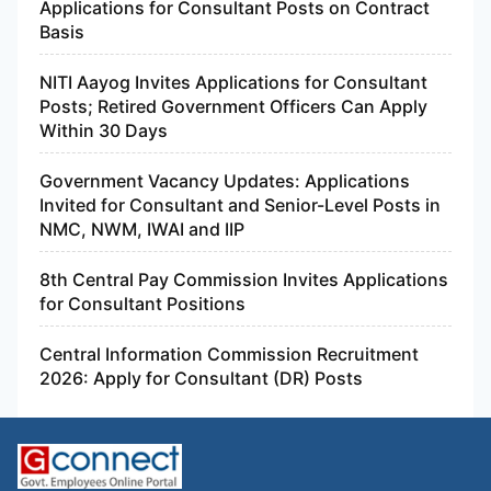
Applications for Consultant Posts on Contract
Basis
NITI Aayog Invites Applications for Consultant
Posts; Retired Government Officers Can Apply
Within 30 Days
Government Vacancy Updates: Applications
Invited for Consultant and Senior-Level Posts in
NMC, NWM, IWAI and IIP
8th Central Pay Commission Invites Applications
for Consultant Positions
Central Information Commission Recruitment
2026: Apply for Consultant (DR) Posts