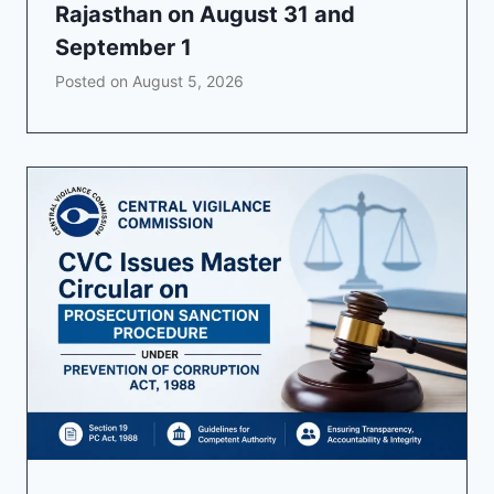
Rajasthan on August 31 and
September 1
Posted on
August 5, 2026