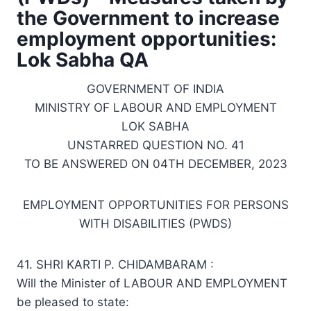
the Government to increase
employment opportunities:
Lok Sabha QA
GOVERNMENT OF INDIA
MINISTRY OF LABOUR AND EMPLOYMENT
LOK SABHA
UNSTARRED QUESTION NO. 41
TO BE ANSWERED ON 04TH DECEMBER, 2023
EMPLOYMENT OPPORTUNITIES FOR PERSONS
WITH DISABILITIES (PWDS)
41. SHRI KARTI P. CHIDAMBARAM :
Will the Minister of LABOUR AND EMPLOYMENT
be pleased to state: