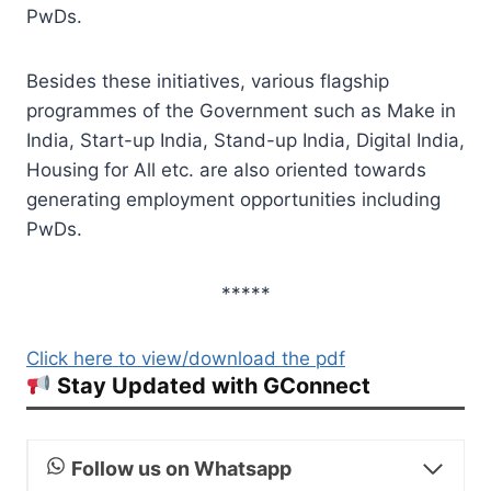
PwDs.
Besides these initiatives, various flagship
programmes of the Government such as Make in
India, Start-up India, Stand-up India, Digital India,
Housing for All etc. are also oriented towards
generating employment opportunities including
PwDs.
*****
Click here to view/download the pdf
Stay Updated with GConnect
Follow us on Whatsapp