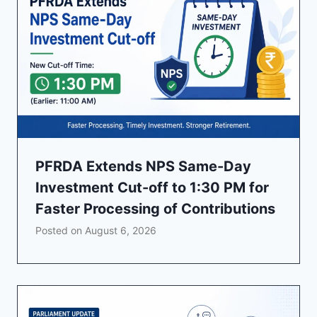
PFRDA Extends NPS Same-Day
Investment Cut-off to 1:30 PM for
Faster Processing of Contributions
Posted on
August 6, 2026