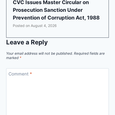
CVC Issues Master Circular on
Prosecution Sanction Under
Prevention of Corruption Act, 1988
Posted on
August 4, 2026
Leave a Reply
Your email address will not be published.
Required fields are
marked
*
Comment
*