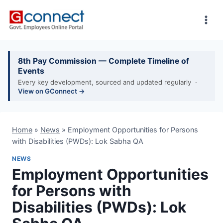
Skip
to
content
8th Pay Commission — Complete Timeline of
Events
Every key development, sourced and updated regularly ·
View on GConnect →
Home
»
News
»
Employment Opportunities for Persons
with Disabilities (PWDs): Lok Sabha QA
NEWS
Employment Opportunities
for Persons with
Disabilities (PWDs): Lok