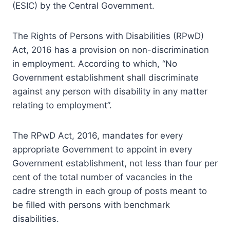
(ESIC) by the Central Government.
The Rights of Persons with Disabilities (RPwD)
Act, 2016 has a provision on non-discrimination
in employment. According to which, “No
Government establishment shall discriminate
against any person with disability in any matter
relating to employment”.
The RPwD Act, 2016, mandates for every
appropriate Government to appoint in every
Government establishment, not less than four per
cent of the total number of vacancies in the
cadre strength in each group of posts meant to
be filled with persons with benchmark
disabilities.