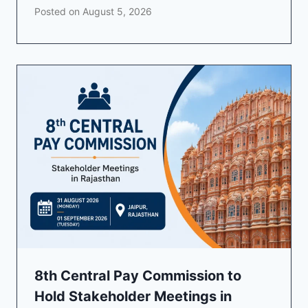
Posted on
August 5, 2026
8th Central Pay Commission to
Hold Stakeholder Meetings in