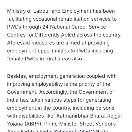
Ministry of Labour and Employment has been
facilitating vocational rehabilitation services to
PWDs through 24 National Career Service
Centres for Differently Abled across the country.
Aforesaid measures are aimed at providing
employment opportunities to PwDs including
female PwDs in rural areas also.
Besides, employment generation coupled with
improving employability is the priority of the
Government. Accordingly, the Government of
India has taken various steps for generating
employment in the country, including persons
with disabilities like: Aatmanirbhar Bharat Rojgar
Yojana (ABRY), Prime Minister Street Vendor’s
Atma Nirbhar Nidhi Scheme (PM SVANidhi