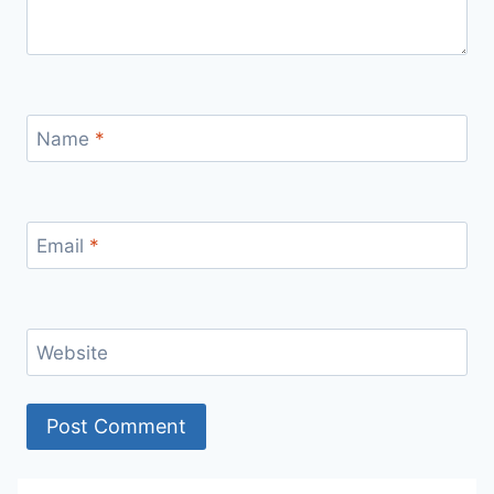
Name
*
Email
*
Website