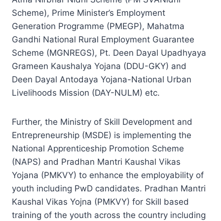
Scheme), Prime Minister’s Employment
Generation Programme (PMEGP), Mahatma
Gandhi National Rural Employment Guarantee
Scheme (MGNREGS), Pt. Deen Dayal Upadhyaya
Grameen Kaushalya Yojana (DDU-GKY) and
Deen Dayal Antodaya Yojana-National Urban
Livelihoods Mission (DAY-NULM) etc.
Further, the Ministry of Skill Development and
Entrepreneurship (MSDE) is implementing the
National Apprenticeship Promotion Scheme
(NAPS) and Pradhan Mantri Kaushal Vikas
Yojana (PMKVY) to enhance the employability of
youth including PwD candidates. Pradhan Mantri
Kaushal Vikas Yojna (PMKVY) for Skill based
training of the youth across the country including