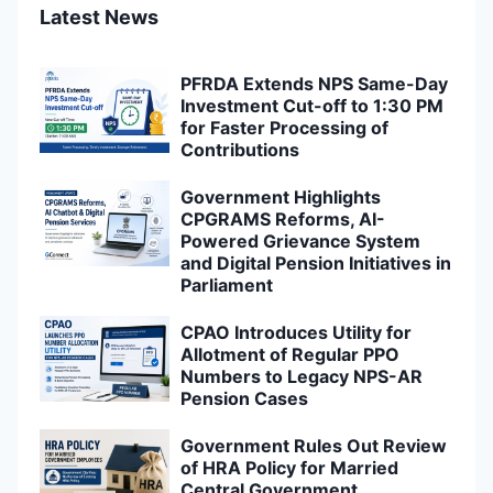
Latest News
PFRDA Extends NPS Same-Day
Investment Cut-off to 1:30 PM
for Faster Processing of
Contributions
Government Highlights
CPGRAMS Reforms, AI-
Powered Grievance System
and Digital Pension Initiatives in
Parliament
CPAO Introduces Utility for
Allotment of Regular PPO
Numbers to Legacy NPS-AR
Pension Cases
Government Rules Out Review
of HRA Policy for Married
Central Government