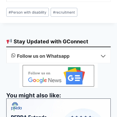
Post
#
Person with disability
#
recruitment
Tags:
Stay Updated with GConnect
Follow us on Whatsapp
You might also like: