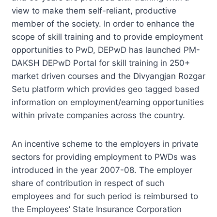
view to make them self-reliant, productive
member of the society. In order to enhance the
scope of skill training and to provide employment
opportunities to PwD, DEPwD has launched PM-
DAKSH DEPwD Portal for skill training in 250+
market driven courses and the Divyangjan Rozgar
Setu platform which provides geo tagged based
information on employment/earning opportunities
within private companies across the country.
An incentive scheme to the employers in private
sectors for providing employment to PWDs was
introduced in the year 2007-08. The employer
share of contribution in respect of such
employees and for such period is reimbursed to
the Employees’ State Insurance Corporation