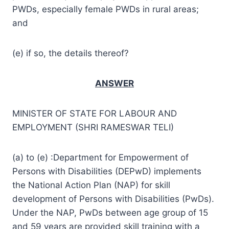
PWDs, especially female PWDs in rural areas;
and
(e) if so, the details thereof?
ANSWER
MINISTER OF STATE FOR LABOUR AND
EMPLOYMENT (SHRI RAMESWAR TELI)
(a) to (e) :Department for Empowerment of
Persons with Disabilities (DEPwD) implements
the National Action Plan (NAP) for skill
development of Persons with Disabilities (PwDs).
Under the NAP, PwDs between age group of 15
and 59 years are provided skill training with a