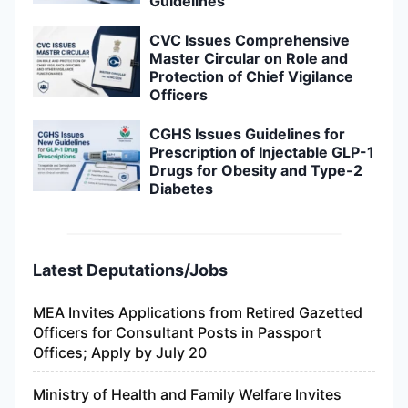
Guidelines
CVC Issues Comprehensive
Master Circular on Role and
Protection of Chief Vigilance
Officers
CGHS Issues Guidelines for
Prescription of Injectable GLP-1
Drugs for Obesity and Type-2
Diabetes
Latest Deputations/Jobs
MEA Invites Applications from Retired Gazetted
Officers for Consultant Posts in Passport
Offices; Apply by July 20
Ministry of Health and Family Welfare Invites