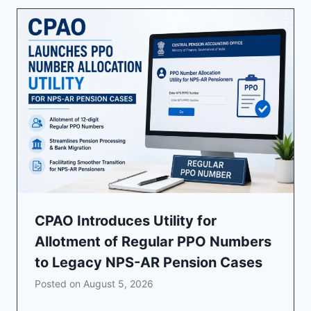
CPAO Introduces Utility for
Allotment of Regular PPO Numbers
to Legacy NPS-AR Pension Cases
Posted on
August 5, 2026