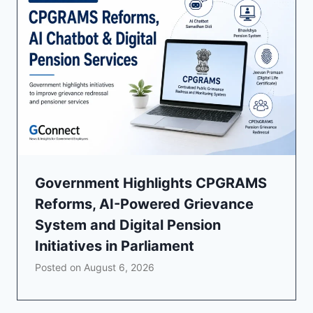
Government Highlights CPGRAMS
Reforms, AI-Powered Grievance
System and Digital Pension
Initiatives in Parliament
Posted on
August 6, 2026