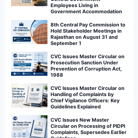
Employees Living in
Government Accommodation
8th Central Pay Commission to
Hold Stakeholder Meetings in
Rajasthan on August 31 and
September 1
CVC Issues Master Circular on
Prosecution Sanction Under
Prevention of Corruption Act,
1988
CVC Issues Master Circular on
Handling of Complaints by
Chief Vigilance Officers: Key
Guidelines Explained
CVC Issues New Master
Circular on Processing of PIDPI
Complaints, Supersedes Earlier