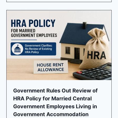
Government Rules Out Review of
HRA Policy for Married Central
Government Employees Living in
Government Accommodation