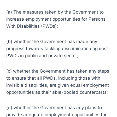
(a) The measures taken by the Government to
increase employment opportunities for Persons
With Disabilities (PWDs);
(b) whether the Government has made any
progress towards tackling discrimination against
PWDs in public and private sector;
(c) whether the Government has taken any steps
to ensure that all PWDs, including those with
invisible disabilities, are given equal employment
opportunities as their able-bodied counterparts;
(d) whether the Government has any plans to
provide adequate employment opportunities for