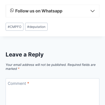
Follow us on Whatsapp
Post
#
CMPFO
#
deputation
Tags:
Leave a Reply
Your email address will not be published.
Required fields are
marked
*
Comment
*