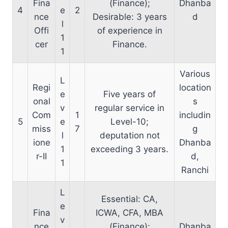
Fina
(Finance);
Dhanba
4
e
2
nce
Desirable: 3 years
d
l
Offi
of experience in
1
cer
Finance.
1
Various
L
Regi
location
e
Five years of
onal
s
v
regular service in
Com
1
includin
5
e
Level-10;
miss
7
g
l
deputation not
ione
Dhanba
1
exceeding 3 years.
r-II
d,
1
Ranchi
L
Essential: CA,
e
Fina
ICWA, CFA, MBA
v
nce
(Finance);
Dhanba