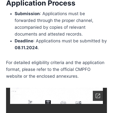
Application Process
Submission
: Applications must be
forwarded through the proper channel,
accompanied by copies of relevant
documents and attested records.
Deadline
: Applications must be submitted by
08.11.2024
.
For detailed eligibility criteria and the application
format, please refer to the official CMPFO
website or the enclosed annexures.