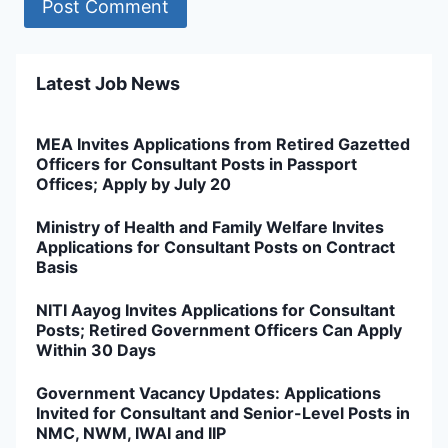
Latest Job News
MEA Invites Applications from Retired Gazetted
Officers for Consultant Posts in Passport
Offices; Apply by July 20
Ministry of Health and Family Welfare Invites
Applications for Consultant Posts on Contract
Basis
NITI Aayog Invites Applications for Consultant
Posts; Retired Government Officers Can Apply
Within 30 Days
Government Vacancy Updates: Applications
Invited for Consultant and Senior-Level Posts in
NMC, NWM, IWAI and IIP