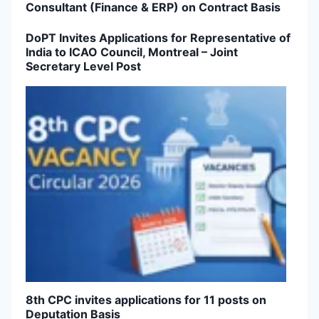
Consultant (Finance & ERP) on Contract Basis
DoPT Invites Applications for Representative of
India to ICAO Council, Montreal – Joint
Secretary Level Post
8th CPC invites applications for 11 posts on
Deputation Basis