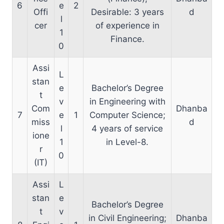
6
e
2
Offi
Desirable: 3 years
d
l
cer
of experience in
1
Finance.
0
Assi
L
stan
e
Bachelor’s Degree
t
v
in Engineering with
Com
Dhanba
7
e
1
Computer Science;
miss
d
l
4 years of service
ione
1
in Level-8.
r
0
(IT)
Assi
L
stan
e
Bachelor’s Degree
t
v
in Civil Engineering;
Dhanba