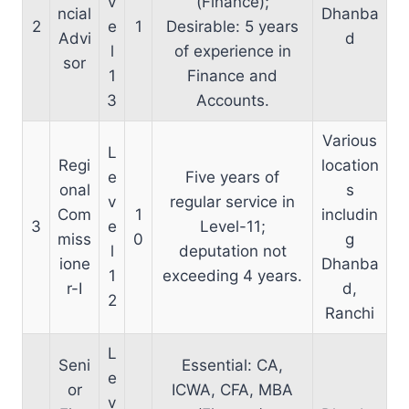
v
(Finance);
ncial
Dhanba
2
e
1
Desirable: 5 years
Advi
d
l
of experience in
sor
1
Finance and
3
Accounts.
Various
L
Regi
location
e
Five years of
onal
s
v
regular service in
Com
1
includin
3
e
Level-11;
miss
0
g
l
deputation not
ione
Dhanba
1
exceeding 4 years.
r-I
d,
2
Ranchi
L
Seni
Essential: CA,
e
or
ICWA, CFA, MBA
v