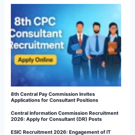
8th Central Pay Commission Invites
Applications for Consultant Positions
Central Information Commission Recruitment
2026: Apply for Consultant (DR) Posts
ESIC Recruitment 2026: Engagement of IT