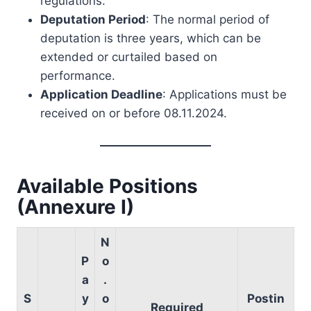
regulations.
Deputation Period
: The normal period of
deputation is three years, which can be
extended or curtailed based on
performance.
Application Deadline
: Applications must be
received on or before 08.11.2024.
Available Positions
(Annexure I)
N
P
o
a
.
S
y
o
Postin
Required