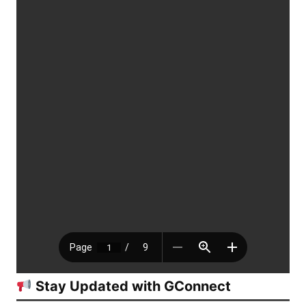
Stay Updated with GConnect