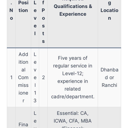
.
Posi
L
f
g
Qualifications &
N
tion
e
P
Locatio
Experience
o
v
o
n
e
s
l
t
s
Add
L
Five years of
ition
e
regular service in
al
v
Dhanba
Level-12;
1
Com
e
2
d or
experience in
miss
l
Ranchi
related
ione
1
cadre/department.
r
3
L
Essential: CA,
e
ICWA, CFA, MBA
Fina