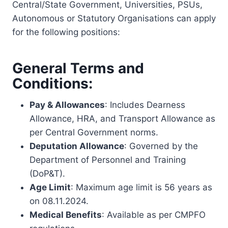
Central/State Government, Universities, PSUs,
Autonomous or Statutory Organisations can apply
for the following positions:
General Terms and
Conditions:
Pay & Allowances
: Includes Dearness
Allowance, HRA, and Transport Allowance as
per Central Government norms.
Deputation Allowance
: Governed by the
Department of Personnel and Training
(DoP&T).
Age Limit
: Maximum age limit is 56 years as
on 08.11.2024.
Medical Benefits
: Available as per CMPFO