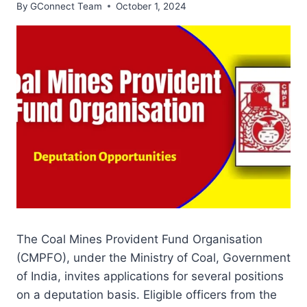
By
GConnect Team
October 1, 2024
The Coal Mines Provident Fund Organisation
(CMPFO), under the Ministry of Coal, Government
of India, invites applications for several positions
on a deputation basis. Eligible officers from the