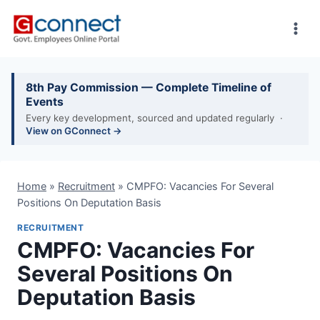
Skip
to
content
8th Pay Commission — Complete Timeline of
Events
Every key development, sourced and updated regularly ·
View on GConnect →
Home
»
Recruitment
»
CMPFO: Vacancies For Several
Positions On Deputation Basis
RECRUITMENT
CMPFO: Vacancies For
Several Positions On
Deputation Basis