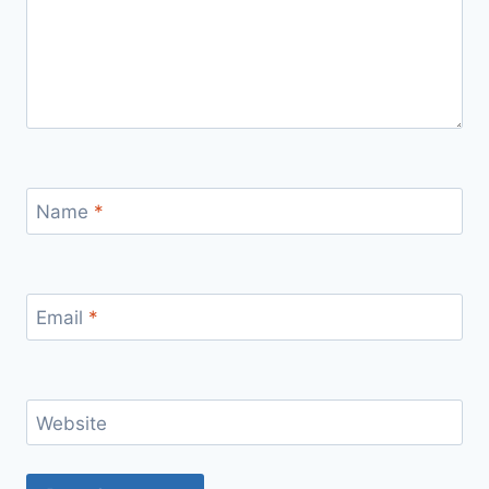
Name
*
Email
*
Website