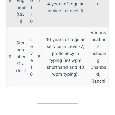
8
Engi
e
1
4 years of regular
d
neer
l
service in Level-8.
(Civi
1
l)
0
Various
L
10 years of regular
location
Sten
e
service in Level-7;
s
ogra
v
proficiency in
includin
9
pher
8
e
typing (80 wpm
g
Gra
l
shorthand and 40
Dhanba
de-II
6
wpm typing).
d,
Ranchi