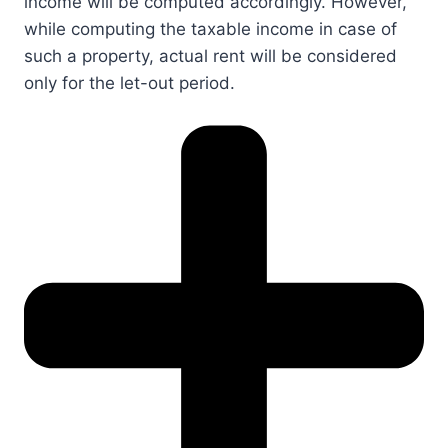
income will be computed accordingly. However,
while computing the taxable income in case of
such a property, actual rent will be considered
only for the let-out period.