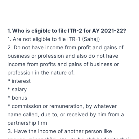
1. Who is eligible to file ITR-2 for AY 2021-22?
1. Are not eligible to file ITR-1 (Sahaj)
2. Do not have income from profit and gains of
business or profession and also do not have
income from profits and gains of business or
profession in the nature of:
* interest
* salary
* bonus
* commission or remuneration, by whatever
name called, due to, or received by him from a
partnership firm
3. Have the income of another person like