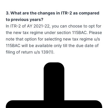
3. What are the changes in ITR-2 as compared
to previous years?
In ITR-2 of AY 2021-22, you can choose to opt for
the new tax regime under section 115BAC. Please
note that option for selecting new tax regime u/s
115BAC will be available only till the due date of
filing of return u/s 139(1).