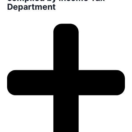
Department