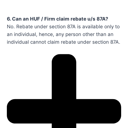
6. Can an HUF / Firm claim rebate u/s 87A?
No. Rebate under section 87A is available only to
an individual, hence, any person other than an
individual cannot claim rebate under section 87A.