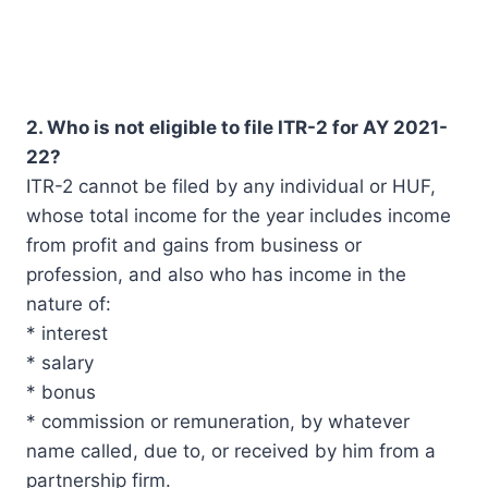
2. Who is not eligible to file ITR-2 for AY 2021-
22?
ITR-2 cannot be filed by any individual or HUF,
whose total income for the year includes income
from profit and gains from business or
profession, and also who has income in the
nature of:
* interest
* salary
* bonus
* commission or remuneration, by whatever
name called, due to, or received by him from a
partnership firm.