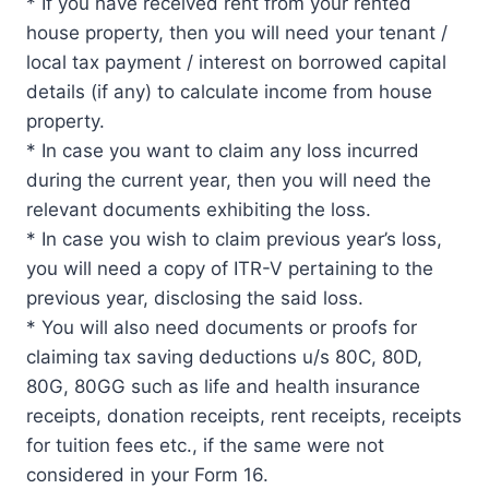
* If you have received rent from your rented
house property, then you will need your tenant /
local tax payment / interest on borrowed capital
details (if any) to calculate income from house
property.
* In case you want to claim any loss incurred
during the current year, then you will need the
relevant documents exhibiting the loss.
* In case you wish to claim previous year’s loss,
you will need a copy of ITR-V pertaining to the
previous year, disclosing the said loss.
* You will also need documents or proofs for
claiming tax saving deductions u/s 80C, 80D,
80G, 80GG such as life and health insurance
receipts, donation receipts, rent receipts, receipts
for tuition fees etc., if the same were not
considered in your Form 16.