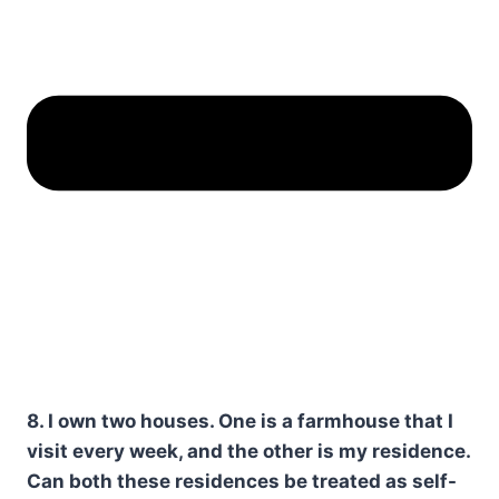
8. I own two houses. One is a farmhouse that I
visit every week, and the other is my residence.
Can both these residences be treated as self-