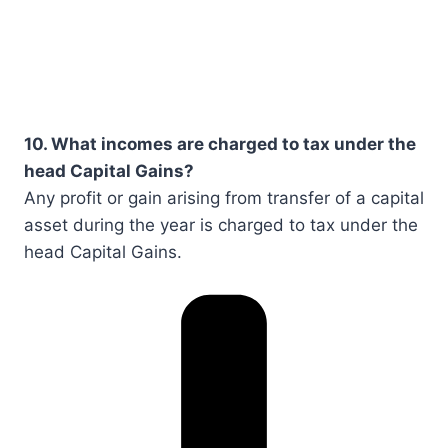
10. What incomes are charged to tax under the
head Capital Gains?
Any profit or gain arising from transfer of a capital
asset during the year is charged to tax under the
head Capital Gains.