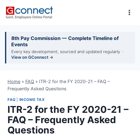
Skip
to
content
8th Pay Commission — Complete Timeline of
Events
Every key development, sourced and updated regularly ·
View on GConnect →
Home
»
FAQ
»
ITR-2 for the FY 2020-21 – FAQ –
Frequently Asked Questions
FAQ
|
INCOME TAX
ITR-2 for the FY 2020-21 –
FAQ – Frequently Asked
Questions