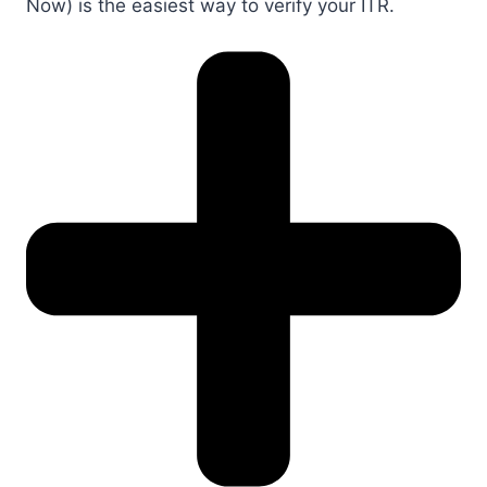
Now) is the easiest way to verify your ITR.