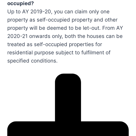
occupied?
Up to AY 2019-20, you can claim only one
property as self-occupied property and other
property will be deemed to be let-out. From AY
2020-21 onwards only, both the houses can be
treated as self-occupied properties for
residential purpose subject to fulfilment of
specified conditions.