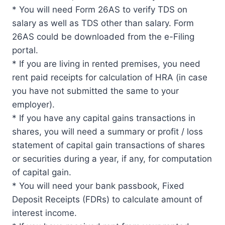
* You will need Form 26AS to verify TDS on
salary as well as TDS other than salary. Form
26AS could be downloaded from the e-Filing
portal.
* If you are living in rented premises, you need
rent paid receipts for calculation of HRA (in case
you have not submitted the same to your
employer).
* If you have any capital gains transactions in
shares, you will need a summary or profit / loss
statement of capital gain transactions of shares
or securities during a year, if any, for computation
of capital gain.
* You will need your bank passbook, Fixed
Deposit Receipts (FDRs) to calculate amount of
interest income.