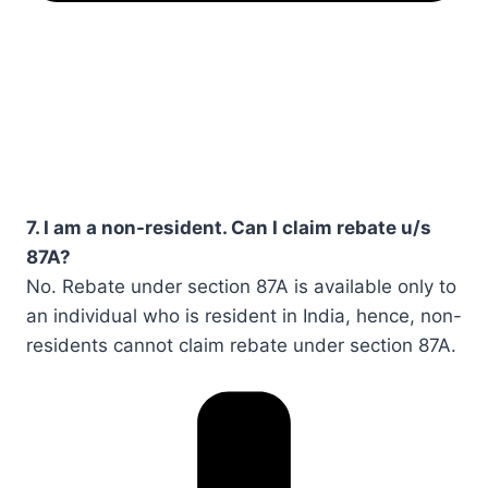
7. I am a non-resident. Can I claim rebate u/s
87A?
No. Rebate under section 87A is available only to
an individual who is resident in India, hence, non-
residents cannot claim rebate under section 87A.