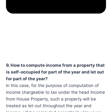
9. How to compute income from a property that
is self-occupied for part of the year and let out
for part of the year?
In this case, for the purpose of computation of
income chargeable to tax under the head Income
from House Property, such a property will be
treated as let-out throughout the year and