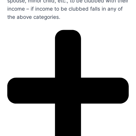
spouse, minor child, etc., to be clubbed with their
income – if income to be clubbed falls in any of
the above categories.