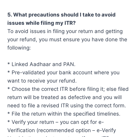
5. What precautions should I take to avoid
issues while filing my ITR?
To avoid issues in filing your return and getting
your refund, you must ensure you have done the
following:
* Linked Aadhaar and PAN.
* Pre-validated your bank account where you
want to receive your refund.
* Choose the correct ITR before filing it; else filed
return will be treated as defective and you will
need to file a revised ITR using the correct form.
* File the return within the specified timelines.
* Verify your return – you can opt for e-
Verification (recommended option – e-Verify