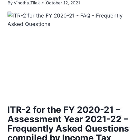
By
Vinotha Tilak
October 12, 2021
ITR-2 for the FY 2020-21 –
Assessment Year 2021-22 –
Frequently Asked Questions
compiled by Income Tax