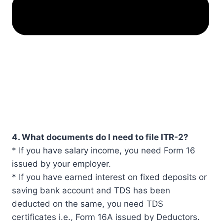
4. What documents do I need to file ITR-2?
* If you have salary income, you need Form 16
issued by your employer.
* If you have earned interest on fixed deposits or
saving bank account and TDS has been
deducted on the same, you need TDS
certificates i.e., Form 16A issued by Deductors.