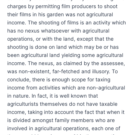
charges by permitting film producers to shoot
their films in his garden was not agricultural
income. The shooting of films is an activity which
has no nexus whatsoever with agricultural
operations, or with the land, except that the
shooting is done on land which may be or has
been agricultural land yielding some agricultural
income. The nexus, as claimed by the assessee,
was non-existent, far-fetched and illusory. To
conclude, there is enough scope for taxing
income from activities which are non-agricultural
in nature. In fact, it is well known that
agriculturists themselves do not have taxable
income, taking into account the fact that when it
is divided amongst family members who are
involved in agricultural operations, each one of