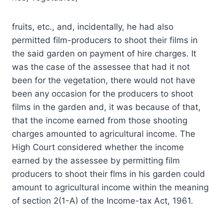
fruits, etc., and, incidentally, he had also
permitted film-producers to shoot their films in
the said garden on payment of hire charges. It
was the case of the assessee that had it not
been for the vegetation, there would not have
been any occasion for the producers to shoot
films in the garden and, it was because of that,
that the income earned from those shooting
charges amounted to agricultural income. The
High Court considered whether the income
earned by the assessee by permitting film
producers to shoot their flms in his garden could
amount to agricultural income within the meaning
of section 2(1-A) of the Income-tax Act, 1961.