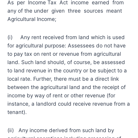
As per Income Tax Act income earned from
any of the under given three sources meant
Agricultural Income;
(i) Any rent received from land which is used
for agricultural purpose: Assessees do not have
to pay tax on rent or revenue from agricultural
land. Such land should, of course, be assessed
to land revenue in the country or be subject to a
local rate. Further, there must be a direct link
between the agricultural land and the receipt of
income by way of rent or other revenue (for
instance, a landlord could receive revenue from a
tenant).
(ii) Any income derived from such land by