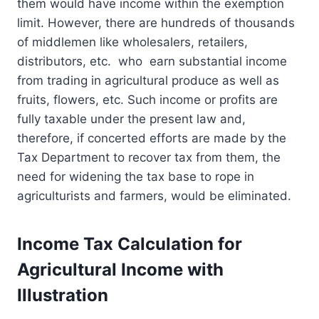
them would have income within the exemption
limit. However, there are hundreds of thousands
of middlemen like wholesalers, retailers,
distributors, etc. who earn substantial income
from trading in agricultural produce as well as
fruits, flowers, etc. Such income or profits are
fully taxable under the present law and,
therefore, if concerted efforts are made by the
Tax Department to recover tax from them, the
need for widening the tax base to rope in
agriculturists and farmers, would be eliminated.
Income Tax Calculation for
Agricultural Income with
Illustration