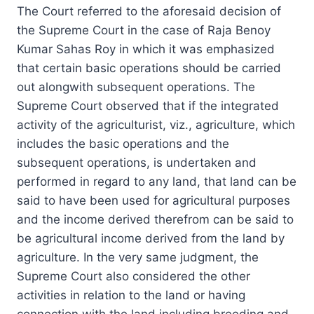
The Court referred to the aforesaid decision of
the Supreme Court in the case of Raja Benoy
Kumar Sahas Roy in which it was emphasized
that certain basic operations should be carried
out alongwith subsequent operations. The
Supreme Court observed that if the integrated
activity of the agriculturist, viz., agriculture, which
includes the basic operations and the
subsequent operations, is undertaken and
performed in regard to any land, that land can be
said to have been used for agricultural purposes
and the income derived therefrom can be said to
be agricultural income derived from the land by
agriculture. In the very same judgment, the
Supreme Court also considered the other
activities in relation to the land or having
connection with the land including breeding and