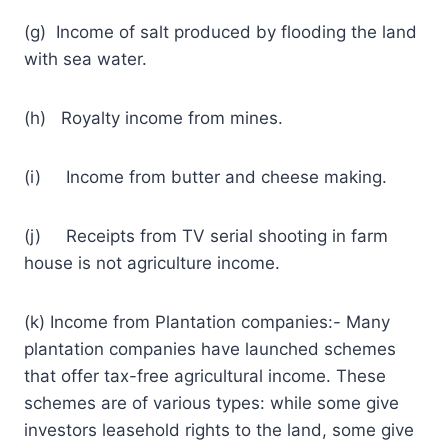
(g) Income of salt produced by flooding the land
with sea water.
(h) Royalty income from mines.
(i) Income from butter and cheese making.
(j) Receipts from TV serial shooting in farm
house is not agriculture income.
(k) Income from Plantation companies:- Many
plantation companies have launched schemes
that offer tax-free agricultural income. These
schemes are of various types: while some give
investors leasehold rights to the land, some give