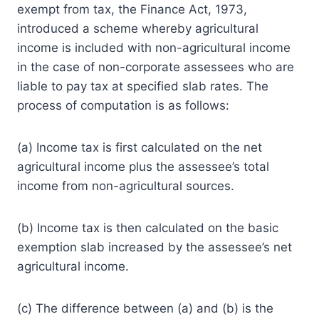
exempt from tax, the Finance Act, 1973,
introduced a scheme whereby agricultural
income is included with non-agricultural income
in the case of non-corporate assessees who are
liable to pay tax at specified slab rates. The
process of computation is as follows:
(a) Income tax is first calculated on the net
agricultural income plus the assessee’s total
income from non-agricultural sources.
(b) Income tax is then calculated on the basic
exemption slab increased by the assessee’s net
agricultural income.
(c) The difference between (a) and (b) is the