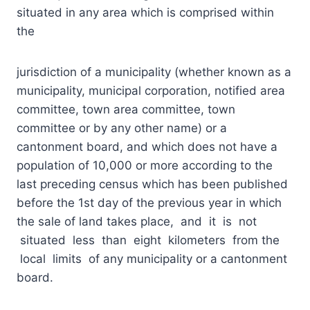
situated in any area which is comprised within
the
jurisdiction of a municipality (whether known as a
municipality, municipal corporation, notified area
committee, town area committee, town
committee or by any other name) or a
cantonment board, and which does not have a
population of 10,000 or more according to the
last preceding census which has been published
before the 1st day of the previous year in which
the sale of land takes place, and it is not
situated less than eight kilometers from the
local limits of any municipality or a cantonment
board.