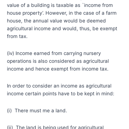
value of a building is taxable as `income from
house property’. However, in the case of a farm
house, the annual value would be deemed
agricultural income and would, thus, be exempt
from tax.
(iv) Income earned from carrying nursery
operations is also considered as agricultural
income and hence exempt from income tax.
In order to consider an income as agricultural
income certain points have to be kept in mind:
(i) There must me a land.
(ii) The land is being used for agricultural