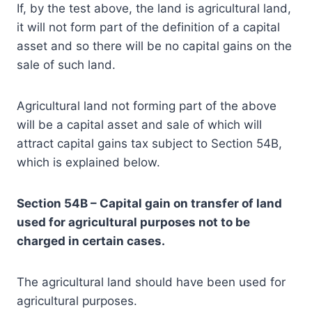
If, by the test above, the land is agricultural land,
it will not form part of the definition of a capital
asset and so there will be no capital gains on the
sale of such land.
Agricultural land not forming part of the above
will be a capital asset and sale of which will
attract capital gains tax subject to Section 54B,
which is explained below.
Section 54B – Capital gain on transfer of land
used for agricultural purposes not to be
charged in certain cases.
The agricultural land should have been used for
agricultural purposes.