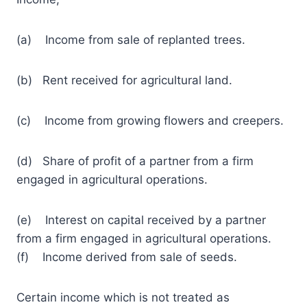
(a) Income from sale of replanted trees.
(b) Rent received for agricultural land.
(c) Income from growing flowers and creepers.
(d) Share of profit of a partner from a firm
engaged in agricultural operations.
(e) Interest on capital received by a partner
from a firm engaged in agricultural operations.
(f) Income derived from sale of seeds.
Certain income which is not treated as