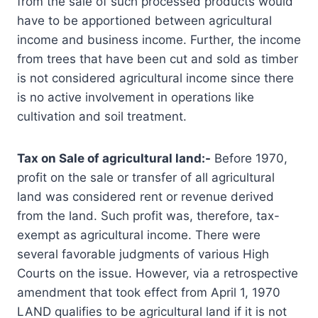
from the sale of such processed products would
have to be apportioned between agricultural
income and business income. Further, the income
from trees that have been cut and sold as timber
is not considered agricultural income since there
is no active involvement in operations like
cultivation and soil treatment.
Tax on Sale of agricultural land:-
Before 1970,
profit on the sale or transfer of all agricultural
land was considered rent or revenue derived
from the land. Such profit was, therefore, tax-
exempt as agricultural income. There were
several favorable judgments of various High
Courts on the issue. However, via a retrospective
amendment that took effect from April 1, 1970
LAND qualifies to be agricultural land if it is not