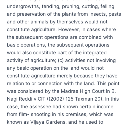
undergrowths, tending, pruning, cutting, felling
and preservation of the plants from insects, pests
and other animals by themselves would not
constitute agriculture. However, in cases where
the subsequent operations are combined with
basic operations, the subsequent operations
would also constitute part of the integrated
activity of agriculture; (c) activities not involving
any basic operation on the land would not
constitute agriculture merely because they have
relation to or connection with the land. This point
was considered by the Madras High Court in B.
Nagi Reddi v CIT ((2002) 125 Taxman 20). In this
case, the assessee had shown certain income
from film- shooting in his premises, which was
known as Vijaya Gardens, and he used to