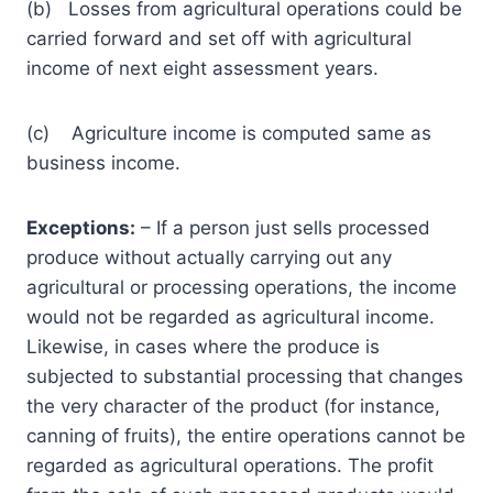
(b) Losses from agricultural operations could be
carried forward and set off with agricultural
income of next eight assessment years.
(c) Agriculture income is computed same as
business income.
Exceptions:
– If a person just sells processed
produce without actually carrying out any
agricultural or processing operations, the income
would not be regarded as agricultural income.
Likewise, in cases where the produce is
subjected to substantial processing that changes
the very character of the product (for instance,
canning of fruits), the entire operations cannot be
regarded as agricultural operations. The profit