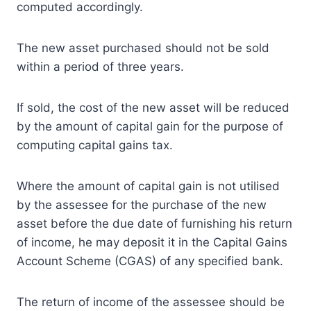
computed accordingly.
The new asset purchased should not be sold
within a period of three years.
If sold, the cost of the new asset will be reduced
by the amount of capital gain for the purpose of
computing capital gains tax.
Where the amount of capital gain is not utilised
by the assessee for the purchase of the new
asset before the due date of furnishing his return
of income, he may deposit it in the Capital Gains
Account Scheme (CGAS) of any specified bank.
The return of income of the assessee should be