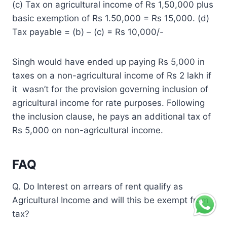
(c) Tax on agricultural income of Rs 1,50,000 plus
basic exemption of Rs 1.50,000 = Rs 15,000. (d)
Tax payable = (b) – (c) = Rs 10,000/-
Singh would have ended up paying Rs 5,000 in
taxes on a non-agricultural income of Rs 2 lakh if
it wasn’t for the provision governing inclusion of
agricultural income for rate purposes. Following
the inclusion clause, he pays an additional tax of
Rs 5,000 on non-agricultural income.
FAQ
Q. Do Interest on arrears of rent qualify as
Agricultural Income and will this be exempt from
tax?