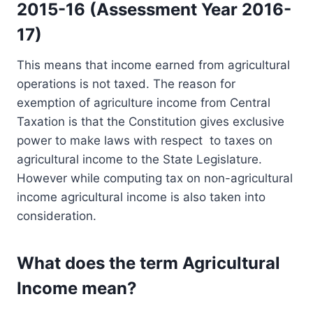
2015-16 (Assessment Year 2016-
17)
This means that income earned from agricultural
operations is not taxed. The reason for
exemption of agriculture income from Central
Taxation is that the Constitution gives exclusive
power to make laws with respect to taxes on
agricultural income to the State Legislature.
However while computing tax on non-agricultural
income agricultural income is also taken into
consideration.
What does the term Agricultural
Income mean?