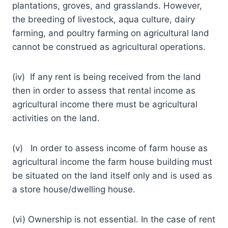
plantations, groves, and grasslands. However,
the breeding of livestock, aqua culture, dairy
farming, and poultry farming on agricultural land
cannot be construed as agricultural operations.
(iv) If any rent is being received from the land
then in order to assess that rental income as
agricultural income there must be agricultural
activities on the land.
(v) In order to assess income of farm house as
agricultural income the farm house building must
be situated on the land itself only and is used as
a store house/dwelling house.
(vi) Ownership is not essential. In the case of rent