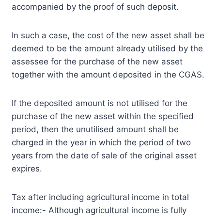
accompanied by the proof of such deposit.
In such a case, the cost of the new asset shall be
deemed to be the amount already utilised by the
assessee for the purchase of the new asset
together with the amount deposited in the CGAS.
If the deposited amount is not utilised for the
purchase of the new asset within the specified
period, then the unutilised amount shall be
charged in the year in which the period of two
years from the date of sale of the original asset
expires.
Tax after including agricultural income in total
income:- Although agricultural income is fully