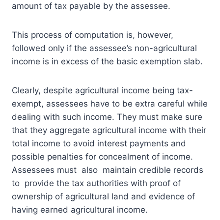
amount of tax payable by the assessee.
This process of computation is, however,
followed only if the assessee’s non-agricultural
income is in excess of the basic exemption slab.
Clearly, despite agricultural income being tax-
exempt, assessees have to be extra careful while
dealing with such income. They must make sure
that they aggregate agricultural income with their
total income to avoid interest payments and
possible penalties for concealment of income.
Assessees must also maintain credible records
to provide the tax authorities with proof of
ownership of agricultural land and evidence of
having earned agricultural income.