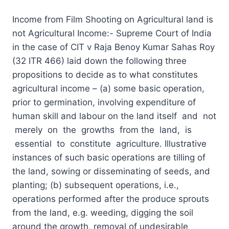
Income from Film Shooting on Agricultural land is
not Agricultural Income:- Supreme Court of India
in the case of CIT v Raja Benoy Kumar Sahas Roy
(32 ITR 466) laid down the following three
propositions to decide as to what constitutes
agricultural income – (a) some basic operation,
prior to germination, involving expenditure of
human skill and labour on the land itself and not
merely on the growths from the land, is
essential to constitute agriculture. Illustrative
instances of such basic operations are tilling of
the land, sowing or disseminating of seeds, and
planting; (b) subsequent operations, i.e.,
operations performed after the produce sprouts
from the land, e.g. weeding, digging the soil
around the growth, removal of undesirable