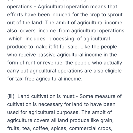
operations:- Agricultural operation means that
efforts have been induced for the crop to sprout
out of the land. The ambit of agricultural income
also covers income from agricultural operations,
which includes processing of agricultural
produce to make it fit for sale. Like the people
who receive passive agricultural income in the
form of rent or revenue, the people who actually
carry out agricultural operations are also eligible
for tax-free agricultural income.
(iii) Land cultivation is must:- Some measure of
cultivation is necessary for land to have been
used for agricultural purposes. The ambit of
agriculture covers all land produce like grain,
fruits, tea, coffee, spices, commercial crops,