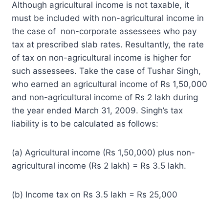
Although agricultural income is not taxable, it
must be included with non-agricultural income in
the case of non-corporate assessees who pay
tax at prescribed slab rates. Resultantly, the rate
of tax on non-agricultural income is higher for
such assessees. Take the case of Tushar Singh,
who earned an agricultural income of Rs 1,50,000
and non-agricultural income of Rs 2 lakh during
the year ended March 31, 2009. Singh’s tax
liability is to be calculated as follows:
(a) Agricultural income (Rs 1,50,000) plus non-
agricultural income (Rs 2 lakh) = Rs 3.5 lakh.
(b) Income tax on Rs 3.5 lakh = Rs 25,000