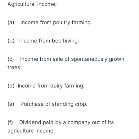
Agricultural Income;
(a) Income from poultry farming.
(b) Income from bee hiving.
(c) Income from sale of spontaneously grown
trees.
(d) Income from dairy farming.
(e) Purchase of standing crop.
(f) Dividend paid by a company out of its
agriculture income.