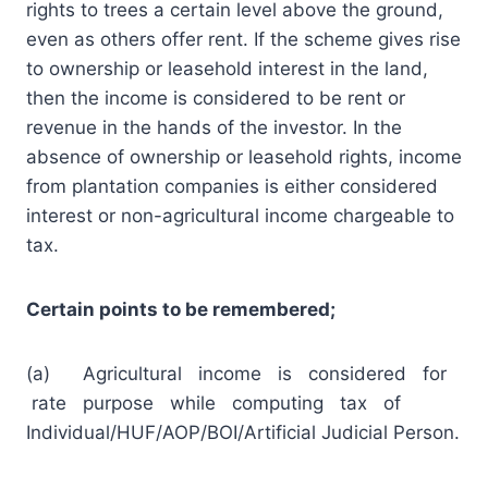
rights to trees a certain level above the ground,
even as others offer rent. If the scheme gives rise
to ownership or leasehold interest in the land,
then the income is considered to be rent or
revenue in the hands of the investor. In the
absence of ownership or leasehold rights, income
from plantation companies is either considered
interest or non-agricultural income chargeable to
tax.
Certain points to be remembered;
(a) Agricultural income is considered for
rate purpose while computing tax of
Individual/HUF/AOP/BOI/Artificial Judicial Person.