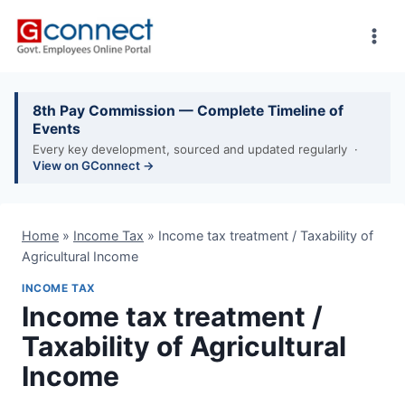
Skip
to
content
8th Pay Commission — Complete Timeline of
Events
Every key development, sourced and updated regularly ·
View on GConnect →
Home
»
Income Tax
»
Income tax treatment / Taxability of
Agricultural Income
INCOME TAX
Income tax treatment /
Taxability of Agricultural
Income