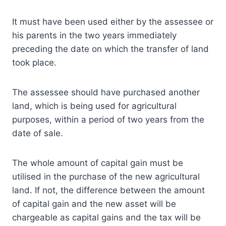
It must have been used either by the assessee or
his parents in the two years immediately
preceding the date on which the transfer of land
took place.
The assessee should have purchased another
land, which is being used for agricultural
purposes, within a period of two years from the
date of sale.
The whole amount of capital gain must be
utilised in the purchase of the new agricultural
land. If not, the difference between the amount
of capital gain and the new asset will be
chargeable as capital gains and the tax will be