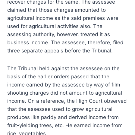
recover charges for the same. The assessee
claimed that those charges amounted to
agricultural income as the said premises were
used for agricultural activities also. The
assessing authority, however, treated it as
business income. The assessee, therefore, filed
three separate appeals before the Tribunal.
The Tribunal held against the assessee on the
basis of the earlier orders passed that the
income earned by the assessee by way of film-
shooting charges did not amount to agricultural
income. On a reference, the High Court observed
that the assessee used to grow agricultural
produces like paddy and derived income from
fruit-yielding trees, etc. He earned income from
rice, vegetables,