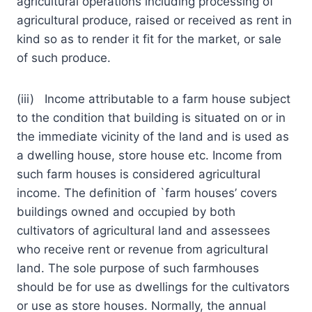
agricultural operations including processing of
agricultural produce, raised or received as rent in
kind so as to render it fit for the market, or sale
of such produce.
(iii) Income attributable to a farm house subject
to the condition that building is situated on or in
the immediate vicinity of the land and is used as
a dwelling house, store house etc. Income from
such farm houses is considered agricultural
income. The definition of `farm houses’ covers
buildings owned and occupied by both
cultivators of agricultural land and assessees
who receive rent or revenue from agricultural
land. The sole purpose of such farmhouses
should be for use as dwellings for the cultivators
or use as store houses. Normally, the annual