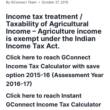
By
GConnect Team
October 27, 2015
Income tax treatment /
Taxability of Agricultural
Income – Agriculture income
is exempt under the Indian
Income Tax Act.
Click here to reach GConnect
Income Tax Calculator with save
option 2015-16 (Assessment Year
2016-17)
Click here to reach Instant
GConnect Income Tax Calculator