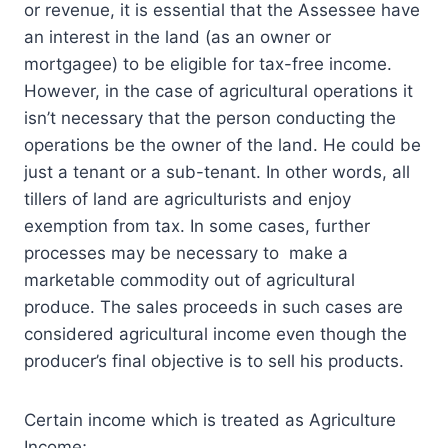
or revenue, it is essential that the Assessee have
an interest in the land (as an owner or
mortgagee) to be eligible for tax-free income.
However, in the case of agricultural operations it
isn’t necessary that the person conducting the
operations be the owner of the land. He could be
just a tenant or a sub-tenant. In other words, all
tillers of land are agriculturists and enjoy
exemption from tax. In some cases, further
processes may be necessary to make a
marketable commodity out of agricultural
produce. The sales proceeds in such cases are
considered agricultural income even though the
producer’s final objective is to sell his products.
Certain income which is treated as Agriculture
Income;