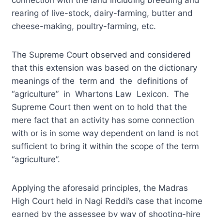
rearing of live-stock, dairy-farming, butter and
cheese-making, poultry-farming, etc.
The Supreme Court observed and considered
that this extension was based on the dictionary
meanings of the term and the definitions of
“agriculture” in Whartons Law Lexicon. The
Supreme Court then went on to hold that the
mere fact that an activity has some connection
with or is in some way dependent on land is not
sufficient to bring it within the scope of the term
“agriculture”.
Applying the aforesaid principles, the Madras
High Court held in Nagi Reddi’s case that income
earned by the assessee by way of shooting-hire