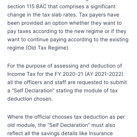
section 115 BAC that comprises a significant
change in the tax slab rates. Tax payers have
been provided an option whether they want to
pay taxes according to the new regime or if they
want to continue paying according to the existing
regime (Old Tax Regime).
For the purpose of assessing and deduction of
Income Tax for the FY 2020-21 (AY 2021-2022)
all the officers and staff are requested to submit
a “Self Declaration” stating the module of tax
deduction chosen.
Where the official chooses tax deduction as per
old module, the “Self Declaration” must also
reflect all the savings details like Insurance