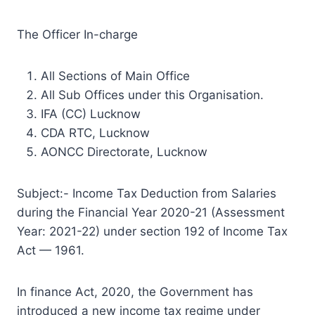
The Officer In-charge
All Sections of Main Office
All Sub Offices under this Organisation.
IFA (CC) Lucknow
CDA RTC, Lucknow
AONCC Directorate, Lucknow
Subject:- Income Tax Deduction from Salaries
during the Financial Year 2020-21 (Assessment
Year: 2021-22) under section 192 of Income Tax
Act — 1961.
In finance Act, 2020, the Government has
introduced a new income tax regime under