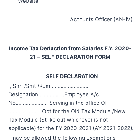
Website
Accounts Officer (AN-IV)
Income Tax Deduction from Salaries F.Y. 2020-
21
–
SELF DECLARATION FORM
SELF DECLARATION
I, Shri /Smt /Kum …………………….
Designation………………Employee A/c
No…………………. Serving in the office Of
…………………. Opt for the Old Tax Module /New
Tax Module (Strike out whichever is not
applicable) for the FY 2020-2021 (AY 2021-2022).
I may be allowed the following Exemptions