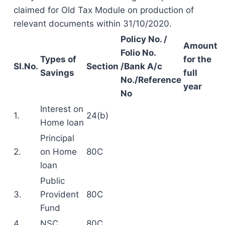
claimed for Old Tax Module on production of
relevant documents within 31/10/2020.
Policy No. /
Amount
Folio No.
Types of
for the
SI.No.
Section
/Bank A/c
Savings
full
No./Reference
year
No
Interest on
1.
24(b)
Home loan
Principal
2.
on Home
80C
loan
Public
3.
Provident
80C
Fund
4.
NSC
80C