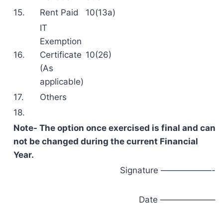
15.
Rent Paid
10(13a)
IT
Exemption
16.
Certificate
10(26)
(As
applicable)
17.
Others
18.
Note- The option once exercised is final and can
not be changed during the current Financial
Year.
Signature ——————-
Date ——————–