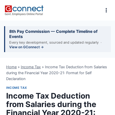
Skip
to
content
8th Pay Commission — Complete Timeline of
Events
Every key development, sourced and updated regularly ·
View on GConnect →
Home
»
Income Tax
»
Income Tax Deduction from Salaries
during the Financial Year 2020-21: Format for Self
Declaration
INCOME TAX
Income Tax Deduction
from Salaries during the
Financial Year 2020-21: