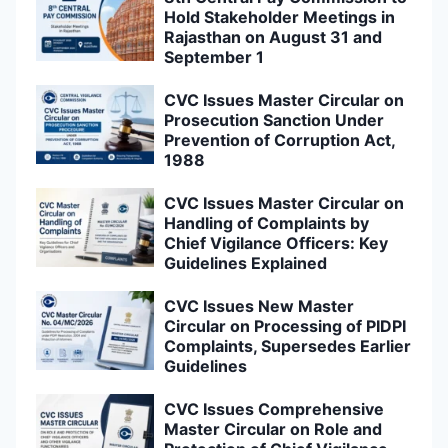
Hold Stakeholder Meetings in
Rajasthan on August 31 and
September 1
CVC Issues Master Circular on
Prosecution Sanction Under
Prevention of Corruption Act,
1988
CVC Issues Master Circular on
Handling of Complaints by
Chief Vigilance Officers: Key
Guidelines Explained
CVC Issues New Master
Circular on Processing of PIDPI
Complaints, Supersedes Earlier
Guidelines
CVC Issues Comprehensive
Master Circular on Role and