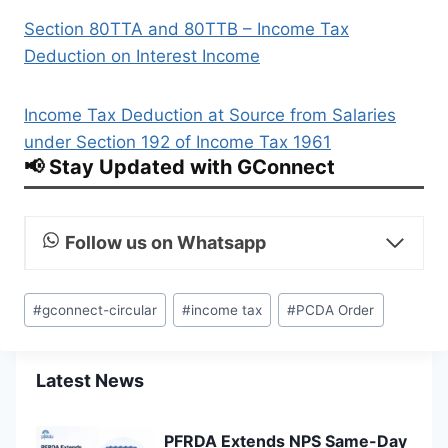
Section 80TTA and 80TTB – Income Tax
Deduction on Interest Income
Income Tax Deduction at Source from Salaries
under Section 192 of Income Tax 1961
📢 Stay Updated with GConnect
Follow us on Whatsapp
Post
#
gconnect-circular
#
income tax
#
PCDA Order
Tags:
Latest News
PFRDA Extends NPS Same-Day