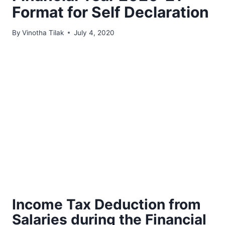
Format for Self Declaration
By
Vinotha Tilak
July 4, 2020
Income Tax Deduction from
Salaries during the Financial