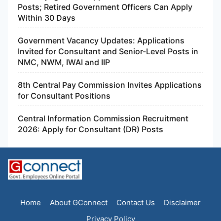
Posts; Retired Government Officers Can Apply
Within 30 Days
Government Vacancy Updates: Applications
Invited for Consultant and Senior-Level Posts in
NMC, NWM, IWAI and IIP
8th Central Pay Commission Invites Applications
for Consultant Positions
Central Information Commission Recruitment
2026: Apply for Consultant (DR) Posts
Home
About GConnect
Contact Us
Disclaimer
Privacy Policy