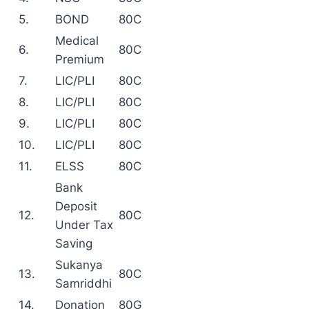
5.
BOND
80C
Medical
6.
80C
Premium
7.
LIC/PLI
80C
8.
LIC/PLI
80C
9.
LIC/PLI
80C
10.
LIC/PLI
80C
11.
ELSS
80C
Bank
Deposit
12.
80C
Under Tax
Saving
Sukanya
13.
80C
Samriddhi
14.
Donation
80G