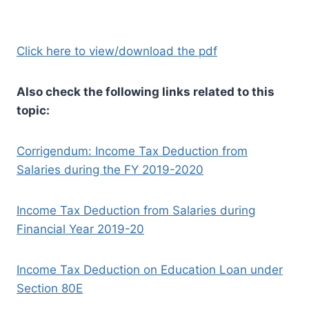
Click here to view/download the pdf
Also check the following links related to this
topic:
Corrigendum: Income Tax Deduction from
Salaries during the FY 2019-2020
Income Tax Deduction from Salaries during
Financial Year 2019-20
Income Tax Deduction on Education Loan under
Section 80E