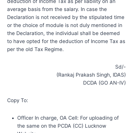
deduction of Income Tax as per liability on an
average basis from the salary. In case the
Declaration is not received by the stipulated time
or the choice of module is not duly mentioned in
the Declaration, the individual shall be deemed
to have opted for the deduction of Income Tax as
per the old Tax Regime.
Sd/-
(Rankaj Prakash Singh, IDAS)
DCDA (GO AN-IV)
Copy To:
Officer In charge, OA Cell: For uploading of
the same on the PCDA (CC) Lucknow