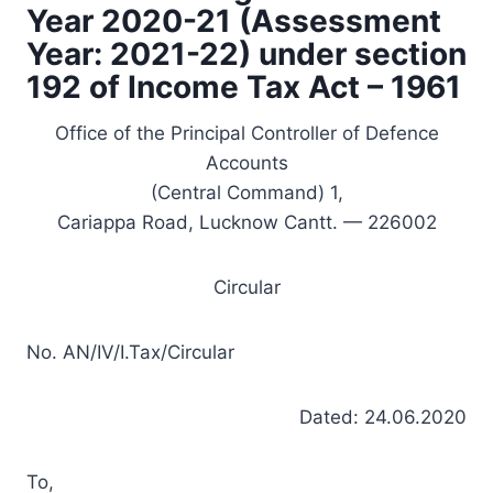
Year 2020-21 (Assessment
Year: 2021-22) under section
192 of Income Tax Act – 1961
Office of the Principal Controller of Defence
Accounts
(Central Command) 1,
Cariappa Road, Lucknow Cantt. — 226002
Circular
No. AN/IV/I.Tax/Circular
Dated: 24.06.2020
To,