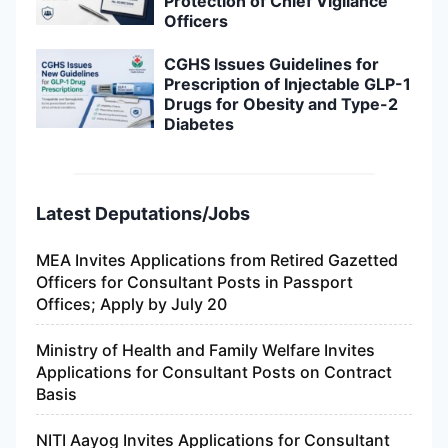
Protection of Chief Vigilance
Officers
CGHS Issues Guidelines for
Prescription of Injectable GLP-1
Drugs for Obesity and Type-2
Diabetes
Latest Deputations/Jobs
MEA Invites Applications from Retired Gazetted
Officers for Consultant Posts in Passport
Offices; Apply by July 20
Ministry of Health and Family Welfare Invites
Applications for Consultant Posts on Contract
Basis
NITI Aayog Invites Applications for Consultant