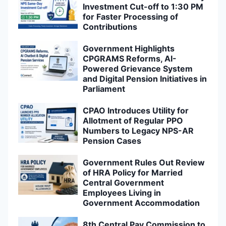
Investment Cut-off to 1:30 PM
for Faster Processing of
Contributions
Government Highlights
CPGRAMS Reforms, AI-
Powered Grievance System
and Digital Pension Initiatives in
Parliament
CPAO Introduces Utility for
Allotment of Regular PPO
Numbers to Legacy NPS-AR
Pension Cases
Government Rules Out Review
of HRA Policy for Married
Central Government
Employees Living in
Government Accommodation
8th Central Pay Commission to