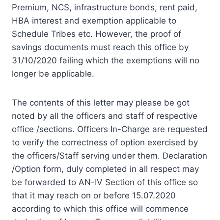
Premium, NCS, infrastructure bonds, rent paid,
HBA interest and exemption applicable to
Schedule Tribes etc. However, the proof of
savings documents must reach this office by
31/10/2020 failing which the exemptions will no
longer be applicable.
The contents of this letter may please be got
noted by all the officers and staff of respective
office /sections. Officers In-Charge are requested
to verify the correctness of option exercised by
the officers/Staff serving under them. Declaration
/Option form, duly completed in all respect may
be forwarded to AN-IV Section of this office so
that it may reach on or before 15.07.2020
according to which this office will commence