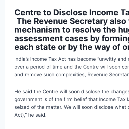
Centre to Disclose Income T
The Revenue Secretary also 
mechanism to resolve the hu
assessment cases by forming
each state or by the way of 
India’s Income Tax Act has become “unwitty and 
over a period of time and the Centre will soon 
and remove such complexities, Revenue Secreta
He said the Centre will soon disclose the changes 
government is of the firm belief that Income Ta
seized of the matter. We will soon disclose what 
Act),” he said.