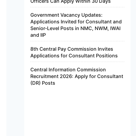
Officers Can Apply Within 30 Days
Government Vacancy Updates:
Applications Invited for Consultant and
Senior-Level Posts in NMC, NWM, IWAI
and IIP
8th Central Pay Commission Invites
Applications for Consultant Positions
Central Information Commission
Recruitment 2026: Apply for Consultant
(DR) Posts