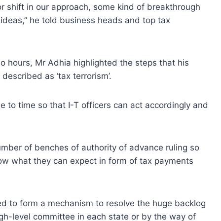
r shift in our approach, some kind of breakthrough
ideas,” he told business heads and top tax
o hours, Mr Adhia highlighted the steps that his
described as ‘tax terrorism’.
e to time so that I-T officers can act accordingly and
umber of benches of authority of advance ruling so
now what they can expect in form of tax payments
ed to form a mechanism to resolve the huge backlog
h-level committee in each state or by the way of