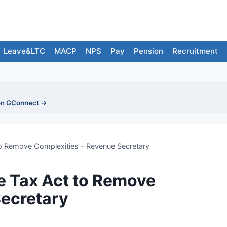
Leave&LTC
MACP
NPS
Pay
Pension
Recruitment
on GConnect →
to Remove Complexities – Revenue Secretary
e Tax Act to Remove
Secretary