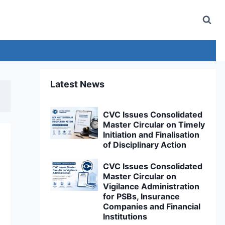
Latest News
CVC Issues Consolidated
Master Circular on Timely
Initiation and Finalisation
of Disciplinary Action
CVC Issues Consolidated
Master Circular on
Vigilance Administration
for PSBs, Insurance
Companies and Financial
Institutions