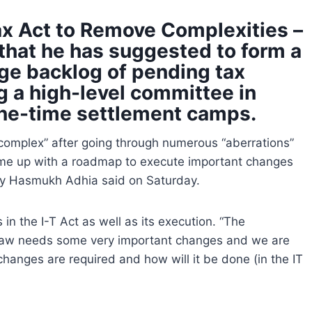
ax Act to Remove Complexities –
that he has suggested to form a
ge backlog of pending tax
 a high-level committee in
one-time settlement camps.
complex” after going through numerous “aberrations”
come up with a roadmap to execute important changes
ry Hasmukh Adhia said on Saturday.
in the I-T Act as well as its execution. “The
x law needs some very important changes and we are
changes are required and how will it be done (in the IT