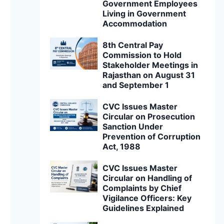
Government Employees
Living in Government
Accommodation
8th Central Pay
Commission to Hold
Stakeholder Meetings in
Rajasthan on August 31
and September 1
CVC Issues Master
Circular on Prosecution
Sanction Under
Prevention of Corruption
Act, 1988
CVC Issues Master
Circular on Handling of
Complaints by Chief
Vigilance Officers: Key
Guidelines Explained