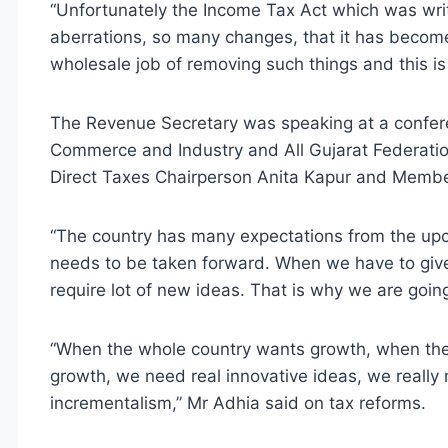
“Unfortunately the Income Tax Act which was wr
aberrations, so many changes, that it has becom
wholesale job of removing such things and this is t
The Revenue Secretary was speaking at a confer
Commerce and Industry and All Gujarat Federatio
Direct Taxes Chairperson Anita Kapur and Member
“The country has many expectations from the upc
needs to be taken forward. When we have to giv
require lot of new ideas. That is why we are going
“When the whole country wants growth, when the P
growth, we need real innovative ideas, we really
incrementalism,” Mr Adhia said on tax reforms.