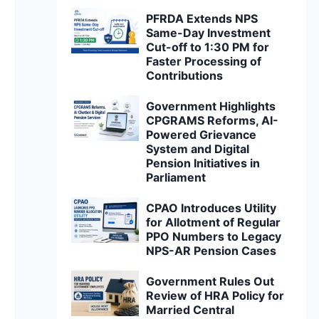
PFRDA Extends NPS
Same-Day Investment
Cut-off to 1:30 PM for
Faster Processing of
Contributions
Government Highlights
CPGRAMS Reforms, AI-
Powered Grievance
System and Digital
Pension Initiatives in
Parliament
CPAO Introduces Utility
for Allotment of Regular
PPO Numbers to Legacy
NPS-AR Pension Cases
Government Rules Out
Review of HRA Policy for
Married Central