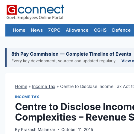
Skip
to
content
Home
News
7CPC
Allowance
CGHS
Defence
8th Pay Commission — Complete Timeline of Events
Every key development, sourced and updated regularly ·
View 
Home
»
Income Tax
»
Centre to Disclose Income Tax Act 
INCOME TAX
Centre to Disclose Incom
Complexities – Revenue 
By
Prakash Malankar
October 11, 2015