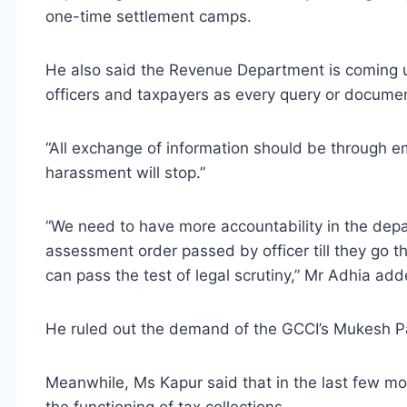
one-time settlement camps.
He also said the Revenue Department is coming up
officers and taxpayers as every query or document
“All exchange of information should be through em
harassment will stop.”
“We need to have more accountability in the depa
assessment order passed by officer till they go 
can pass the test of legal scrutiny,” Mr Adhia add
He ruled out the demand of the GCCI’s Mukesh Pate
Meanwhile, Ms Kapur said that in the last few mo
the functioning of tax collections.