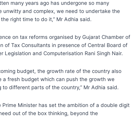
itten many years ago has undergone so many
e unwitty and complex, we need to undertake the
he right time to do it,” Mr Adhia said.
ence on tax reforms organised by Gujarat Chamber of
n of Tax Consultants in presence of Central Board of
 Legislation and Computerisation Rani Singh Nair.
oming budget, the growth rate of the country also
e a fresh budget which can push the growth we
 to different parts of the country,” Mr Adhia said.
rime Minister has set the ambition of a double digit
 need out of the box thinking, beyond the