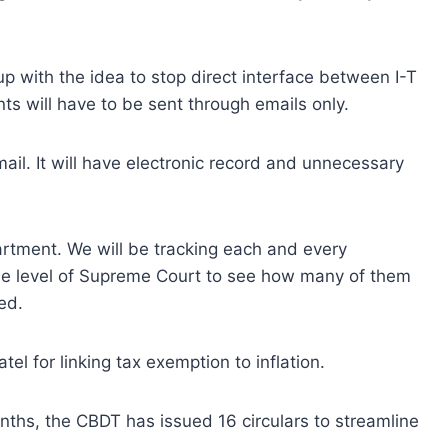
 with the idea to stop direct interface between I-T
s will have to be sent through emails only.
ail. It will have electronic record and unnecessary
rtment. We will be tracking each and every
the level of Supreme Court to see how many of them
ed.
l for linking tax exemption to inflation.
nths, the CBDT has issued 16 circulars to streamline