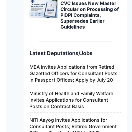
CVC Issues New Master
Circular on Processing of
PIDPI Complaints,
Supersedes Earlier
Guidelines
Latest Deputations/Jobs
MEA Invites Applications from Retired
Gazetted Officers for Consultant Posts
in Passport Offices; Apply by July 20
Ministry of Health and Family Welfare
Invites Applications for Consultant
Posts on Contract Basis
NITI Aayog Invites Applications for
Consultant Posts; Retired Government