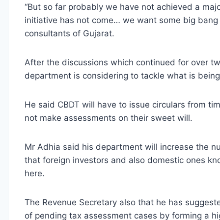
“But so far probably we have not achieved a majo
initiative has not come… we want some big bang 
consultants of Gujarat.
After the discussions which continued for over tw
department is considering to tackle what is being 
He said CBDT will have to issue circulars from tim
not make assessments on their sweet will.
Mr Adhia said his department will increase the n
that foreign investors and also domestic ones k
here.
The Revenue Secretary also that he has suggest
of pending tax assessment cases by forming a hig