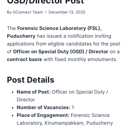
OSD/Director Post
By
GConnect Team
December 13, 2025
The
Forensic Science Laboratory (FSL),
Puducherry
has issued a notification inviting
applications from eligible candidates for the post
of
Officer on Special Duty (OSD) / Director
on a
contract basis
with fixed monthly emoluments.
Post Details
Name of Post:
Officer on Special Duty /
Director
Number of Vacancies:
1
Place of Engagement:
Forensic Science
Laboratory, Kirumampakkam, Puducherry