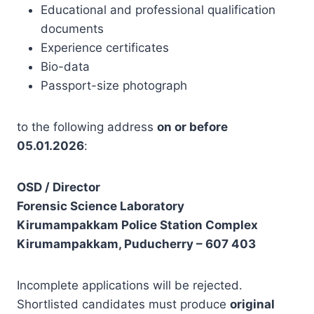
Educational and professional qualification
documents
Experience certificates
Bio-data
Passport-size photograph
to the following address
on or before
05.01.2026
:
OSD / Director
Forensic Science Laboratory
Kirumampakkam Police Station Complex
Kirumampakkam, Puducherry – 607 403
Incomplete applications will be rejected.
Shortlisted candidates must produce
original