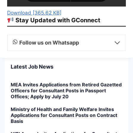
Download [365.62 KB]
Stay Updated with GConnect
Follow us on Whatsapp
Latest Job News
MEA Invites Applications from Retired Gazetted
Officers for Consultant Posts in Passport
Offices; Apply by July 20
Ministry of Health and Family Welfare Invites
Applications for Consultant Posts on Contract
Basis