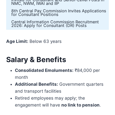
NMC, NWM, IWAI and IIP
8th Central Pay Commission Invites Applications
for Consultant Positions
Central Information Commission Recruitment
2026: Apply for Consultant (DR) Posts
Age Limit:
Below 63 years
Salary & Benefits
Consolidated Emoluments:
₹84,000 per
month
Additional Benefits:
Government quarters
and transport facilities
Retired employees may apply; the
engagement will have
no link to pension
.