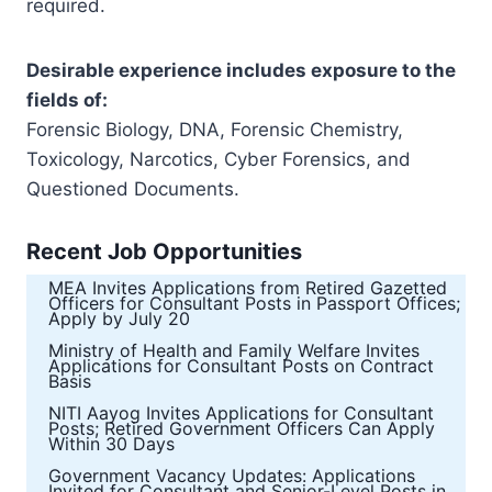
required.
Desirable experience includes exposure to the
fields of:
Forensic Biology, DNA, Forensic Chemistry,
Toxicology, Narcotics, Cyber Forensics, and
Questioned Documents.
Recent Job Opportunities
MEA Invites Applications from Retired Gazetted
Officers for Consultant Posts in Passport Offices;
Apply by July 20
Ministry of Health and Family Welfare Invites
Applications for Consultant Posts on Contract
Basis
NITI Aayog Invites Applications for Consultant
Posts; Retired Government Officers Can Apply
Within 30 Days
Government Vacancy Updates: Applications
Invited for Consultant and Senior-Level Posts in