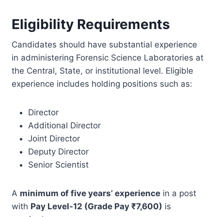
Eligibility Requirements
Candidates should have substantial experience
in administering Forensic Science Laboratories at
the Central, State, or institutional level. Eligible
experience includes holding positions such as:
Director
Additional Director
Joint Director
Deputy Director
Senior Scientist
A
minimum of five years’ experience
in a post
with
Pay Level-12 (Grade Pay ₹7,600)
is