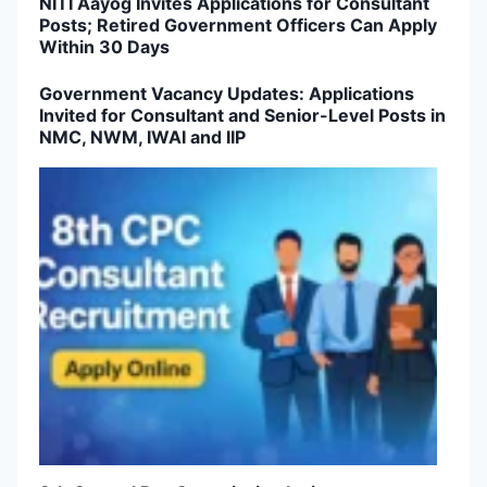
NITI Aayog Invites Applications for Consultant
Posts; Retired Government Officers Can Apply
Within 30 Days
Government Vacancy Updates: Applications
Invited for Consultant and Senior-Level Posts in
NMC, NWM, IWAI and IIP