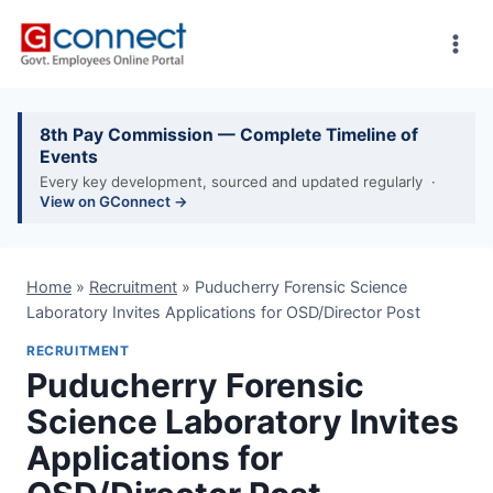
Skip
to
content
8th Pay Commission — Complete Timeline of
Events
Every key development, sourced and updated regularly ·
View on GConnect →
Home
»
Recruitment
»
Puducherry Forensic Science
Laboratory Invites Applications for OSD/Director Post
RECRUITMENT
Puducherry Forensic
Science Laboratory Invites
Applications for