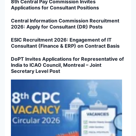
8th Central Pay Commission Invites
Applications for Consultant Positions
Central Information Commission Recruitment
2026: Apply for Consultant (DR) Posts
ESIC Recruitment 2026: Engagement of IT
Consultant (Finance & ERP) on Contract Basis
DoPT Invites Applications for Representative of
India to ICAO Council, Montreal – Joint
Secretary Level Post