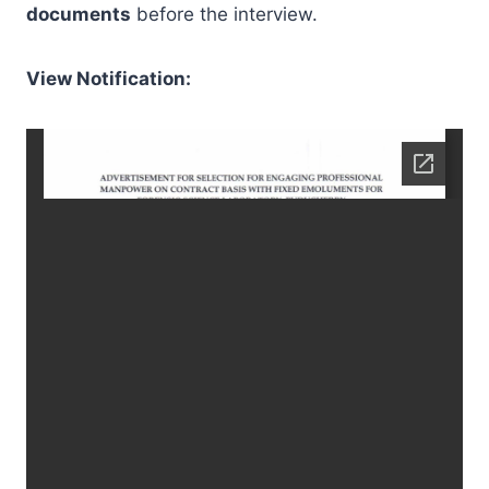
documents
before the interview.
View Notification: