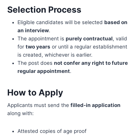
Selection Process
Eligible candidates will be selected
based on
an interview
.
The appointment is
purely contractual
, valid
for
two years
or until a regular establishment
is created, whichever is earlier.
The post does
not confer any right to future
regular appointment
.
How to Apply
Applicants must send the
filled-in application
along with:
Attested copies of age proof