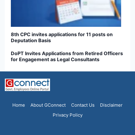
8th CPC invites applications for 11 posts on
Deputation Basis
DoPT Invites Applications from Retired Officers
for Engagement as Legal Consultants
Home
About GConnect
Contact Us
Disclaimer
Privacy Policy