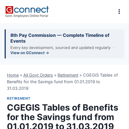
Skip
to
content
8th Pay Commission — Complete Timeline of
Events
Every key development, sourced and updated regularly ·
View on GConnect →
Home
»
All Govt Orders
»
Retirement
»
CGEGIS Tables of
Benefits for the Savings fund from 01.01.2019 to
31.03.2019
RETIREMENT
CGEGIS Tables of Benefits
for the Savings fund from
01.01.2019 to 31.03.2019