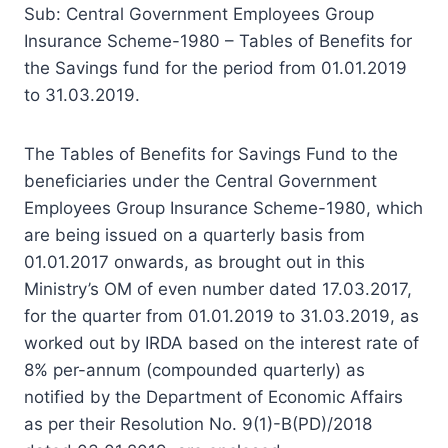
Sub: Central Government Employees Group
Insurance Scheme-1980 – Tables of Benefits for
the Savings fund for the period from 01.01.2019
to 31.03.2019.
The Tables of Benefits for Savings Fund to the
beneficiaries under the Central Government
Employees Group Insurance Scheme-1980, which
are being issued on a quarterly basis from
01.01.2017 onwards, as brought out in this
Ministry’s OM of even number dated 17.03.2017,
for the quarter from 01.01.2019 to 31.03.2019, as
worked out by IRDA based on the interest rate of
8% per-annum (compounded quarterly) as
notified by the Department of Economic Affairs
as per their Resolution No. 9(1)-B(PD)/2018