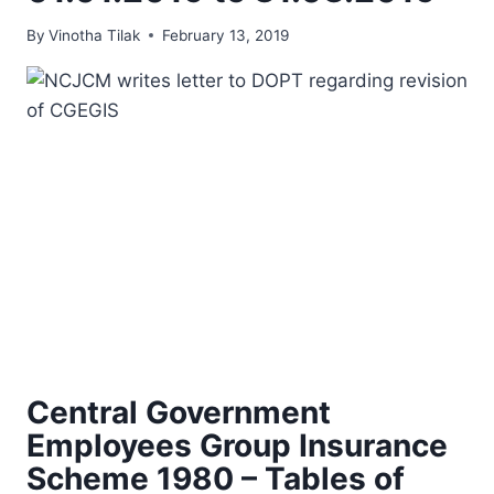
By
Vinotha Tilak
February 13, 2019
Central Government
Employees Group Insurance
Scheme 1980 – Tables of