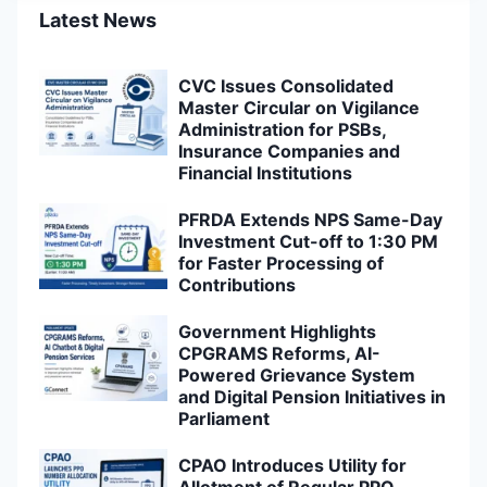
Latest News
CVC Issues Consolidated
Master Circular on Vigilance
Administration for PSBs,
Insurance Companies and
Financial Institutions
PFRDA Extends NPS Same-Day
Investment Cut-off to 1:30 PM
for Faster Processing of
Contributions
Government Highlights
CPGRAMS Reforms, AI-
Powered Grievance System
and Digital Pension Initiatives in
Parliament
CPAO Introduces Utility for