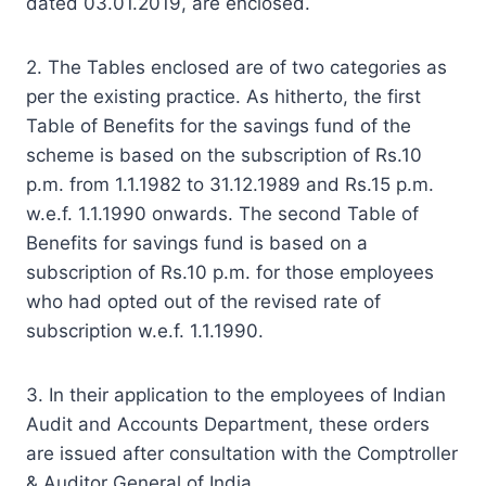
dated 03.01.2019, are enclosed.
2. The Tables enclosed are of two categories as
per the existing practice. As hitherto, the first
Table of Benefits for the savings fund of the
scheme is based on the subscription of Rs.10
p.m. from 1.1.1982 to 31.12.1989 and Rs.15 p.m.
w.e.f. 1.1.1990 onwards. The second Table of
Benefits for savings fund is based on a
subscription of Rs.10 p.m. for those employees
who had opted out of the revised rate of
subscription w.e.f. 1.1.1990.
3. In their application to the employees of Indian
Audit and Accounts Department, these orders
are issued after consultation with the Comptroller
& Auditor General of India.