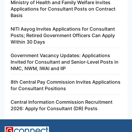
Ministry of Health and Family Welfare Invites
Applications for Consultant Posts on Contract
Basis
NITI Aayog Invites Applications for Consultant
Posts; Retired Government Officers Can Apply
Within 30 Days
Government Vacancy Updates: Applications
Invited for Consultant and Senior-Level Posts in
NMC, NWM, IWAI and IIP
8th Central Pay Commission Invites Applications
for Consultant Positions
Central Information Commission Recruitment
2026: Apply for Consultant (DR) Posts