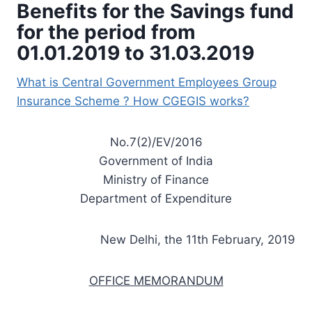
Benefits for the Savings fund
for the period from
01.01.2019 to 31.03.2019
What is Central Government Employees Group
Insurance Scheme ? How CGEGIS works?
No.7(2)/EV/2016
Government of India
Ministry of Finance
Department of Expenditure
New Delhi, the 11th February, 2019
OFFICE MEMORANDUM