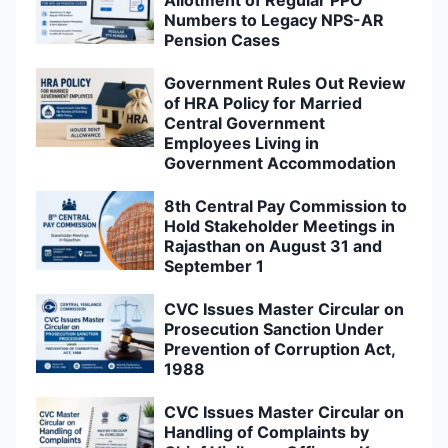
Allotment of Regular PPO
Numbers to Legacy NPS-AR
Pension Cases
Government Rules Out Review
of HRA Policy for Married
Central Government
Employees Living in
Government Accommodation
8th Central Pay Commission to
Hold Stakeholder Meetings in
Rajasthan on August 31 and
September 1
CVC Issues Master Circular on
Prosecution Sanction Under
Prevention of Corruption Act,
1988
CVC Issues Master Circular on
Handling of Complaints by