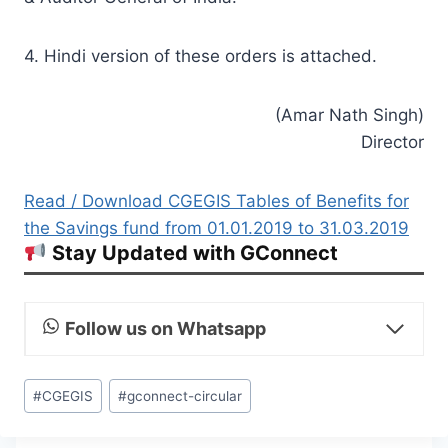
4. Hindi version of these orders is attached.
(Amar Nath Singh)
Director
Read / Download CGEGIS Tables of Benefits for
the Savings fund from 01.01.2019 to 31.03.2019
Stay Updated with GConnect
Follow us on Whatsapp
Post
#
CGEGIS
#
gconnect-circular
Tags: