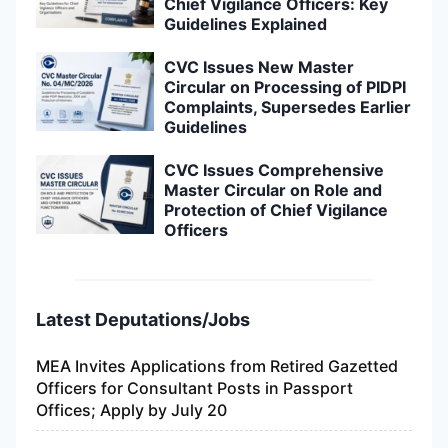
Chief Vigilance Officers: Key
Guidelines Explained
CVC Issues New Master
Circular on Processing of PIDPI
Complaints, Supersedes Earlier
Guidelines
CVC Issues Comprehensive
Master Circular on Role and
Protection of Chief Vigilance
Officers
Latest Deputations/Jobs
MEA Invites Applications from Retired Gazetted
Officers for Consultant Posts in Passport
Offices; Apply by July 20