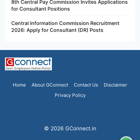
8th Central Pay Commission Invites Applications
for Consultant Positions
Central Information Commission Recruitment
2026: Apply for Consultant (DR) Posts
Home
About GConnect
Contact Us
Disclaimer
Privacy Policy
© 2026 GConnect.in