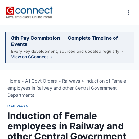
Skip
to
content
8th Pay Commission — Complete Timeline of
Events
Every key development, sourced and updated regularly ·
View on GConnect →
Home
»
All Govt Orders
»
Railways
»
Induction of Female
employees in Railway and other Central Government
Departments
RAILWAYS
Induction of Female
employees in Railway and
other Central Government