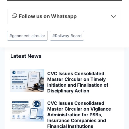
Follow us on Whatsapp
Post
#
gconnect-circular
#
Railway Board
Tags:
Latest News
CVC Issues Consolidated
Master Circular on Timely
Initiation and Finalisation of
Disciplinary Action
CVC Issues Consolidated
Master Circular on Vigilance
Administration for PSBs,
Insurance Companies and
Financial Institutions