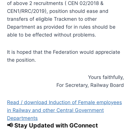
of above 2 recruitments ( CEN 02/2018 &
CEN1/RRC/2019), position should ease and
transfers of eligible Trackmen to other
Department as provided for in rules should be
able to be effected without problems.
It is hoped that the Federation would appreciate
the position.
Yours faithfully,
For Secretary, Railway Board
Read / download Induction of Female employees
in Railway and other Central Government
Departments
📢 Stay Updated with GConnect