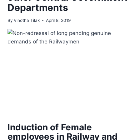
Departments
By
Vinotha Tilak
April 8, 2019
Induction of Female
employees in Railway and