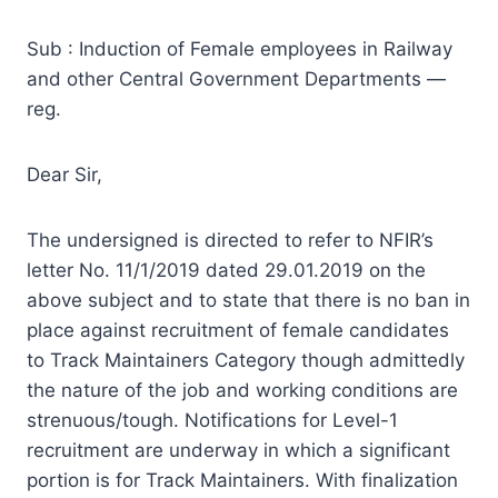
Sub : Induction of Female employees in Railway
and other Central Government Departments —
reg.
Dear Sir,
The undersigned is directed to refer to NFIR’s
letter No. 11/1/2019 dated 29.01.2019 on the
above subject and to state that there is no ban in
place against recruitment of female candidates
to Track Maintainers Category though admittedly
the nature of the job and working conditions are
strenuous/tough. Notifications for Level-1
recruitment are underway in which a significant
portion is for Track Maintainers. With finalization