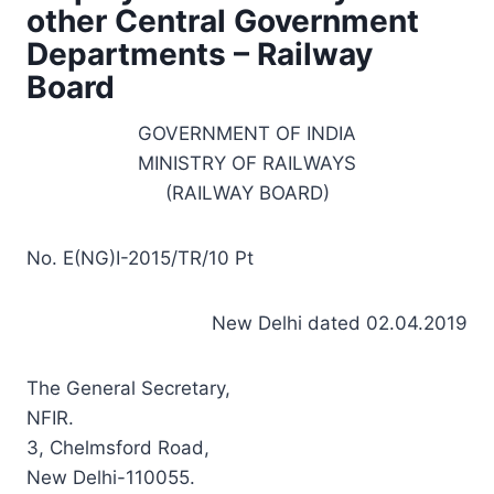
other Central Government
Departments – Railway
Board
GOVERNMENT OF INDIA
MINISTRY OF RAILWAYS
(RAILWAY BOARD)
No. E(NG)I-2015/TR/10 Pt
New Delhi dated 02.04.2019
The General Secretary,
NFIR.
3, Chelmsford Road,
New Delhi-110055.