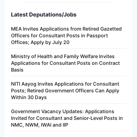
Latest Deputations/Jobs
MEA Invites Applications from Retired Gazetted
Officers for Consultant Posts in Passport
Offices; Apply by July 20
Ministry of Health and Family Welfare Invites
Applications for Consultant Posts on Contract
Basis
NITI Aayog Invites Applications for Consultant
Posts; Retired Government Officers Can Apply
Within 30 Days
Government Vacancy Updates: Applications
Invited for Consultant and Senior-Level Posts in
NMC, NWM, IWAI and IIP