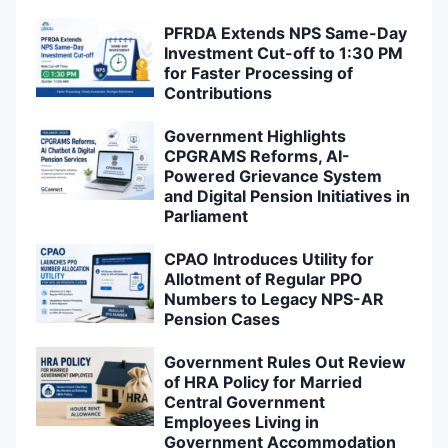
PFRDA Extends NPS Same-Day
Investment Cut-off to 1:30 PM
for Faster Processing of
Contributions
Government Highlights
CPGRAMS Reforms, AI-
Powered Grievance System
and Digital Pension Initiatives in
Parliament
CPAO Introduces Utility for
Allotment of Regular PPO
Numbers to Legacy NPS-AR
Pension Cases
Government Rules Out Review
of HRA Policy for Married
Central Government
Employees Living in
Government Accommodation