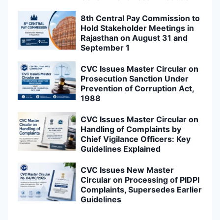
8th Central Pay Commission to
Hold Stakeholder Meetings in
Rajasthan on August 31 and
September 1
CVC Issues Master Circular on
Prosecution Sanction Under
Prevention of Corruption Act,
1988
CVC Issues Master Circular on
Handling of Complaints by
Chief Vigilance Officers: Key
Guidelines Explained
CVC Issues New Master
Circular on Processing of PIDPI
Complaints, Supersedes Earlier
Guidelines