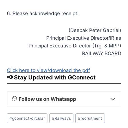
6. Please acknowledge receipt.
(Deepak Peter Gabriel)
Principal Executive Director/IR as
Principal Executive Director (Trg. & MPP)
RAILWAY BOARD
Click here to view/download the pdf
📢 Stay Updated with GConnect
Follow us on Whatsapp
Post
#
gconnect-circular
#
Railways
#
recruitment
Tags: