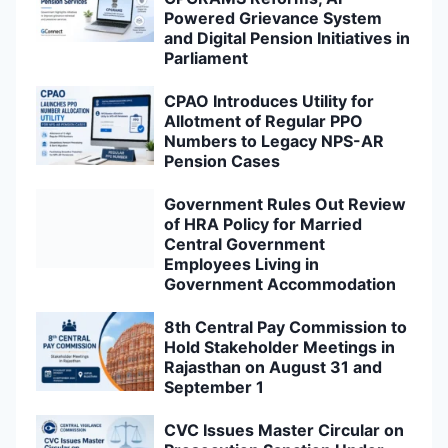
Powered Grievance System
and Digital Pension Initiatives in
Parliament
CPAO Introduces Utility for
Allotment of Regular PPO
Numbers to Legacy NPS-AR
Pension Cases
Government Rules Out Review
of HRA Policy for Married
Central Government
Employees Living in
Government Accommodation
8th Central Pay Commission to
Hold Stakeholder Meetings in
Rajasthan on August 31 and
September 1
CVC Issues Master Circular on