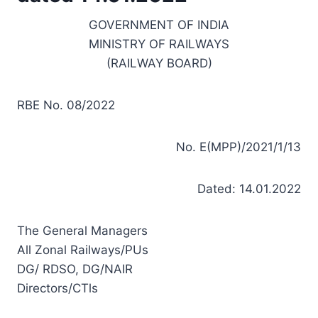
GOVERNMENT OF INDIA
MINISTRY OF RAILWAYS
(RAILWAY BOARD)
RBE No. 08/2022
No. E(MPP)/2021/1/13
Dated: 14.01.2022
The General Managers
All Zonal Railways/PUs
DG/ RDSO, DG/NAIR
Directors/CTls