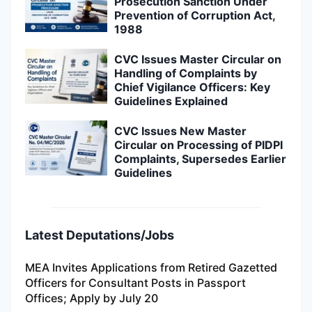
Prosecution Sanction Under
Prevention of Corruption Act,
1988
CVC Issues Master Circular on
Handling of Complaints by
Chief Vigilance Officers: Key
Guidelines Explained
CVC Issues New Master
Circular on Processing of PIDPI
Complaints, Supersedes Earlier
Guidelines
Latest Deputations/Jobs
MEA Invites Applications from Retired Gazetted
Officers for Consultant Posts in Passport
Offices; Apply by July 20