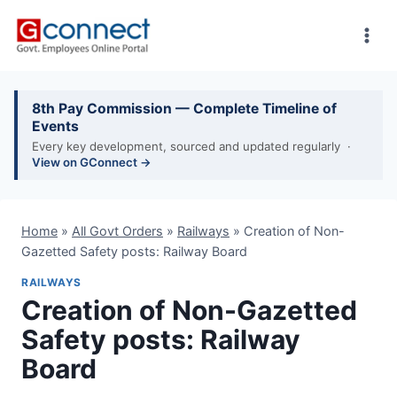
Skip
to
content
8th Pay Commission — Complete Timeline of
Events
Every key development, sourced and updated regularly ·
View on GConnect →
Home
»
All Govt Orders
»
Railways
»
Creation of Non-
Gazetted Safety posts: Railway Board
RAILWAYS
Creation of Non-Gazetted
Safety posts: Railway
Board