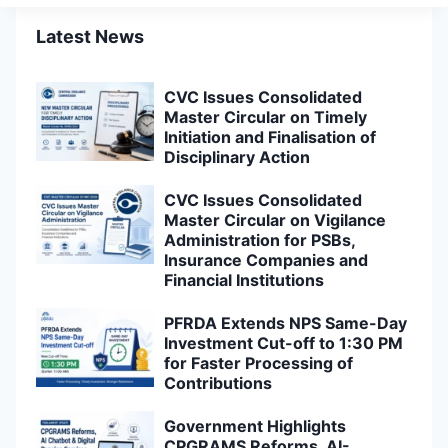
Latest News
CVC Issues Consolidated
Master Circular on Timely
Initiation and Finalisation of
Disciplinary Action
CVC Issues Consolidated
Master Circular on Vigilance
Administration for PSBs,
Insurance Companies and
Financial Institutions
PFRDA Extends NPS Same-Day
Investment Cut-off to 1:30 PM
for Faster Processing of
Contributions
Government Highlights
CPGRAMS Reforms, AI-