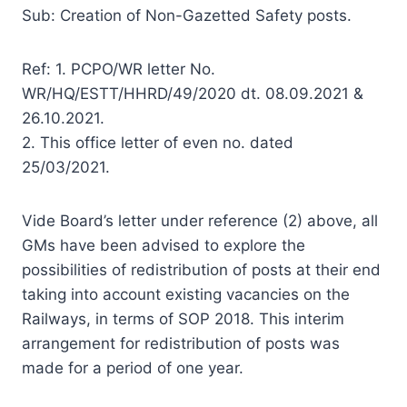
Sub: Creation of Non-Gazetted Safety posts.
Ref: 1. PCPO/WR letter No.
WR/HQ/ESTT/HHRD/49/2020 dt. 08.09.2021 &
26.10.2021.
2. This office letter of even no. dated
25/03/2021.
Vide Board’s letter under reference (2) above, all
GMs have been advised to explore the
possibilities of redistribution of posts at their end
taking into account existing vacancies on the
Railways, in terms of SOP 2018. This interim
arrangement for redistribution of posts was
made for a period of one year.