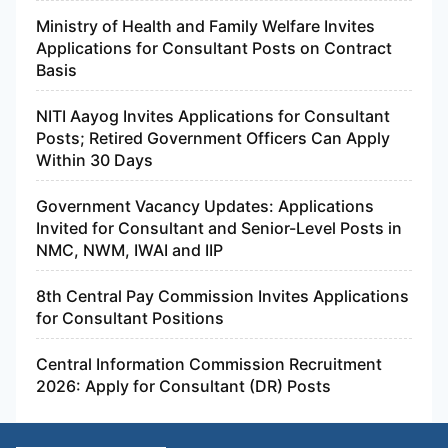
Ministry of Health and Family Welfare Invites
Applications for Consultant Posts on Contract
Basis
NITI Aayog Invites Applications for Consultant
Posts; Retired Government Officers Can Apply
Within 30 Days
Government Vacancy Updates: Applications
Invited for Consultant and Senior-Level Posts in
NMC, NWM, IWAI and IIP
8th Central Pay Commission Invites Applications
for Consultant Positions
Central Information Commission Recruitment
2026: Apply for Consultant (DR) Posts