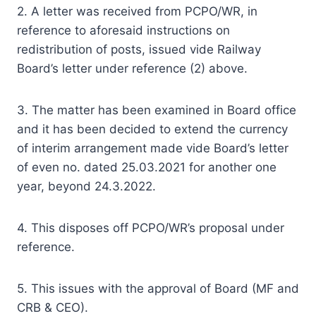
2. A letter was received from PCPO/WR, in
reference to aforesaid instructions on
redistribution of posts, issued vide Railway
Board’s letter under reference (2) above.
3. The matter has been examined in Board office
and it has been decided to extend the currency
of interim arrangement made vide Board’s letter
of even no. dated 25.03.2021 for another one
year, beyond 24.3.2022.
4. This disposes off PCPO/WR’s proposal under
reference.
5. This issues with the approval of Board (MF and
CRB & CEO).