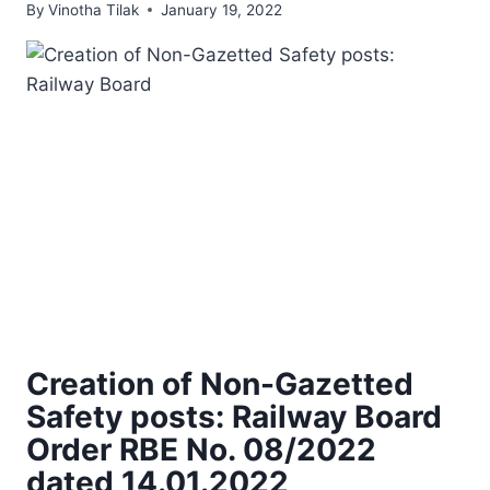
By
Vinotha Tilak
January 19, 2022
Creation of Non-Gazetted
Safety posts: Railway Board
Order RBE No. 08/2022
dated 14.01.2022