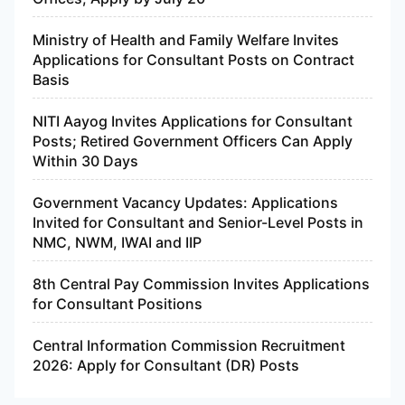
Ministry of Health and Family Welfare Invites
Applications for Consultant Posts on Contract
Basis
NITI Aayog Invites Applications for Consultant
Posts; Retired Government Officers Can Apply
Within 30 Days
Government Vacancy Updates: Applications
Invited for Consultant and Senior-Level Posts in
NMC, NWM, IWAI and IIP
8th Central Pay Commission Invites Applications
for Consultant Positions
Central Information Commission Recruitment
2026: Apply for Consultant (DR) Posts