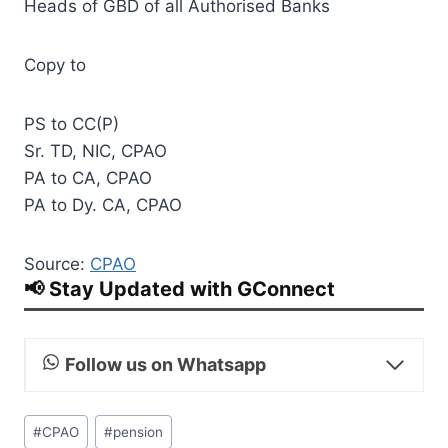
Heads of GBD of all Authorised Banks
Copy to
PS to CC(P)
Sr. TD, NIC, CPAO
PA to CA, CPAO
PA to Dy. CA, CPAO
Source:
CPAO
📢 Stay Updated with GConnect
Follow us on Whatsapp
Post
#
CPAO
#
pension
Tags: