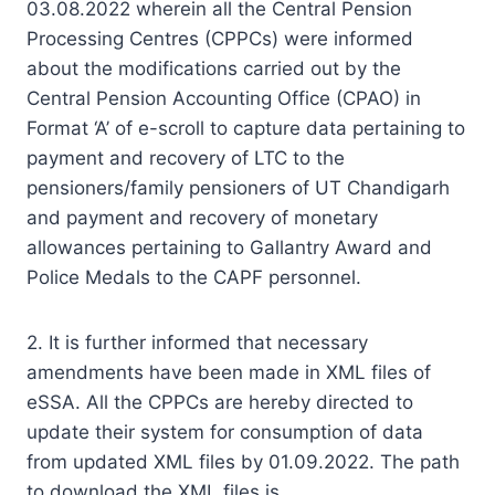
03.08.2022 wherein all the Central Pension
Processing Centres (CPPCs) were informed
about the modifications carried out by the
Central Pension Accounting Office (CPAO) in
Format ‘A’ of e-scroll to capture data pertaining to
payment and recovery of LTC to the
pensioners/family pensioners of UT Chandigarh
and payment and recovery of monetary
allowances pertaining to Gallantry Award and
Police Medals to the CAPF personnel.
2. It is further informed that necessary
amendments have been made in XML files of
eSSA. All the CPPCs are hereby directed to
update their system for consumption of data
from updated XML files by 01.09.2022. The path
to download the XML files is