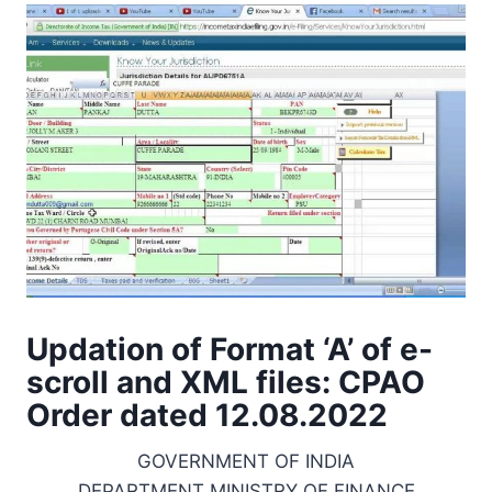
Updation of Format ‘A’ of e-
scroll and XML files: CPAO
Order dated 12.08.2022
GOVERNMENT OF INDIA
DEPARTMENT MINISTRY OF FINANCE