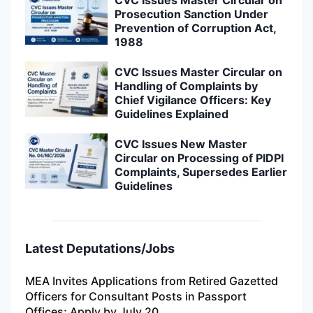
CVC Issues Master Circular on
Prosecution Sanction Under
Prevention of Corruption Act,
1988
CVC Issues Master Circular on
Handling of Complaints by
Chief Vigilance Officers: Key
Guidelines Explained
CVC Issues New Master
Circular on Processing of PIDPI
Complaints, Supersedes Earlier
Guidelines
Latest Deputations/Jobs
MEA Invites Applications from Retired Gazetted
Officers for Consultant Posts in Passport
Offices; Apply by July 20