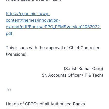
https://cpao.nic.in/wp-
content/themes/innovation-
extend/pdf/Banks/ePPO_PFMSVersion11082022.
pdf
This issues with the approval of Chief Controller
(Pensions).
(Satish Kumar Garg)
Sr. Accounts Officer (IT & Tech)
To
Heads of CPPCs of all Authorised Banks