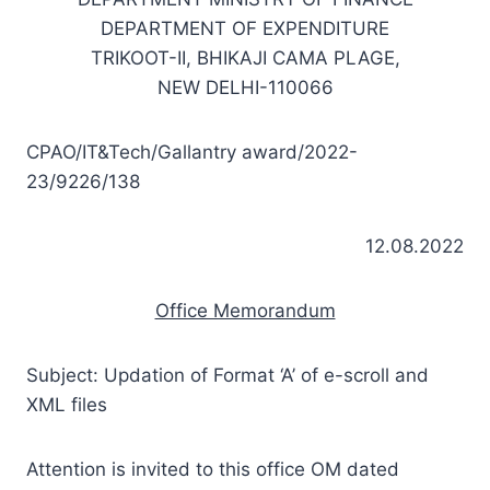
DEPARTMENT OF EXPENDITURE
TRIKOOT-II, BHIKAJI CAMA PLAGE,
NEW DELHI-110066
CPAO/IT&Tech/Gallantry award/2022-
23/9226/138
12.08.2022
Office Memorandum
Subject: Updation of Format ‘A’ of e-scroll and
XML files
Attention is invited to this office OM dated