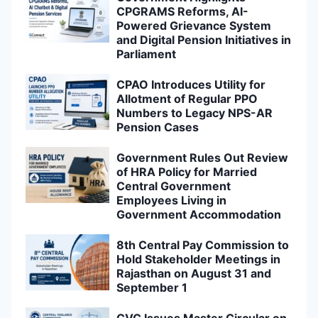
CPGRAMS Reforms, AI-
Powered Grievance System
and Digital Pension Initiatives in
Parliament
CPAO Introduces Utility for
Allotment of Regular PPO
Numbers to Legacy NPS-AR
Pension Cases
Government Rules Out Review
of HRA Policy for Married
Central Government
Employees Living in
Government Accommodation
8th Central Pay Commission to
Hold Stakeholder Meetings in
Rajasthan on August 31 and
September 1