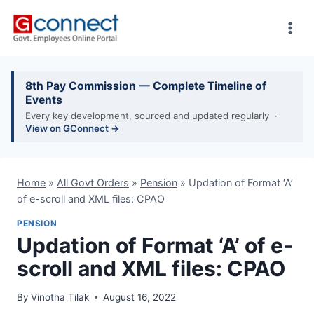
Skip
to
content
8th Pay Commission — Complete Timeline of
Events
Every key development, sourced and updated regularly ·
View on GConnect →
Home
»
All Govt Orders
»
Pension
»
Updation of Format ‘A’
of e-scroll and XML files: CPAO
PENSION
Updation of Format ‘A’ of e-
scroll and XML files: CPAO
By
Vinotha Tilak
August 16, 2022