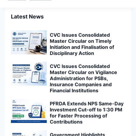
Latest News
CVC Issues Consolidated
Master Circular on Timely
Initiation and Finalisation of
Disciplinary Action
CVC Issues Consolidated
Master Circular on Vigilance
Administration for PSBs,
Insurance Companies and
Financial Institutions
PFRDA Extends NPS Same-Day
Investment Cut-off to 1:30 PM
for Faster Processing of
Contributions
Government Highlights