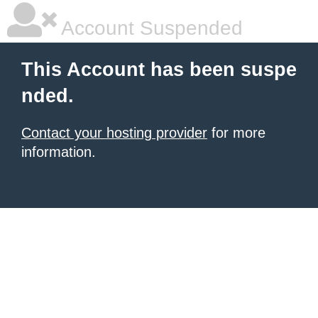
Account Suspended
This Account has been suspe
nded.
Contact your hosting provider
for more
information.