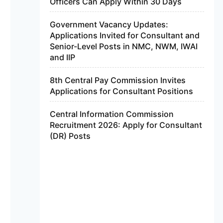
Officers Can Apply Within 30 Days
Government Vacancy Updates:
Applications Invited for Consultant and
Senior-Level Posts in NMC, NWM, IWAI
and IIP
8th Central Pay Commission Invites
Applications for Consultant Positions
Central Information Commission
Recruitment 2026: Apply for Consultant
(DR) Posts