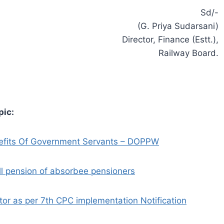
Sd/-
(G. Priya Sudarsani)
Director, Finance (Estt.),
Railway Board.
pic:
nefits Of Government Servants – DOPPW
ll pension of absorbee pensioners
or as per 7th CPC implementation Notification