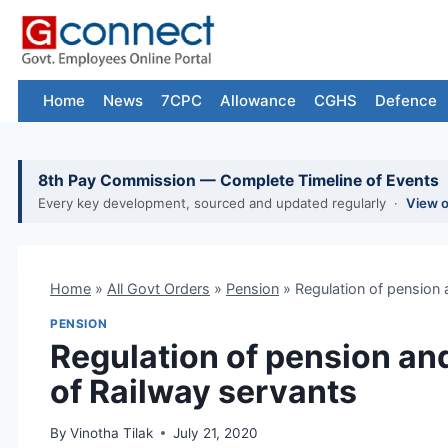
Skip
to
content
Home
News
7CPC
Allowance
CGHS
Defence
8th Pay Commission — Complete Timeline of Events
Every key development, sourced and updated regularly ·
View 
Home
»
All Govt Orders
»
Pension
»
Regulation of pension 
PENSION
Regulation of pension and
of Railway servants
By
Vinotha Tilak
July 21, 2020