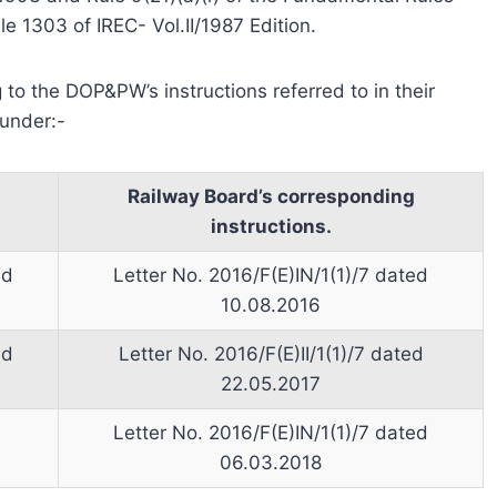
le 1303 of IREC- Vol.II/1987 Edition.
 to the DOP&PW’s instructions referred to in their
under:-
Railway Board’s corresponding
instructions.
ed
Letter No. 2016/F(E)IN/1(1)/7 dated
10.08.2016
ed
Letter No. 2016/F(E)II/1(1)/7 dated
22.05.2017
Letter No. 2016/F(E)IN/1(1)/7 dated
06.03.2018