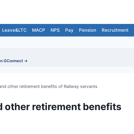
Leave&LTC
MACP
NPS
Pay
Pension
Recruitment
on GConnect →
and other retirement benefits of Railway servants
 other retirement benefits