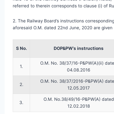
referred to therein corresponds to clause (i) of Ru
2. The Railway Board’s instructions corresponding
aforesaid O.M. dated 22nd June, 2020 are given 
S No.
DOP&PW’s instructions
O.M. No. 38/37/16-P&PW(A)(ii) dat
1.
04.08.2016
O.M. No. 38/37/2016-P&PW(A) dat
2.
12.05.2017
O.M. No.38/49/16-P&PW(A) dated
3.
12.02.2018