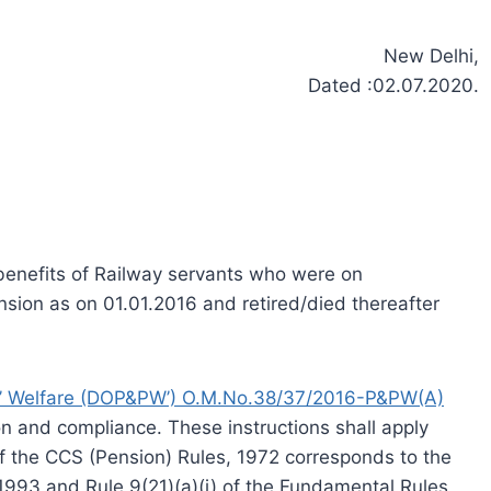
New Delhi,
Dated :02.07.2020.
benefits of Railway servants who were on
sion as on 01.01.2016 and retired/died thereafter
s’ Welfare (DOP&PW’) O.M.No.38/37/2016-P&PW(A)
on and compliance. These instructions shall apply
f the CCS (Pension) Rules, 1972 corresponds to the
 1993 and Rule 9(21)(a)(i) of the Fundamental Rules