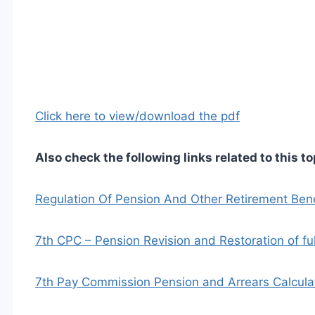
Click here to view/download the pdf
Also check the following links related to this to
Regulation Of Pension And Other Retirement Be
7th CPC – Pension Revision and Restoration of fu
7th Pay Commission Pension and Arrears Calculat