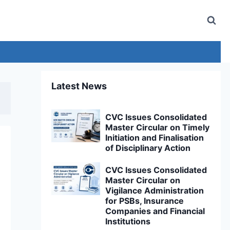
Latest News
CVC Issues Consolidated
Master Circular on Timely
Initiation and Finalisation
of Disciplinary Action
CVC Issues Consolidated
Master Circular on
Vigilance Administration
for PSBs, Insurance
Companies and Financial
Institutions