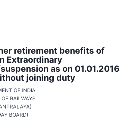
her retirement benefits of
n Extraordinary
suspension as on 01.01.2016
ithout joining duty
ENT OF INDIA
 OF RAILWAYS
MANTRALAYA)
WAY BOARD)