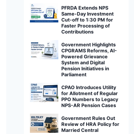
PFRDA Extends NPS
Same-Day Investment
Cut-off to 1:30 PM for
Faster Processing of
Contributions
Government Highlights
CPGRAMS Reforms, AI-
Powered Grievance
System and Digital
Pension Initiatives in
Parliament
CPAO Introduces Utility
for Allotment of Regular
PPO Numbers to Legacy
NPS-AR Pension Cases
Government Rules Out
Review of HRA Policy for
Married Central