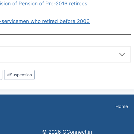
sion of Pension of Pre-2016 retirees
x-servicemen who retired before 2006
#
Suspension
Home
© 2026 GConnect.in