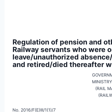
Regulation of pension and ot
Railway servants who were o
leave/unauthorized absence/
and retired/died thereafter w
GOVERNM
MINISTRY
(RAIL 
(RAIL
No. 2016/F(E)III/1(1)/7