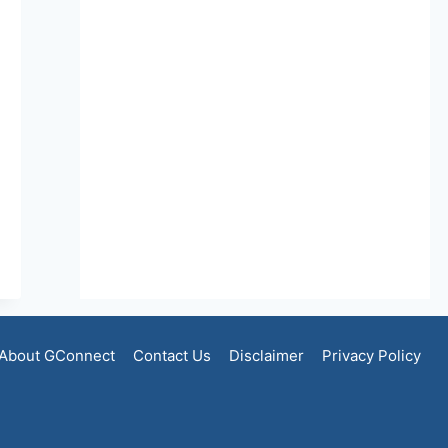
About GConnect
Contact Us
Disclaimer
Privacy Policy