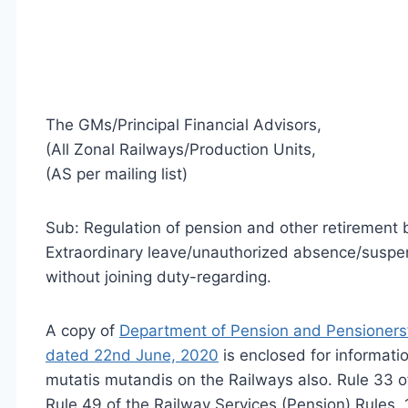
The GMs/Principal Financial Advisors,
(All Zonal Railways/Production Units,
(AS per mailing list)
Sub: Regulation of pension and other retirement 
Extraordinary leave/unauthorized absence/suspen
without joining duty-regarding.
A copy of
Department of Pension and Pensioner
dated 22nd June, 2020
is enclosed for informati
mutatis mutandis on the Railways also. Rule 33 o
Rule 49 of the Railway Services (Pension) Rules,