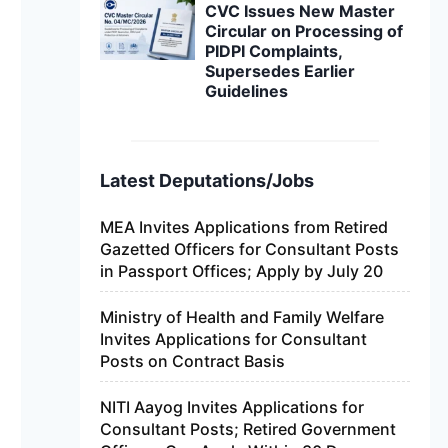
CVC Issues New Master
Circular on Processing of
PIDPI Complaints,
Supersedes Earlier
Guidelines
Latest Deputations/Jobs
MEA Invites Applications from Retired
Gazetted Officers for Consultant Posts
in Passport Offices; Apply by July 20
Ministry of Health and Family Welfare
Invites Applications for Consultant
Posts on Contract Basis
NITI Aayog Invites Applications for
Consultant Posts; Retired Government