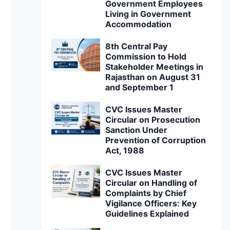
Government Employees
Living in Government
Accommodation
8th Central Pay
Commission to Hold
Stakeholder Meetings in
Rajasthan on August 31
and September 1
CVC Issues Master
Circular on Prosecution
Sanction Under
Prevention of Corruption
Act, 1988
CVC Issues Master
Circular on Handling of
Complaints by Chief
Vigilance Officers: Key
Guidelines Explained