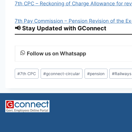
7th CPC – Reckoning of Charge Allowance for revi
7th Pay Commission – Pension Revision of the E
📢 Stay Updated with GConnect
Follow us on Whatsapp
Post
#
7th CPC
#
gconnect-circular
#
pension
#
Railways
Tags: