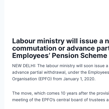
Labour ministry will issue a n
commutation or advance part
Employees’ Pension Scheme 
NEW DELHI: The labour ministry will soon issue a 
advance partial withdrawal, under the Employees
Organisation (EPFO) from January 1, 2020.
The move, which comes 10 years after the provisi
meeting of the EPFO’s central board of trustees a