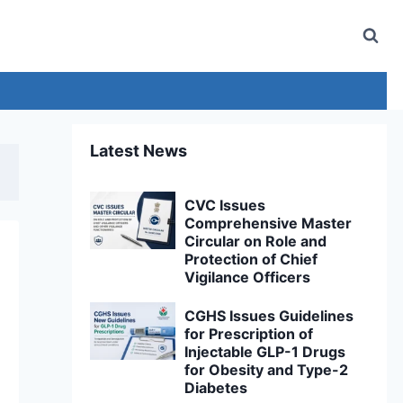
Latest News
CVC Issues
Comprehensive Master
Circular on Role and
Protection of Chief
Vigilance Officers
CGHS Issues Guidelines
for Prescription of
Injectable GLP-1 Drugs
for Obesity and Type-2
Diabetes