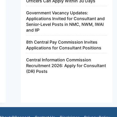
Officers Can Apply Within 30 Days
Government Vacancy Updates:
Applications Invited for Consultant and
Senior-Level Posts in NMC, NWM, IWAI
and IIP
8th Central Pay Commission Invites
Applications for Consultant Positions
Central Information Commission
Recruitment 2026: Apply for Consultant
(DR) Posts