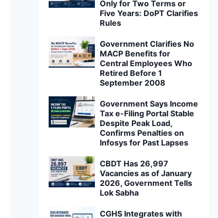
Only for Two Terms or
Five Years: DoPT Clarifies
Rules
Government Clarifies No
MACP Benefits for
Central Employees Who
Retired Before 1
September 2008
Government Says Income
Tax e-Filing Portal Stable
Despite Peak Load,
Confirms Penalties on
Infosys for Past Lapses
CBDT Has 26,997
Vacancies as of January
2026, Government Tells
Lok Sabha
CGHS Integrates with