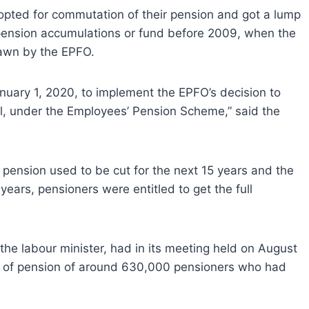
opted for commutation of their pension and got a lump
 pension accumulations or fund before 2009, when the
rawn by the EPFO.
January 1, 2020, to implement the EPFO’s decision to
, under the Employees’ Pension Scheme,” said the
pension used to be cut for the next 15 years and the
ears, pensioners were entitled to get the full
the labour minister, had in its meeting held on August
n of pension of around 630,000 pensioners who had