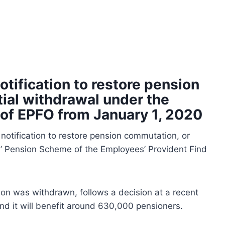
otification to restore pension
ial withdrawal under the
of EPFO from January 1, 2020
notification to restore pension commutation, or
’ Pension Scheme of the Employees’ Provident Find
on was withdrawn, follows a decision at a recent
nd it will benefit around 630,000 pensioners.