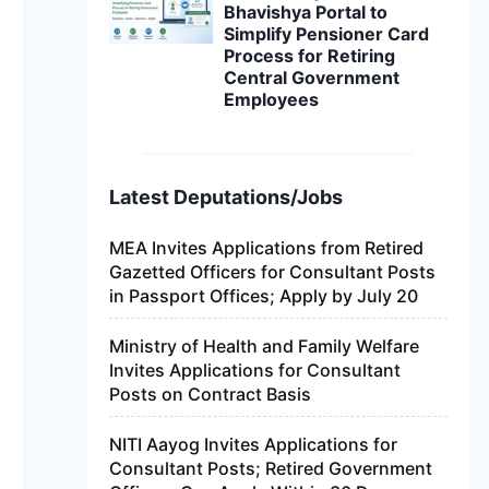
Bhavishya Portal to
Simplify Pensioner Card
Process for Retiring
Central Government
Employees
Latest Deputations/Jobs
MEA Invites Applications from Retired
Gazetted Officers for Consultant Posts
in Passport Offices; Apply by July 20
Ministry of Health and Family Welfare
Invites Applications for Consultant
Posts on Contract Basis
NITI Aayog Invites Applications for
Consultant Posts; Retired Government