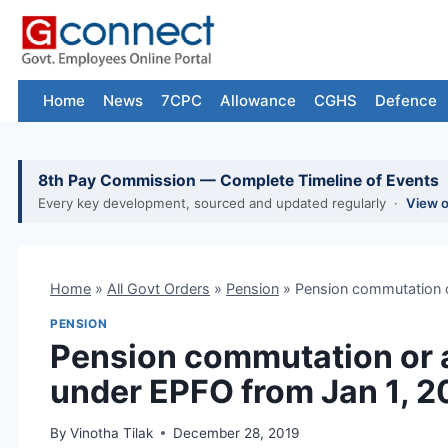
Skip
to
content
Home
News
7CPC
Allowance
CGHS
Defence
8th Pay Commission — Complete Timeline of Events
Every key development, sourced and updated regularly ·
View 
Home
»
All Govt Orders
»
Pension
»
Pension commutation o
PENSION
Pension commutation or 
under EPFO from Jan 1, 
By
Vinotha Tilak
December 28, 2019