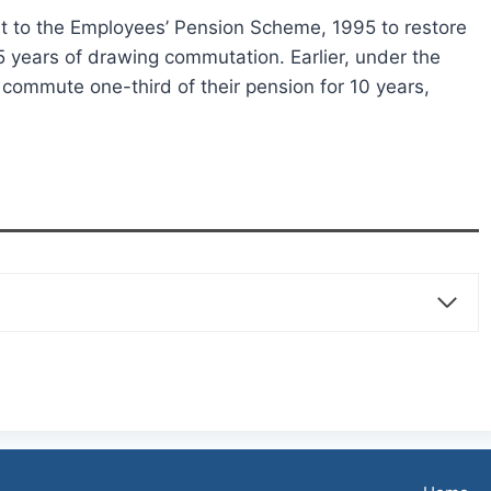
o the Employees’ Pension Scheme, 1995 to restore
 years of drawing commutation. Earlier, under the
ommute one-third of their pension for 10 years,