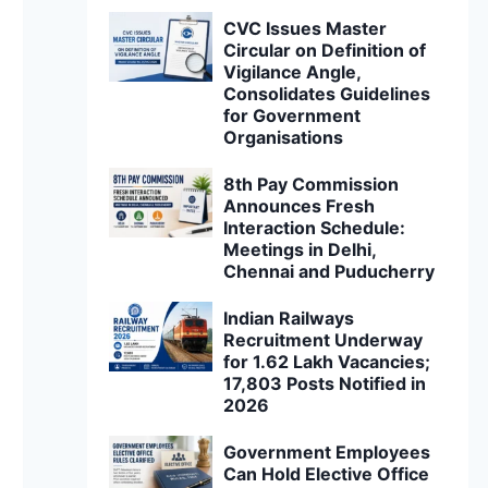
CVC Issues Master
Circular on Definition of
Vigilance Angle,
Consolidates Guidelines
for Government
Organisations
8th Pay Commission
Announces Fresh
Interaction Schedule:
Meetings in Delhi,
Chennai and Puducherry
Indian Railways
Recruitment Underway
for 1.62 Lakh Vacancies;
17,803 Posts Notified in
2026
Government Employees
Can Hold Elective Office