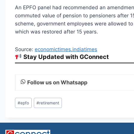
An EPFO panel had recommended an amendment t
commuted value of pension to pensioners after 15
scheme, government employees were allowed to c
which was restored after 15 years.
Source:
economictimes.indiatimes
Stay Updated with GConnect
Follow us on Whatsapp
Post
#
epfo
#
retirement
Tags: