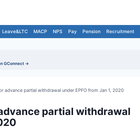
Leave&LTC
MACP
NPS
Pay
Pension
Recruitment
on GConnect →
r advance partial withdrawal under EPFO from Jan 1, 2020
advance partial withdrawal
2020