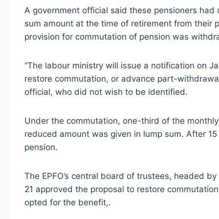
A government official said these pensioners had 
sum amount at the time of retirement from their
provision for commutation of pension was withd
“The labour ministry will issue a notification on 
restore commutation, or advance part-withdrawal
official, who did not wish to be identified.
Under the commutation, one-third of the monthly 
reduced amount was given in lump sum. After 15 y
pension.
The EPFO’s central board of trustees, headed by 
21 approved the proposal to restore commutatio
opted for the benefit,.