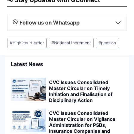
Follow us on Whatsapp
Post
#
High court order
#
Notional Increment
#
pension
Tags:
Latest News
CVC Issues Consolidated
Master Circular on Timely
Initiation and Finalisation of
Disciplinary Action
CVC Issues Consolidated
Master Circular on Vigilance
Administration for PSBs,
Insurance Companies and