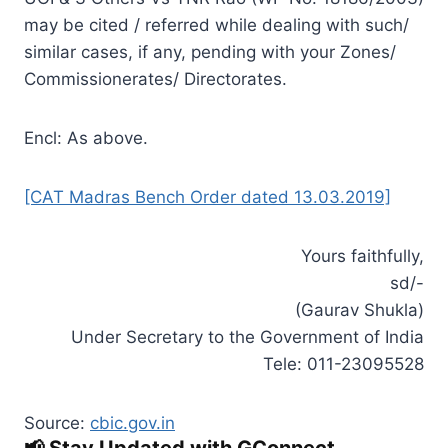
may be cited / referred while dealing with such/
similar cases, if any, pending with your Zones/
Commissionerates/ Directorates.
Encl: As above.
[CAT Madras Bench Order dated 13.03.2019]
Yours faithfully,
sd/-
(Gaurav Shukla)
Under Secretary to the Government of India
Tele: 011-23095528
Source:
cbic.gov.in
📢 Stay Updated with GConnect