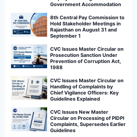
Government Accommodation
8th Central Pay Commission to
Hold Stakeholder Meetings in
Rajasthan on August 31 and
September 1
CVC Issues Master Circular on
Prosecution Sanction Under
Prevention of Corruption Act,
1988
CVC Issues Master Circular on
Handling of Complaints by
Chief Vigilance Officers: Key
Guidelines Explained
CVC Issues New Master
Circular on Processing of PIDPI
Complaints, Supersedes Earlier
Guidelines