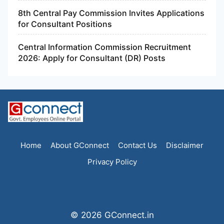
8th Central Pay Commission Invites Applications
for Consultant Positions
Central Information Commission Recruitment
2026: Apply for Consultant (DR) Posts
Home
About GConnect
Contact Us
Disclaimer
Privacy Policy
© 2026 GConnect.in