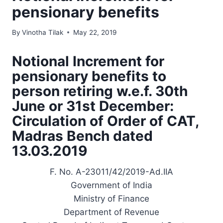
pensionary benefits
By
Vinotha Tilak
May 22, 2019
Notional Increment for
pensionary benefits to
person retiring w.e.f. 30th
June or 31st December:
Circulation of Order of CAT,
Madras Bench dated
13.03.2019
F. No. A-23011/42/2019-Ad.IIA
Government of India
Ministry of Finance
Department of Revenue