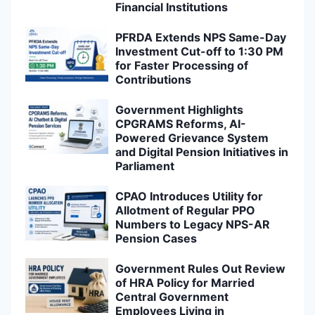
Financial Institutions
PFRDA Extends NPS Same-Day
Investment Cut-off to 1:30 PM
for Faster Processing of
Contributions
Government Highlights
CPGRAMS Reforms, AI-
Powered Grievance System
and Digital Pension Initiatives in
Parliament
CPAO Introduces Utility for
Allotment of Regular PPO
Numbers to Legacy NPS-AR
Pension Cases
Government Rules Out Review
of HRA Policy for Married
Central Government
Employees Living in