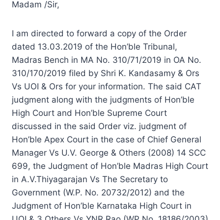
Madam /Sir,
I am directed to forward a copy of the Order
dated 13.03.2019 of the Hon’ble Tribunal,
Madras Bench in MA No. 310/71/2019 in OA No.
310/170/2019 filed by Shri K. Kandasamy & Ors
Vs UOI & Ors for your information. The said CAT
judgment along with the judgments of Hon’ble
High Court and Hon’ble Supreme Court
discussed in the said Order viz. judgment of
Hon’ble Apex Court in the case of Chief General
Manager Vs U.V. George & Others (2008) 14 SCC
699, the Judgment of Hon’ble Madras High Court
in A.V.Thiyagarajan Vs The Secretary to
Government (W.P. No. 20732/2012) and the
Judgment of Hon’ble Karnataka High Court in
UOI & 3 Others Vs YNR Rao (WP No. 18186/2003)