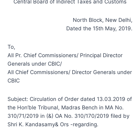
Central Board of Indirect Taxes and Customs
North Block, New Delhi,
Dated the 15th May, 2019.
To,
All Pr. Chief Commissioners/ Principal Director
Generals under CBIC/
All Chief Commissioners/ Director Generals under
CBIC
Subject: Circulation of Order dated 13.03.2019 of
the Hon’ble Tribunal, Madras Bench in MA No.
310/71/2019 in (&) OA No. 310/170/2019 filed by
Shri K. Kandasamy& Ors -regarding.