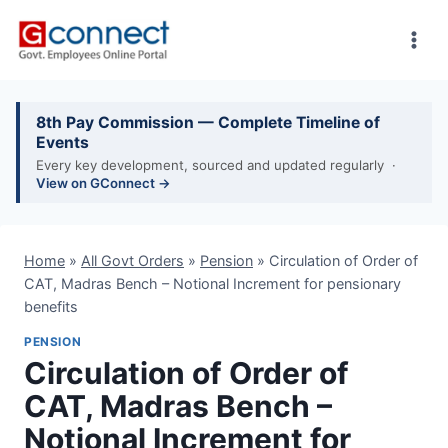
Skip
to
content
8th Pay Commission — Complete Timeline of
Events
Every key development, sourced and updated regularly ·
View on GConnect →
Home
»
All Govt Orders
»
Pension
»
Circulation of Order of
CAT, Madras Bench – Notional Increment for pensionary
benefits
PENSION
Circulation of Order of
CAT, Madras Bench –
Notional Increment for