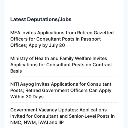
Latest Deputations/Jobs
MEA Invites Applications from Retired Gazetted
Officers for Consultant Posts in Passport
Offices; Apply by July 20
Ministry of Health and Family Welfare Invites
Applications for Consultant Posts on Contract
Basis
NITI Aayog Invites Applications for Consultant
Posts; Retired Government Officers Can Apply
Within 30 Days
Government Vacancy Updates: Applications
Invited for Consultant and Senior-Level Posts in
NMC, NWM, IWAI and IIP