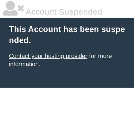
Account Suspended
This Account has been suspe
nded.
Contact your hosting provider
for more
information.