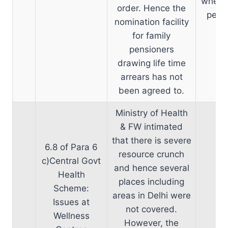
when n
order. Hence the
pensi
nomination facility
for family
pensioners
drawing life time
arrears has not
been agreed to.
Ministry of Health
& FW intimated
that there is severe
6.8 of Para 6
resource crunch
c)Central Govt
and hence several
Health
places including
Scheme:
areas in Delhi were
Issues at
not covered.
Wellness
However, the