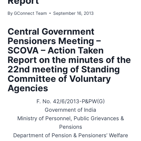
Report
By
GConnect Team
September 16, 2013
Central Government
Pensioners Meeting –
SCOVA – Action Taken
Report on the minutes of the
22nd meeting of Standing
Committee of Voluntary
Agencies
F. No. 42/6/2013-P&PW(G)
Government of India
Ministry of Personnel, Public Grievances &
Pensions
Department of Pension & Pensioners’ Welfare