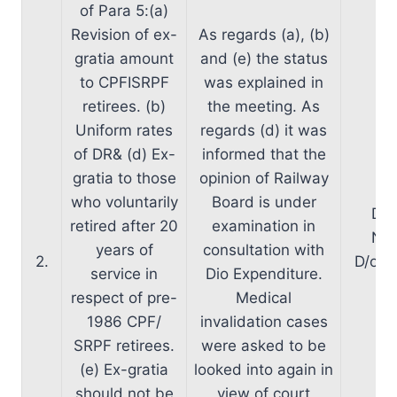
of Para 5:(a)
Revision of ex-
As regards (a), (b)
gratia amount
and (e) the status
to CPFISRPF
was explained in
retirees. (b)
the meeting. As
Uniform rates
regards (d) it was
of DR& (d) Ex-
informed that the
gratia to those
opinion of Railway
who voluntarily
Board is under
D/o
retired after 20
examination in
Nec
years of
consultation with
2.
D/oP&
service in
Dio Expenditure.
in
respect of pre-
Medical
1986 CPF/
invalidation cases
SRPF retirees.
were asked to be
(e) Ex-gratia
looked into again in
should not be
view of court