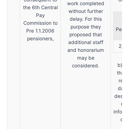
work completed
the 6th Central
without further
Pay
delay. For this
To
Commission to
purpose they
Pensi
Pre 1.1.2006
proposed that
pensioners,
additional staff
2,12
and honorarium
may be
b) D
considered.
that 
revi
data
desire
mee
inform
of 
(