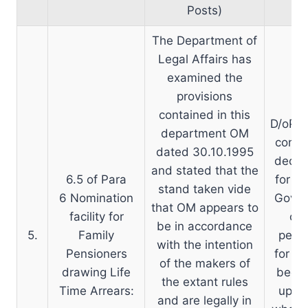
Posts)
The Department of
Legal Affairs has
examined the
provisions
contained in this
D/oP&P
department OM
consul
dated 30.10.1995
decide
and stated that the
6.5 of Para
for t
stand taken vide
6 Nomination
Govt. 
that OM appears to
facility for
con
be in accordance
5.
Family
pensi
with the intention
Pensioners
for th
of the makers of
drawing Life
been 
the extant rules
Time Arrears:
up to
and are legally in