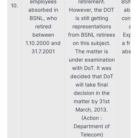
employees
retirement.
BSNL e
10.
absorbed in
However, the DOT
absor
BSNL, who
is still getting
consid
retired
representations
and
between
from BSNL retirees
Expen
1.10.2000 and
on this subject.
a fres
31.7.2001
The matter is
absorb
under examination
with DoT. It was
decided that DoT
will take final
decision in the
matter by 31st
March, 2013.
(Action :
Department of
Telecom)