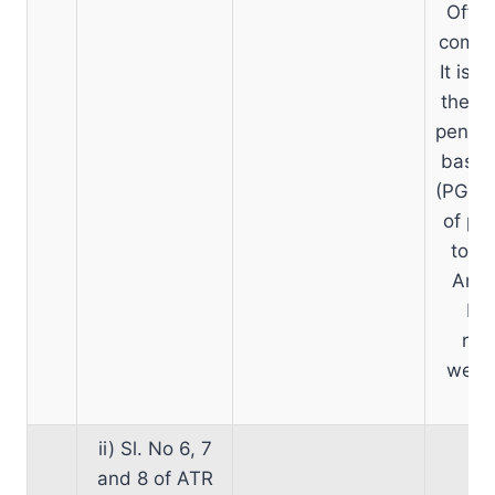
Offic
comput
It is 
the ex
pension
basic 
(PGO) 
of pen
to at
Anot
PCD
rel
websi
ii) Sl. No 6, 7
and 8 of ATR