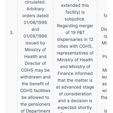
circulated.
co
extended this
Arbitrary
co
facility) is
orders dated
faci
subjudice.
01/08/1996
P
Regarding merger
and
Dispe
3.
of 19 P&T
01/09/1996
opt 
dispensaries in 12
issued by
Minis
cities with CGHS,
Ministry of
o
representatives of
Health and
Panc
Ministry of Health
Director of
du
and Ministry of
CGHS may be
Minis
Finance informed
withdrawn and
least
that the matter is
the benefit of
as th
at advanced stage
CGHS facilities
with 
of consideration
be allowed to
that h
and a decision is
the pensioners
expected shortly.
of Department
Issu