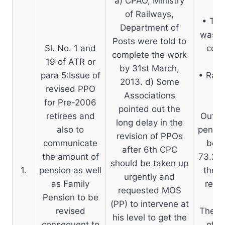
a) CPAO, Ministry
of Railways,
• The
Department of
was d
Posts were told to
Sl. No. 1 and
coll
complete the work
19 of ATR or
by 31st March,
para 5:Issue of
• Rail
2013. d) Some
revised PPO
Associations
for Pre-2006
pointed out the
retirees and
Out of
long delay in the
also to
pensio
revision of PPOs
communicate
been
after 6th CPC
the amount of
73.22%
should be taken up
1.
pension as well
the C
urgently and
as Family
requ
requested MOS
Pension to be
(PP) to intervene at
revised
The wo
his level to get the
consequent to
of P