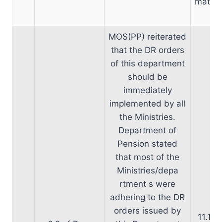
matter
MOS(PP) reiterated
that the DR orders
of this department
should be
immediately
implemented by all
the Ministries.
Department of
Pension stated
that most of the
Ministries/depa
rtment s were
adhering to the DR
D
orders issued by
11.10.