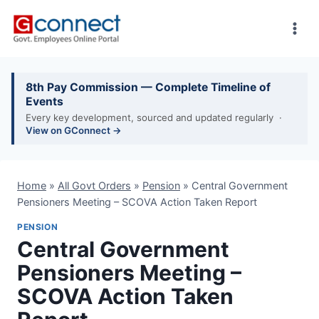
Skip
to
content
8th Pay Commission — Complete Timeline of
Events
Every key development, sourced and updated regularly ·
View on GConnect →
Home
»
All Govt Orders
»
Pension
»
Central Government
Pensioners Meeting – SCOVA Action Taken Report
PENSION
Central Government
Pensioners Meeting –
SCOVA Action Taken