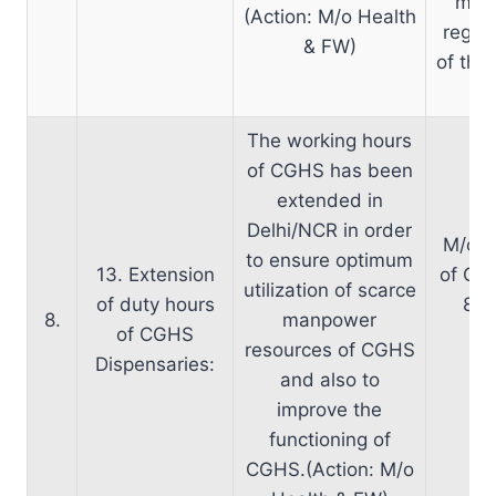
matt
(Action: M/o Health
regard
& FW)
of the
The working hours
of CGHS has been
extended in
Delhi/NCR in order
M/o H
to ensure optimum
13. Extension
of CGH
utilization of scarce
of duty hours
8.0
8.
manpower
of CGHS
br
resources of CGHS
Dispensaries:
ap
and also to
improve the
functioning of
CGHS.(Action: M/o