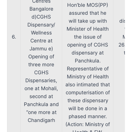
Centres
Hon’ble MOS(PP)
Bangalore
assured that he
D/
d)CGHS
will take up with
dispe
Dispensary/
Minister of Health
the
Wellness
6.
the issue of
Mini
Centre at
opening of CGHS
26.02
Jammu e)
dispensary at
the
Opening of
Panchkula.
three more
Representative of
CGHS
Ministry of Health
Dispensaries,
also intimated that
one at Mohali,
computerisation of
second at
these dispensary
Panchkula and
will be done in a
“one more at
phased manner.
Chandigarh
(Action: Ministry of