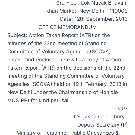
3rd Floor, Lok Nayak Bhavan,
Khan Market, New Delhi – 110003
Date: 12th September, 2013
OFFICE MEMORANDUM
Subject: Action Taken Report (ATR) on the
minutes of the 22nd meeting of Standing
Committee of Voluntary Agencies (SCOVA).
Please find enclosed herewith a copy of Action
Taken Report (ATR) on the decisions of the 22nd
meeting of the Standing Committee of Voluntary
Agencies (SCOVA) held on 19th February, 2013 in
New Delhi under the Chairmanship of Hon’ble
MOS(PP) for kind perusal.
sd/-
( Sujasha Choudhury )
Deputy Secretary (P)
Ministry of Personnel, Public Grievances &