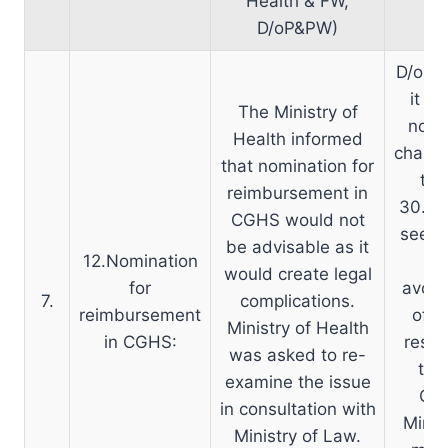
Health & FW,
D/oP&PW)
D/o P&
it wo
The Ministry of
nomin
Health informed
change
that nomination for
to 
reimbursement in
30.07
CGHS would not
seeki
be advisable as it
12.Nomination
th
would create legal
for
avoid
7.
complications.
reimbursement
of r
Ministry of Health
in CGHS:
respe
was asked to re-
the
examine the issue
CGE
in consultation with
Minis
Ministry of Law.