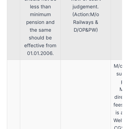
less than
judgement.
minimum
(Action:M/o
pension and
Railways &
the same
D/OP&PW)
should be
effective from
01.01.2006.
M/o He
sub-j
pro
Min
direct
fees. 
is a s
Welfar
CGSD-