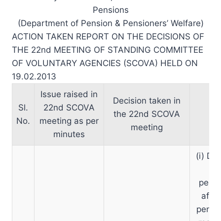
Pensions
(Department of Pension & Pensioners’ Welfare)
ACTION TAKEN REPORT ON THE DECISIONS OF
THE 22nd MEETING OF STANDING COMMITTEE
OF VOLUNTARY AGENCIES (SCOVA) HELD ON
19.02.2013
Issue raised in
Decision taken in
Sl.
22nd SCOVA
the 22nd SCOVA
No.
meeting as per
meeting
minutes
(i) D/
re
pensi
afres
pensi