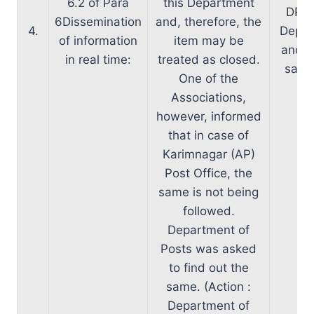
6.2 of Para
this Department
DR t
6Dissemination
and, therefore, the
4.
Depar
of information
item may be
and wi
in real time:
treated as closed.
same 
One of the
Associations,
however, informed
that in case of
Karimnagar (AP)
Post Office, the
same is not being
followed.
Department of
Posts was asked
to find out the
same. (Action :
Department of