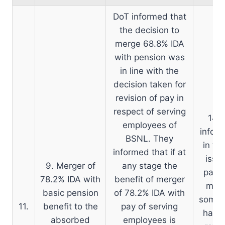
DoT informed that
the decision to
merge 68.8% IDA
with pension was
in line with the
decision taken for
revision of pay in
D
respect of serving
14.0
employees of
inform
BSNL. They
in th
informed that if at
issu
9. Merger of
any stage the
pay o
78.2% IDA with
benefit of merger
moot
basic pension
of 78.2% IDA with
some i
11.
benefit to the
pay of serving
had b
absorbed
employees is