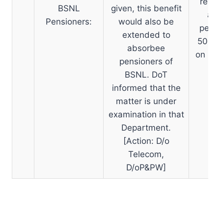
revis
BSNL
given, this benefit
an
Pensioners:
would also be
pensi
extended to
50% o
absorbee
on 01
pensioners of
re
BSNL. DoT
informed that the
matter is under
examination in that
Department.
[Action: D/o
Telecom,
D/oP&PW]