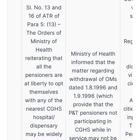
Sl. No. 13 and
who
16 of ATR of
serv
Para 5: (13) –
The Orders of
Ministry of
Regar
Health
Ministry of Health
reiterating that
informed that the
all the
dispe
matter regarding
pensioners are
vide
withdrawal of OMs
at liberty to opt
circu
dated 1.8.1996 and
themselves
N
1.9.1996 (which
with any of the
Acco
provide that the
nearest CGHS
cities 
P&T pensioners not
hospital/
inpat
participating in
dispensary
The 
CGHS while in
may be widely
Pensi
service may not be