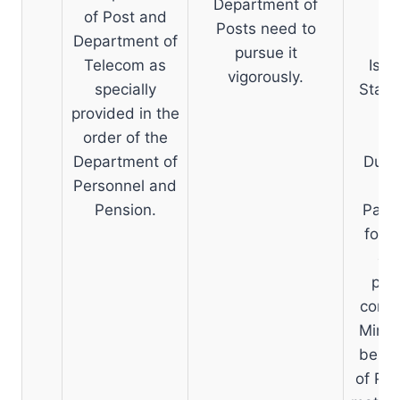
Department of
of Post and
Posts need to
Department of
pursue it
Telecom as
Issu
vigorously.
specially
State
provided in the
order of the
Department of
Due t
Personnel and
no
Pension.
Panch
for o
cap
pre
compu
Minis
be do
of Po