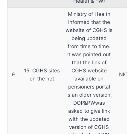
Health & FW)
Ministry of Health
informed that the
website of CGHS is
being updated
from time to time.
It was pointed out
that the link of
15. CGHS sites
CGHS website
9.
NIC:-L
on the net
available on
pensioners portal
is an older version.
DOP&PWwas
asked to give link
with the updated
version of CGHS