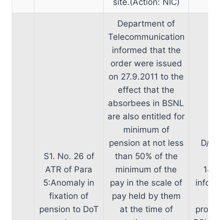
site.(Action: NIC)
Department of
Telecommunication
informed that the
order were issued
on 27.9.2011 to the
effect that the
absorbees in BSNL
are also entitled for
minimum of
pension at not less
D/o 
S1. No. 26 of
than 50% of the
ta
ATR of Para
minimum of the
14.0
5:Anomaly in
pay in the scale of
inform
fixation of
pay held by them
in
pension to DoT
at the time of
propos