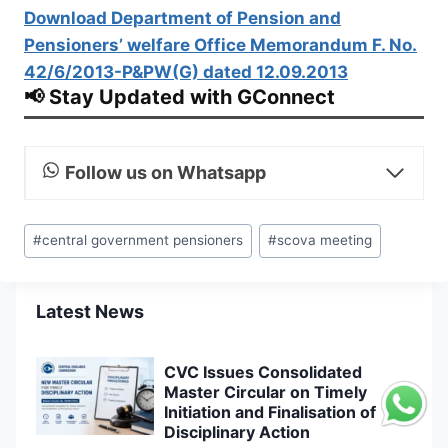
Download Department of Pension and
Pensioners’ welfare Office Memorandum F. No.
42/6/2013-P&PW(G) dated 12.09.2013
📢 Stay Updated with GConnect
Follow us on Whatsapp
Post
#
central government pensioners
#
scova meeting
Tags:
Latest News
CVC Issues Consolidated
Master Circular on Timely
Initiation and Finalisation of
Disciplinary Action