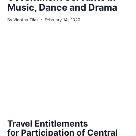
Music, Dance and Drama
By
Vinotha Tilak
February 14, 2020
Travel Entitlements
for Participation of Central