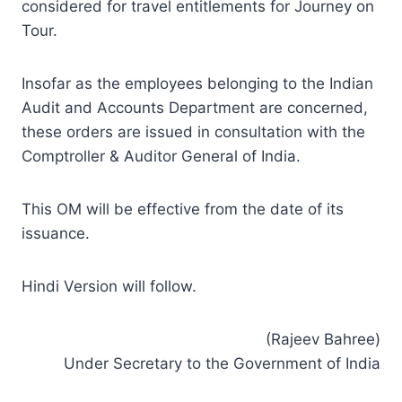
considered for travel entitlements for Journey on
Tour.
Insofar as the employees belonging to the Indian
Audit and Accounts Department are concerned,
these orders are issued in consultation with the
Comptroller & Auditor General of India.
This OM will be effective from the date of its
issuance.
Hindi Version will follow.
(Rajeev Bahree)
Under Secretary to the Government of India