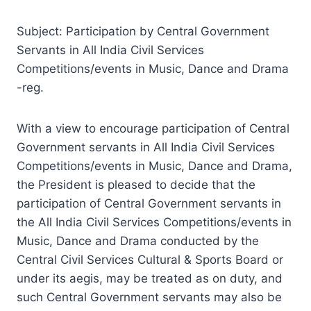
Subject: Participation by Central Government
Servants in All India Civil Services
Competitions/events in Music, Dance and Drama
-reg.
With a view to encourage participation of Central
Government servants in All India Civil Services
Competitions/events in Music, Dance and Drama,
the President is pleased to decide that the
participation of Central Government servants in
the All India Civil Services Competitions/events in
Music, Dance and Drama conducted by the
Central Civil Services Cultural & Sports Board or
under its aegis, may be treated as on duty, and
such Central Government servants may also be