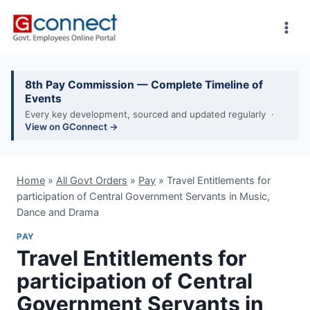
Skip
to
content
8th Pay Commission — Complete Timeline of
Events
Every key development, sourced and updated regularly ·
View on GConnect →
Home
»
All Govt Orders
»
Pay
»
Travel Entitlements for
participation of Central Government Servants in Music,
Dance and Drama
PAY
Travel Entitlements for
participation of Central
Government Servants in