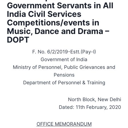
Government Servants in All
India Civil Services
Competitions/events in
Music, Dance and Drama –
DOPT
F. No. 6/2/2019-Estt.(Pay-I)
Government of India
Ministry of Personnel, Public Grievances and
Pensions
Department of Personnel & Training
North Block, New Delhi
Dated: 11th February, 2020
OFFICE MEMORANDUM