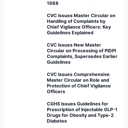
1988
CVC Issues Master Circular on
Handling of Complaints by
Chief Vigilance Officers: Key
Guidelines Explained
CVC Issues New Master
Circular on Processing of PIDPI
Complaints, Supersedes Earlier
Guidelines
CVC Issues Comprehensive
Master Circular on Role and
Protection of Chief Vigilance
Officers
CGHS Issues Guidelines for
Prescription of Injectable GLP-1
Drugs for Obesity and Type-2
Diabetes