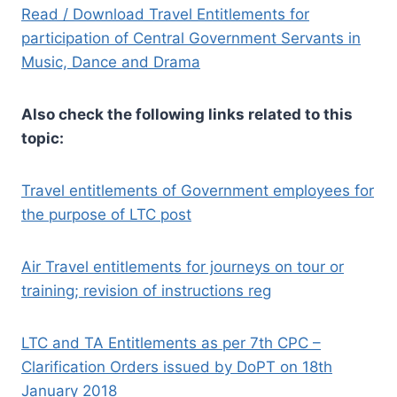
Read / Download Travel Entitlements for
participation of Central Government Servants in
Music, Dance and Drama
Also check the following links related to this
topic:
Travel entitlements of Government employees for
the purpose of LTC post
Air Travel entitlements for journeys on tour or
training; revision of instructions reg
LTC and TA Entitlements as per 7th CPC –
Clarification Orders issued by DoPT on 18th
January 2018