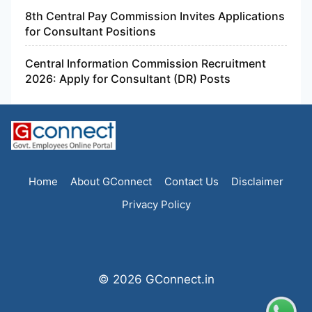
8th Central Pay Commission Invites Applications
for Consultant Positions
Central Information Commission Recruitment
2026: Apply for Consultant (DR) Posts
Home
About GConnect
Contact Us
Disclaimer
Privacy Policy
© 2026 GConnect.in