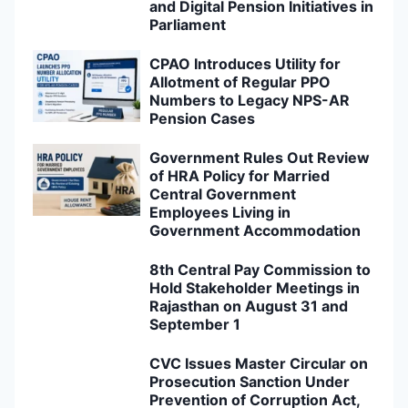
and Digital Pension Initiatives in
Parliament
CPAO Introduces Utility for
Allotment of Regular PPO
Numbers to Legacy NPS-AR
Pension Cases
Government Rules Out Review
of HRA Policy for Married
Central Government
Employees Living in
Government Accommodation
8th Central Pay Commission to
Hold Stakeholder Meetings in
Rajasthan on August 31 and
September 1
CVC Issues Master Circular on
Prosecution Sanction Under
Prevention of Corruption Act,