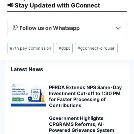
📢 Stay Updated with GConnect
Follow us on Whatsapp
Post
#
7th pay commission
#
dopt
#
gconnect-circular
Tags:
Latest News
PFRDA Extends NPS Same-Day
Investment Cut-off to 1:30 PM
for Faster Processing of
Contributions
Government Highlights
CPGRAMS Reforms, AI-
Powered Grievance System