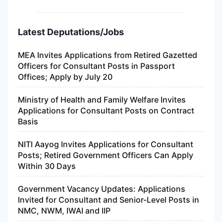
Latest Deputations/Jobs
MEA Invites Applications from Retired Gazetted
Officers for Consultant Posts in Passport
Offices; Apply by July 20
Ministry of Health and Family Welfare Invites
Applications for Consultant Posts on Contract
Basis
NITI Aayog Invites Applications for Consultant
Posts; Retired Government Officers Can Apply
Within 30 Days
Government Vacancy Updates: Applications
Invited for Consultant and Senior-Level Posts in
NMC, NWM, IWAI and IIP