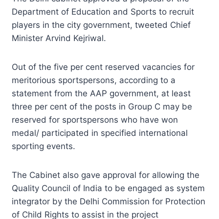
Department of Education and Sports to recruit
players in the city government, tweeted Chief
Minister Arvind Kejriwal.
Out of the five per cent reserved vacancies for
meritorious sportspersons, according to a
statement from the AAP government, at least
three per cent of the posts in Group C may be
reserved for sportspersons who have won
medal/ participated in specified international
sporting events.
The Cabinet also gave approval for allowing the
Quality Council of India to be engaged as system
integrator by the Delhi Commission for Protection
of Child Rights to assist in the project