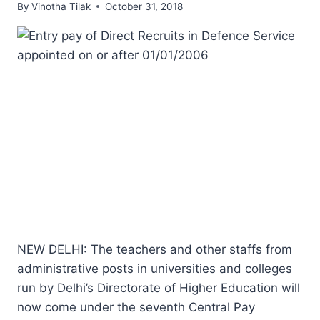
By
Vinotha Tilak
October 31, 2018
NEW DELHI: The teachers and other staffs from
administrative posts in universities and colleges
run by Delhi’s Directorate of Higher Education will
now come under the seventh Central Pay