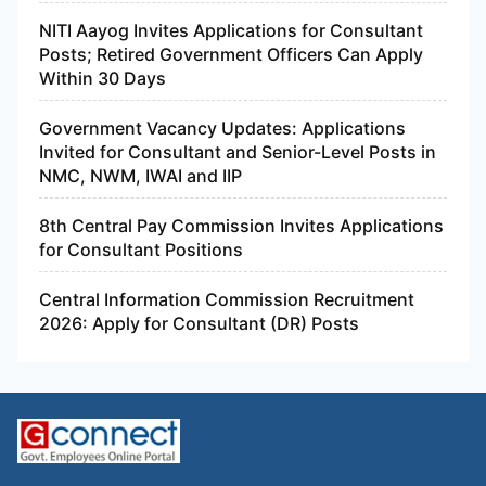
NITI Aayog Invites Applications for Consultant
Posts; Retired Government Officers Can Apply
Within 30 Days
Government Vacancy Updates: Applications
Invited for Consultant and Senior-Level Posts in
NMC, NWM, IWAI and IIP
8th Central Pay Commission Invites Applications
for Consultant Positions
Central Information Commission Recruitment
2026: Apply for Consultant (DR) Posts