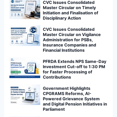
CVC Issues Consolidated
Master Circular on Timely
Initiation and Finalisation of
Disciplinary Action
CVC Issues Consolidated
Master Circular on Vigilance
Administration for PSBs,
Insurance Companies and
Financial Institutions
PFRDA Extends NPS Same-Day
Investment Cut-off to 1:30 PM
for Faster Processing of
Contributions
Government Highlights
CPGRAMS Reforms, AI-
Powered Grievance System
and Digital Pension Initiatives in
Parliament