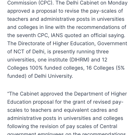
Commission (CPC). The Delhi Cabinet on Monday
approved a proposal to revise the pay-scales of
teachers and administrative posts in universities
and colleges in line with the recommendations of
the seventh CPC, IANS quoted an official saying.
The Directorate of Higher Education, Government
of NCT of Delhi, is presently running three
universities, one institute (DIHRM) and 12
Colleges 100% funded colleges, 16 Colleges (5%
funded) of Delhi University.
“The Cabinet approved the Department of Higher
Education proposal for the grant of revised pay-
scales to teachers and equivalent cadres and
administrative posts in universities and colleges
following the revision of pay scales of Central
government employees on the recommendations