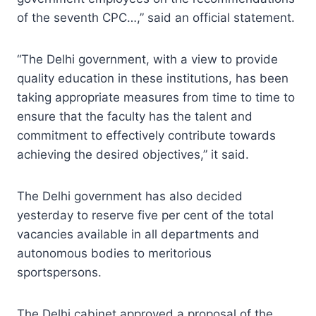
of the seventh CPC…,” said an official statement.
“The Delhi government, with a view to provide
quality education in these institutions, has been
taking appropriate measures from time to time to
ensure that the faculty has the talent and
commitment to effectively contribute towards
achieving the desired objectives,” it said.
The Delhi government has also decided
yesterday to reserve five per cent of the total
vacancies available in all departments and
autonomous bodies to meritorious
sportspersons.
The Delhi cabinet approved a proposal of the