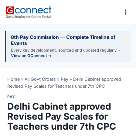
Skip
to
content
8th Pay Commission — Complete Timeline of
Events
Every key development, sourced and updated regularly ·
View on GConnect →
Home
»
All Govt Orders
»
Pay
»
Delhi Cabinet approved
Revised Pay Scales for Teachers under 7th CPC
PAY
Delhi Cabinet approved
Revised Pay Scales for
Teachers under 7th CPC