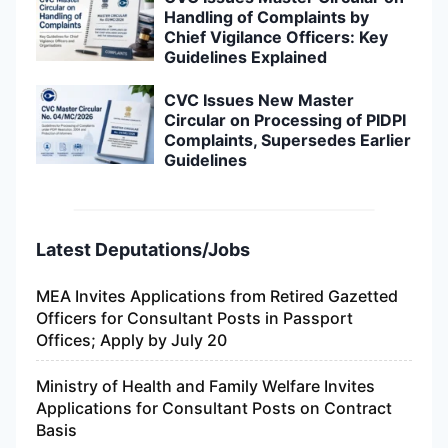
Handling of Complaints by
Chief Vigilance Officers: Key
Guidelines Explained
CVC Issues New Master
Circular on Processing of PIDPI
Complaints, Supersedes Earlier
Guidelines
Latest Deputations/Jobs
MEA Invites Applications from Retired Gazetted
Officers for Consultant Posts in Passport
Offices; Apply by July 20
Ministry of Health and Family Welfare Invites
Applications for Consultant Posts on Contract
Basis