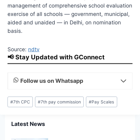
management of comprehensive school evaluation
exercise of all schools — government, municipal,
aided and unaided — in Delhi, on nomination
basis.
Source:
ndtv
📢 Stay Updated with GConnect
Follow us on Whatsapp
Post
#
7th CPC
#
7th pay commission
#
Pay Scales
Tags:
Latest News