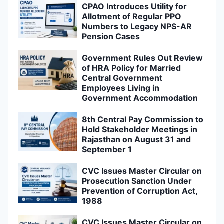
CPAO Introduces Utility for
Allotment of Regular PPO
Numbers to Legacy NPS-AR
Pension Cases
Government Rules Out Review
of HRA Policy for Married
Central Government
Employees Living in
Government Accommodation
8th Central Pay Commission to
Hold Stakeholder Meetings in
Rajasthan on August 31 and
September 1
CVC Issues Master Circular on
Prosecution Sanction Under
Prevention of Corruption Act,
1988
CVC Issues Master Circular on