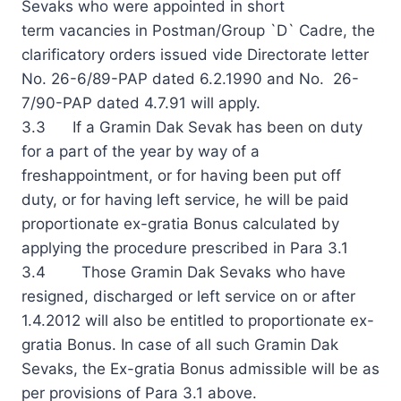
Sevaks who were appointed in short
term vacancies in Postman/Group `D` Cadre, the
clarificatory orders issued vide Directorate letter
No. 26-6/89-PAP dated 6.2.1990 and No. 26-
7/90-PAP dated 4.7.91 will apply.
3.3 If a Gramin Dak Sevak has been on duty
for a part of the year by way of a
freshappointment, or for having been put off
duty, or for having left service, he will be paid
proportionate ex-gratia Bonus calculated by
applying the procedure prescribed in Para 3.1
3.4 Those Gramin Dak Sevaks who have
resigned, discharged or left service on or after
1.4.2012 will also be entitled to proportionate ex-
gratia Bonus. In case of all such Gramin Dak
Sevaks, the Ex-gratia Bonus admissible will be as
per provisions of Para 3.1 above.