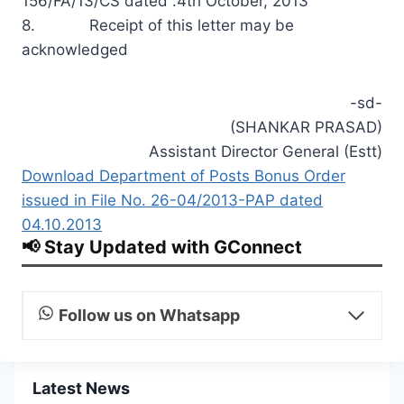
156/FA/13/CS dated .4th October, 2013
8. Receipt of this letter may be
acknowledged
-sd-
(SHANKAR PRASAD)
Assistant Director General (Estt)
Download Department of Posts Bonus Order
issued in File No. 26-04/2013-PAP dated
04.10.2013
📢 Stay Updated with GConnect
Follow us on Whatsapp
Latest News