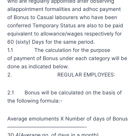
who are regularly appointed after observing
allappointment formalities and adhoc payment
of Bonus to Casual labourers who have been
conferred Temporary Status are also to be paid
equivalent to allowance/wages respectively for
60 (sixty) Days for the same period.
1.1 The calculation for the purpose
of payment of Bonus under each category will be
done as indicated below.
2. REGULAR EMPLOYEES:
2.1 Bonus will be calculated on the basis of
the following formula:-
Average emoluments X Number of days of Bonus
———————————————-
30.4(Average no. of days in a month)