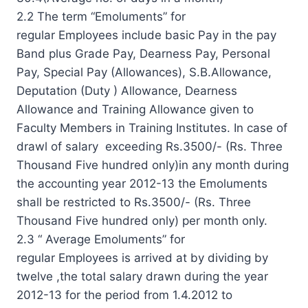
2.2 The term “Emoluments” for
regular Employees include basic Pay in the pay
Band plus Grade Pay, Dearness Pay, Personal
Pay, Special Pay (Allowances), S.B.Allowance,
Deputation (Duty ) Allowance, Dearness
Allowance and Training Allowance given to
Faculty Members in Training Institutes. In case of
drawl of salary exceeding Rs.3500/- (Rs. Three
Thousand Five hundred only)in any month during
the accounting year 2012-13 the Emoluments
shall be restricted to Rs.3500/- (Rs. Three
Thousand Five hundred only) per month only.
2.3 “ Average Emoluments” for
regular Employees is arrived at by dividing by
twelve ,the total salary drawn during the year
2012-13 for the period from 1.4.2012 to