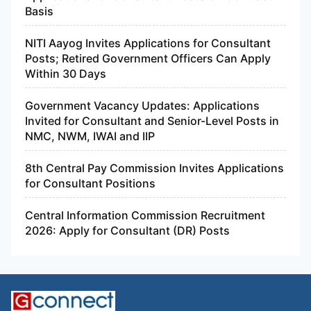
Basis
NITI Aayog Invites Applications for Consultant
Posts; Retired Government Officers Can Apply
Within 30 Days
Government Vacancy Updates: Applications
Invited for Consultant and Senior-Level Posts in
NMC, NWM, IWAI and IIP
8th Central Pay Commission Invites Applications
for Consultant Positions
Central Information Commission Recruitment
2026: Apply for Consultant (DR) Posts