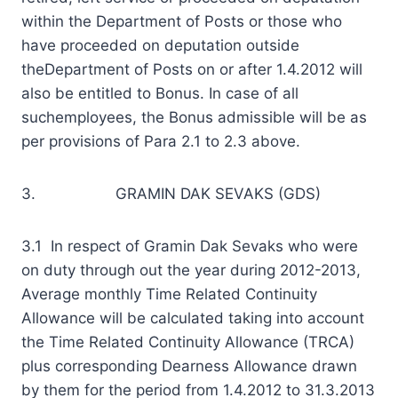
within the Department of Posts or those who
have proceeded on deputation outside
theDepartment of Posts on or after 1.4.2012 will
also be entitled to Bonus. In case of all
suchemployees, the Bonus admissible will be as
per provisions of Para 2.1 to 2.3 above.
3. GRAMIN DAK SEVAKS (GDS)
3.1 In respect of Gramin Dak Sevaks who were
on duty through out the year during 2012-2013,
Average monthly Time Related Continuity
Allowance will be calculated taking into account
the Time Related Continuity Allowance (TRCA)
plus corresponding Dearness Allowance drawn
by them for the period from 1.4.2012 to 31.3.2013