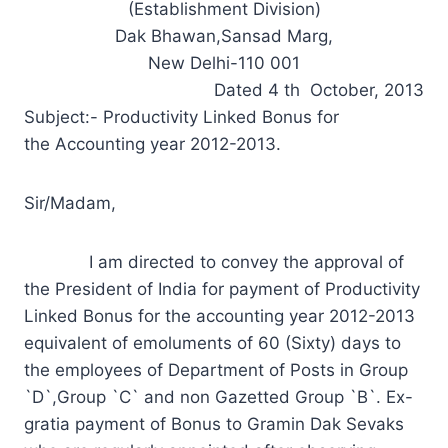
(Establishment Division)
Dak Bhawan,Sansad Marg,
New Delhi-110 001
Dated 4 th October, 2013
Subject:- Productivity Linked Bonus for
the Accounting year 2012-2013.
Sir/Madam,
I am directed to convey the approval of
the President of India for payment of Productivity
Linked Bonus for the accounting year 2012-2013
equivalent of emoluments of 60 (Sixty) days to
the employees of Department of Posts in Group
`D`,Group `C` and non Gazetted Group `B`. Ex-
gratia payment of Bonus to Gramin Dak Sevaks