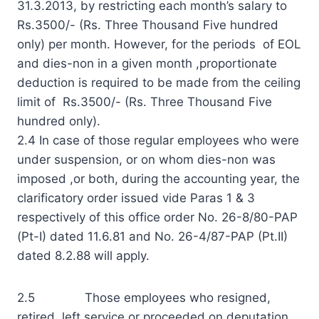
31.3.2013, by restricting each month’s salary to
Rs.3500/- (Rs. Three Thousand Five hundred
only) per month. However, for the periods of EOL
and dies-non in a given month ,proportionate
deduction is required to be made from the ceiling
limit of Rs.3500/- (Rs. Three Thousand Five
hundred only).
2.4 In case of those regular employees who were
under suspension, or on whom dies-non was
imposed ,or both, during the accounting year, the
clarificatory order issued vide Paras 1 & 3
respectively of this office order No. 26-8/80-PAP
(Pt-I) dated 11.6.81 and No. 26-4/87-PAP (Pt.II)
dated 8.2.88 will apply.
2.5 Those employees who resigned,
retired, left service or proceeded on deputation