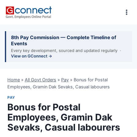
Skip
to
content
8th Pay Commission — Complete Timeline of
Events
Every key development, sourced and updated regularly ·
View on GConnect →
Home
»
All Govt Orders
»
Pay
»
Bonus for Postal
Employees, Gramin Dak Sevaks, Casual labourers
PAY
Bonus for Postal
Employees, Gramin Dak
Sevaks, Casual labourers