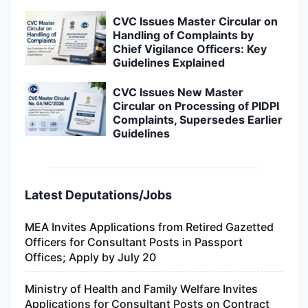
CVC Issues Master Circular on
Handling of Complaints by
Chief Vigilance Officers: Key
Guidelines Explained
CVC Issues New Master
Circular on Processing of PIDPI
Complaints, Supersedes Earlier
Guidelines
Latest Deputations/Jobs
MEA Invites Applications from Retired Gazetted
Officers for Consultant Posts in Passport
Offices; Apply by July 20
Ministry of Health and Family Welfare Invites
Applications for Consultant Posts on Contract