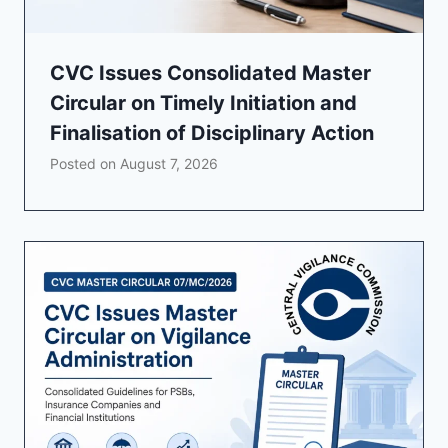
CVC Issues Consolidated Master
Circular on Timely Initiation and
Finalisation of Disciplinary Action
Posted on
August 7, 2026