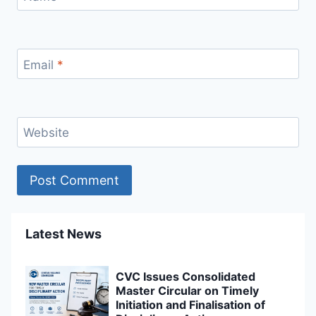
Email
*
Website
Latest News
CVC Issues Consolidated
Master Circular on Timely
Initiation and Finalisation of