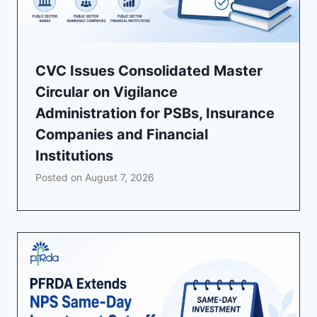
CVC Issues Consolidated Master
Circular on Vigilance
Administration for PSBs, Insurance
Companies and Financial
Institutions
Posted on
August 7, 2026