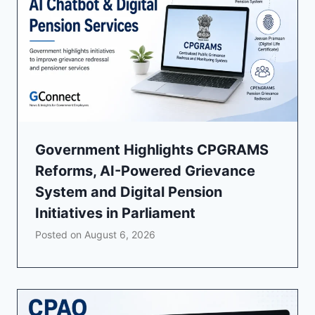
Government Highlights CPGRAMS
Reforms, AI-Powered Grievance
System and Digital Pension
Initiatives in Parliament
Posted on
August 6, 2026