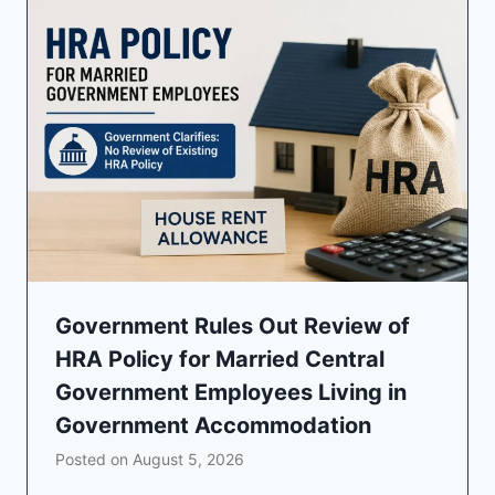
Government Rules Out Review of
HRA Policy for Married Central
Government Employees Living in
Government Accommodation
Posted on
August 5, 2026