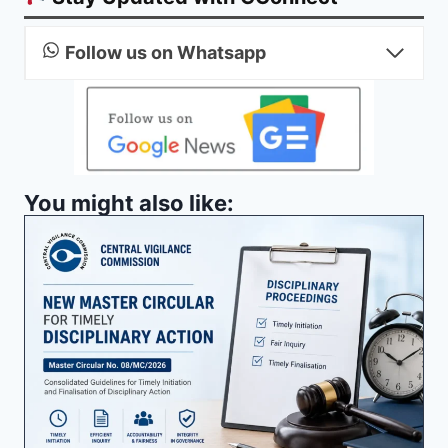
Follow us on Whatsapp
You might also like: