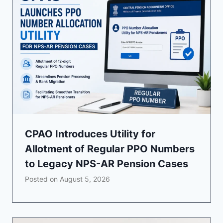
CPAO Introduces Utility for
Allotment of Regular PPO Numbers
to Legacy NPS-AR Pension Cases
Posted on
August 5, 2026