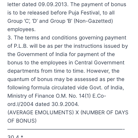
letter dated 09.09.2013. The payment of bonus
is to be released before Puja Festival, to all
Group ‘C’, ‘D’ and Group ‘B’ (Non-Gazetted)
employees.
3. The terms and conditions governing payment
of P.L.B. will be as per the instructions issued by
the Government of India for payment of the
bonus to the employees in Central Government
departments from time to time. However, the
quantum of bonus may be assessed as per the
following formula circulated vide Govt. of India,
Ministry of Finance O.M. No. 14(1) E.Co-
ord.I/2004 dated 30.9.2004.
(AVERAGE EMOLUMENTS) X (NUMBER OF DAYS
OF BONUS)
——————————————————————-
30.4 *