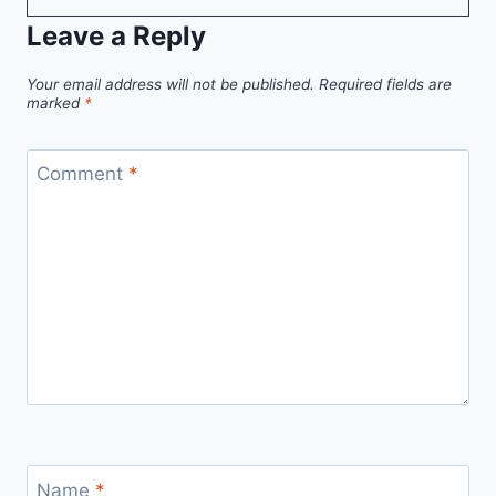
Leave a Reply
Your email address will not be published.
Required fields are
marked
*
Comment
*
Name
*