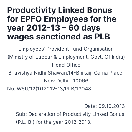
Productivity Linked Bonus
for EPFO Employees for the
year 2012-13 – 60 days
wages sanctioned as PLB
Employees’ Provident Fund Organisation
(Ministry of Labour & Employment, Govt. Of India)
Head Office
Bhavishya Nidhi Shawan,14-Bhikaiji Cama Place,
New Delhi-I 10066
No. WSU/12(1)12012-13/PLB/13048
Date: 09.10.2013
Sub: Declaration of Productivity Linked Bonus
(P.L. B.) for the year 2012-2013.