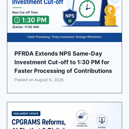
PFRDA Extends NPS Same-Day
Investment Cut-off to 1:30 PM for
Faster Processing of Contributions
Posted on
August 6, 2026