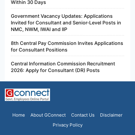
Within 30 Days
Government Vacancy Updates: Applications
Invited for Consultant and Senior-Level Posts in
NMC, NWM, IWAI and IIP
8th Central Pay Commission Invites Applications
for Consultant Positions
Central Information Commission Recruitment
2026: Apply for Consultant (DR) Posts
Home
About GConnect
Contact Us
Disclaimer
Privacy Policy