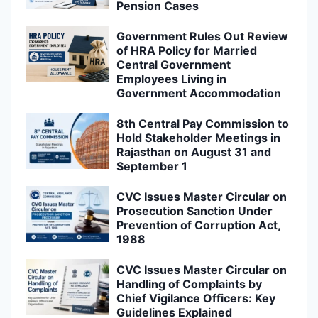
Pension Cases
Government Rules Out Review
of HRA Policy for Married
Central Government
Employees Living in
Government Accommodation
8th Central Pay Commission to
Hold Stakeholder Meetings in
Rajasthan on August 31 and
September 1
CVC Issues Master Circular on
Prosecution Sanction Under
Prevention of Corruption Act,
1988
CVC Issues Master Circular on
Handling of Complaints by
Chief Vigilance Officers: Key
Guidelines Explained