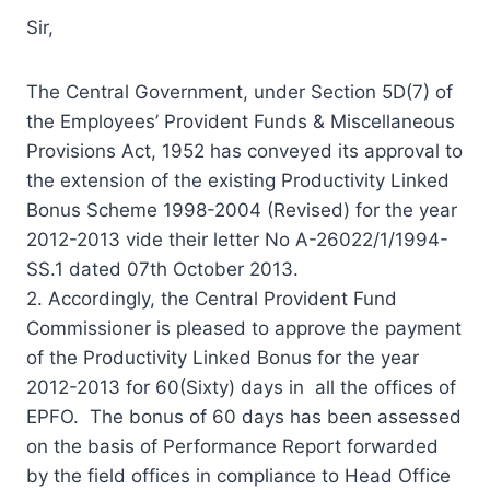
Sir,
The Central Government, under Section 5D(7) of
the Employees’ Provident Funds & Miscellaneous
Provisions Act, 1952 has conveyed its approval to
the extension of the existing Productivity Linked
Bonus Scheme 1998-2004 (Revised) for the year
2012-2013 vide their letter No A-26022/1/1994-
SS.1 dated 07th October 2013.
2. Accordingly, the Central Provident Fund
Commissioner is pleased to approve the payment
of the Productivity Linked Bonus for the year
2012-2013 for 60(Sixty) days in all the offices of
EPFO. The bonus of 60 days has been assessed
on the basis of Performance Report forwarded
by the field offices in compliance to Head Office