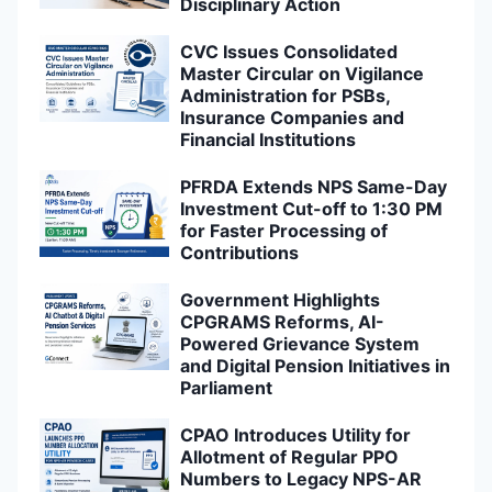
Disciplinary Action
CVC Issues Consolidated
Master Circular on Vigilance
Administration for PSBs,
Insurance Companies and
Financial Institutions
PFRDA Extends NPS Same-Day
Investment Cut-off to 1:30 PM
for Faster Processing of
Contributions
Government Highlights
CPGRAMS Reforms, AI-
Powered Grievance System
and Digital Pension Initiatives in
Parliament
CPAO Introduces Utility for
Allotment of Regular PPO
Numbers to Legacy NPS-AR