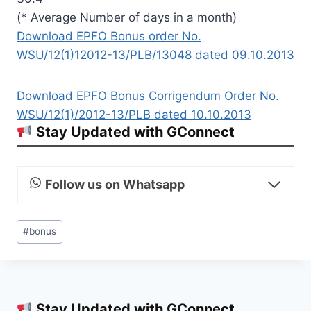
(* Average Number of days in a month)
Download EPFO Bonus order No.
WSU/12(1)12012-13/PLB/13048 dated 09.10.2013
Download EPFO Bonus Corrigendum Order No.
WSU/12(1)/2012-13/PLB dated 10.10.2013
Stay Updated with GConnect
Follow us on Whatsapp
Post
#
bonus
Tags:
Stay Updated with GConnect