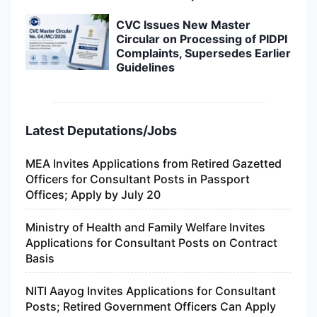
CVC Issues New Master
Circular on Processing of PIDPI
Complaints, Supersedes Earlier
Guidelines
Latest Deputations/Jobs
MEA Invites Applications from Retired Gazetted
Officers for Consultant Posts in Passport
Offices; Apply by July 20
Ministry of Health and Family Welfare Invites
Applications for Consultant Posts on Contract
Basis
NITI Aayog Invites Applications for Consultant
Posts; Retired Government Officers Can Apply