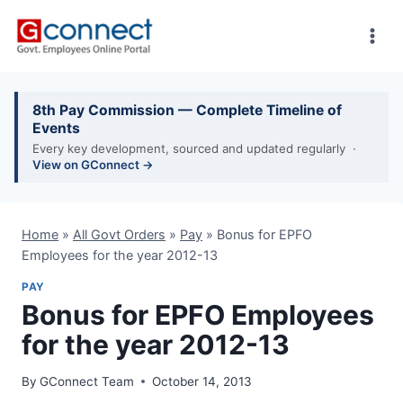
Skip
to
content
8th Pay Commission — Complete Timeline of
Events
Every key development, sourced and updated regularly ·
View on GConnect →
Home
»
All Govt Orders
»
Pay
»
Bonus for EPFO
Employees for the year 2012-13
PAY
Bonus for EPFO Employees
for the year 2012-13
By
GConnect Team
October 14, 2013