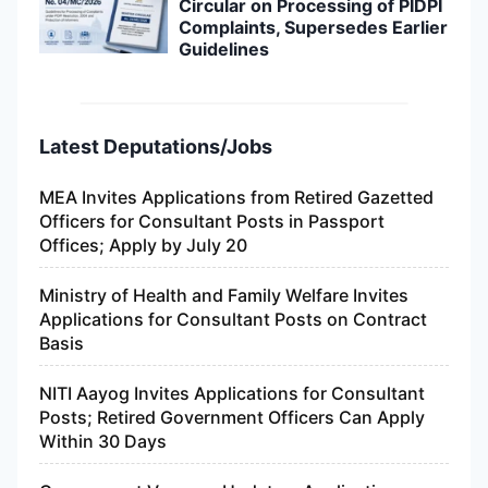
Circular on Processing of PIDPI
Complaints, Supersedes Earlier
Guidelines
Latest Deputations/Jobs
MEA Invites Applications from Retired Gazetted
Officers for Consultant Posts in Passport
Offices; Apply by July 20
Ministry of Health and Family Welfare Invites
Applications for Consultant Posts on Contract
Basis
NITI Aayog Invites Applications for Consultant
Posts; Retired Government Officers Can Apply
Within 30 Days