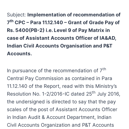
Subject:
Implementation of recommendation of
th
7
CPC – Para 11.12.140 – Grant of Grade Pay of
Rs. 5400(PB-2) i.e. Level 9 of Pay Matrix in
case of Assistant Accounts Officer of IA&AD,
Indian Civil Accounts Organisation and P&T
Accounts.
th
In pursuance of the recommendation of 7
Central Pay Commission as contained in Para
11.12.140 of the Report, read with this Ministry’s
th
Resolution No. 1-2/2016-IC dated 25
July 2016,
the undersigned is directed to say that the pay
scales of the post of Assistant Accounts Officer
in Indian Audit & Account Department, Indian
Civil Accounts Organization and P&T Accounts