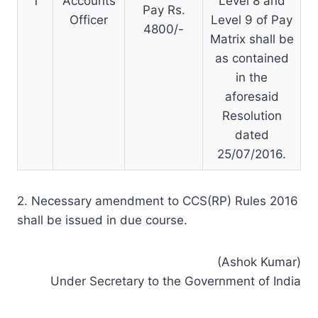
1
Accounts
Level 8 and
Pay Rs.
Officer
Level 9 of Pay
4800/-
Matrix shall be
as contained
in the
aforesaid
Resolution
dated
25/07/2016.
2. Necessary amendment to CCS(RP) Rules 2016
shall be issued in due course.
(Ashok Kumar)
Under Secretary to the Government of India