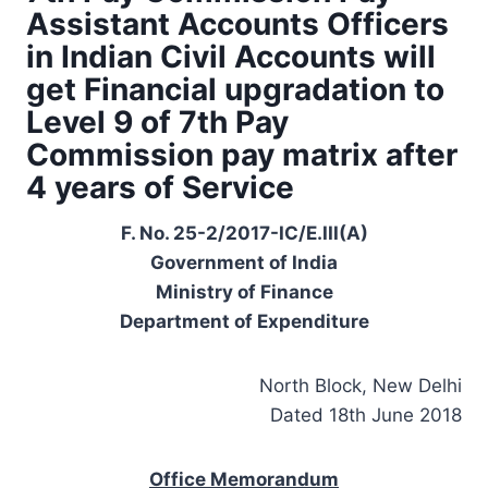
Assistant Accounts Officers
in Indian Civil Accounts will
get Financial upgradation to
Level 9 of 7th Pay
Commission pay matrix after
4 years of Service
F. No. 25-2/2017-IC/E.III(A)
Government of India
Ministry of Finance
Department of Expenditure
North Block, New Delhi
Dated 18th June 2018
Office Memorandum