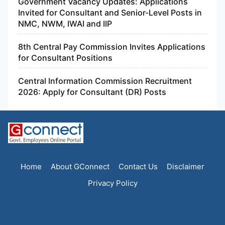
Government Vacancy Updates: Applications
Invited for Consultant and Senior-Level Posts in
NMC, NWM, IWAI and IIP
8th Central Pay Commission Invites Applications
for Consultant Positions
Central Information Commission Recruitment
2026: Apply for Consultant (DR) Posts
Home
About GConnect
Contact Us
Disclaimer
Privacy Policy