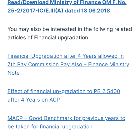
Read/Download Ministry of Finance OM F. No.
25-2/2017-IC/E.III(A) dated 18.06.2018
You may also be interested in the follwing related
articles of Financial upgradation
Financial Upgradation after 4 Years allowed in
7th Pay Commission Pay Also – Finance Ministry
Note
Effect of financial up-gradation to PB 2 5400
after 4 Years on ACP
MACP – Good Benchmark for previous years to
be taken for financial upgradation