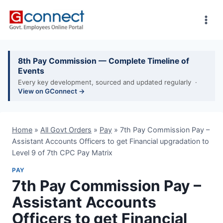
Skip
to
content
8th Pay Commission — Complete Timeline of
Events
Every key development, sourced and updated regularly ·
View on GConnect →
Home
»
All Govt Orders
»
Pay
»
7th Pay Commission Pay –
Assistant Accounts Officers to get Financial upgradation to
Level 9 of 7th CPC Pay Matrix
PAY
7th Pay Commission Pay –
Assistant Accounts
Officers to get Financial