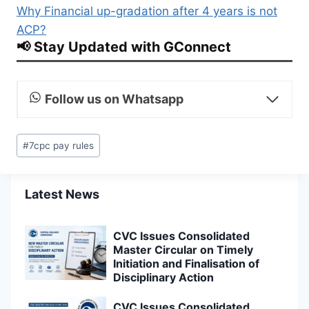
Why Financial up-gradation after 4 years is not
ACP?
📢 Stay Updated with GConnect
Follow us on Whatsapp
Post
#
7cpc pay rules
Tags:
Latest News
CVC Issues Consolidated
Master Circular on Timely
Initiation and Finalisation of
Disciplinary Action
CVC Issues Consolidated