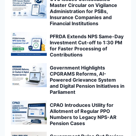
Master Circular on Vigilance
Administration for PSBs,
Insurance Companies and
Financial Institutions
PFRDA Extends NPS Same-Day
Investment Cut-off to 1:30 PM
for Faster Processing of
Contributions
Government Highlights
CPGRAMS Reforms, AI-
Powered Grievance System
and Digital Pension Initiatives in
Parliament
CPAO Introduces Utility for
Allotment of Regular PPO
Numbers to Legacy NPS-AR
Pension Cases