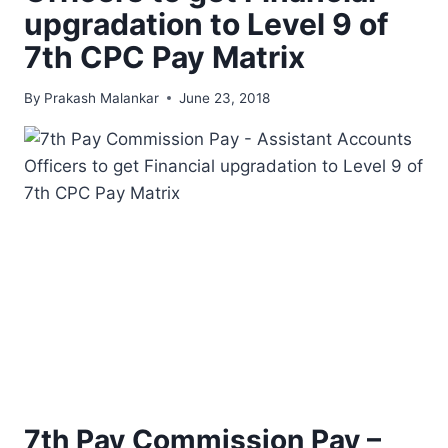
upgradation to Level 9 of
7th CPC Pay Matrix
By
Prakash Malankar
June 23, 2018
7th Pay Commission Pay –