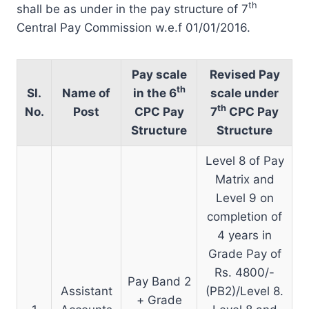
th
shall be as under in the pay structure of 7
Central Pay Commission w.e.f 01/01/2016.
Pay scale
Revised Pay
th
Sl.
Name of
in the 6
scale under
th
No.
Post
CPC Pay
7
CPC Pay
Structure
Structure
Level 8 of Pay
Matrix and
Level 9 on
completion of
4 years in
Grade Pay of
Rs. 4800/-
Pay Band 2
Assistant
(PB2)/Level 8.
+ Grade