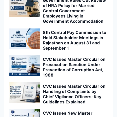
Government Rules Out Review
of HRA Policy for Married
Central Government
Employees Living in
Government Accommodation
8th Central Pay Commission to
Hold Stakeholder Meetings in
Rajasthan on August 31 and
September 1
CVC Issues Master Circular on
Prosecution Sanction Under
Prevention of Corruption Act,
1988
CVC Issues Master Circular on
Handling of Complaints by
Chief Vigilance Officers: Key
Guidelines Explained
CVC Issues New Master